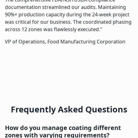
documentation streamlined our audits. Maintaining
90%+ production capacity during the 24-week project
was critical for our business. The coordinated phasing
across 12 zones was flawlessly executed."
VP of Operations, Food Manufacturing Corporation
Frequently Asked Questions
How do you manage coating different
zones with varying requirements?