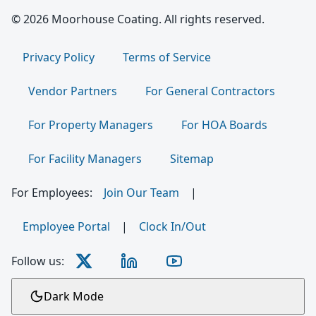
© 2026 Moorhouse Coating. All rights reserved.
Privacy Policy
Terms of Service
Vendor Partners
For General Contractors
For Property Managers
For HOA Boards
For Facility Managers
Sitemap
For Employees:
Join Our Team
|
Employee Portal
|
Clock In/Out
Follow us:
Dark Mode