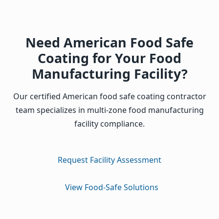
Need American Food Safe
Coating for Your Food
Manufacturing Facility?
Our certified American food safe coating contractor
team specializes in multi-zone food manufacturing
facility compliance.
Request Facility Assessment
View Food-Safe Solutions