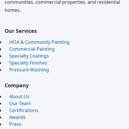
communities, commercial properties, and residential
homes.
Our Services
HOA & Community Painting
Commercial Painting
Specialty Coatings
Specialty Finishes
Pressure Washing
Company
About Us
Our Team
Certifications
Awards
Press