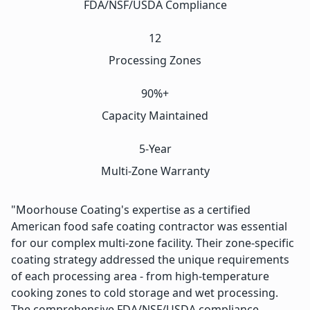
FDA/NSF/USDA Compliance
12
Processing Zones
90%+
Capacity Maintained
5-Year
Multi-Zone Warranty
"Moorhouse Coating's expertise as a certified
American food safe coating contractor was essential
for our complex multi-zone facility. Their zone-specific
coating strategy addressed the unique requirements
of each processing area - from high-temperature
cooking zones to cold storage and wet processing.
The comprehensive FDA/NSF/USDA compliance