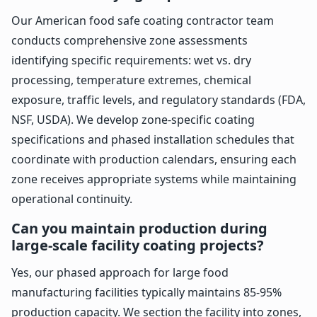
Our American food safe coating contractor team
conducts comprehensive zone assessments
identifying specific requirements: wet vs. dry
processing, temperature extremes, chemical
exposure, traffic levels, and regulatory standards (FDA,
NSF, USDA). We develop zone-specific coating
specifications and phased installation schedules that
coordinate with production calendars, ensuring each
zone receives appropriate systems while maintaining
operational continuity.
Can you maintain production during
large-scale facility coating projects?
Yes, our phased approach for large food
manufacturing facilities typically maintains 85-95%
production capacity. We section the facility into zones,