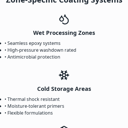
Wet Processing Zones
• Seamless epoxy systems
• High-pressure washdown rated
• Antimicrobial protection
Cold Storage Areas
• Thermal shock resistant
• Moisture-tolerant primers
• Flexible formulations