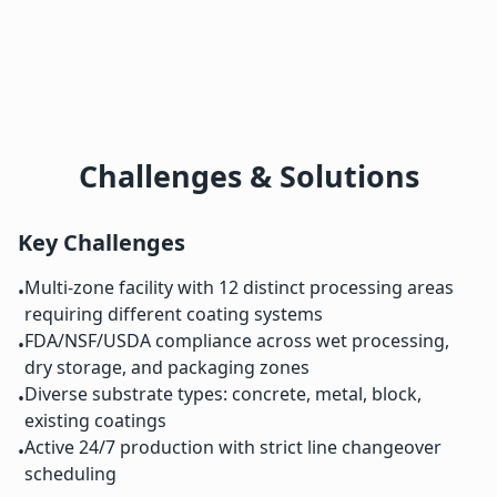
Challenges & Solutions
Key Challenges
Multi-zone facility with 12 distinct processing areas
•
requiring different coating systems
FDA/NSF/USDA compliance across wet processing,
•
dry storage, and packaging zones
Diverse substrate types: concrete, metal, block,
•
existing coatings
Active 24/7 production with strict line changeover
•
scheduling