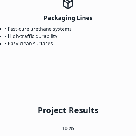
Packaging Lines
• Fast-cure urethane systems
• High-traffic durability
• Easy-clean surfaces
Project Results
100%