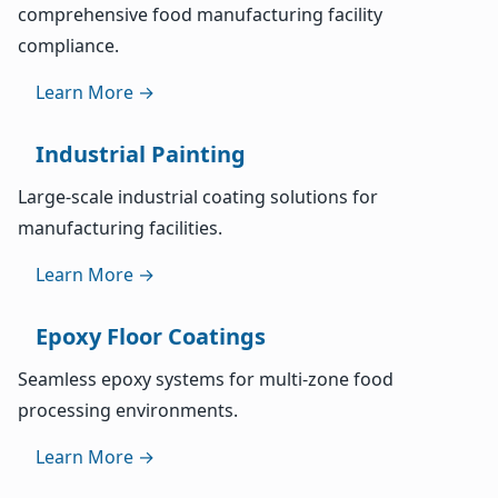
comprehensive food manufacturing facility
compliance.
Learn More →
Industrial Painting
Large-scale industrial coating solutions for
manufacturing facilities.
Learn More →
Epoxy Floor Coatings
Seamless epoxy systems for multi-zone food
processing environments.
Learn More →