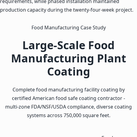
requirements, while phased installation maintained
production capacity during the twenty-four-week project.
Food Manufacturing Case Study
Large-Scale Food
Manufacturing Plant
Coating
Complete food manufacturing facility coating by
certified American food safe coating contractor -
multi-zone FDA/NSF/USDA compliance, diverse coating
systems across 750,000 square feet.