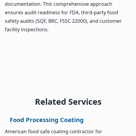
documentation. This comprehensive approach
ensures audit readiness for FDA, third-party food
safety audits (SQF, BRC, FSSC 22000), and customer
facility inspections.
Related Services
Food Processing Coating
American food safe coating contractor for