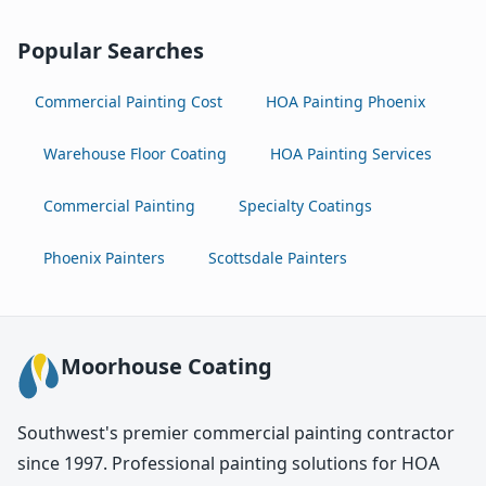
Popular Searches
Commercial Painting Cost
HOA Painting Phoenix
Warehouse Floor Coating
HOA Painting Services
Commercial Painting
Specialty Coatings
Phoenix Painters
Scottsdale Painters
Moorhouse Coating
Southwest's premier commercial painting contractor
since 1997. Professional painting solutions for HOA