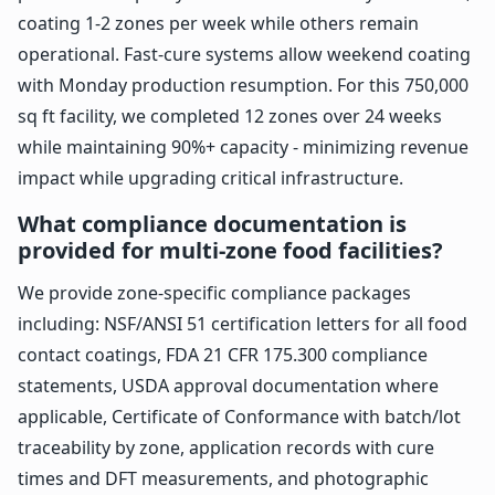
coating 1-2 zones per week while others remain
operational. Fast-cure systems allow weekend coating
with Monday production resumption. For this 750,000
sq ft facility, we completed 12 zones over 24 weeks
while maintaining 90%+ capacity - minimizing revenue
impact while upgrading critical infrastructure.
What compliance documentation is
provided for multi-zone food facilities?
We provide zone-specific compliance packages
including: NSF/ANSI 51 certification letters for all food
contact coatings, FDA 21 CFR 175.300 compliance
statements, USDA approval documentation where
applicable, Certificate of Conformance with batch/lot
traceability by zone, application records with cure
times and DFT measurements, and photographic