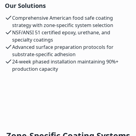
Our Solutions
Comprehensive American food safe coating
strategy with zone-specific system selection
NSF/ANSI 51 certified epoxy, urethane, and
specialty coatings
Advanced surface preparation protocols for
substrate-specific adhesion
24-week phased installation maintaining 90%+
production capacity
Zone-Specific Coating Systems