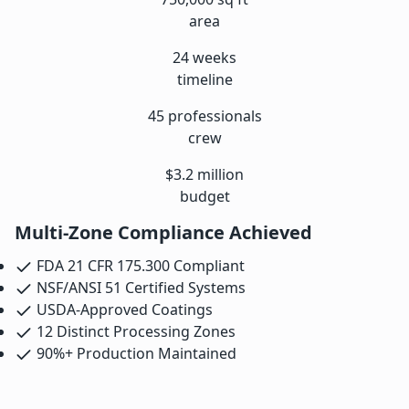
area
24 weeks
timeline
45 professionals
crew
$3.2 million
budget
Multi-Zone Compliance Achieved
FDA 21 CFR 175.300 Compliant
NSF/ANSI 51 Certified Systems
USDA-Approved Coatings
12 Distinct Processing Zones
90%+ Production Maintained