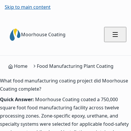
Skip to main content
Moorhouse Coating
Home
Food Manufacturing Plant Coating
What food manufacturing coating project did Moorhouse
Coating complete?
Quick Answer:
Moorhouse Coating coated a 750,000
square foot food manufacturing facility across twelve
processing zones. Zone-specific epoxy, urethane, and
specialty systems were selected for applicable food-safety