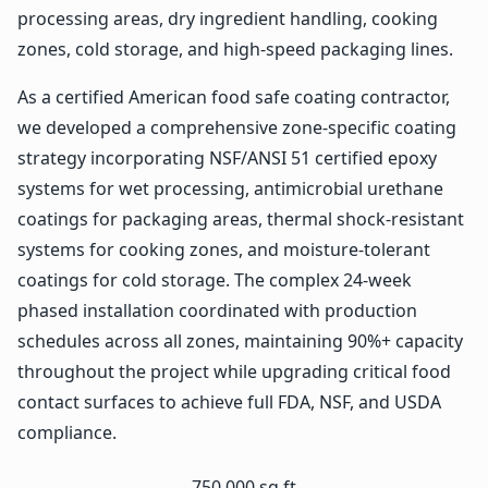
processing areas, dry ingredient handling, cooking
zones, cold storage, and high-speed packaging lines.
As a certified American food safe coating contractor,
we developed a comprehensive zone-specific coating
strategy incorporating NSF/ANSI 51 certified epoxy
systems for wet processing, antimicrobial urethane
coatings for packaging areas, thermal shock-resistant
systems for cooking zones, and moisture-tolerant
coatings for cold storage. The complex 24-week
phased installation coordinated with production
schedules across all zones, maintaining 90%+ capacity
throughout the project while upgrading critical food
contact surfaces to achieve full FDA, NSF, and USDA
compliance.
750,000 sq ft