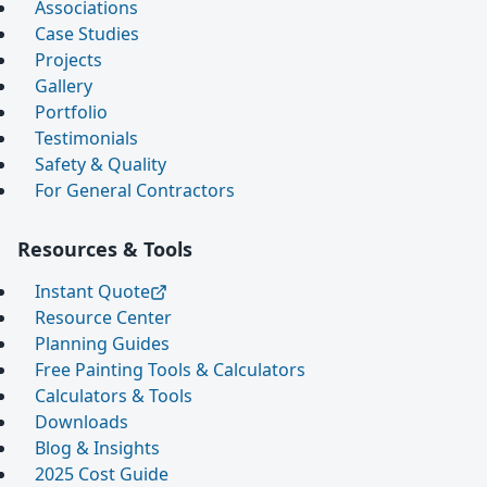
Associations
Case Studies
Projects
Gallery
Portfolio
Testimonials
Safety & Quality
For General Contractors
Resources & Tools
Instant Quote
Resource Center
Planning Guides
Free Painting Tools & Calculators
Calculators & Tools
Downloads
Blog & Insights
2025 Cost Guide