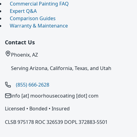
Commercial Painting FAQ
Expert Q&A
Comparison Guides
Warranty & Maintenance
Contact Us
Phoenix, AZ
Serving Arizona, California, Texas, and Utah
(855) 666-2628
info [at] moorhousecoating [dot] com
Licensed • Bonded • Insured
CLSB 975178 ROC 326539 DOPL 372883-5501