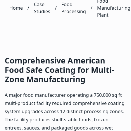
Food
Case
Food
Home
/
/
/
Manufacturing
Studies
Processing
Plant
Comprehensive American
Food Safe Coating for Multi-
Zone Manufacturing
A major food manufacturer operating a 750,000 sq ft
multi-product facility required comprehensive coating
system upgrades across 12 distinct processing zones.
The facility produces shelf-stable foods, frozen
entrees, sauces, and packaged goods across wet