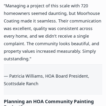
"Managing a project of this scale with 720
homeowners seemed daunting, but Moorhouse
Coating made it seamless. Their communication
was excellent, quality was consistent across
every home, and we didn't receive a single
complaint. The community looks beautiful, and
property values increased measurably. Simply
outstanding."
— Patricia Williams, HOA Board President,
Scottsdale Ranch
Planning an HOA Community Painting