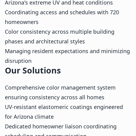
Arizona's extreme UV and heat conditions
Coordinating access and schedules with 720
homeowners
Color consistency across multiple building
phases and architectural styles
Managing resident expectations and minimizing
disruption
Our Solutions
Comprehensive color management system
ensuring consistency across all homes
UV-resistant elastomeric coatings engineered
for Arizona climate
Dedicated homeowner liaison coordinating
scheduling and communication