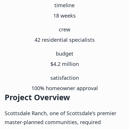
timeline
18 weeks
crew
42 residential specialists
budget
$4.2 million
satisfaction
100% homeowner approval
Project Overview
Scottsdale Ranch, one of Scottsdale's premier
master-planned communities, required