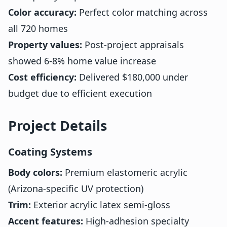
Color accuracy:
Perfect color matching across
all 720 homes
Property values:
Post-project appraisals
showed 6-8% home value increase
Cost efficiency:
Delivered $180,000 under
budget due to efficient execution
Project Details
Coating Systems
Body colors:
Premium elastomeric acrylic
(Arizona-specific UV protection)
Trim:
Exterior acrylic latex semi-gloss
Accent features:
High-adhesion specialty