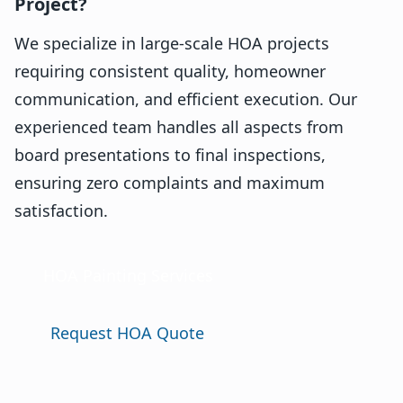
Project?
We specialize in large-scale HOA projects
requiring consistent quality, homeowner
communication, and efficient execution. Our
experienced team handles all aspects from
board presentations to final inspections,
ensuring zero complaints and maximum
satisfaction.
HOA Painting Services
Request HOA Quote