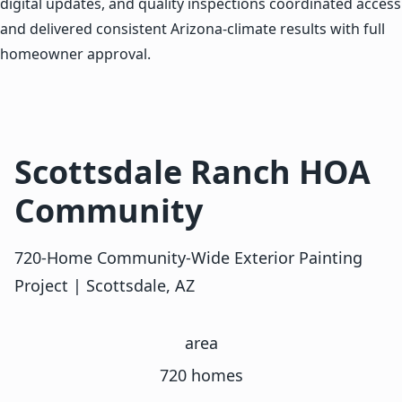
digital updates, and quality inspections coordinated access
and delivered consistent Arizona-climate results with full
homeowner approval.
Scottsdale Ranch HOA
Community
720-Home Community-Wide Exterior Painting
Project | Scottsdale, AZ
area
720 homes