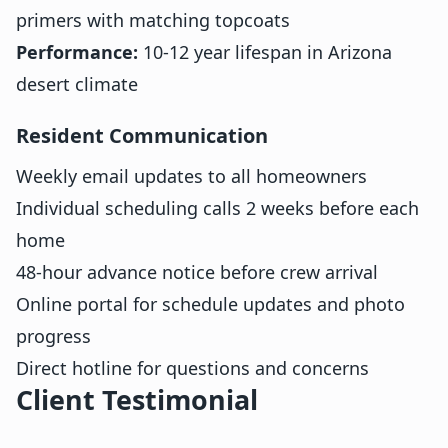
primers with matching topcoats
Performance:
10-12 year lifespan in Arizona
desert climate
Resident Communication
Weekly email updates to all homeowners
Individual scheduling calls 2 weeks before each
home
48-hour advance notice before crew arrival
Online portal for schedule updates and photo
progress
Direct hotline for questions and concerns
Client Testimonial