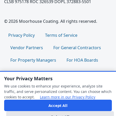
CLSB 975178 ROC 326539 DOPL 372883-5501
© 2026 Moorhouse Coating. All rights reserved.
Privacy Policy
Terms of Service
Vendor Partners
For General Contractors
For Property Managers
For HOA Boards
For Facility Managers
Sitemap
Your Privacy Matters
For Employees:
Join Our Team
|
We use cookies to enhance your experience, analyze site
traffic, and serve personalized content. You can choose which
Employee Portal
|
Clock In/Out
cookies to accept.
Learn more in our Privacy Policy
Accept All
FAQ Help
Follow us: