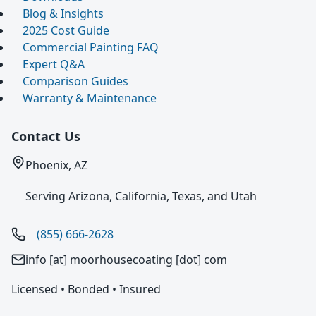
Blog & Insights
2025 Cost Guide
Commercial Painting FAQ
Expert Q&A
Comparison Guides
Warranty & Maintenance
Contact Us
Phoenix, AZ
Serving Arizona, California, Texas, and Utah
(855) 666-2628
info [at] moorhousecoating [dot] com
Licensed • Bonded • Insured