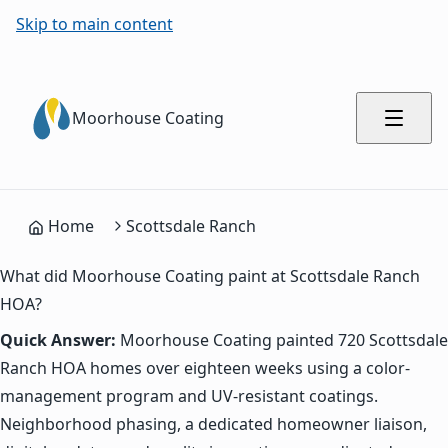
Skip to main content
Moorhouse Coating
Home
Scottsdale Ranch
What did Moorhouse Coating paint at Scottsdale Ranch
HOA?
Quick Answer:
Moorhouse Coating painted 720 Scottsdale
Ranch HOA homes over eighteen weeks using a color-
management program and UV-resistant coatings.
Neighborhood phasing, a dedicated homeowner liaison,