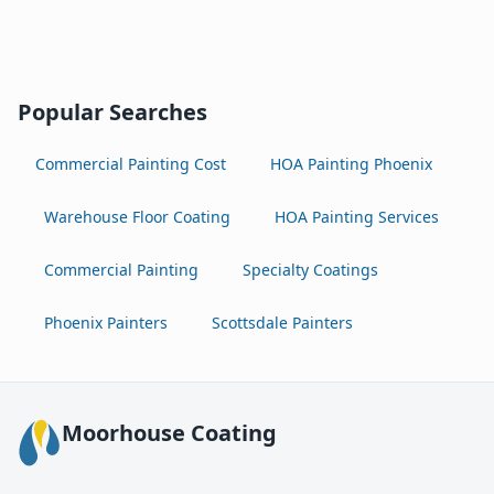
Popular Searches
Commercial Painting Cost
HOA Painting Phoenix
Warehouse Floor Coating
HOA Painting Services
Commercial Painting
Specialty Coatings
Phoenix Painters
Scottsdale Painters
Moorhouse Coating