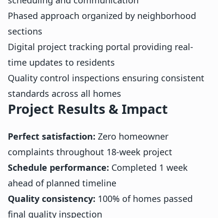
Phased approach organized by neighborhood
sections
Digital project tracking portal providing real-
time updates to residents
Quality control inspections ensuring consistent
standards across all homes
Project Results & Impact
Perfect satisfaction:
Zero homeowner
complaints throughout 18-week project
Schedule performance:
Completed 1 week
ahead of planned timeline
Quality consistency:
100% of homes passed
final quality inspection