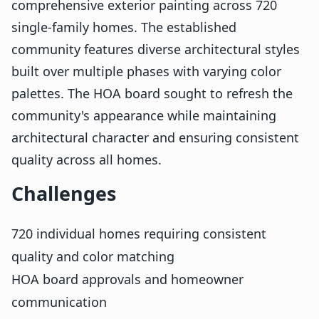
comprehensive exterior painting across 720
single-family homes. The established
community features diverse architectural styles
built over multiple phases with varying color
palettes. The HOA board sought to refresh the
community's appearance while maintaining
architectural character and ensuring consistent
quality across all homes.
Challenges
720 individual homes requiring consistent
quality and color matching
HOA board approvals and homeowner
communication