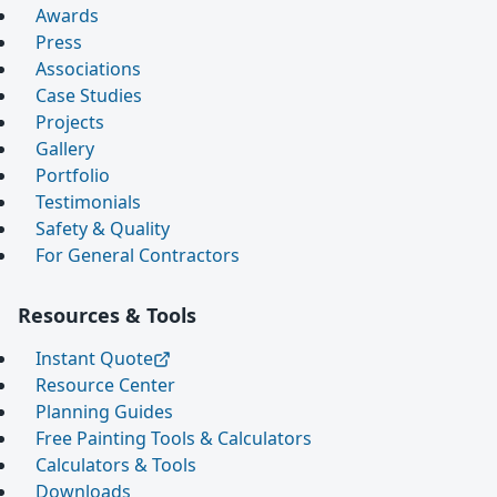
Awards
Press
Associations
Case Studies
Projects
Gallery
Portfolio
Testimonials
Safety & Quality
For General Contractors
Resources & Tools
Instant Quote
Resource Center
Planning Guides
Free Painting Tools & Calculators
Calculators & Tools
Downloads