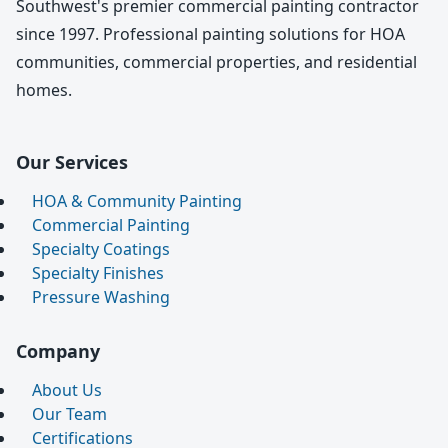
Southwest's premier commercial painting contractor
since 1997. Professional painting solutions for HOA
communities, commercial properties, and residential
homes.
Our Services
HOA & Community Painting
Commercial Painting
Specialty Coatings
Specialty Finishes
Pressure Washing
Company
About Us
Our Team
Certifications