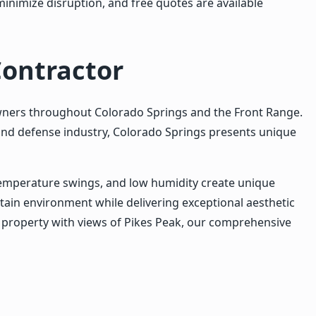
minimize disruption, and free quotes are available
Contractor
wners throughout Colorado Springs and the Front Range.
and defense industry, Colorado Springs presents unique
temperature swings, and low humidity create unique
ain environment while delivering exceptional aesthetic
l property with views of Pikes Peak, our comprehensive