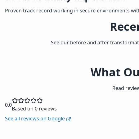
Proven track record working in secure environments wit
Recen
See our before and after transforma
What Our
Read review
0.0
Based on 0 reviews
See all reviews on Google