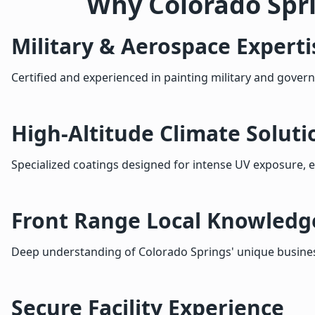
Why Colorado Spr
Military & Aerospace Experti
Certified and experienced in painting military and govern
High-Altitude Climate Soluti
Specialized coatings designed for intense UV exposure, 
Front Range Local Knowledg
Deep understanding of Colorado Springs' unique busines
Secure Facility Experience