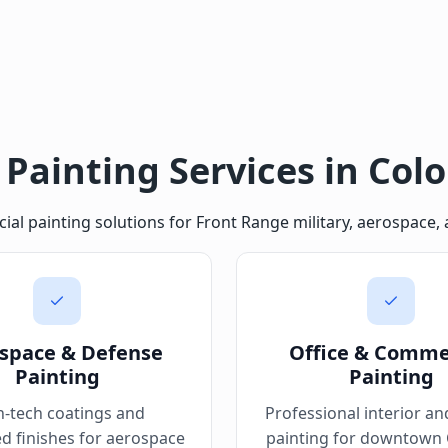
 Painting Services in Col
 painting solutions for Front Range military, aerospace, a
space & Defense
Office & Comme
Painting
Painting
h-tech coatings and
Professional interior an
ed finishes for aerospace
painting for downtown