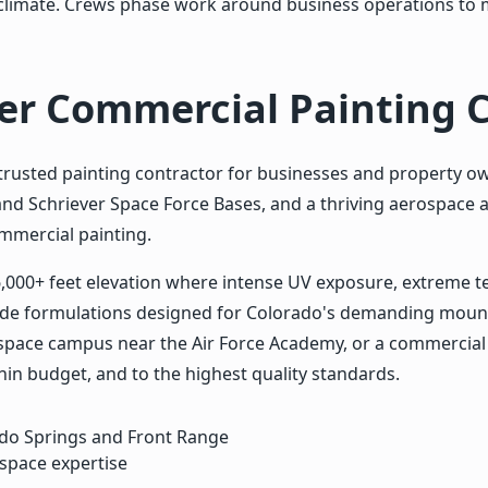
al climate. Crews phase work around business operations to 
ier Commercial Painting 
rusted painting contractor for businesses and property o
nd Schriever Space Force Bases, and a thriving aerospace 
ommercial painting.
6,000+ feet elevation where intense UV exposure, extreme 
tude formulations designed for Colorado's demanding mount
erospace campus near the Air Force Academy, or a commercia
in budget, and to the highest quality standards.
ado Springs and Front Range
space expertise