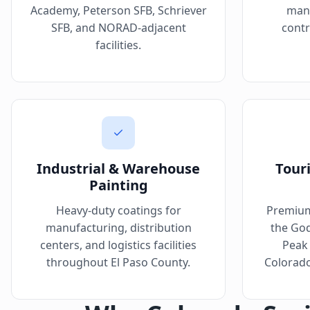
Academy, Peterson SFB, Schriever
manu
SFB, and NORAD-adjacent
contr
facilities.
Industrial & Warehouse
Tour
Painting
Heavy-duty coatings for
Premium
manufacturing, distribution
the God
centers, and logistics facilities
Peak 
throughout El Paso County.
Colorado