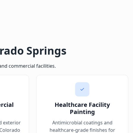
orado Springs
nd commercial facilities.
rcial
Healthcare Facility
Painting
d exterior
Antimicrobial coatings and
 Colorado
healthcare-grade finishes for