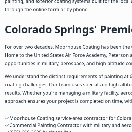
painting, and exterior coating systems built for the loc
through the online form or by phone.
Colorado Springs' Prem
For over two decades, Moorhouse Coating has been the t
Home to the United States Air Force Academy, Peterson a
opportunities in military, aerospace, and high-altitude c
We understand the distinct requirements of painting at 
coating challenges. Our team uses specialized high-alti
results. Whether you're managing a military facility, a
approach ensures your project is completed on time, with
Moorhouse Coating service-area contractor for Color
Commercial Painting Contractor with military and aero