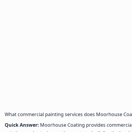
What commercial painting services does Moorhouse Coat
Quick Answer:
Moorhouse Coating provides commercial, in