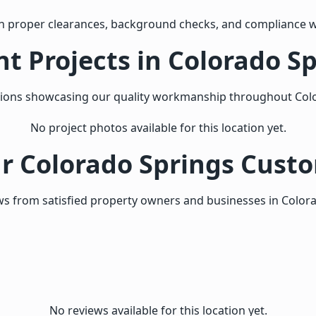
h proper clearances, background checks, and compliance w
t Projects in Colorado S
tions showcasing our quality workmanship throughout Col
No project photos available for this location yet.
 Colorado Springs Cust
s from satisfied property owners and businesses in Color
No reviews available for this location yet.