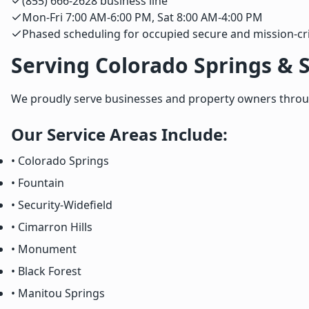
(855) 666-2628 business line
Mon-Fri 7:00 AM-6:00 PM, Sat 8:00 AM-4:00 PM
Phased scheduling for occupied secure and mission-criti
Serving Colorado Springs & 
We proudly serve businesses and property owners through
Our Service Areas Include:
• Colorado Springs
• Fountain
• Security-Widefield
• Cimarron Hills
• Monument
• Black Forest
• Manitou Springs