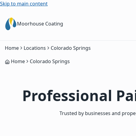
Skip to main content
Moorhouse Coating
Home
Locations
Colorado Springs
Home
Colorado Springs
Professional Pa
Trusted by businesses and proper