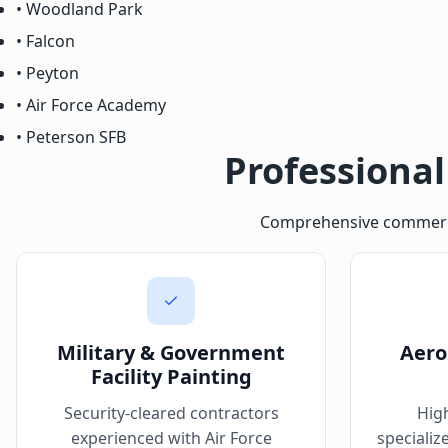
• Woodland Park
• Falcon
• Peyton
• Air Force Academy
• Peterson SFB
Professional
Comprehensive commercial
Military & Government
Aero
Facility Painting
Security-cleared contractors
Hig
experienced with Air Force
specializ