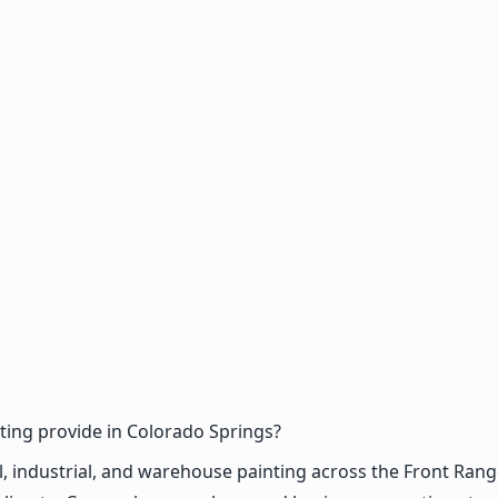
ing provide in Colorado Springs?
dustrial, and warehouse painting across the Front Range, in