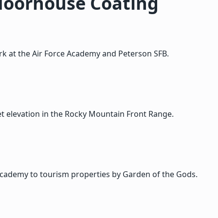
Moorhouse Coating
ork at the Air Force Academy and Peterson SFB.
t elevation in the Rocky Mountain Front Range.
Academy to tourism properties by Garden of the Gods.