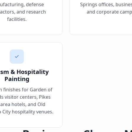
facturing, defense
Springs offices, busine
actors, and research
and corporate camp
facilities.
ism & Hospitality
Painting
 finishes for Garden of
s visitor centers, Pikes
area hotels, and Old
 City hospitality venues.