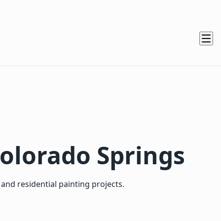
Colorado Springs
nd residential painting projects.