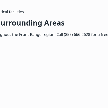
cal facilities
Surrounding Areas
out the Front Range region. Call (855) 666-2628 for a free