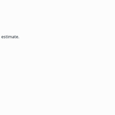
 estimate.