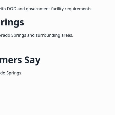
ith DOD and government facility requirements.
prings
orado Springs and surrounding areas.
omers Say
ado Springs.