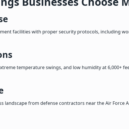
ings Businesses Choose 
se
ment facilities with proper security protocols, including w
ons
extreme temperature swings, and low humidity at 6,000+ fee
e
s landscape from defense contractors near the Air Force 