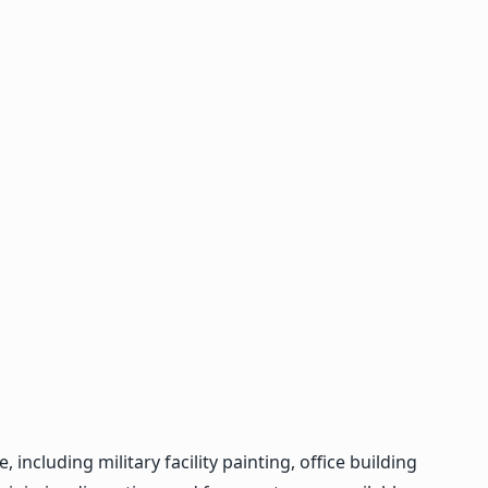
cluding military facility painting, office building