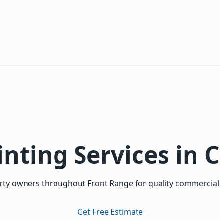
inting Services in 
ty owners throughout Front Range for quality commercial a
Get Free Estimate