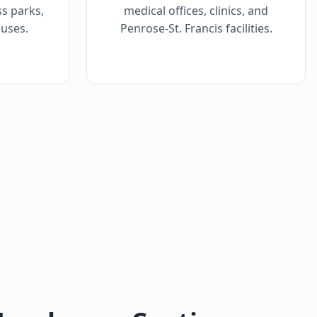
ss parks,
medical offices, clinics, and
uses.
Penrose-St. Francis facilities.