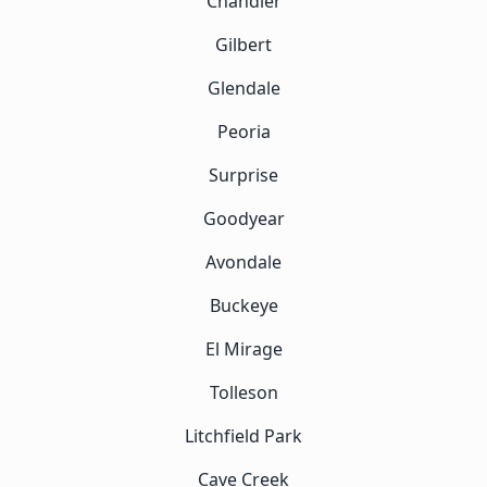
Chandler
Gilbert
Glendale
Peoria
Surprise
Goodyear
Avondale
Buckeye
El Mirage
Tolleson
Litchfield Park
Cave Creek