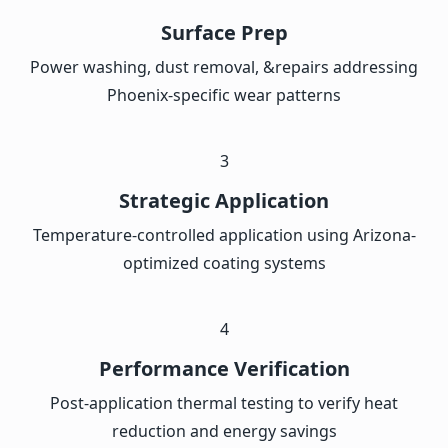
Surface Prep
Power washing, dust removal, &repairs addressing
Phoenix-specific wear patterns
3
Strategic Application
Temperature-controlled application using Arizona-
optimized coating systems
4
Performance Verification
Post-application thermal testing to verify heat
reduction and energy savings