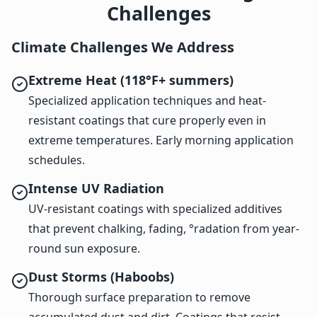
Challenges
Climate Challenges We Address
Extreme Heat (118°F+ summers)
Specialized application techniques and heat-
resistant coatings that cure properly even in
extreme temperatures. Early morning application
schedules.
Intense UV Radiation
UV-resistant coatings with specialized additives
that prevent chalking, fading, °radation from year-
round sun exposure.
Dust Storms (Haboobs)
Thorough surface preparation to remove
accumulated dust and dirt. Coatings that resist