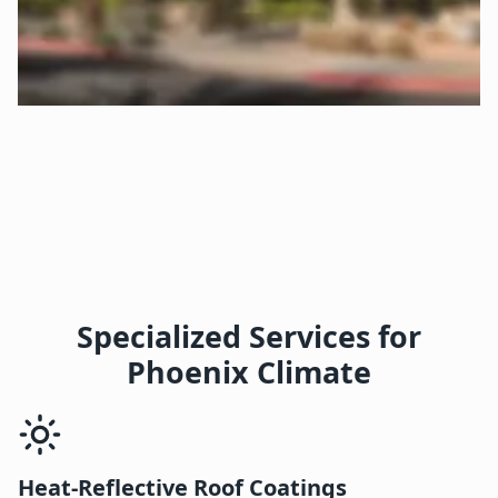
Specialized Services for
Phoenix Climate
Heat-Reflective Roof Coatings