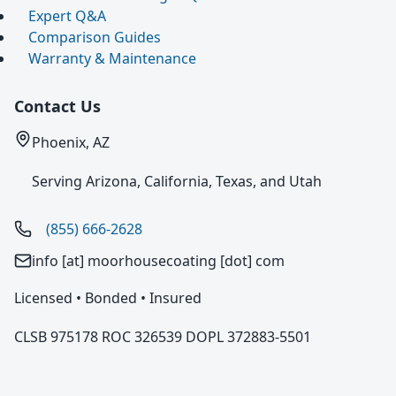
Expert Q&A
Comparison Guides
Warranty & Maintenance
Contact Us
Phoenix, AZ
Serving Arizona, California, Texas, and Utah
(855) 666-2628
info [at] moorhousecoating [dot] com
Licensed • Bonded • Insured
CLSB 975178 ROC 326539 DOPL 372883-5501