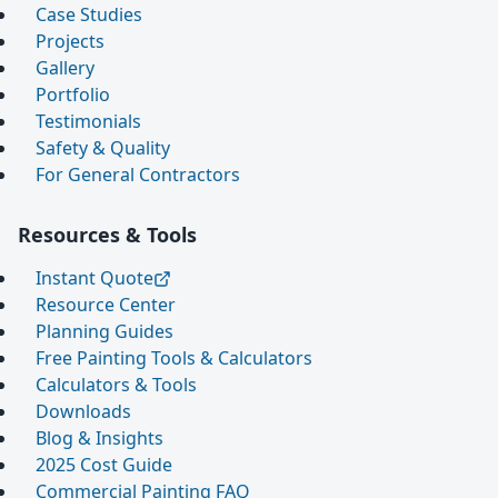
Case Studies
Projects
Gallery
Portfolio
Testimonials
Safety & Quality
For General Contractors
Resources & Tools
Instant Quote
Resource Center
Planning Guides
Free Painting Tools & Calculators
Calculators & Tools
Downloads
Blog & Insights
2025 Cost Guide
Commercial Painting FAQ