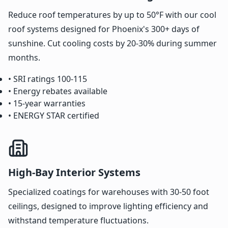
Reduce roof temperatures by up to 50°F with our cool
roof systems designed for Phoenix's 300+ days of
sunshine. Cut cooling costs by 20-30% during summer
months.
• SRI ratings 100-115
• Energy rebates available
• 15-year warranties
• ENERGY STAR certified
High-Bay Interior Systems
Specialized coatings for warehouses with 30-50 foot
ceilings, designed to improve lighting efficiency and
withstand temperature fluctuations.