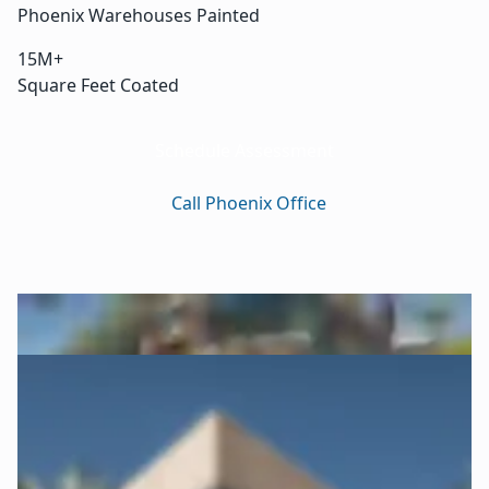
Phoenix Warehouses Painted
15M+
Square Feet Coated
Schedule Assessment
Call Phoenix Office