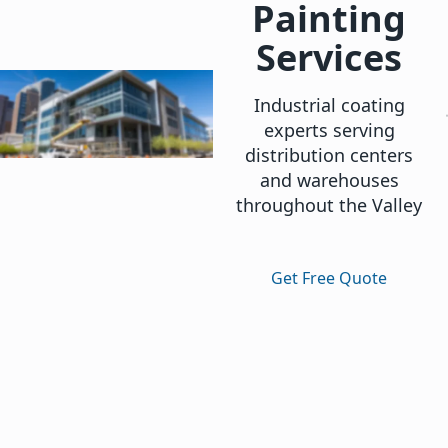
Painting
Services
Industrial coating
experts serving
distribution centers
and warehouses
throughout the Valley
Get Free Quote