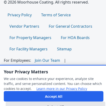
© 2026 Moorhouse Coating. All rights reserved.
Privacy Policy
Terms of Service
Vendor Partners
For General Contractors
For Property Managers
For HOA Boards
For Facility Managers
Sitemap
For Employees:
Join Our Team
|
Your Privacy Matters
Employee Portal
|
Clock In/Out
We use cookies to enhance your experience, analyze site
Follow us:
traffic, and serve personalized content. You can choose which
cookies to accept.
Learn more in our Privacy Policy
Dark Mode
Accept All
FAQ Help