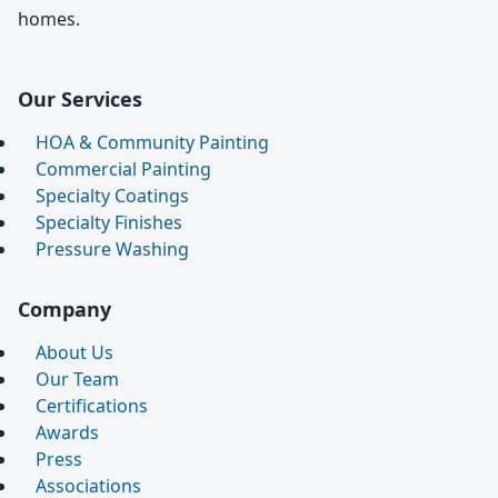
homes.
Our Services
HOA & Community Painting
Commercial Painting
Specialty Coatings
Specialty Finishes
Pressure Washing
Company
About Us
Our Team
Certifications
Awards
Press
Associations