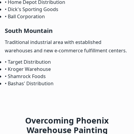
• Home Depot Distribution
• Dick's Sporting Goods
• Ball Corporation
South Mountain
Traditional industrial area with established
warehouses and new e-commerce fulfillment centers.
• Target Distribution
• Kroger Warehouse
• Shamrock Foods
• Bashas' Distribution
Overcoming Phoenix
Warehouse Painting