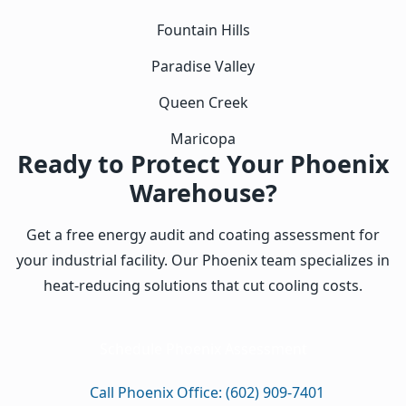
Fountain Hills
Paradise Valley
Queen Creek
Maricopa
Ready to Protect Your Phoenix
Warehouse?
Get a free energy audit and coating assessment for
your industrial facility. Our Phoenix team specializes in
heat-reducing solutions that cut cooling costs.
Schedule Phoenix Assessment
Call Phoenix Office: (602) 909-7401