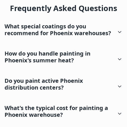
Frequently Asked Questions
What special coatings do you
recommend for Phoenix warehouses?
How do you handle painting in
Phoenix's summer heat?
Do you paint active Phoenix
distribution centers?
What's the typical cost for painting a
Phoenix warehouse?