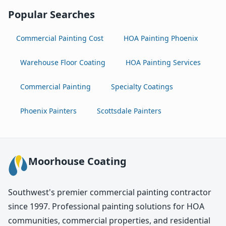
Popular Searches
Commercial Painting Cost
HOA Painting Phoenix
Warehouse Floor Coating
HOA Painting Services
Commercial Painting
Specialty Coatings
Phoenix Painters
Scottsdale Painters
Moorhouse Coating
Southwest's premier commercial painting contractor
since 1997. Professional painting solutions for HOA
communities, commercial properties, and residential