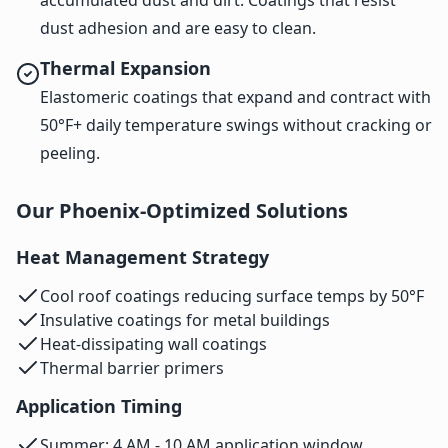
dust adhesion and are easy to clean.
Thermal Expansion
Elastomeric coatings that expand and contract with
50°F+ daily temperature swings without cracking or
peeling.
Our Phoenix-Optimized Solutions
Heat Management Strategy
Cool roof coatings reducing surface temps by 50°F
Insulative coatings for metal buildings
Heat-dissipating wall coatings
Thermal barrier primers
Application Timing
Summer: 4 AM - 10 AM application window