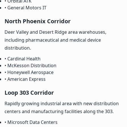
• Orbital ATK
• General Motors IT
North Phoenix Corridor
Deer Valley and Desert Ridge area warehouses,
including pharmaceutical and medical device
distribution.
• Cardinal Health
• McKesson Distribution
• Honeywell Aerospace
• American Express
Loop 303 Corridor
Rapidly growing industrial area with new distribution
centers and manufacturing facilities along the 303.
• Microsoft Data Centers