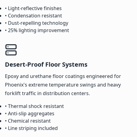
• Light-reflective finishes
• Condensation resistant
• Dust-repelling technology
• 25% lighting improvement
Desert-Proof Floor Systems
Epoxy and urethane floor coatings engineered for
Phoenix's extreme temperature swings and heavy
forklift traffic in distribution centers.
• Thermal shock resistant
• Anti-slip aggregates
• Chemical resistant
• Line striping included