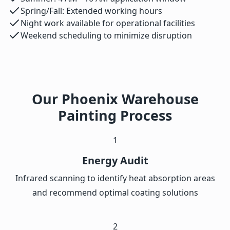
Spring/Fall: Extended working hours
Night work available for operational facilities
Weekend scheduling to minimize disruption
Our Phoenix Warehouse
Painting Process
1
Energy Audit
Infrared scanning to identify heat absorption areas
and recommend optimal coating solutions
2