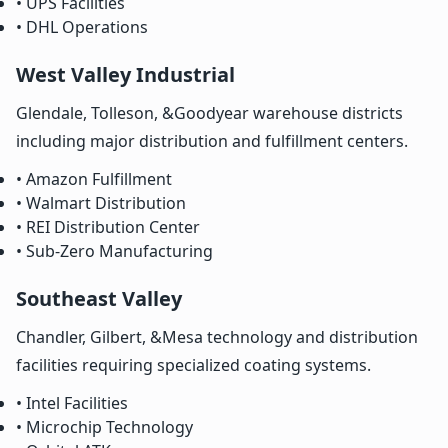
• UPS Facilities
• DHL Operations
West Valley Industrial
Glendale, Tolleson, &Goodyear warehouse districts
including major distribution and fulfillment centers.
• Amazon Fulfillment
• Walmart Distribution
• REI Distribution Center
• Sub-Zero Manufacturing
Southeast Valley
Chandler, Gilbert, &Mesa technology and distribution
facilities requiring specialized coating systems.
• Intel Facilities
• Microchip Technology