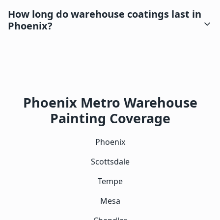
How long do warehouse coatings last in
Phoenix?
Phoenix Metro Warehouse
Painting Coverage
Phoenix
Scottsdale
Tempe
Mesa