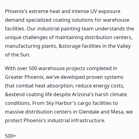
Phoenix's extreme heat and intense UV exposure
demand specialized coating solutions for warehouse
facilities. Our industrial painting team understands the
unique challenges of maintaining distribution centers,
manufacturing plants, &storage facilities in the Valley
of the Sun.
With over 500 warehouse projects completed in
Greater Phoenix, we've developed proven systems
that combat heat absorption, reduce energy costs,
&extend coating life despite Arizona's harsh climate
conditions. From Sky Harbor's cargo facilities to
massive distribution centers in Glendale and Mesa, we
protect Phoenix's industrial infrastructure.
500+