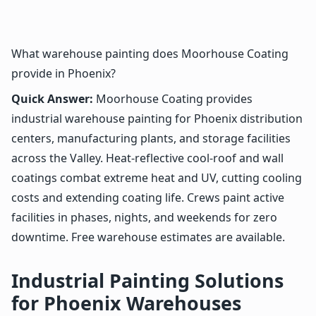
What warehouse painting does Moorhouse Coating
provide in Phoenix?
Quick Answer:
Moorhouse Coating provides
industrial warehouse painting for Phoenix distribution
centers, manufacturing plants, and storage facilities
across the Valley. Heat-reflective cool-roof and wall
coatings combat extreme heat and UV, cutting cooling
costs and extending coating life. Crews paint active
facilities in phases, nights, and weekends for zero
downtime. Free warehouse estimates are available.
Industrial Painting Solutions
for Phoenix Warehouses