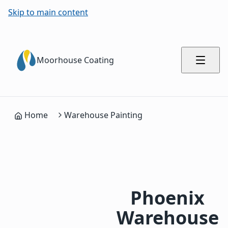
Skip to main content
Moorhouse Coating
Home
Warehouse Painting
Phoenix
Warehouse