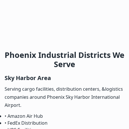
Phoenix Industrial Districts We
Serve
Sky Harbor Area
Serving cargo facilities, distribution centers, &logistics
companies around Phoenix Sky Harbor International
Airport.
• Amazon Air Hub
• FedEx Distribution