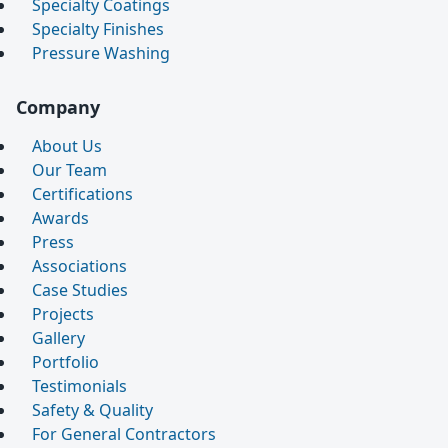
Specialty Coatings
Specialty Finishes
Pressure Washing
Company
About Us
Our Team
Certifications
Awards
Press
Associations
Case Studies
Projects
Gallery
Portfolio
Testimonials
Safety & Quality
For General Contractors