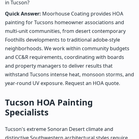
in Tucson?
Quick Answer:
Moorhouse Coating provides HOA
painting for Tucsons homeowner associations and
multi-unit communities, from desert contemporary
Foothills developments to traditional adobe-style
neighborhoods. We work within community budgets
and CC&R requirements, coordinating with boards
and property managers to deliver results that
withstand Tucsons intense heat, monsoon storms, and
year-round UV exposure. Request an HOA quote.
Tucson HOA Painting
Specialists
Tucson's extreme Sonoran Desert climate and
distinctive Southwestern architectural styles require