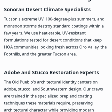
Sonoran Desert Climate Specialists
Tucson's extreme UV, 100-degree-plus summers, and
monsoon storms destroy standard coatings within a
few years. We use heat-stable, UV-resistant
formulations tested for desert conditions that keep
HOA communities looking fresh across Oro Valley, the
Foothills, and the greater Tucson area.
Adobe and Stucco Restoration Experts
The Old Pueblo's architectural identity centers on
adobe, stucco, and Southwestern design. Our crews
are trained in the specialized prep and coating
techniques these materials require, preserving
architectural character while providing modern