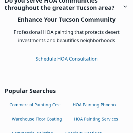
Do you serve HOA communities
throughout the greater Tucson area?
Enhance Your Tucson Community
Professional HOA painting that protects desert
investments and beautifies neighborhoods
Schedule HOA Consultation
Popular Searches
Commercial Painting Cost
HOA Painting Phoenix
Warehouse Floor Coating
HOA Painting Services