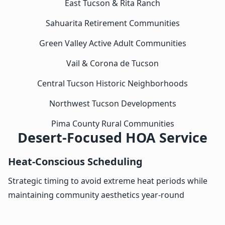
East Tucson & Rita Ranch
Sahuarita Retirement Communities
Green Valley Active Adult Communities
Vail & Corona de Tucson
Central Tucson Historic Neighborhoods
Northwest Tucson Developments
Pima County Rural Communities
Desert-Focused HOA Service
Heat-Conscious Scheduling
Strategic timing to avoid extreme heat periods while
maintaining community aesthetics year-round