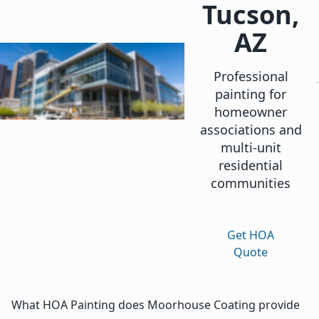
Tucson,
AZ
Professional
painting for
homeowner
associations and
multi-unit
residential
communities
Get HOA
Quote
What HOA Painting does Moorhouse Coating provide