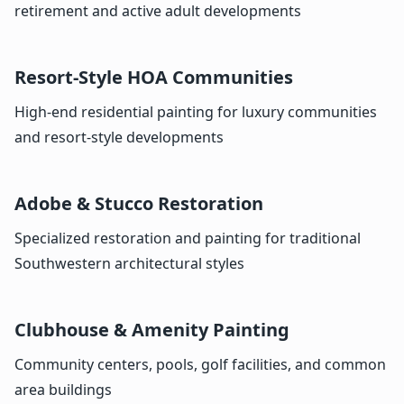
retirement and active adult developments
Resort-Style HOA Communities
High-end residential painting for luxury communities
and resort-style developments
Adobe & Stucco Restoration
Specialized restoration and painting for traditional
Southwestern architectural styles
Clubhouse & Amenity Painting
Community centers, pools, golf facilities, and common
area buildings