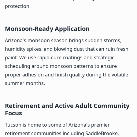
protection.
Monsoon-Ready Application
Arizona's monsoon season brings sudden storms,
humidity spikes, and blowing dust that can ruin fresh
paint. We use rapid-cure coatings and strategic
scheduling around monsoon patterns to ensure
proper adhesion and finish quality during the volatile
summer months.
Retirement and Active Adult Community
Focus
Tucson is home to some of Arizona's premier
retirement communities including SaddleBrooke,