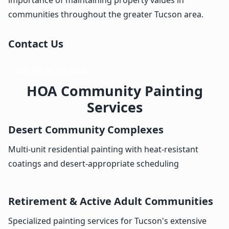
communities throughout the greater Tucson area.
Contact Us
Call (855) 666-2628
HOA Community Painting
Services
Desert Community Complexes
Multi-unit residential painting with heat-resistant
coatings and desert-appropriate scheduling
Retirement & Active Adult Communities
Specialized painting services for Tucson's extensive