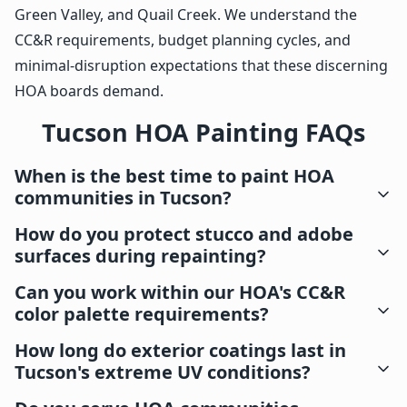
Green Valley, and Quail Creek. We understand the
CC&R requirements, budget planning cycles, and
minimal-disruption expectations that these discerning
HOA boards demand.
Tucson HOA Painting FAQs
When is the best time to paint HOA
communities in Tucson?
How do you protect stucco and adobe
surfaces during repainting?
Can you work within our HOA's CC&R
color palette requirements?
How long do exterior coatings last in
Tucson's extreme UV conditions?