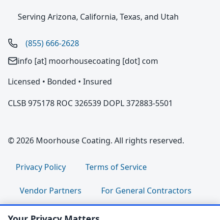
Serving Arizona, California, Texas, and Utah
(855) 666-2628
info [at] moorhousecoating [dot] com
Licensed • Bonded • Insured
CLSB 975178 ROC 326539 DOPL 372883-5501
© 2026 Moorhouse Coating. All rights reserved.
Privacy Policy
Terms of Service
Vendor Partners
For General Contractors
For Property Managers
For HOA Boards
Your Privacy Matters