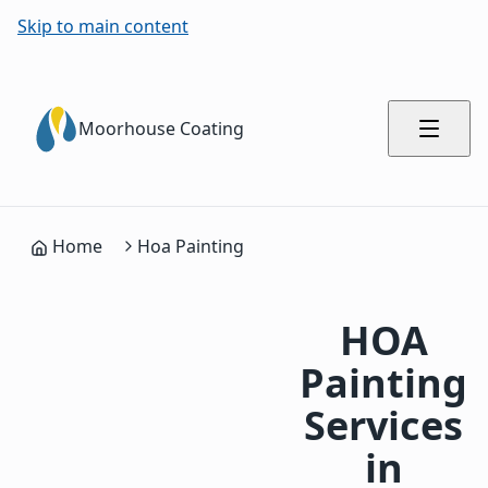
Skip to main content
Moorhouse Coating
Home
Hoa Painting
HOA
Painting
Services
in