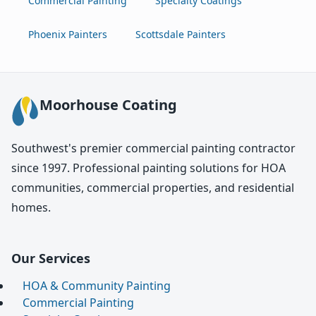
Commercial Painting
Specialty Coatings
Phoenix Painters
Scottsdale Painters
Moorhouse Coating
Southwest's premier commercial painting contractor
since 1997. Professional painting solutions for HOA
communities, commercial properties, and residential
homes.
Our Services
HOA & Community Painting
Commercial Painting