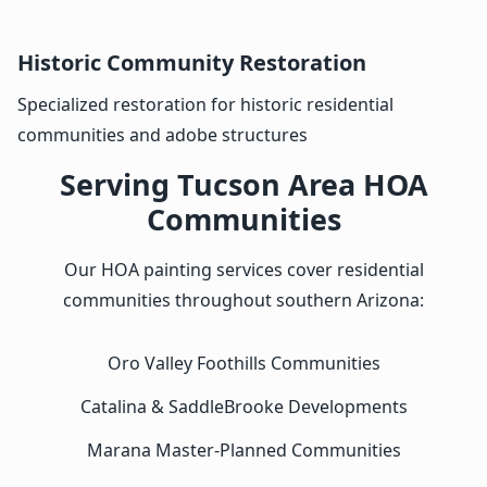
Historic Community Restoration
Specialized restoration for historic residential
communities and adobe structures
Serving Tucson Area HOA
Communities
Our HOA painting services cover residential
communities throughout southern Arizona:
Oro Valley Foothills Communities
Catalina & SaddleBrooke Developments
Marana Master-Planned Communities