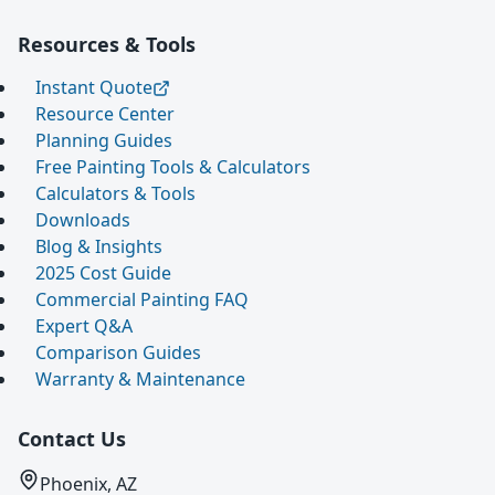
Resources & Tools
Instant Quote
Resource Center
Planning Guides
Free Painting Tools & Calculators
Calculators & Tools
Downloads
Blog & Insights
2025 Cost Guide
Commercial Painting FAQ
Expert Q&A
Comparison Guides
Warranty & Maintenance
Contact Us
Phoenix, AZ