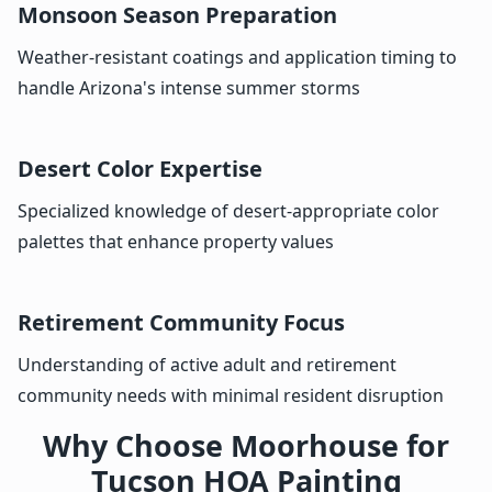
Monsoon Season Preparation
Weather-resistant coatings and application timing to
handle Arizona's intense summer storms
Desert Color Expertise
Specialized knowledge of desert-appropriate color
palettes that enhance property values
Retirement Community Focus
Understanding of active adult and retirement
community needs with minimal resident disruption
Why Choose Moorhouse for
Tucson HOA Painting