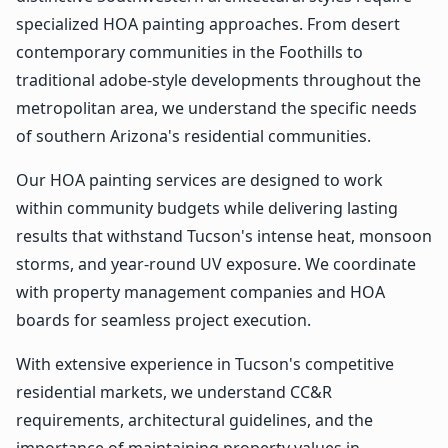
specialized HOA painting approaches. From desert
contemporary communities in the Foothills to
traditional adobe-style developments throughout the
metropolitan area, we understand the specific needs
of southern Arizona's residential communities.
Our HOA painting services are designed to work
within community budgets while delivering lasting
results that withstand Tucson's intense heat, monsoon
storms, and year-round UV exposure. We coordinate
with property management companies and HOA
boards for seamless project execution.
With extensive experience in Tucson's competitive
residential markets, we understand CC&R
requirements, architectural guidelines, and the
importance of maintaining property values in