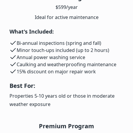
$599
/year
Ideal for active maintenance
What's Included:
Bi-annual inspections (spring and fall)
Minor touch-ups included (up to 2 hours)
Annual power washing service
Caulking and weatherproofing maintenance
15% discount on major repair work
Best For:
Properties 5-10 years old or those in moderate
weather exposure
Premium Program