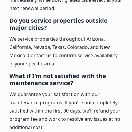
next renewal period.
Do you service properties outside
major cities?
We service properties throughout Arizona,
California, Nevada, Texas, Colorado, and New
Mexico. Contact us to confirm service availability
in your specific area.
What if I'm not satisfied with the
maintenance service?
We guarantee your satisfaction with our
maintenance programs. If you're not completely
satisfied within the first 90 days, we'll refund your
program fee and work to resolve any issues at no
additional cost.