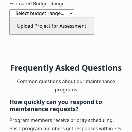
Estimated Budget Range
Upload Project for Assessment
Frequently Asked Questions
Common questions about our maintenance
programs
How quickly can you respond to
maintenance requests?
Program members receive priority scheduling.
Basic program members get responses within 3-5