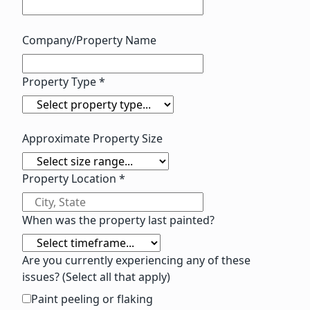
Company/Property Name
Property Type *
Approximate Property Size
Property Location *
When was the property last painted?
Are you currently experiencing any of these
issues? (Select all that apply)
Paint peeling or flaking