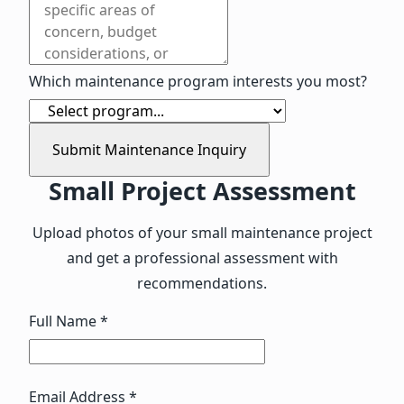
Which maintenance program interests you most?
Submit Maintenance Inquiry
Small Project Assessment
Upload photos of your small maintenance project
and get a professional assessment with
recommendations.
Full Name *
Email Address *