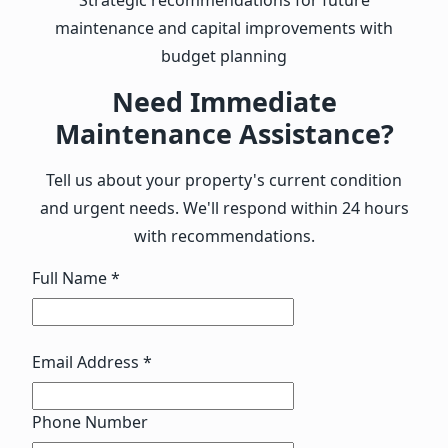
maintenance and capital improvements with
budget planning
Need Immediate
Maintenance Assistance?
Tell us about your property's current condition
and urgent needs. We'll respond within 24 hours
with recommendations.
Full Name *
Email Address *
Phone Number