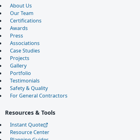
About Us
Our Team
Certifications
Awards
Press
Associations
Case Studies
Projects
Gallery
Portfolio
Testimonials
Safety & Quality
For General Contractors
Resources & Tools
Instant Quote
Resource Center
Planning Guides