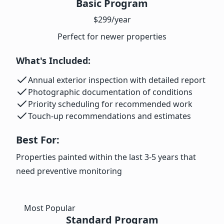
Basic Program
$299
/year
Perfect for newer properties
What's Included:
Annual exterior inspection with detailed report
Photographic documentation of conditions
Priority scheduling for recommended work
Touch-up recommendations and estimates
Best For:
Properties painted within the last 3-5 years that
need preventive monitoring
Most Popular
Standard Program