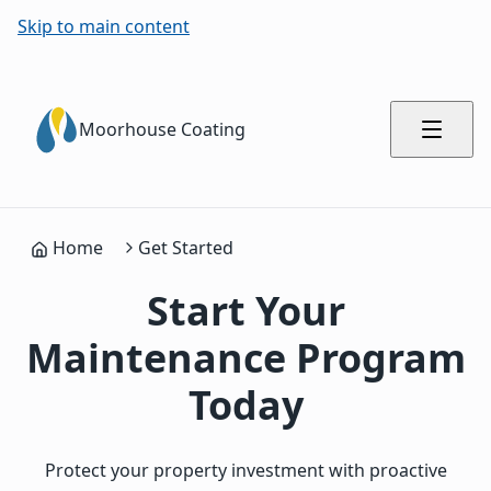
Skip to main content
Moorhouse Coating
Home
Get Started
Start Your
Maintenance Program
Today
Protect your property investment with proactive