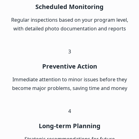
Scheduled Monitoring
Regular inspections based on your program level,
with detailed photo documentation and reports
3
Preventive Action
Immediate attention to minor issues before they
become major problems, saving time and money
4
Long-term Planning
Strategic recommendations for future