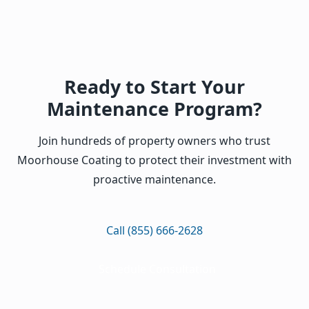
Ready to Start Your
Maintenance Program?
Join hundreds of property owners who trust
Moorhouse Coating to protect their investment with
proactive maintenance.
Call (855) 666-2628
Schedule Consultation