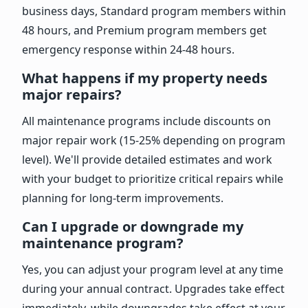
business days, Standard program members within
48 hours, and Premium program members get
emergency response within 24-48 hours.
What happens if my property needs
major repairs?
All maintenance programs include discounts on
major repair work (15-25% depending on program
level). We'll provide detailed estimates and work
with your budget to prioritize critical repairs while
planning for long-term improvements.
Can I upgrade or downgrade my
maintenance program?
Yes, you can adjust your program level at any time
during your annual contract. Upgrades take effect
immediately, while downgrades take effect at your