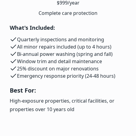
$999
/year
Complete care protection
What's Included:
Quarterly inspections and monitoring
All minor repairs included (up to 4 hours)
Bi-annual power washing (spring and fall)
Window trim and detail maintenance
25% discount on major renovations
Emergency response priority (24-48 hours)
Best For:
High-exposure properties, critical facilities, or
properties over 10 years old