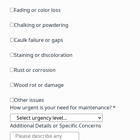
Fading or color loss
Chalking or powdering
Caulk failure or gaps
Staining or discoloration
Rust or corrosion
Wood rot or damage
Other issues
How urgent is your need for maintenance? *
Additional Details or Specific Concerns