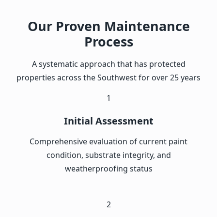
Our Proven Maintenance
Process
A systematic approach that has protected
properties across the Southwest for over 25 years
1
Initial Assessment
Comprehensive evaluation of current paint
condition, substrate integrity, and
weatherproofing status
2