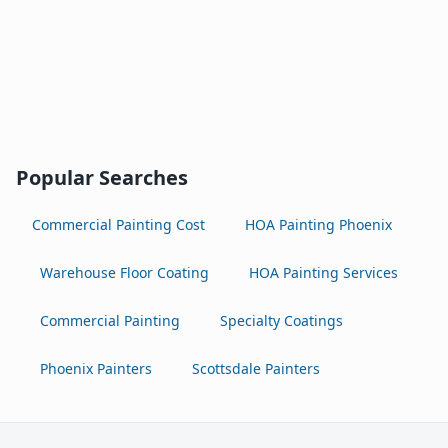
Popular Searches
Commercial Painting Cost
HOA Painting Phoenix
Warehouse Floor Coating
HOA Painting Services
Commercial Painting
Specialty Coatings
Phoenix Painters
Scottsdale Painters