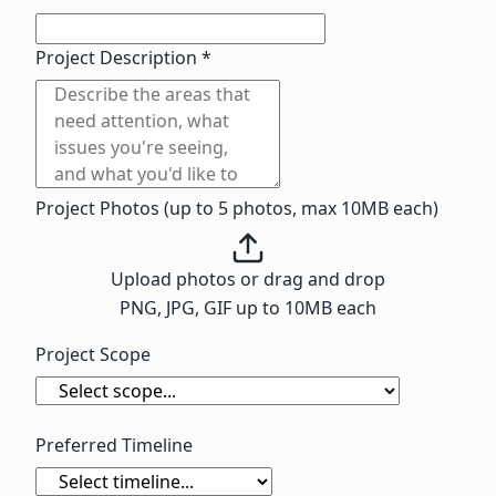
Project Description *
Project Photos (up to 5 photos, max 10MB each)
Upload photos
or drag and drop
PNG, JPG, GIF up to 10MB each
Project Scope
Preferred Timeline