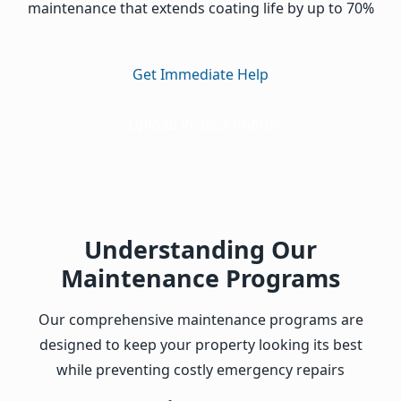
maintenance that extends coating life by up to 70%
Get Immediate Help
Upload Project Photos
Understanding Our
Maintenance Programs
Our comprehensive maintenance programs are
designed to keep your property looking its best
while preventing costly emergency repairs