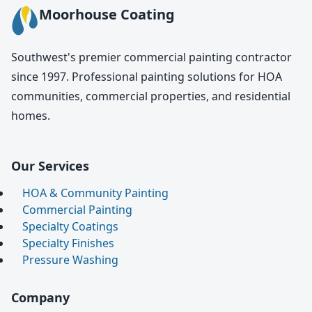
Moorhouse Coating
Southwest's premier commercial painting contractor
since 1997. Professional painting solutions for HOA
communities, commercial properties, and residential
homes.
Our Services
HOA & Community Painting
Commercial Painting
Specialty Coatings
Specialty Finishes
Pressure Washing
Company