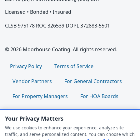
Licensed • Bonded • Insured
CLSB 975178 ROC 326539 DOPL 372883-5501
© 2026 Moorhouse Coating. All rights reserved.
Privacy Policy
Terms of Service
Vendor Partners
For General Contractors
For Property Managers
For HOA Boards
For Facility Managers
Sitemap
Your Privacy Matters
For Employees:
Join Our Team
|
We use cookies to enhance your experience, analyze site
traffic, and serve personalized content. You can choose which