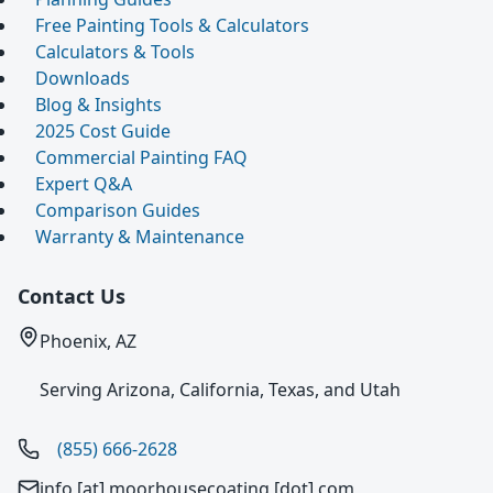
Free Painting Tools & Calculators
Calculators & Tools
Downloads
Blog & Insights
2025 Cost Guide
Commercial Painting FAQ
Expert Q&A
Comparison Guides
Warranty & Maintenance
Contact Us
Phoenix, AZ
Serving Arizona, California, Texas, and Utah
(855) 666-2628
info [at] moorhousecoating [dot] com