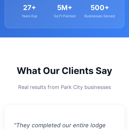
27+
5M+
500+
Years Exp
Sq Ft Painted
Businesses Served
What Our Clients Say
Real results from Park City businesses
"They completed our entire lodge