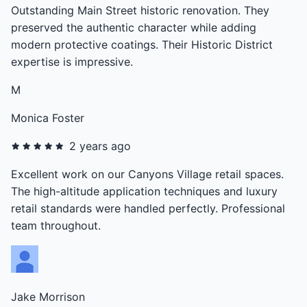
Outstanding Main Street historic renovation. They
preserved the authentic character while adding
modern protective coatings. Their Historic District
expertise is impressive.
M
Monica Foster
2 years ago
Excellent work on our Canyons Village retail spaces.
The high-altitude application techniques and luxury
retail standards were handled perfectly. Professional
team throughout.
Jake Morrison