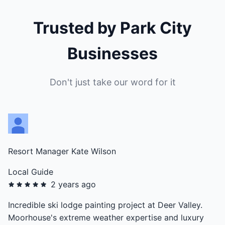
Trusted by Park City
Businesses
Don't just take our word for it
Resort Manager Kate Wilson
Local Guide
2 years ago
Incredible ski lodge painting project at Deer Valley.
Moorhouse's extreme weather expertise and luxury