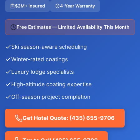
$2M+ Insured
4-Year Warranty
Free Estimates — Limited Availability This Month
Ski season-aware scheduling
Winter-rated coatings
Luxury lodge specialists
High-altitude coating expertise
Off-season project completion
Get Hotel Quote: (435) 655-9706