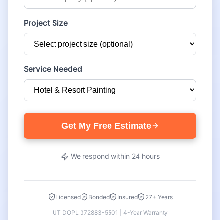
Project Size
Service Needed
Get My Free Estimate
We respond within 24 hours
Licensed
Bonded
Insured
27+ Years
UT DOPL 372883-5501 | 4-Year Warranty