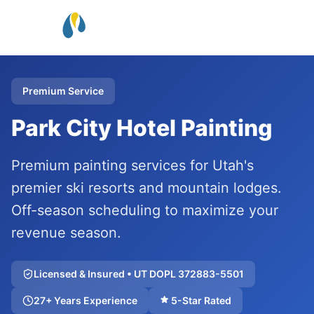
Premium Service
Park City Hotel Painting
Premium painting services for Utah's
premier ski resorts and mountain lodges.
Off-season scheduling to maximize your
revenue season.
Licensed & Insured • UT DOPL 372883-5501
27+ Years Experience
5-Star Rated