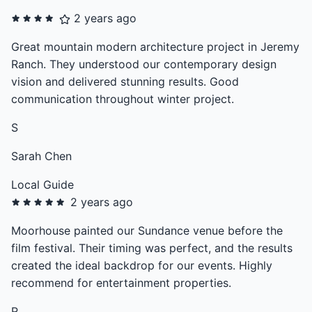
2 years ago
Great mountain modern architecture project in Jeremy
Ranch. They understood our contemporary design
vision and delivered stunning results. Good
communication throughout winter project.
S
Sarah Chen
Local Guide
2 years ago
Moorhouse painted our Sundance venue before the
film festival. Their timing was perfect, and the results
created the ideal backdrop for our events. Highly
recommend for entertainment properties.
R