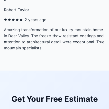
Robert Taylor
2 years ago
Amazing transformation of our luxury mountain home
in Deer Valley. The freeze-thaw resistant coatings and
attention to architectural detail were exceptional. True
mountain specialists.
Get Your Free Estimate