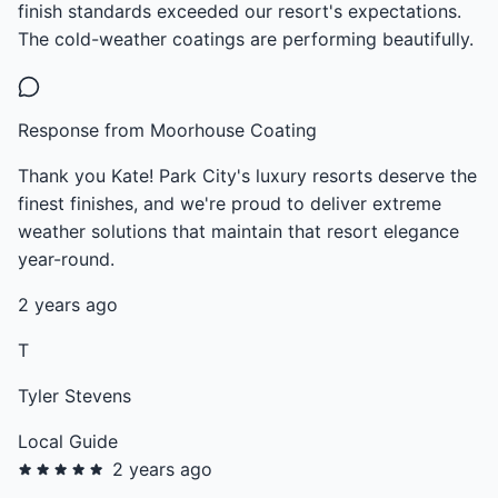
finish standards exceeded our resort's expectations.
The cold-weather coatings are performing beautifully.
Response from Moorhouse Coating
Thank you Kate! Park City's luxury resorts deserve the
finest finishes, and we're proud to deliver extreme
weather solutions that maintain that resort elegance
year-round.
2 years ago
T
Tyler Stevens
Local Guide
2 years ago