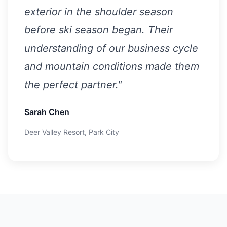
exterior in the shoulder season
before ski season began. Their
understanding of our business cycle
and mountain conditions made them
the perfect partner."
Sarah Chen
Deer Valley Resort, Park City