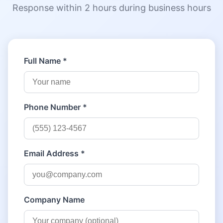
Response within 2 hours during business hours
Full Name *
Phone Number *
Email Address *
Company Name