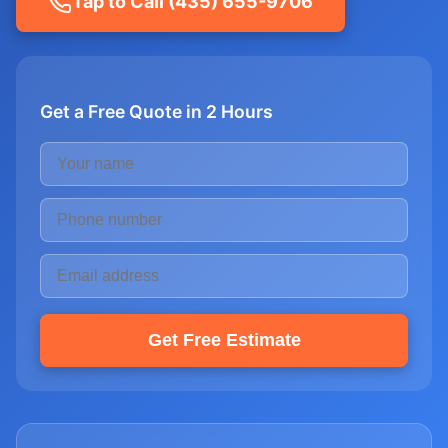
Tap to Call (435) 655-9706
Get a Free Quote in 2 Hours
Get Free Estimate