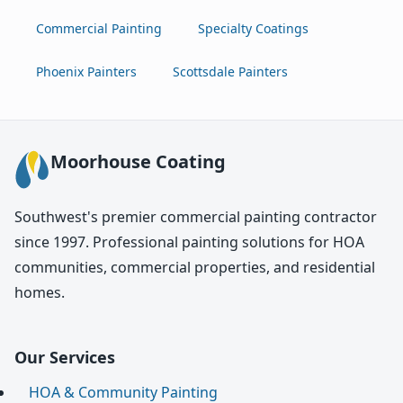
Commercial Painting
Specialty Coatings
Phoenix Painters
Scottsdale Painters
Moorhouse Coating
Southwest's premier commercial painting contractor
since 1997. Professional painting solutions for HOA
communities, commercial properties, and residential
homes.
Our Services
HOA & Community Painting