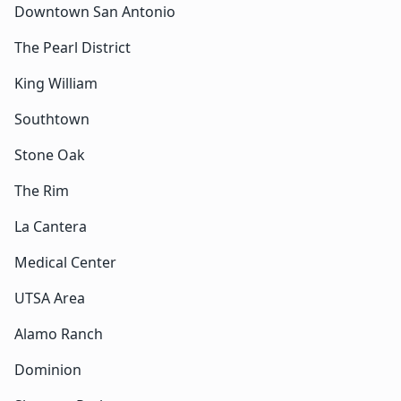
Downtown San Antonio
The Pearl District
King William
Southtown
Stone Oak
The Rim
La Cantera
Medical Center
UTSA Area
Alamo Ranch
Dominion