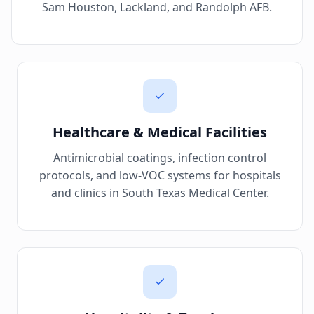
Sam Houston, Lackland, and Randolph AFB.
Healthcare & Medical Facilities
Antimicrobial coatings, infection control
protocols, and low-VOC systems for hospitals
and clinics in South Texas Medical Center.