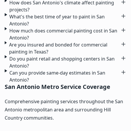
How does San Antonio's climate affect painting
projects?
What's the best time of year to paint in San
Antonio?
How much does commercial painting cost in San
Antonio?
Are you insured and bonded for commercial
painting in Texas?
Do you paint retail and shopping centers in San
Antonio?
Can you provide same-day estimates in San
Antonio?
San Antonio Metro Service Coverage
Comprehensive painting services throughout the San
Antonio metropolitan area and surrounding Hill
Country communities.