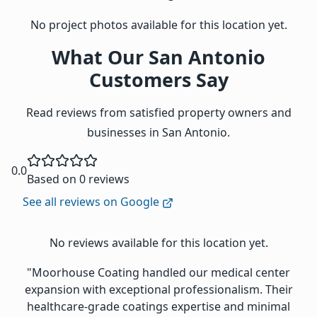
No project photos available for this location yet.
What Our San Antonio
Customers Say
Read reviews from satisfied property owners and
businesses in San Antonio.
0.0
Based on 0 reviews
See all reviews on Google
No reviews available for this location yet.
"Moorhouse Coating handled our medical center
expansion with exceptional professionalism. Their
healthcare-grade coatings expertise and minimal