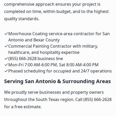
comprehensive approach ensures your project is
completed on time, within budget, and to the highest
quality standards.
Moorhouse Coating service-area contractor for San
Antonio and Bexar County
Commercial Painting Contractor with military,
healthcare, and hospitality expertise
(855) 666-2628 business line
Mon-Fri 7:00 AM-6:00 PM, Sat 8:00 AM-4:00 PM
Phased scheduling for occupied and 24/7 operations
Serving San Antonio & Surrounding Areas
We proudly serve businesses and property owners
throughout the South Texas region. Call (855) 666-2628
for a free estimate.