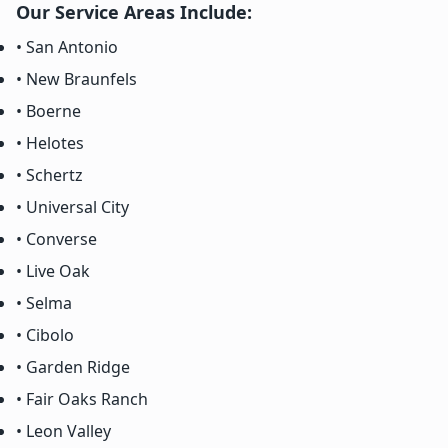
Our Service Areas Include:
• San Antonio
• New Braunfels
• Boerne
• Helotes
• Schertz
• Universal City
• Converse
• Live Oak
• Selma
• Cibolo
• Garden Ridge
• Fair Oaks Ranch
• Leon Valley