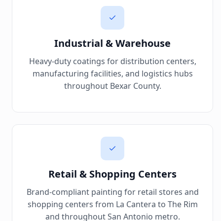
Industrial & Warehouse
Heavy-duty coatings for distribution centers,
manufacturing facilities, and logistics hubs
throughout Bexar County.
Retail & Shopping Centers
Brand-compliant painting for retail stores and
shopping centers from La Cantera to The Rim
and throughout San Antonio metro.