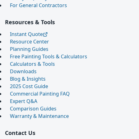
For General Contractors
Resources & Tools
Instant Quote
Resource Center
Planning Guides
Free Painting Tools & Calculators
Calculators & Tools
Downloads
Blog & Insights
2025 Cost Guide
Commercial Painting FAQ
Expert Q&A
Comparison Guides
Warranty & Maintenance
Contact Us