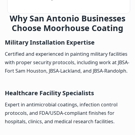
Why San Antonio Businesses
Choose Moorhouse Coating
Military Installation Expertise
Certified and experienced in painting military facilities
with proper security protocols, including work at JBSA-
Fort Sam Houston, JBSA-Lackland, and JBSA-Randolph.
Healthcare Facility Specialists
Expert in antimicrobial coatings, infection control
protocols, and FDA/USDA-compliant finishes for
hospitals, clinics, and medical research facilities.