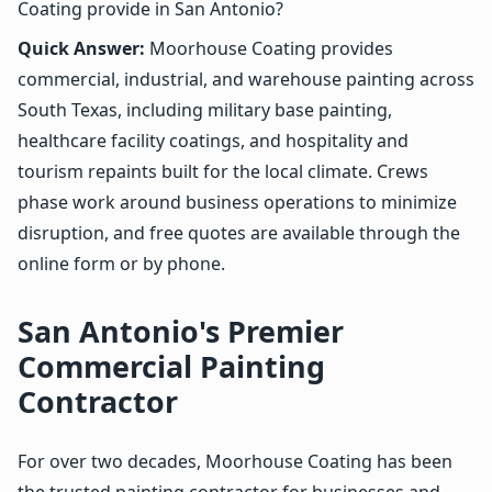
Coating provide in San Antonio?
Quick Answer:
Moorhouse Coating provides
commercial, industrial, and warehouse painting across
South Texas, including military base painting,
healthcare facility coatings, and hospitality and
tourism repaints built for the local climate. Crews
phase work around business operations to minimize
disruption, and free quotes are available through the
online form or by phone.
San Antonio's Premier
Commercial Painting
Contractor
For over two decades, Moorhouse Coating has been
the trusted painting contractor for businesses and