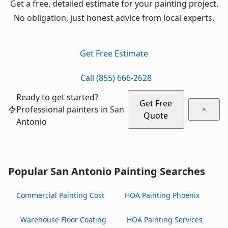
Get a free, detailed estimate for your painting project.
No obligation, just honest advice from local experts.
Get Free Estimate
Call (855) 666-2628
Ready to get started?
Get Free
Professional painters in San
Quote
Antonio
Popular San Antonio Painting Searches
Commercial Painting Cost
HOA Painting Phoenix
Warehouse Floor Coating
HOA Painting Services