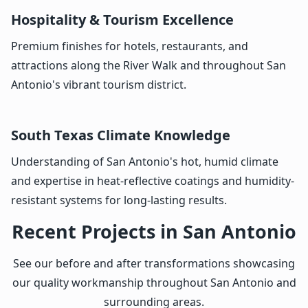
Hospitality & Tourism Excellence
Premium finishes for hotels, restaurants, and
attractions along the River Walk and throughout San
Antonio's vibrant tourism district.
South Texas Climate Knowledge
Understanding of San Antonio's hot, humid climate
and expertise in heat-reflective coatings and humidity-
resistant systems for long-lasting results.
Recent Projects in San Antonio
See our before and after transformations showcasing
our quality workmanship throughout San Antonio and
surrounding areas.