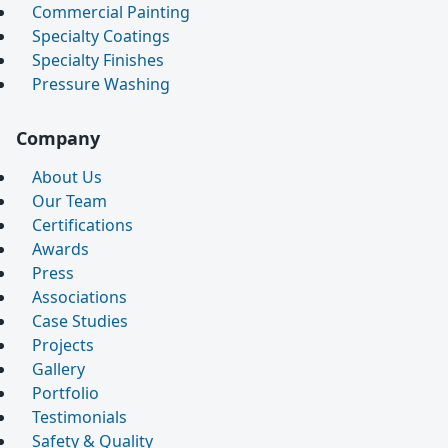
Commercial Painting
Specialty Coatings
Specialty Finishes
Pressure Washing
Company
About Us
Our Team
Certifications
Awards
Press
Associations
Case Studies
Projects
Gallery
Portfolio
Testimonials
Safety & Quality