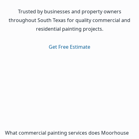
Trusted by businesses and property owners
throughout South Texas for quality commercial and
residential painting projects.
Get Free Estimate
What commercial painting services does Moorhouse