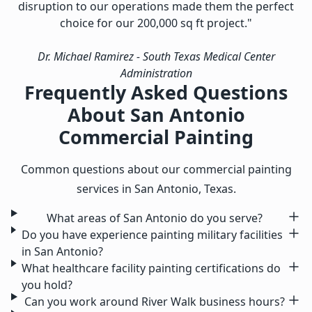
disruption to our operations made them the perfect
choice for our 200,000 sq ft project."
Dr. Michael Ramirez
- South Texas Medical Center
Administration
Frequently Asked Questions
About San Antonio
Commercial Painting
Common questions about our commercial painting
services in San Antonio, Texas.
What areas of San Antonio do you serve?
Do you have experience painting military facilities
in San Antonio?
What healthcare facility painting certifications do
you hold?
Can you work around River Walk business hours?