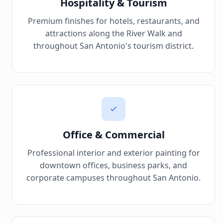
Hospitality & Tourism
Premium finishes for hotels, restaurants, and
attractions along the River Walk and
throughout San Antonio's tourism district.
Office & Commercial
Professional interior and exterior painting for
downtown offices, business parks, and
corporate campuses throughout San Antonio.