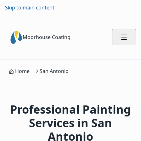
Skip to main content
Moorhouse Coating
Home
San Antonio
Professional Painting
Services in San
Antonio