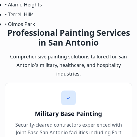
• Alamo Heights
• Terrell Hills
• Olmos Park
Professional Painting Services
in San Antonio
Comprehensive painting solutions tailored for San
Antonio's military, healthcare, and hospitality
industries.
Military Base Painting
Security-cleared contractors experienced with
Joint Base San Antonio facilities including Fort