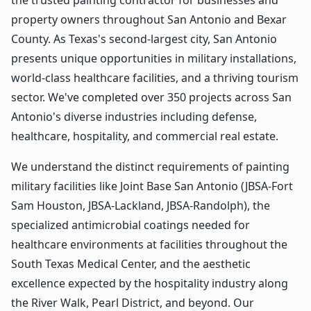
property owners throughout San Antonio and Bexar
County. As Texas's second-largest city, San Antonio
presents unique opportunities in military installations,
world-class healthcare facilities, and a thriving tourism
sector. We've completed over 350 projects across San
Antonio's diverse industries including defense,
healthcare, hospitality, and commercial real estate.
We understand the distinct requirements of painting
military facilities like Joint Base San Antonio (JBSA-Fort
Sam Houston, JBSA-Lackland, JBSA-Randolph), the
specialized antimicrobial coatings needed for
healthcare environments at facilities throughout the
South Texas Medical Center, and the aesthetic
excellence expected by the hospitality industry along
the River Walk, Pearl District, and beyond. Our