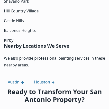
Shavano Park
Hill Country Village
Castle Hills
Balcones Heights
Kirby
Nearby Locations We Serve
We also provide professional painting services in these
nearby areas.
Austin
Houston
Ready to Transform Your San
Antonio Property?