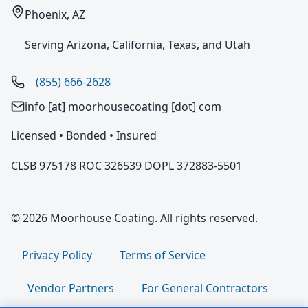
Phoenix, AZ
Serving Arizona, California, Texas, and Utah
(855) 666-2628
info [at] moorhousecoating [dot] com
Licensed • Bonded • Insured
CLSB 975178 ROC 326539 DOPL 372883-5501
© 2026 Moorhouse Coating. All rights reserved.
Privacy Policy
Terms of Service
Vendor Partners
For General Contractors