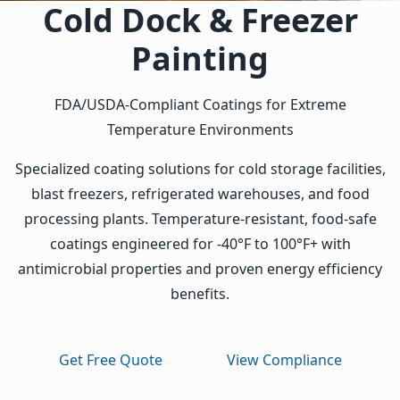
Cold Dock & Freezer
Painting
FDA/USDA-Compliant Coatings for Extreme
Temperature Environments
Specialized coating solutions for cold storage facilities,
blast freezers, refrigerated warehouses, and food
processing plants. Temperature-resistant, food-safe
coatings engineered for -40°F to 100°F+ with
antimicrobial properties and proven energy efficiency
benefits.
Get Free Quote
View Compliance