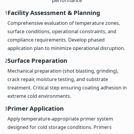
performance
Facility Assessment & Planning
1
Comprehensive evaluation of temperature zones,
surface conditions, operational constraints, and
compliance requirements. Develop phased
application plan to minimize operational disruption.
Surface Preparation
2
Mechanical preparation (shot blasting, grinding),
crack repair, moisture testing, and substrate
treatment. Critical step ensuring coating adhesion in
extreme cold environments.
Primer Application
3
Apply temperature-appropriate primer system
designed for cold storage conditions. Primers