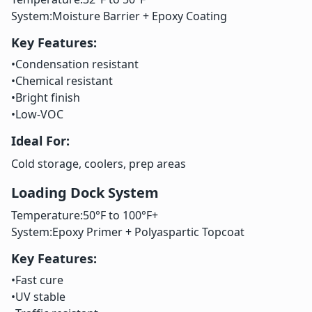
System:
Moisture Barrier + Epoxy Coating
Key Features:
•
Condensation resistant
•
Chemical resistant
•
Bright finish
•
Low-VOC
Ideal For:
Cold storage, coolers, prep areas
Loading Dock System
Temperature:
50°F to 100°F+
System:
Epoxy Primer + Polyaspartic Topcoat
Key Features:
•
Fast cure
•
UV stable