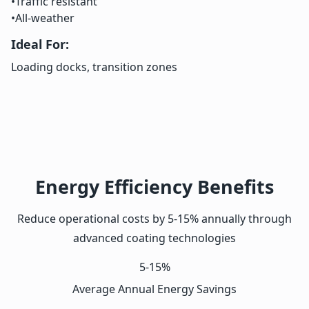
•
Traffic resistant
•
All-weather
Ideal For:
Loading docks, transition zones
Energy Efficiency Benefits
Reduce operational costs by 5-15% annually through
advanced coating technologies
5-15%
Average Annual Energy Savings