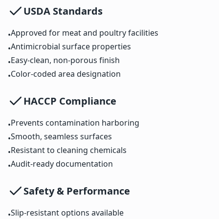
USDA Standards
Approved for meat and poultry facilities
•
Antimicrobial surface properties
•
Easy-clean, non-porous finish
•
Color-coded area designation
•
HACCP Compliance
Prevents contamination harboring
•
Smooth, seamless surfaces
•
Resistant to cleaning chemicals
•
Audit-ready documentation
•
Safety & Performance
Slip-resistant options available
•