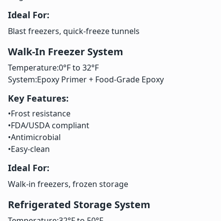
Ideal For:
Blast freezers, quick-freeze tunnels
Walk-In Freezer System
Temperature:
0°F to 32°F
System:
Epoxy Primer + Food-Grade Epoxy
Key Features:
•
Frost resistance
•
FDA/USDA compliant
•
Antimicrobial
•
Easy-clean
Ideal For:
Walk-in freezers, frozen storage
Refrigerated Storage System
Temperature:
32°F to 50°F