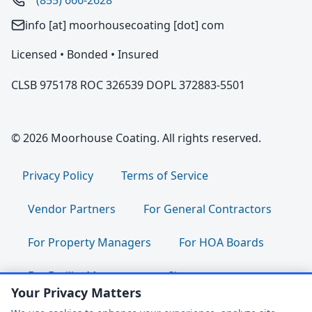
(855) 666-2628
info [at] moorhousecoating [dot] com
Licensed • Bonded • Insured
CLSB 975178 ROC 326539 DOPL 372883-5501
© 2026 Moorhouse Coating. All rights reserved.
Privacy Policy
Terms of Service
Vendor Partners
For General Contractors
For Property Managers
For HOA Boards
For Facility Managers
Sitemap
Your Privacy Matters
For Employees:
Join Our Team
|