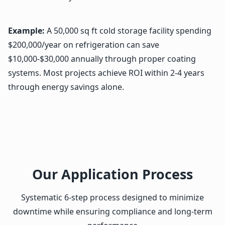
Example:
A 50,000 sq ft cold storage facility spending
$200,000/year on refrigeration can save
$10,000-$30,000 annually through proper coating
systems. Most projects achieve ROI within 2-4 years
through energy savings alone.
Our Application Process
Systematic 6-step process designed to minimize
downtime while ensuring compliance and long-term