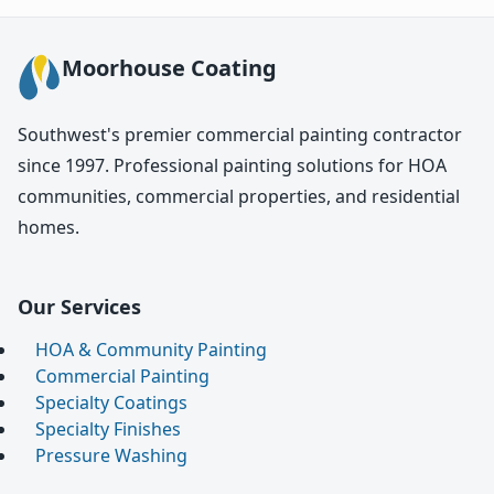
Moorhouse Coating
Southwest's premier commercial painting contractor
since 1997. Professional painting solutions for HOA
communities, commercial properties, and residential
homes.
Our Services
HOA & Community Painting
Commercial Painting
Specialty Coatings
Specialty Finishes
Pressure Washing