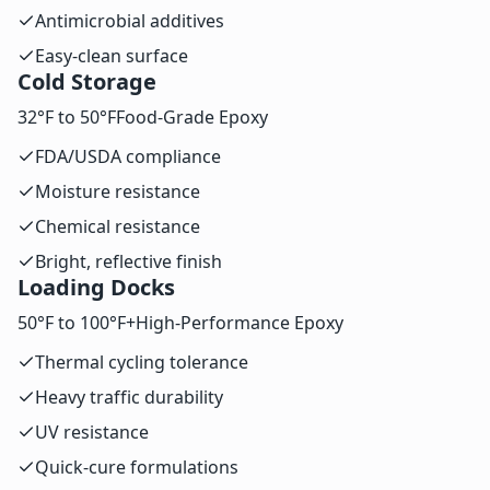
Antimicrobial additives
Easy-clean surface
Cold Storage
32°F to 50°F
Food-Grade Epoxy
FDA/USDA compliance
Moisture resistance
Chemical resistance
Bright, reflective finish
Loading Docks
50°F to 100°F+
High-Performance Epoxy
Thermal cycling tolerance
Heavy traffic durability
UV resistance
Quick-cure formulations