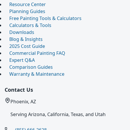
Resource Center
Planning Guides
Free Painting Tools & Calculators
Calculators & Tools
Downloads
Blog & Insights
2025 Cost Guide
Commercial Painting FAQ
Expert Q&A
Comparison Guides
Warranty & Maintenance
Contact Us
Phoenix, AZ
Serving Arizona, California, Texas, and Utah