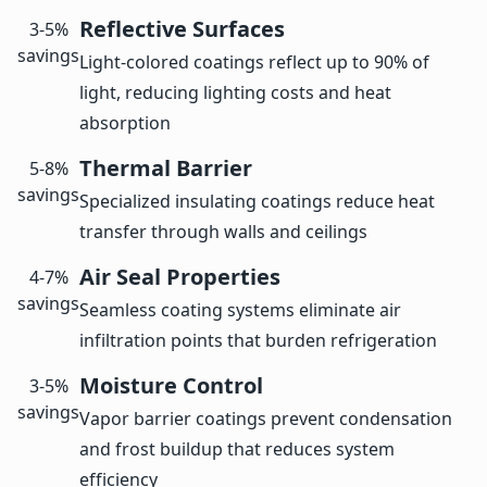
Reflective Surfaces
3-5%
savings
Light-colored coatings reflect up to 90% of
light, reducing lighting costs and heat
absorption
Thermal Barrier
5-8%
savings
Specialized insulating coatings reduce heat
transfer through walls and ceilings
Air Seal Properties
4-7%
savings
Seamless coating systems eliminate air
infiltration points that burden refrigeration
Moisture Control
3-5%
savings
Vapor barrier coatings prevent condensation
and frost buildup that reduces system
efficiency