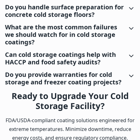
Do you handle surface preparation for
concrete cold storage floors?
What are the most common failures
we should watch for in cold storage
coatings?
Can cold storage coatings help with
HACCP and food safety audits?
Do you provide warranties for cold
storage and freezer coating projects?
Ready to Upgrade Your Cold
Storage Facility?
FDA/USDA-compliant coating solutions engineered for
extreme temperatures. Minimize downtime, reduce
energy costs, and ensure regulatory compliance.