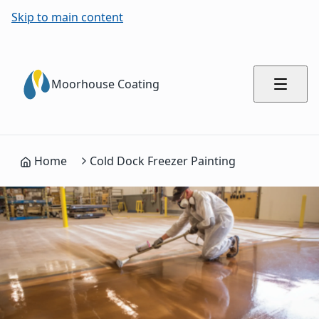
Skip to main content
Moorhouse Coating
Home
Cold Dock Freezer Painting