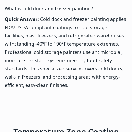
What is cold dock and freezer painting?
Quick Answer:
Cold dock and freezer painting applies
FDA/USDA-compliant coatings to cold storage
facilities, blast freezers, and refrigerated warehouses
withstanding -40°F to 100°F temperature extremes.
Professional cold storage painters use antimicrobial,
moisture-resistant systems meeting food safety
standards. This specialized service covers cold docks,
walk-in freezers, and processing areas with energy-
efficient, easy-clean finishes.
Temperature Zone Coating