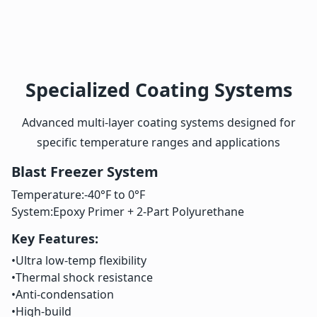
Specialized Coating Systems
Advanced multi-layer coating systems designed for
specific temperature ranges and applications
Blast Freezer System
Temperature:
-40°F to 0°F
System:
Epoxy Primer + 2-Part Polyurethane
Key Features:
•
Ultra low-temp flexibility
•
Thermal shock resistance
•
Anti-condensation
•
High-build