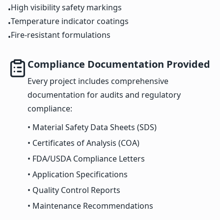
High visibility safety markings
•
Temperature indicator coatings
•
Fire-resistant formulations
•
Compliance Documentation Provided
Every project includes comprehensive
documentation for audits and regulatory
compliance:
• Material Safety Data Sheets (SDS)
• Certificates of Analysis (COA)
• FDA/USDA Compliance Letters
• Application Specifications
• Quality Control Reports
• Maintenance Recommendations