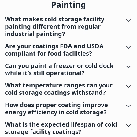
Painting
What makes cold storage facility
painting different from regular
industrial painting?
Are your coatings FDA and USDA
compliant for food facilities?
Can you paint a freezer or cold dock
while it's still operational?
What temperature ranges can your
cold storage coatings withstand?
How does proper coating improve
energy efficiency in cold storage?
What is the expected lifespan of cold
storage facility coatings?