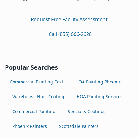
Request Free Facility Assessment
Call (855) 666-2628
Popular Searches
Commercial Painting Cost
HOA Painting Phoenix
Warehouse Floor Coating
HOA Painting Services
Commercial Painting
Specialty Coatings
Phoenix Painters
Scottsdale Painters