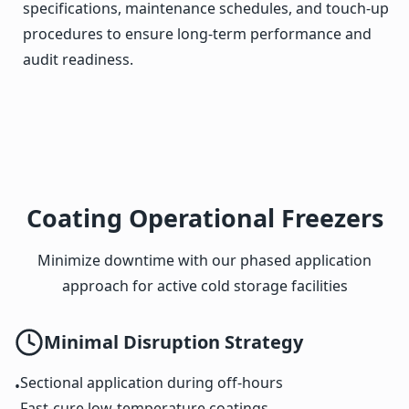
specifications, maintenance schedules, and touch-up
procedures to ensure long-term performance and
audit readiness.
Coating Operational Freezers
Minimize downtime with our phased application
approach for active cold storage facilities
Minimal Disruption Strategy
Sectional application during off-hours
•
Fast-cure low-temperature coatings