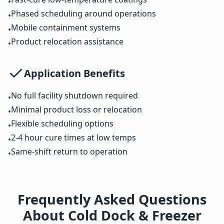
•
Phased scheduling around operations
•
Mobile containment systems
•
Product relocation assistance
•
Application Benefits
No full facility shutdown required
•
Minimal product loss or relocation
•
Flexible scheduling options
•
2-4 hour cure times at low temps
•
Same-shift return to operation
•
Frequently Asked Questions
About Cold Dock & Freezer