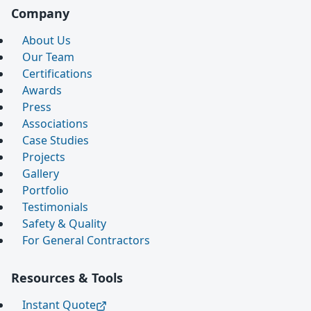
Company
About Us
Our Team
Certifications
Awards
Press
Associations
Case Studies
Projects
Gallery
Portfolio
Testimonials
Safety & Quality
For General Contractors
Resources & Tools
Instant Quote