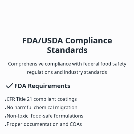
FDA/USDA Compliance
Standards
Comprehensive compliance with federal food safety
regulations and industry standards
FDA Requirements
CFR Title 21 compliant coatings
•
No harmful chemical migration
•
Non-toxic, food-safe formulations
•
Proper documentation and COAs
•