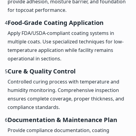
provide adhesion, moisture barrier, and foundation
for topcoat performance.
Food-Grade Coating Application
4
Apply FDA/USDA-compliant coating systems in
multiple coats. Use specialized techniques for low-
temperature application while facility remains
operational in sections.
Cure & Quality Control
5
Controlled curing process with temperature and
humidity monitoring. Comprehensive inspection
ensures complete coverage, proper thickness, and
compliance standards.
Documentation & Maintenance Plan
6
Provide compliance documentation, coating