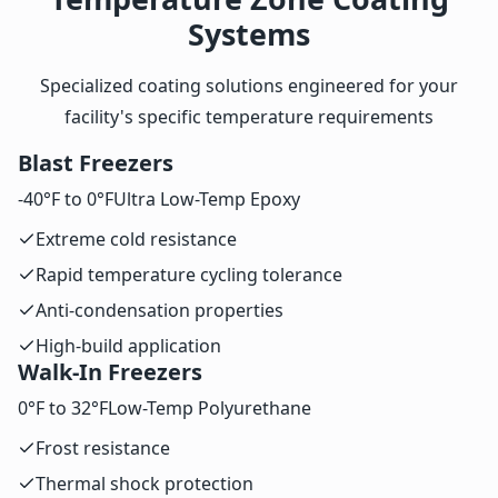
Systems
Specialized coating solutions engineered for your
facility's specific temperature requirements
Blast Freezers
-40°F to 0°F
Ultra Low-Temp Epoxy
Extreme cold resistance
Rapid temperature cycling tolerance
Anti-condensation properties
High-build application
Walk-In Freezers
0°F to 32°F
Low-Temp Polyurethane
Frost resistance
Thermal shock protection