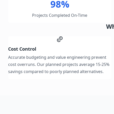
98%
Projects Completed On-Time
Wh
Cost Control
Accurate budgeting and value engineering prevent
cost overruns. Our planned projects average 15-25%
savings compared to poorly planned alternatives.