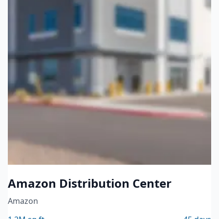
Logistics & Warehousing
Amazon Distribution Center
Amazon