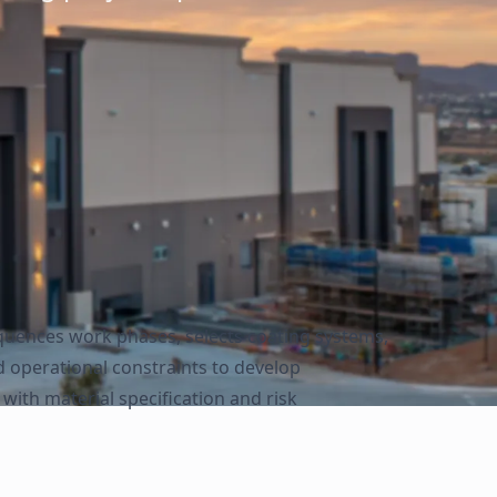
equences work phases, selects coating systems,
d operational constraints to develop
ith material specification and risk