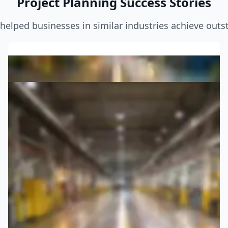
Project Planning Success Stories
helped businesses in similar industries achieve outst