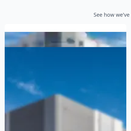
See how we've 