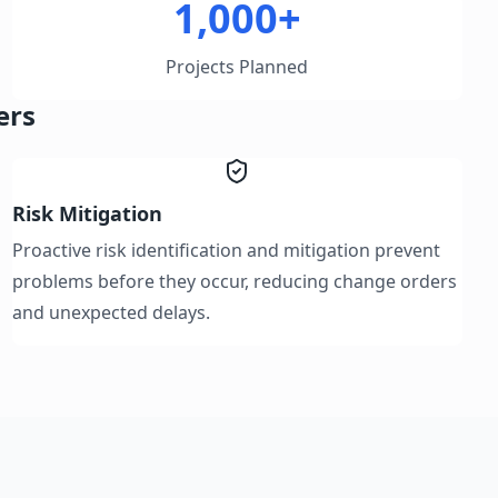
1,000+
Projects Planned
ers
Risk Mitigation
Proactive risk identification and mitigation prevent
problems before they occur, reducing change orders
and unexpected delays.