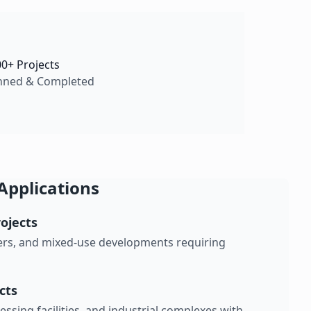
00+ Projects
nned & Completed
Applications
ojects
nters, and mixed-use developments requiring
ects
ssing facilities, and industrial complexes with