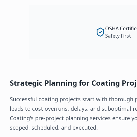
OSHA Certifi
Safety First
Strategic Planning for Coating Pro
Successful coating projects start with thorough 
leads to cost overruns, delays, and suboptimal 
Coating's pre-project planning services ensure yo
scoped, scheduled, and executed.