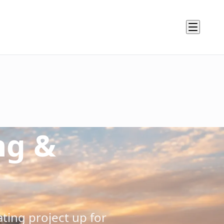
ysis, environmental factors, access requirements, and stak
ng &
specifications, performance criteria, and quality standard
 equipment needs, and detailed budget with contingencies 
coordination requirements, and critical path analysis for o
risks, then develop mitigation strategies and contingency p
duct stakeholder review, and establish communication prot
ting project up for