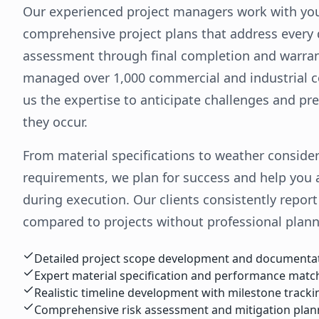
Our experienced project managers work with yo
comprehensive project plans that address every de
assessment through final completion and warra
managed over 1,000 commercial and industrial co
us the expertise to anticipate challenges and p
they occur.
From material specifications to weather conside
requirements, we plan for success and help you a
during execution. Our clients consistently repor
compared to projects without professional plann
Detailed project scope development and documenta
Expert material specification and performance matc
Realistic timeline development with milestone tracki
Comprehensive risk assessment and mitigation plan