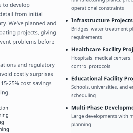
u to develop
operational constraints
tail from initial
Infrastructure Projects
nty. We've planned and
Bridges, water treatment pl
ating projects, giving
requirements
revent problems before
Healthcare Facility Pro
Hospitals, medical centers, 
rations and regulatory
control protocols
void costly surprises
Educational Facility Pro
t 15-25% cost savings
Schools, universities, and 
ing.
scheduling
Multi-Phase Developm
tion
hing
Large developments with mu
ng
planning
ning