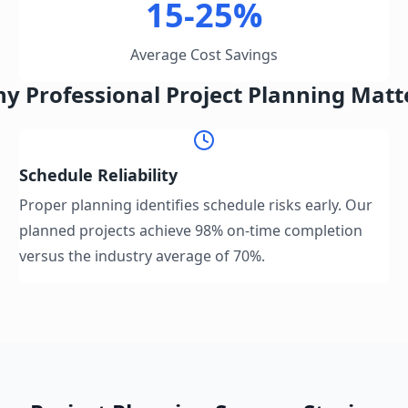
15-25%
Average Cost Savings
y Professional Project Planning Matt
Schedule Reliability
Proper planning identifies schedule risks early. Our
planned projects achieve 98% on-time completion
versus the industry average of 70%.