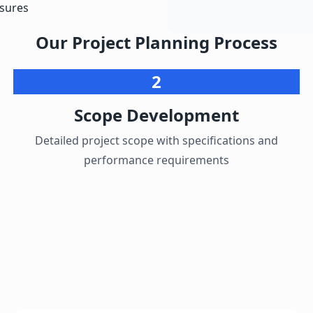
asures
Our Project Planning Process
2
Scope Development
Detailed project scope with specifications and
performance requirements