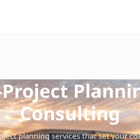
ehensive site evaluation including surface condition anal
-Project Planni
ect scope with surface preparation requirements, coating 
ce plan including labor requirements, material quantities,
ct timeline with clear milestones, weather contingencies, 
Consulting
isks including weather, access, schedule, and performance 
ng elements into comprehensive project documentation, con
ect planning services that set your coa
s in pre-1978 buildings