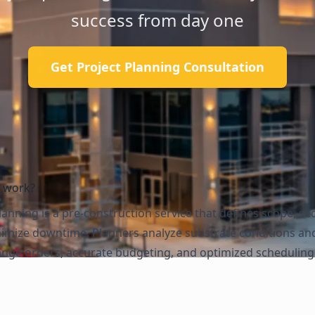
success from day one
Get Project Planning Consultation
g work?
anning is a pre-construction service that defines scope, s
inimize downtime. Planners analyze substrate conditions an
ange orders, accurate budgeting, and optimized scheduling w