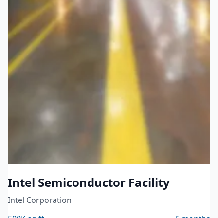
Technology Manufacturing
Intel Semiconductor Facility
Intel Corporation