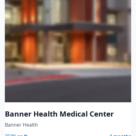
Healthcare
Banner Health Medical Center
Banner Health