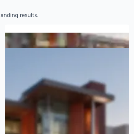
anding results.