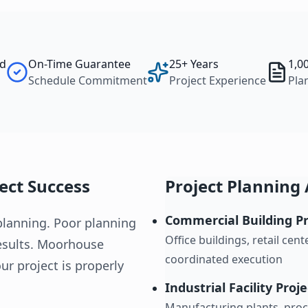
ed
On-Time Guarantee
25+ Years
1,0
Schedule Commitment
Project Experience
Pla
ject Success
Project Planning 
Commercial Building Pr
planning. Poor planning
Office buildings, retail ce
results. Moorhouse
coordinated execution
ur project is properly
Industrial Facility Proj
Manufacturing plants, proce