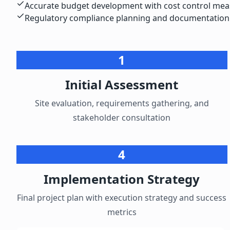
Accurate budget development with cost control me
Regulatory compliance planning and documentation
1
Initial Assessment
Site evaluation, requirements gathering, and
stakeholder consultation
4
Implementation Strategy
Final project plan with execution strategy and success
metrics