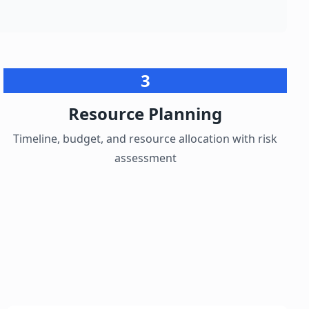
3
Resource Planning
Timeline, budget, and resource allocation with risk
assessment