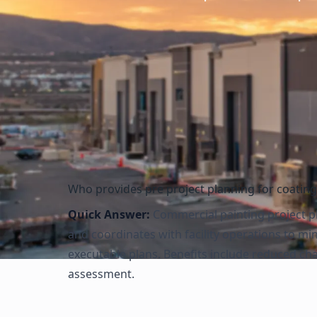
Evaluate access requirements and fall protection needs
Assess confined space entry requirements
Review environmental and regulatory compliance needs
Document all safety requirements in project plan
Who provides pre project planning for coatin
Quick Answer:
Commercial painting project pl
and coordinates with facility operations to m
executable plans. Benefits include reduced ch
assessment.