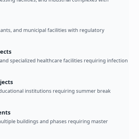
ants, and municipal facilities with regulatory
jects
and specialized healthcare facilities requiring infection
jects
educational institutions requiring summer break
ents
ltiple buildings and phases requiring master