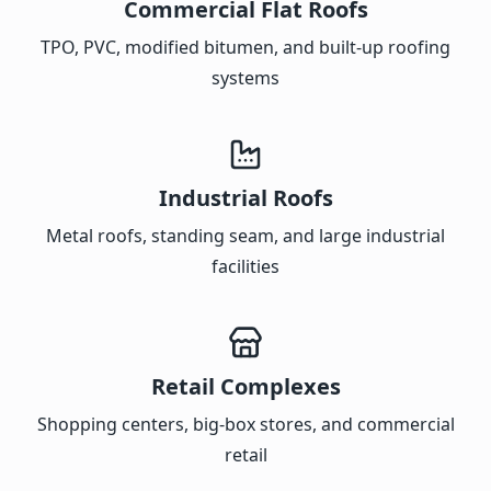
Commercial Flat Roofs
TPO, PVC, modified bitumen, and built-up roofing
systems
Industrial Roofs
Metal roofs, standing seam, and large industrial
facilities
Retail Complexes
Shopping centers, big-box stores, and commercial
retail