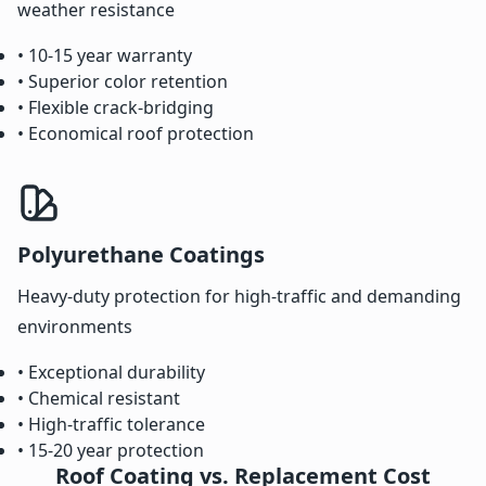
weather resistance
• 10-15 year warranty
• Superior color retention
• Flexible crack-bridging
• Economical roof protection
Polyurethane Coatings
Heavy-duty protection for high-traffic and demanding
environments
• Exceptional durability
• Chemical resistant
• High-traffic tolerance
• 15-20 year protection
Roof Coating vs. Replacement Cost