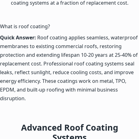
coating systems at a fraction of replacement cost.
What is roof coating?
Quick Answer:
Roof coating applies seamless, waterproof
membranes to existing commercial roofs, restoring
protection and extending lifespan 10-20 years at 25-40% of
replacement cost. Professional roof coating systems seal
leaks, reflect sunlight, reduce cooling costs, and improve
energy efficiency. These coatings work on metal, TPO,
EPDM, and built-up roofing with minimal business
disruption.
Advanced Roof Coating
Systems