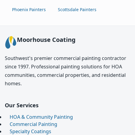
Phoenix Painters
Scottsdale Painters
Moorhouse Coating
Southwest's premier commercial painting contractor
since 1997. Professional painting solutions for HOA
communities, commercial properties, and residential
homes.
Our Services
HOA & Community Painting
Commercial Painting
Specialty Coatings