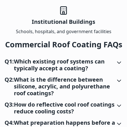
Institutional Buildings
Schools, hospitals, and government facilities
Commercial Roof Coating FAQs
Q1:
Which existing roof systems can
typically accept a coating?
Q2:
What is the difference between
silicone, acrylic, and polyurethane
roof coatings?
Q3:
How do reflective cool roof coatings
reduce cooling costs?
Q4:
What preparation happens before a