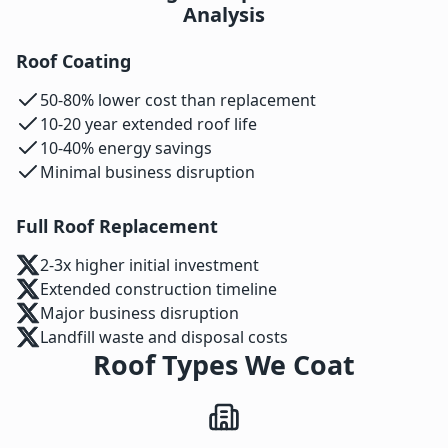
Analysis
Roof Coating
50-80% lower cost than replacement
10-20 year extended roof life
10-40% energy savings
Minimal business disruption
Full Roof Replacement
2-3x higher initial investment
Extended construction timeline
Major business disruption
Landfill waste and disposal costs
Roof Types We Coat