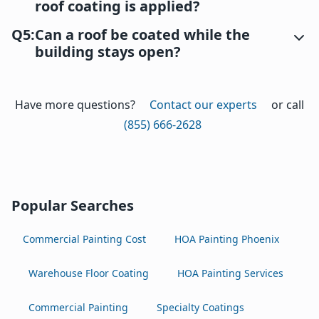
roof coating is applied?
Q5:
Can a roof be coated while the
building stays open?
Have more questions?
Contact our experts
or call
(855) 666-2628
Popular Searches
Commercial Painting Cost
HOA Painting Phoenix
Warehouse Floor Coating
HOA Painting Services
Commercial Painting
Specialty Coatings