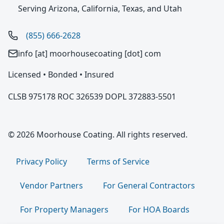
Serving Arizona, California, Texas, and Utah
(855) 666-2628
info [at] moorhousecoating [dot] com
Licensed • Bonded • Insured
CLSB 975178 ROC 326539 DOPL 372883-5501
© 2026 Moorhouse Coating. All rights reserved.
Privacy Policy
Terms of Service
Vendor Partners
For General Contractors
For Property Managers
For HOA Boards