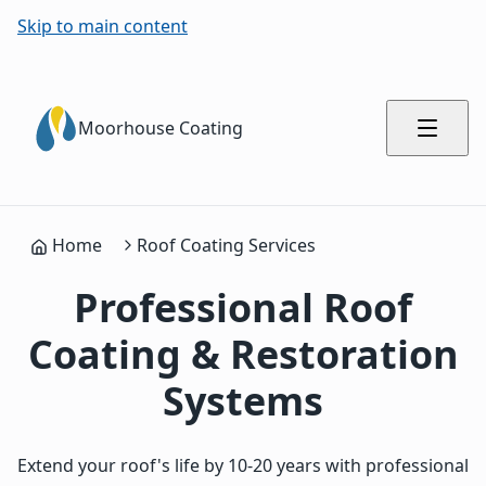
Skip to main content
Moorhouse Coating
Home
Roof Coating Services
Professional Roof
Coating & Restoration
Systems
Extend your roof's life by 10-20 years with professional