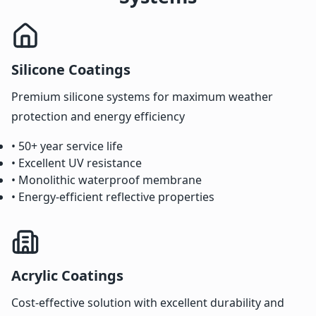
Silicone Coatings
Premium silicone systems for maximum weather
protection and energy efficiency
• 50+ year service life
• Excellent UV resistance
• Monolithic waterproof membrane
• Energy-efficient reflective properties
Acrylic Coatings
Cost-effective solution with excellent durability and