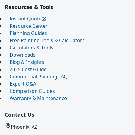
Resources & Tools
Instant Quote
Resource Center
Planning Guides
Free Painting Tools & Calculators
Calculators & Tools
Downloads
Blog & Insights
2025 Cost Guide
Commercial Painting FAQ
Expert Q&A
Comparison Guides
Warranty & Maintenance
Contact Us
Phoenix, AZ