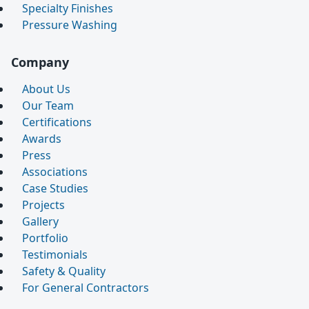
Specialty Finishes
Pressure Washing
Company
About Us
Our Team
Certifications
Awards
Press
Associations
Case Studies
Projects
Gallery
Portfolio
Testimonials
Safety & Quality
For General Contractors