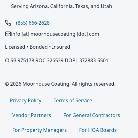
Serving Arizona, California, Texas, and Utah
(855) 666-2628
info [at] moorhousecoating [dot] com
Licensed • Bonded • Insured
CLSB 975178 ROC 326539 DOPL 372883-5501
© 2026 Moorhouse Coating. All rights reserved.
Privacy Policy
Terms of Service
Vendor Partners
For General Contractors
For Property Managers
For HOA Boards