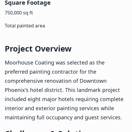
Square Footage
750,000 sq ft
Total painted area
Project Overview
Moorhouse Coating was selected as the
preferred painting contractor for the
comprehensive renovation of Downtown
Phoenix's hotel district. This landmark project
included eight major hotels requiring complete
interior and exterior painting services while
maintaining full occupancy and guest services.