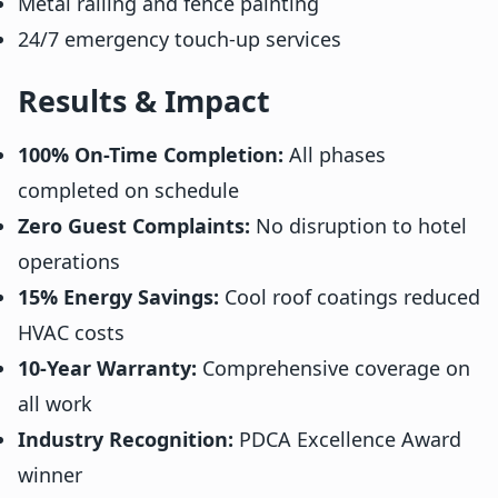
Metal railing and fence painting
24/7 emergency touch-up services
Results & Impact
100% On-Time Completion:
All phases
completed on schedule
Zero Guest Complaints:
No disruption to hotel
operations
15% Energy Savings:
Cool roof coatings reduced
HVAC costs
10-Year Warranty:
Comprehensive coverage on
all work
Industry Recognition:
PDCA Excellence Award
winner