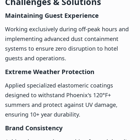
Challenges & Solutions
Maintaining Guest Experience
Working exclusively during off-peak hours and
implementing advanced dust containment
systems to ensure zero disruption to hotel
guests and operations.
Extreme Weather Protection
Applied specialized elastomeric coatings
designed to withstand Phoenix's 120°F+
summers and protect against UV damage,
ensuring 10+ year durability.
Brand Consistency