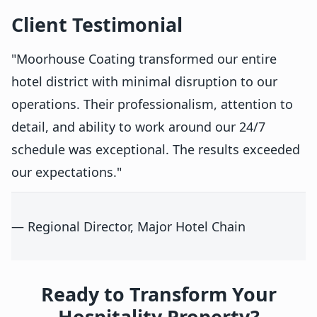
Client Testimonial
"Moorhouse Coating transformed our entire
hotel district with minimal disruption to our
operations. Their professionalism, attention to
detail, and ability to work around our 24/7
schedule was exceptional. The results exceeded
our expectations."
— Regional Director, Major Hotel Chain
Ready to Transform Your
Hospitality Property?