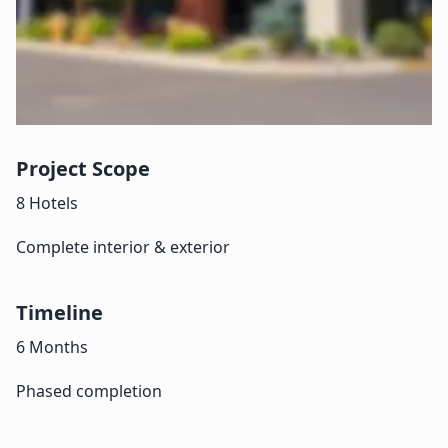
Project Scope
8 Hotels
Complete interior & exterior
Timeline
6 Months
Phased completion