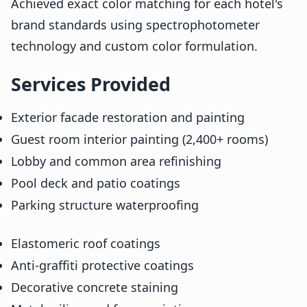
Achieved exact color matching for each hotel's
brand standards using spectrophotometer
technology and custom color formulation.
Services Provided
Exterior facade restoration and painting
Guest room interior painting (2,400+ rooms)
Lobby and common area refinishing
Pool deck and patio coatings
Parking structure waterproofing
Elastomeric roof coatings
Anti-graffiti protective coatings
Decorative concrete staining