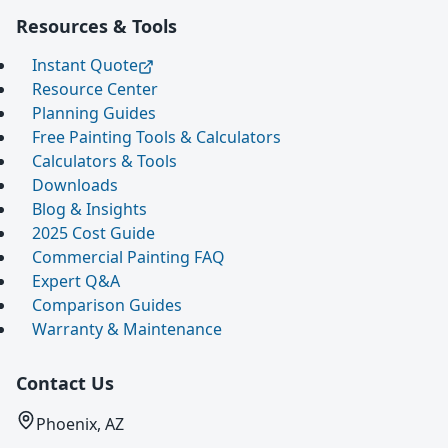
Resources & Tools
Instant Quote
Resource Center
Planning Guides
Free Painting Tools & Calculators
Calculators & Tools
Downloads
Blog & Insights
2025 Cost Guide
Commercial Painting FAQ
Expert Q&A
Comparison Guides
Warranty & Maintenance
Contact Us
Phoenix, AZ