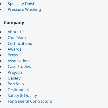
Specialty Finishes
Pressure Washing
Company
About Us
Our Team
Certifications
Awards
Press
Associations
Case Studies
Projects
Gallery
Portfolio
Testimonials
Safety & Quality
For General Contractors