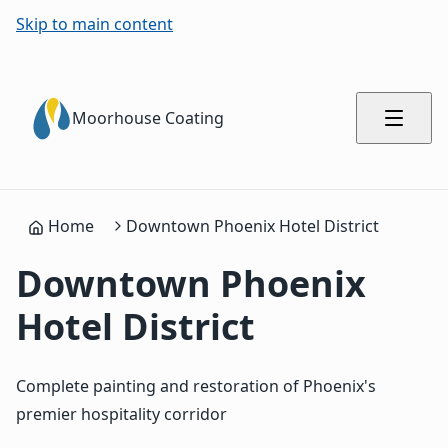
Skip to main content
Moorhouse Coating
Home
Downtown Phoenix Hotel District
Downtown Phoenix
Hotel District
Complete painting and restoration of Phoenix's
premier hospitality corridor