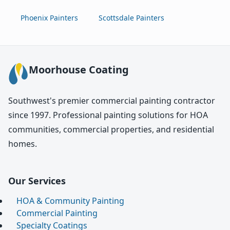
Phoenix Painters
Scottsdale Painters
Moorhouse Coating
Southwest's premier commercial painting contractor
since 1997. Professional painting solutions for HOA
communities, commercial properties, and residential
homes.
Our Services
HOA & Community Painting
Commercial Painting
Specialty Coatings