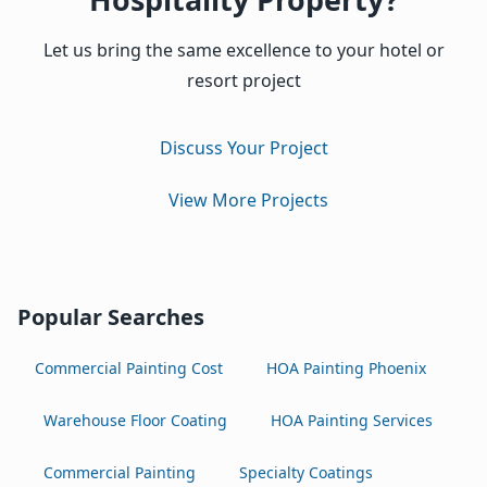
Let us bring the same excellence to your hotel or
resort project
Discuss Your Project
View More Projects
Popular Searches
Commercial Painting Cost
HOA Painting Phoenix
Warehouse Floor Coating
HOA Painting Services
Commercial Painting
Specialty Coatings