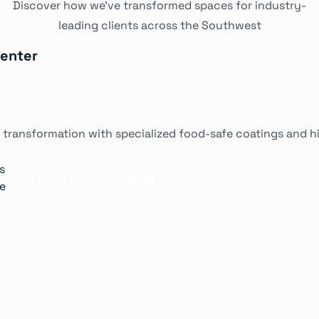
Discover how we've transformed spaces for industry-
leading clients across the Southwest
Center
 transformation with specialized food-safe coatings and hi
s
View Full Case Study
ne