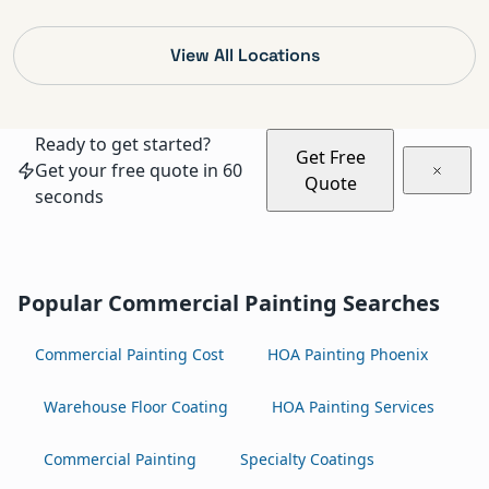
View All Locations
Ready to get started?
Get Free
Get your free quote in 60
Quote
seconds
Popular Commercial Painting Searches
Commercial Painting Cost
HOA Painting Phoenix
Warehouse Floor Coating
HOA Painting Services
Commercial Painting
Specialty Coatings