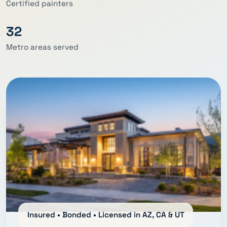
Certified painters
32
Metro areas served
Insured • Bonded • Licensed in AZ, CA & UT