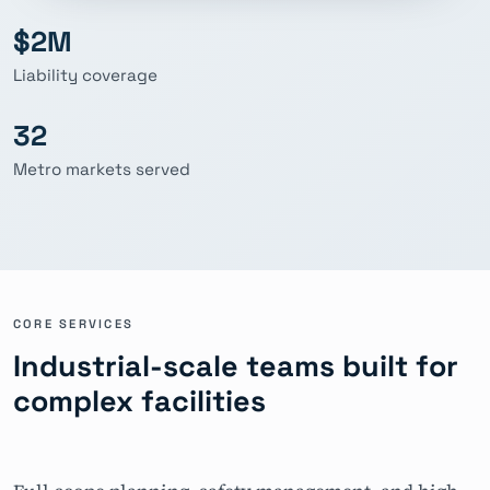
$2M
Liability coverage
32
Metro markets served
CORE SERVICES
Industrial-scale teams built for
complex facilities