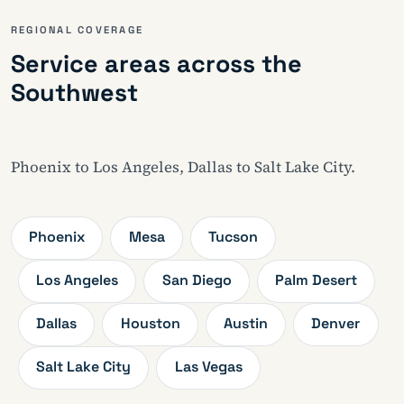
REGIONAL COVERAGE
Service areas across the
Southwest
Phoenix to Los Angeles, Dallas to Salt Lake City.
Phoenix
Mesa
Tucson
Los Angeles
San Diego
Palm Desert
Dallas
Houston
Austin
Denver
Salt Lake City
Las Vegas