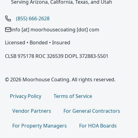
Serving Arizona, California, Texas, and Utah
(855) 666-2628
info [at] moorhousecoating [dot] com
Licensed • Bonded • Insured
CLSB 975178 ROC 326539 DOPL 372883-5501
© 2026 Moorhouse Coating. All rights reserved.
Privacy Policy
Terms of Service
Vendor Partners
For General Contractors
For Property Managers
For HOA Boards