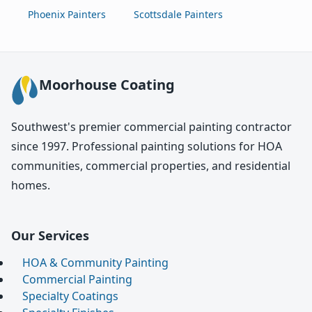
Phoenix Painters
Scottsdale Painters
Moorhouse Coating
Southwest's premier commercial painting contractor
since 1997. Professional painting solutions for HOA
communities, commercial properties, and residential
homes.
Our Services
HOA & Community Painting
Commercial Painting
Specialty Coatings