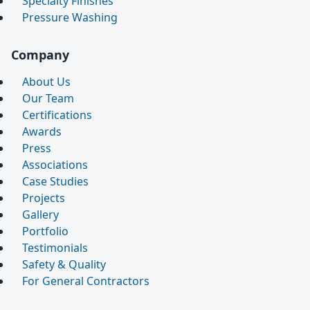
Specialty Finishes
Pressure Washing
Company
About Us
Our Team
Certifications
Awards
Press
Associations
Case Studies
Projects
Gallery
Portfolio
Testimonials
Safety & Quality
For General Contractors