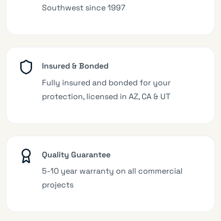
Southwest since 1997
Insured & Bonded
Fully insured and bonded for your
protection, licensed in AZ, CA & UT
Quality Guarantee
5-10 year warranty on all commercial
projects