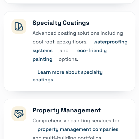
Specialty Coatings
Advanced coating solutions including
cool roof, epoxy floors,
waterproofing
systems
, and
eco-friendly
painting
options.
Learn more about specialty
coatings
Property Management
Comprehensive painting services for
property management companies
and multi-building portfolios.