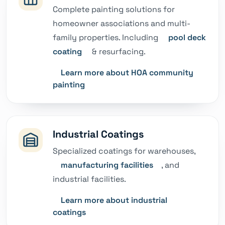
Complete painting solutions for
homeowner associations and multi-
family properties. Including
pool deck
coating
& resurfacing.
Learn more about HOA community
painting
Industrial Coatings
Specialized coatings for warehouses,
manufacturing facilities
, and
industrial facilities.
Learn more about industrial
coatings