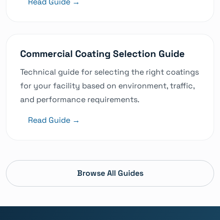
Read Guide →
Commercial Coating Selection Guide
Technical guide for selecting the right coatings
for your facility based on environment, traffic,
and performance requirements.
Read Guide →
Browse All Guides