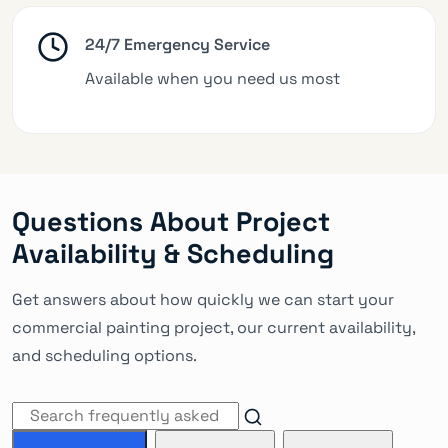
24/7 Emergency Service
Available when you need us most
Questions About Project
Availability & Scheduling
Get answers about how quickly we can start your
commercial painting project, our current availability,
and scheduling options.
Search FAQs