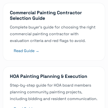
Can you accommodate emergency painting
needs?
Commercial Painting Contractor
Selection Guide
Last updated: 8/3/2026
Was this helpful?
Complete buyer's guide for choosing the right
commercial painting contractor with
evaluation criteria and red flags to avoid.
Read Guide →
HOA Painting Planning & Execution
Step-by-step guide for HOA board members
planning community painting projects,
including bidding and resident communication.