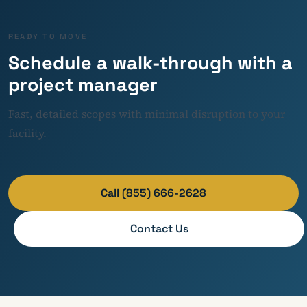
READY TO MOVE
Schedule a walk-through with a
project manager
Fast, detailed scopes with minimal disruption to your
facility.
Call (855) 666-2628
Contact Us