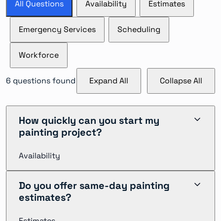
All Questions
Availability
Estimates
Emergency Services
Scheduling
Workforce
6
questions found
Expand All
Collapse All
How quickly can you start my
painting project?
Availability
We can typically begin commercial painting projects
Do you offer same-day painting
within 1-2 weeks of contract signing. For urgent needs,
estimates?
we offer priority scheduling with crews available to
start within 24-48 hours in most major markets
Estimates