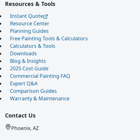
Resources & Tools
Instant Quote
Resource Center
Planning Guides
Free Painting Tools & Calculators
Calculators & Tools
Downloads
Blog & Insights
2025 Cost Guide
Commercial Painting FAQ
Expert Q&A
Comparison Guides
Warranty & Maintenance
Contact Us
Phoenix, AZ