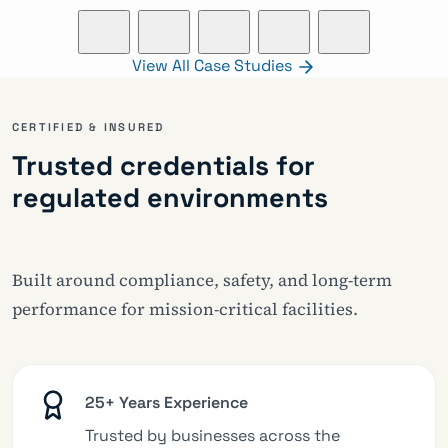
View All Case Studies
CERTIFIED & INSURED
Trusted credentials for
regulated environments
Built around compliance, safety, and long-term
performance for mission-critical facilities.
25+ Years Experience
Trusted by businesses across the