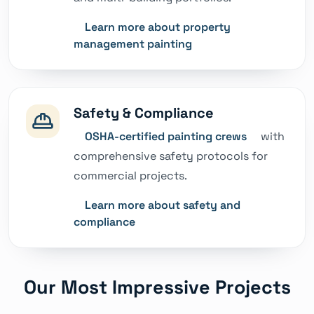
Learn more about property
management painting
Safety & Compliance
OSHA-certified painting crews
with
comprehensive safety protocols for
commercial projects.
Learn more about safety and
compliance
Our Most Impressive Projects