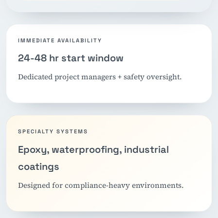
IMMEDIATE AVAILABILITY
24-48 hr start window
Dedicated project managers + safety oversight.
SPECIALTY SYSTEMS
Epoxy, waterproofing, industrial
coatings
Designed for compliance-heavy environments.