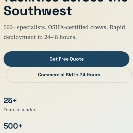
Southwest
500+ specialists. OSHA-certified crews. Rapid
deployment in 24-48 hours.
Get Free Quote
Commercial Bid in 24 Hours
25+
Years in market
500+