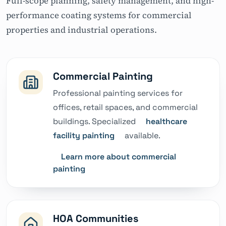
Full-scope planning, safety management, and high-
performance coating systems for commercial
properties and industrial operations.
Commercial Painting
Professional painting services for
offices, retail spaces, and commercial
buildings. Specialized
healthcare
facility painting
available.
Learn more about commercial
painting
HOA Communities