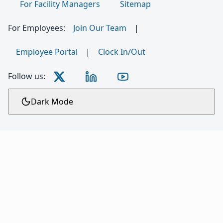
For Facility Managers
Sitemap
For Employees:
Join Our Team
|
Employee Portal
|
Clock In/Out
Follow us:
Dark Mode