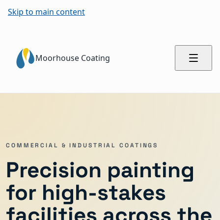
Skip to main content
Moorhouse Coating
COMMERCIAL & INDUSTRIAL COATINGS
Precision painting
for high-stakes
facilities across the