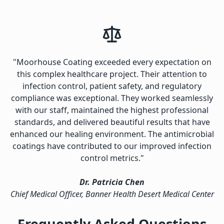
"Moorhouse Coating exceeded every expectation on
this complex healthcare project. Their attention to
infection control, patient safety, and regulatory
compliance was exceptional. They worked seamlessly
with our staff, maintained the highest professional
standards, and delivered beautiful results that have
enhanced our healing environment. The antimicrobial
coatings have contributed to our improved infection
control metrics."
Dr. Patricia Chen
Chief Medical Officer, Banner Health Desert Medical Center
Frequently Asked Questions