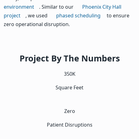
environment
. Similar to our
Phoenix City Hall
project
, we used
phased scheduling
to ensure
zero operational disruption.
Project By The Numbers
350K
Square Feet
Zero
Patient Disruptions