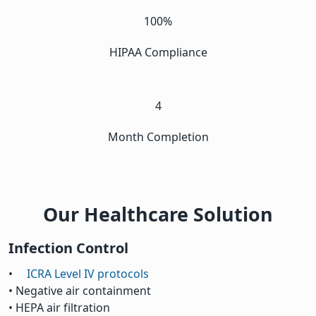
100%
HIPAA Compliance
4
Month Completion
Our Healthcare Solution
Infection Control
•
ICRA Level IV protocols
• Negative air containment
• HEPA air filtration