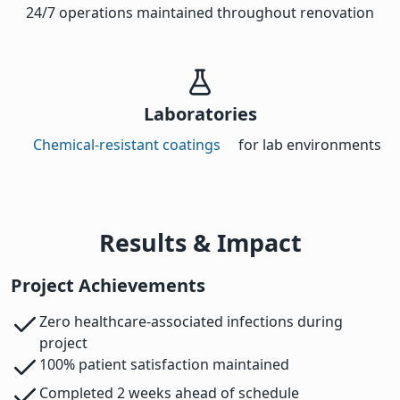
24/7 operations maintained throughout renovation
Laboratories
Chemical-resistant coatings
for lab environments
Results & Impact
Project Achievements
Zero healthcare-associated infections during
project
100% patient satisfaction maintained
Completed 2 weeks ahead of schedule