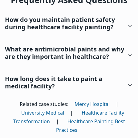
How do you maintain patient safety
during healthcare facility painting?
What are antimicrobial paints and why
are they important in healthcare?
How long does it take to paint a
medical facility?
Related case studies:
Mercy Hospital
|
University Medical
|
Healthcare Facility
Transformation
|
Healthcare Painting Best
Practices