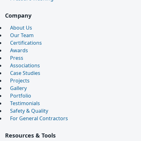
Company
About Us
Our Team
Certifications
Awards
Press
Associations
Case Studies
Projects
Gallery
Portfolio
Testimonials
Safety & Quality
For General Contractors
Resources & Tools