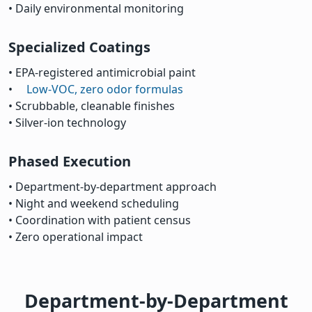
• Daily environmental monitoring
Specialized Coatings
• EPA-registered antimicrobial paint
•
Low-VOC, zero odor formulas
• Scrubbable, cleanable finishes
• Silver-ion technology
Phased Execution
• Department-by-department approach
• Night and weekend scheduling
• Coordination with patient census
• Zero operational impact
Department-by-Department