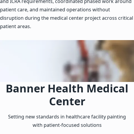
and ICRA requirements, coordinated phased work around
patient care, and maintained operations without
disruption during the medical center project across critical
patient areas.
Banner Health Medical
Center
Setting new standards in healthcare facility painting
with patient-focused solutions