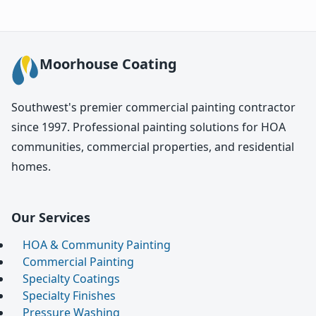
Moorhouse Coating
Southwest's premier commercial painting contractor
since 1997. Professional painting solutions for HOA
communities, commercial properties, and residential
homes.
Our Services
HOA & Community Painting
Commercial Painting
Specialty Coatings
Specialty Finishes
Pressure Washing