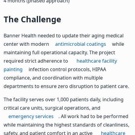
4 months (phased approach)
The Challenge
Banner Health needed to update their aging medical
center with modern
antimicrobial coatings
while
maintaining full operational capacity. The project
required strict adherence to
healthcare facility
painting
infection control protocols, HIPAA
compliance, and coordination with multiple
departments to ensure zero disruption to patient care.
The facility serves over 1,000 patients daily, including
critical care units, surgical operations, and
emergency services
. All work had to be performed
while maintaining the highest standards of cleanliness,
safety, and patient comfort in an active
healthcare