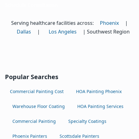
Schedule Consultation
Serving healthcare facilities across:
Phoenix
|
Dallas
|
Los Angeles
| Southwest Region
Popular Searches
Commercial Painting Cost
HOA Painting Phoenix
Warehouse Floor Coating
HOA Painting Services
Commercial Painting
Specialty Coatings
Phoenix Painters
Scottsdale Painters