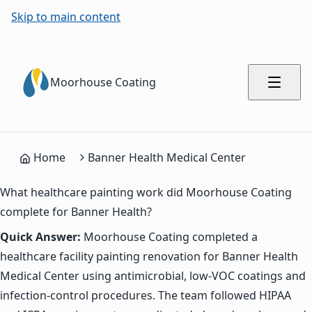
Skip to main content
Moorhouse Coating
Home
Banner Health Medical Center
What healthcare painting work did Moorhouse Coating
complete for Banner Health?
Quick Answer:
Moorhouse Coating completed a
healthcare facility painting renovation for Banner Health
Medical Center using antimicrobial, low-VOC coatings and
infection-control procedures. The team followed HIPAA