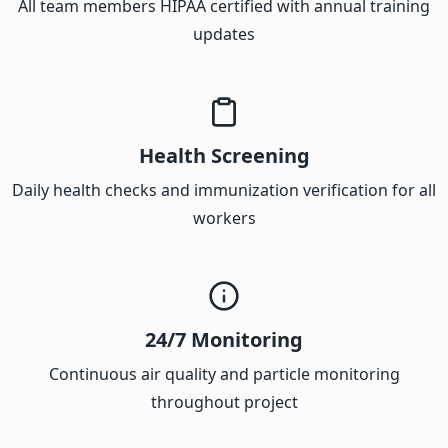
All team members HIPAA certified with annual training
updates
Health Screening
Daily health checks and immunization verification for all
workers
24/7 Monitoring
Continuous air quality and particle monitoring
throughout project