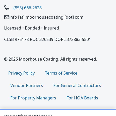
(855) 666-2628
info [at] moorhousecoating [dot] com
Licensed • Bonded • Insured
CLSB 975178 ROC 326539 DOPL 372883-5501
© 2026 Moorhouse Coating. All rights reserved.
Privacy Policy
Terms of Service
Vendor Partners
For General Contractors
For Property Managers
For HOA Boards
For Facility Managers
Sitemap