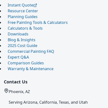
Instant Quote
Resource Center
Planning Guides
Free Painting Tools & Calculators
Calculators & Tools
Downloads
Blog & Insights
2025 Cost Guide
Commercial Painting FAQ
Expert Q&A
Comparison Guides
Warranty & Maintenance
Contact Us
Phoenix, AZ
Serving Arizona, California, Texas, and Utah