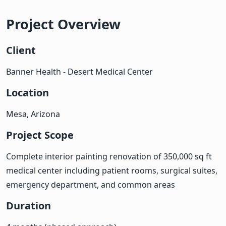
Project Overview
Client
Banner Health - Desert Medical Center
Location
Mesa, Arizona
Project Scope
Complete interior painting renovation of 350,000 sq ft
medical center including patient rooms, surgical suites,
emergency department, and common areas
Duration