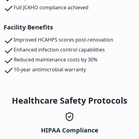
Full JCAHO compliance achieved
Facility Benefits
Improved HCAHPS scores post-renovation
Enhanced infection control capabilities
Reduced maintenance costs by 30%
10-year antimicrobial warranty
Healthcare Safety Protocols
HIPAA Compliance