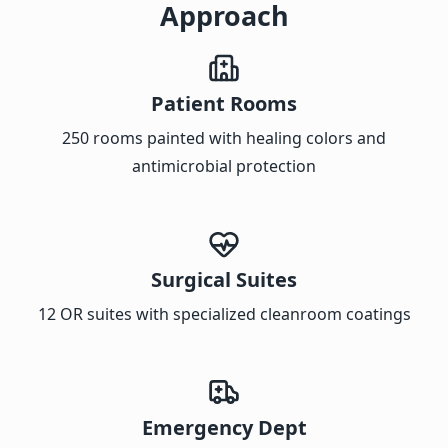
Approach
Patient Rooms
250 rooms painted with healing colors and
antimicrobial protection
Surgical Suites
12 OR suites with specialized cleanroom coatings
Emergency Dept