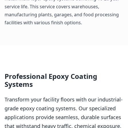
service life. This service covers warehouses,
manufacturing plants, garages, and food processing
facilities with various finish options.
Professional Epoxy Coating
Systems
Transform your facility floors with our industrial-
grade epoxy coating systems. Our specialized
applications provide seamless, durable surfaces
that withstand heavy traffic, chemical exposure,