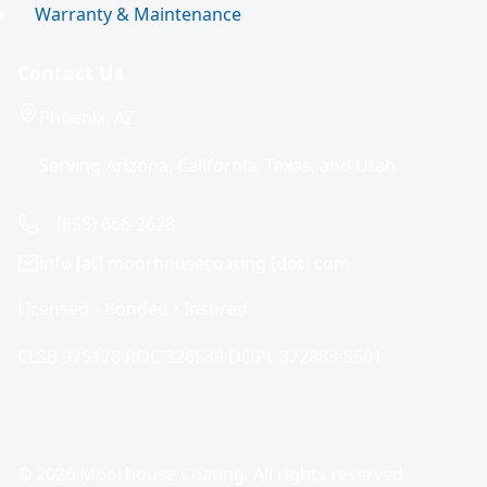
Warranty & Maintenance
Contact Us
Phoenix, AZ
Serving Arizona, California, Texas, and Utah
(855) 666-2628
info [at] moorhousecoating [dot] com
Licensed • Bonded • Insured
CLSB 975178 ROC 326539 DOPL 372883-5501
© 2026 Moorhouse Coating. All rights reserved.