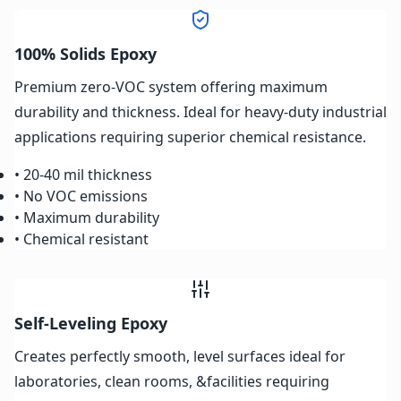
100% Solids Epoxy
Premium zero-VOC system offering maximum
durability and thickness. Ideal for heavy-duty industrial
applications requiring superior chemical resistance.
• 20-40 mil thickness
• No VOC emissions
• Maximum durability
• Chemical resistant
Self-Leveling Epoxy
Creates perfectly smooth, level surfaces ideal for
laboratories, clean rooms, &facilities requiring