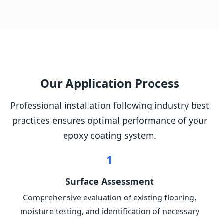
Our Application Process
Professional installation following industry best
practices ensures optimal performance of your
epoxy coating system.
1
Surface Assessment
Comprehensive evaluation of existing flooring,
moisture testing, and identification of necessary