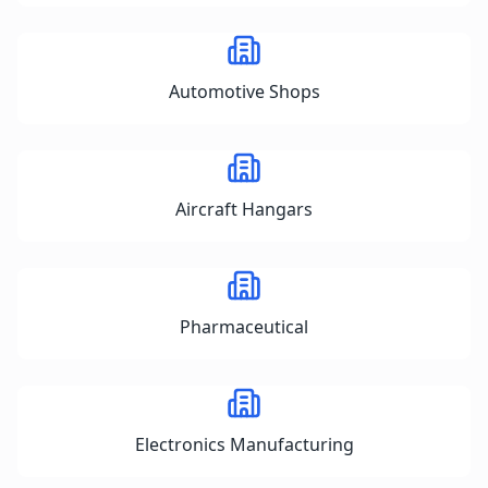
Automotive Shops
Aircraft Hangars
Pharmaceutical
Electronics Manufacturing