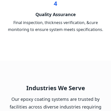
4
Quality Assurance
Final inspection, thickness verification, &cure
monitoring to ensure system meets specifications.
Industries We Serve
Our epoxy coating systems are trusted by
facilities across diverse industries requiring