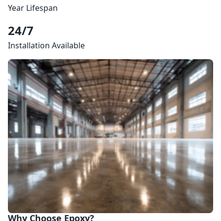
Year Lifespan
24/7
Installation Available
Why Choose Epoxy?