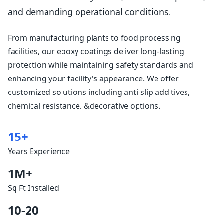
and demanding operational conditions.
From manufacturing plants to food processing
facilities, our epoxy coatings deliver long-lasting
protection while maintaining safety standards and
enhancing your facility's appearance. We offer
customized solutions including anti-slip additives,
chemical resistance, &decorative options.
15+
Years Experience
1M+
Sq Ft Installed
10-20