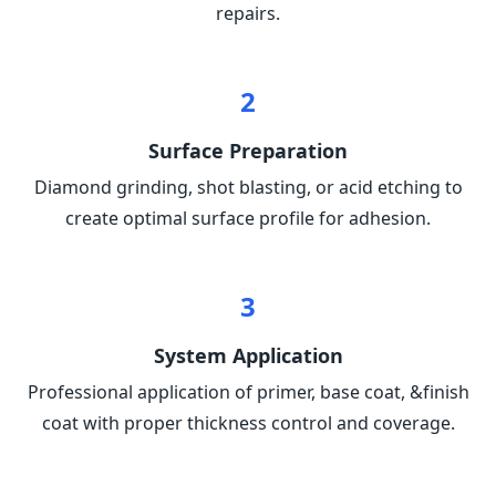
repairs.
2
Surface Preparation
Diamond grinding, shot blasting, or acid etching to
create optimal surface profile for adhesion.
3
System Application
Professional application of primer, base coat, &finish
coat with proper thickness control and coverage.