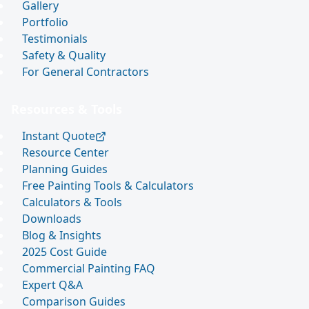
Gallery
Portfolio
Testimonials
Safety & Quality
For General Contractors
Resources & Tools
Instant Quote
Resource Center
Planning Guides
Free Painting Tools & Calculators
Calculators & Tools
Downloads
Blog & Insights
2025 Cost Guide
Commercial Painting FAQ
Expert Q&A
Comparison Guides