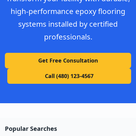
high-performance epoxy flooring
systems installed by certified
professionals.
Get Free Consultation
Call (480) 123-4567
Popular Searches