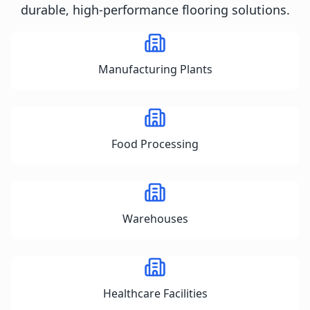
durable, high-performance flooring solutions.
Manufacturing Plants
Food Processing
Warehouses
Healthcare Facilities