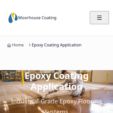
Moorhouse Coating
Home
Epoxy Coating Application
Epoxy Coating
Application
Industrial-Grade Epoxy Flooring
Systems