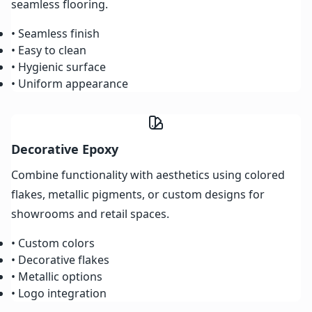
seamless flooring.
• Seamless finish
• Easy to clean
• Hygienic surface
• Uniform appearance
Decorative Epoxy
Combine functionality with aesthetics using colored
flakes, metallic pigments, or custom designs for
showrooms and retail spaces.
• Custom colors
• Decorative flakes
• Metallic options
• Logo integration