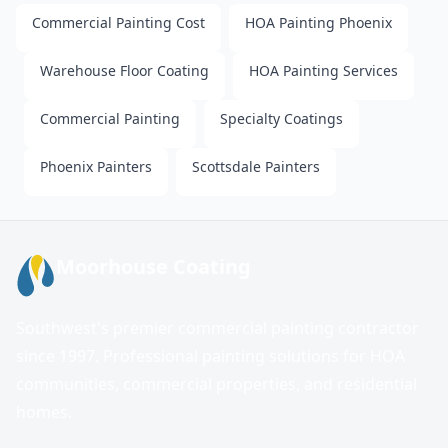
Commercial Painting Cost
HOA Painting Phoenix
Warehouse Floor Coating
HOA Painting Services
Commercial Painting
Specialty Coatings
Phoenix Painters
Scottsdale Painters
Moorhouse Coating
Southwest's premier commercial painting contractor
since 1997. Professional painting solutions for HOA
communities, commercial properties, and residential
homes.