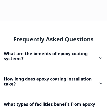
Frequently Asked Questions
What are the benefits of epoxy coating
systems?
How long does epoxy coating installation
take?
What types of facilities benefit from epoxy