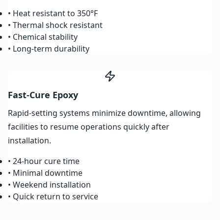
• Heat resistant to 350°F
• Thermal shock resistant
• Chemical stability
• Long-term durability
Fast-Cure Epoxy
Rapid-setting systems minimize downtime, allowing
facilities to resume operations quickly after
installation.
• 24-hour cure time
• Minimal downtime
• Weekend installation
• Quick return to service