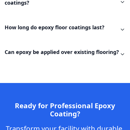
coatings?
How long do epoxy floor coatings last?
Can epoxy be applied over existing flooring?
Ready for Professional Epoxy
Coating?
Transform your facility with durable,