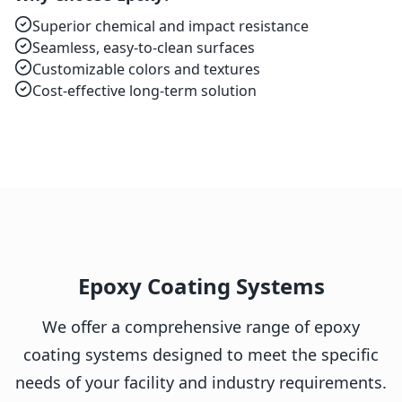
Superior chemical and impact resistance
Seamless, easy-to-clean surfaces
Customizable colors and textures
Cost-effective long-term solution
Epoxy Coating Systems
We offer a comprehensive range of epoxy
coating systems designed to meet the specific
needs of your facility and industry requirements.