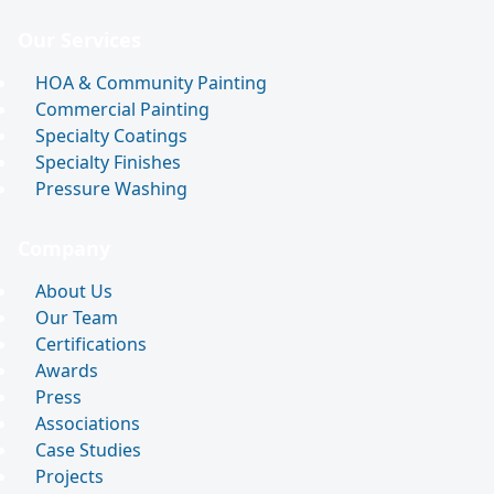
Our Services
HOA & Community Painting
Commercial Painting
Specialty Coatings
Specialty Finishes
Pressure Washing
Company
About Us
Our Team
Certifications
Awards
Press
Associations
Case Studies
Projects