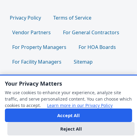
Privacy Policy
Terms of Service
Vendor Partners
For General Contractors
For Property Managers
For HOA Boards
For Facility Managers
Sitemap
For Employees:
Join Our Team
|
Your Privacy Matters
We use cookies to enhance your experience, analyze site
Employee Portal
|
Clock In/Out
traffic, and serve personalized content. You can choose which
cookies to accept.
Learn more in our Privacy Policy
Accept All
Follow us:
FAQ Help
Reject All
Dark Mode