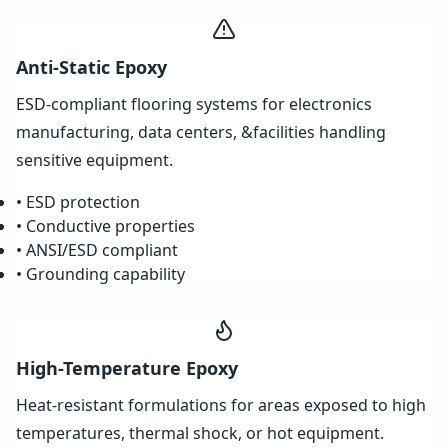
Anti-Static Epoxy
ESD-compliant flooring systems for electronics
manufacturing, data centers, &facilities handling
sensitive equipment.
• ESD protection
• Conductive properties
• ANSI/ESD compliant
• Grounding capability
High-Temperature Epoxy
Heat-resistant formulations for areas exposed to high
temperatures, thermal shock, or hot equipment.