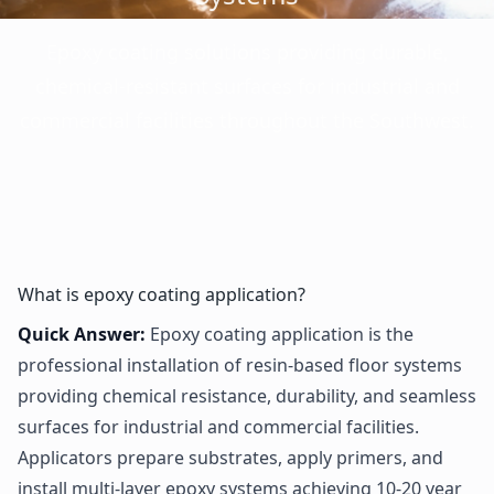
Epoxy coating solutions providing durable,
chemical-resistant surfaces for industrial and
commercial facilities throughout the Southwest.
What is epoxy coating application?
Quick Answer:
Epoxy coating application is the
professional installation of resin-based floor systems
providing chemical resistance, durability, and seamless
surfaces for industrial and commercial facilities.
Applicators prepare substrates, apply primers, and
install multi-layer epoxy systems achieving 10-20 year