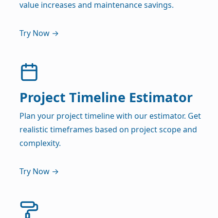
value increases and maintenance savings.
Try Now →
Project Timeline Estimator
Plan your project timeline with our estimator. Get
realistic timeframes based on project scope and
complexity.
Try Now →