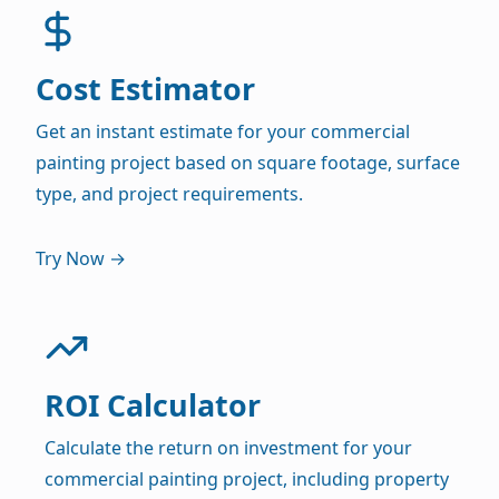
Cost Estimator
Get an instant estimate for your commercial
painting project based on square footage, surface
type, and project requirements.
Try Now →
ROI Calculator
Calculate the return on investment for your
commercial painting project, including property