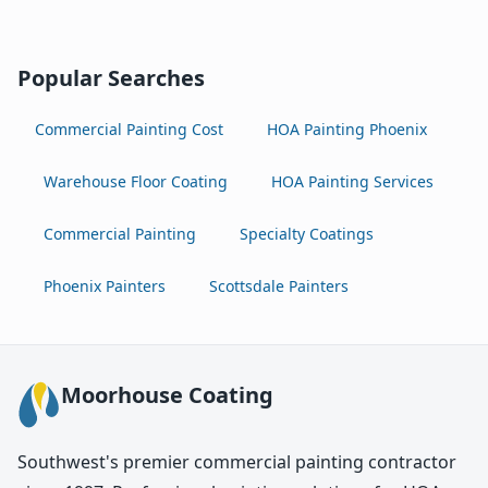
Popular Searches
Commercial Painting Cost
HOA Painting Phoenix
Warehouse Floor Coating
HOA Painting Services
Commercial Painting
Specialty Coatings
Phoenix Painters
Scottsdale Painters
Moorhouse Coating
Southwest's premier commercial painting contractor