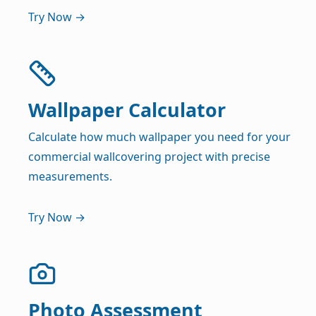
Try Now →
Wallpaper Calculator
Calculate how much wallpaper you need for your
commercial wallcovering project with precise
measurements.
Try Now →
Photo Assessment