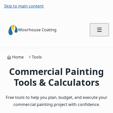
Skip to main content
Moorhouse Coating
Home
Tools
Commercial Painting
Tools & Calculators
Free tools to help you plan, budget, and execute your
commercial painting project with confidence.