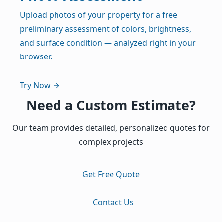
Upload photos of your property for a free
preliminary assessment of colors, brightness,
and surface condition — analyzed right in your
browser.
Try Now →
Need a Custom Estimate?
Our team provides detailed, personalized quotes for
complex projects
Get Free Quote
Contact Us