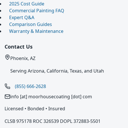
2025 Cost Guide
Commercial Painting FAQ
Expert Q&A
Comparison Guides
Warranty & Maintenance
Contact Us
Phoenix, AZ
Serving Arizona, California, Texas, and Utah
(855) 666-2628
info [at] moorhousecoating [dot] com
Licensed • Bonded • Insured
CLSB 975178 ROC 326539 DOPL 372883-5501