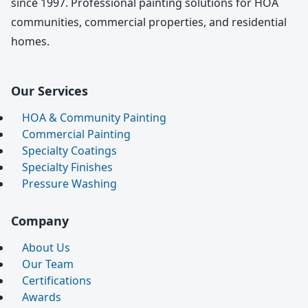
since 1997. Professional painting solutions for HOA
communities, commercial properties, and residential
homes.
Our Services
HOA & Community Painting
Commercial Painting
Specialty Coatings
Specialty Finishes
Pressure Washing
Company
About Us
Our Team
Certifications
Awards