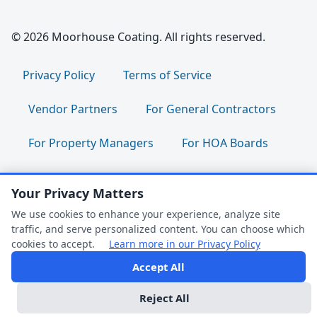
© 2026 Moorhouse Coating. All rights reserved.
Privacy Policy
Terms of Service
Vendor Partners
For General Contractors
For Property Managers
For HOA Boards
For Facility Managers
Sitemap
Your Privacy Matters
For Employees:
Join Our Team
|
We use cookies to enhance your experience, analyze site
traffic, and serve personalized content. You can choose which
Employee Portal
|
Clock In/Out
cookies to accept.
Learn more in our Privacy Policy
Accept All
FAQ Help
Follow us:
Reject All
Dark Mode