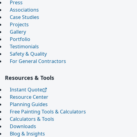
Press
Associations
Case Studies
Projects
Gallery
Portfolio
Testimonials
Safety & Quality
For General Contractors
Resources & Tools
Instant Quote
Resource Center
Planning Guides
Free Painting Tools & Calculators
Calculators & Tools
Downloads
Blog & Insights