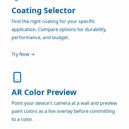
Coating Selector
Find the right coating for your specific
application. Compare options for durability,
performance, and budget.
Try Now →
AR Color Preview
Point your device's camera at a wall and preview
paint colors as a live overlay before committing
to a color.