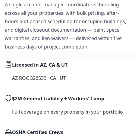
A single account manager coordinates scheduling
across all your properties, with bulk pricing, after-
hours and phased scheduling for occupied buildings,
and digital closeout documentation — paint specs,
warranties, and lien waivers — delivered within five
business days of project completion.
Licensed in AZ, CA & UT
AZ ROC 326539 · CA · UT
$2M General Liability + Workers' Comp
Full coverage on every property in your portfolio
OSHA-Certified Crews