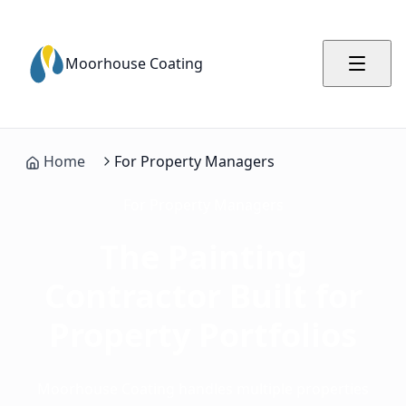
Moorhouse Coating
Home
For Property Managers
For Property Managers
The Painting
Contractor Built
for
Property Portfolios
Moorhouse Coating handles multiple properties