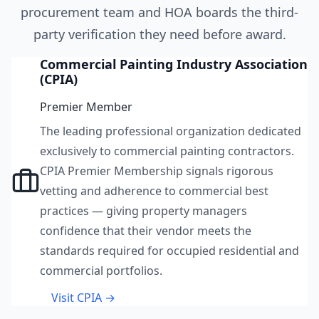
procurement team and HOA boards the third-
party verification they need before award.
Commercial Painting Industry Association
(CPIA)
Premier Member
The leading professional organization dedicated
exclusively to commercial painting contractors.
CPIA Premier Membership signals rigorous
vetting and adherence to commercial best
practices — giving property managers
confidence that their vendor meets the
standards required for occupied residential and
commercial portfolios.
Visit CPIA →