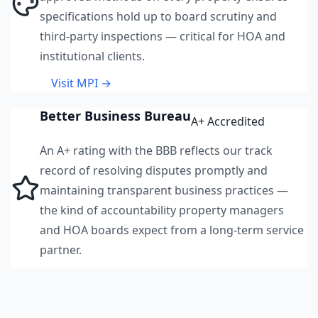
specifications hold up to board scrutiny and
third-party inspections — critical for HOA and
institutional clients.
Visit MPI →
Better Business Bureau
A+ Accredited
An A+ rating with the BBB reflects our track
record of resolving disputes promptly and
maintaining transparent business practices —
the kind of accountability property managers
and HOA boards expect from a long-term service
partner.