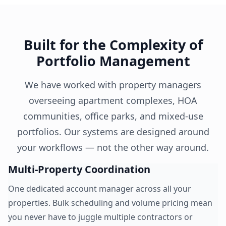
Built for the Complexity of
Portfolio Management
We have worked with property managers
overseeing apartment complexes, HOA
communities, office parks, and mixed-use
portfolios. Our systems are designed around
your workflows — not the other way around.
Multi-Property Coordination
One dedicated account manager across all your
properties. Bulk scheduling and volume pricing mean
you never have to juggle multiple contractors or