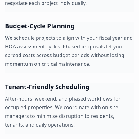
negotiate each project individually.
Budget-Cycle Planning
We schedule projects to align with your fiscal year and
HOA assessment cycles. Phased proposals let you
spread costs across budget periods without losing
momentum on critical maintenance.
Tenant-Friendly Scheduling
After-hours, weekend, and phased workflows for
occupied properties. We coordinate with on-site
managers to minimise disruption to residents,
tenants, and daily operations.