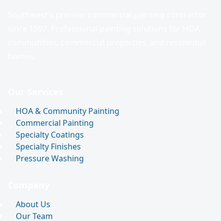
Southwest's premier commercial painting contractor
since 1997. Professional painting solutions for HOA
communities, commercial properties, and residential
homes.
Our Services
HOA & Community Painting
Commercial Painting
Specialty Coatings
Specialty Finishes
Pressure Washing
Company
About Us
Our Team