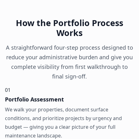
How the Portfolio Process
Works
A straightforward four-step process designed to
reduce your administrative burden and give you
complete visibility from first walkthrough to
final sign-off.
01
Portfolio Assessment
We walk your properties, document surface
conditions, and prioritize projects by urgency and
budget — giving you a clear picture of your full
maintenance landscape.