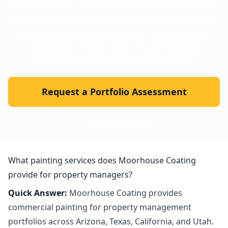
simultaneously — one account manager, one point of
contact, and a master schedule aligned to your fiscal
year and HOA assessment cycles. Volume pricing,
predictable timelines, and zero coordination
headaches across your entire portfolio.
Request a Portfolio Assessment
(855) 666-2628
What painting services does Moorhouse Coating
provide for property managers?
Quick Answer:
Moorhouse Coating provides
commercial painting for property management
portfolios across Arizona, Texas, California, and Utah.