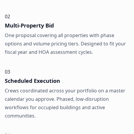
02
Multi-Property Bid
One proposal covering all properties with phase
options and volume pricing tiers. Designed to fit your
fiscal year and HOA assessment cycles.
03
Scheduled Execution
Crews coordinated across your portfolio on a master
calendar you approve. Phased, low-disruption
workflows for occupied buildings and active
communities.