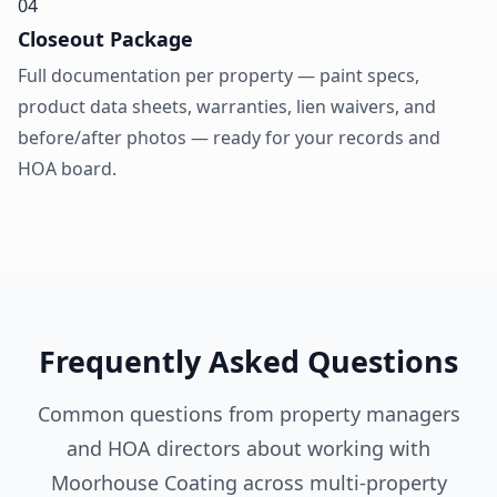
04
Closeout Package
Full documentation per property — paint specs,
product data sheets, warranties, lien waivers, and
before/after photos — ready for your records and
HOA board.
Frequently Asked Questions
Common questions from property managers
and HOA directors about working with
Moorhouse Coating across multi-property