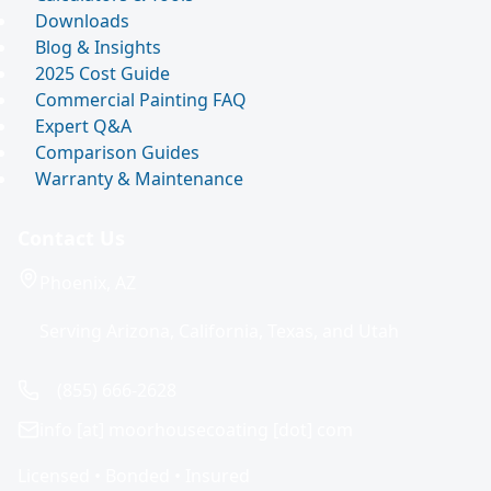
Downloads
Blog & Insights
2025 Cost Guide
Commercial Painting FAQ
Expert Q&A
Comparison Guides
Warranty & Maintenance
Contact Us
Phoenix, AZ
Serving Arizona, California, Texas, and Utah
(855) 666-2628
info [at] moorhousecoating [dot] com
Licensed • Bonded • Insured