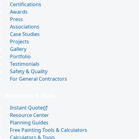
Certifications
Awards
Press
Associations
Case Studies
Projects
Gallery
Portfolio
Testimonials
Safety & Quality
For General Contractors
Resources & Tools
Instant Quote
Resource Center
Planning Guides
Free Painting Tools & Calculators
Calculators & Tools