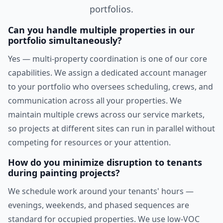
portfolios.
Can you handle multiple properties in our
portfolio simultaneously?
Yes — multi-property coordination is one of our core
capabilities. We assign a dedicated account manager
to your portfolio who oversees scheduling, crews, and
communication across all your properties. We
maintain multiple crews across our service markets,
so projects at different sites can run in parallel without
competing for resources or your attention.
How do you minimize disruption to tenants
during painting projects?
We schedule work around your tenants' hours —
evenings, weekends, and phased sequences are
standard for occupied properties. We use low-VOC