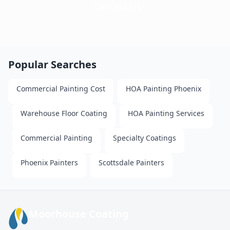
Contact Us
Popular Searches
Commercial Painting Cost
HOA Painting Phoenix
Warehouse Floor Coating
HOA Painting Services
Commercial Painting
Specialty Coatings
Phoenix Painters
Scottsdale Painters
Moorhouse Coating