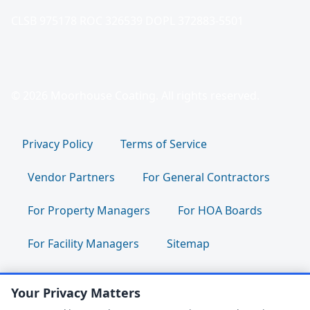
CLSB 975178 ROC 326539 DOPL 372883-5501
© 2026 Moorhouse Coating. All rights reserved.
Privacy Policy
Terms of Service
Vendor Partners
For General Contractors
For Property Managers
For HOA Boards
For Facility Managers
Sitemap
For Employees:
Join Our Team
|
Your Privacy Matters