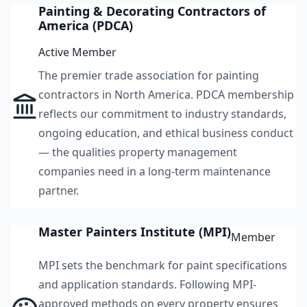
Painting & Decorating Contractors of
America (PDCA)
Active Member
The premier trade association for painting
contractors in North America. PDCA membership
reflects our commitment to industry standards,
ongoing education, and ethical business conduct
— the qualities property management
companies need in a long-term maintenance
partner.
Master Painters Institute (MPI)
Member
MPI sets the benchmark for paint specifications
and application standards. Following MPI-
approved methods on every property ensures