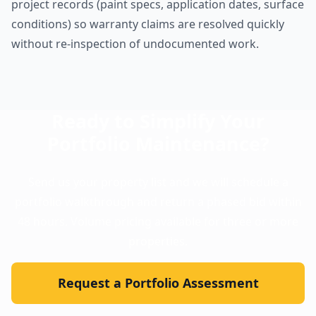
project records (paint specs, application dates, surface
conditions) so warranty claims are resolved quickly
without re-inspection of undocumented work.
Ready to Simplify Your
Portfolio Maintenance?
Send us your property list and we will schedule a
portfolio walkthrough and return a phased bid within
48 hours. Volume pricing available for three or more
properties.
Request a Portfolio Assessment