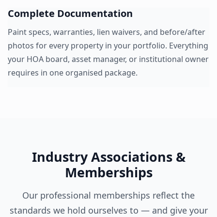
Complete Documentation
Paint specs, warranties, lien waivers, and before/after
photos for every property in your portfolio. Everything
your HOA board, asset manager, or institutional owner
requires in one organised package.
Industry Associations &
Memberships
Our professional memberships reflect the
standards we hold ourselves to — and give your