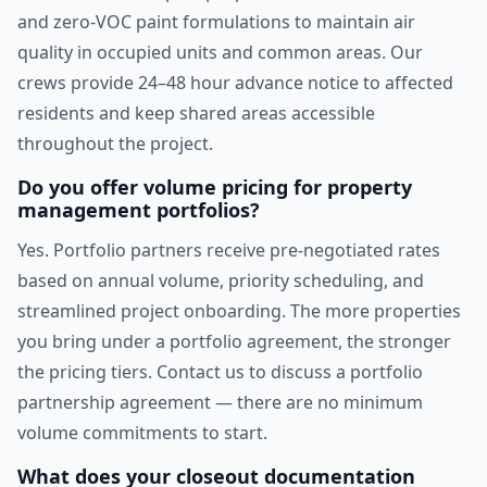
and zero-VOC paint formulations to maintain air
quality in occupied units and common areas. Our
crews provide 24–48 hour advance notice to affected
residents and keep shared areas accessible
throughout the project.
Do you offer volume pricing for property
management portfolios?
Yes. Portfolio partners receive pre-negotiated rates
based on annual volume, priority scheduling, and
streamlined project onboarding. The more properties
you bring under a portfolio agreement, the stronger
the pricing tiers. Contact us to discuss a portfolio
partnership agreement — there are no minimum
volume commitments to start.
What does your closeout documentation