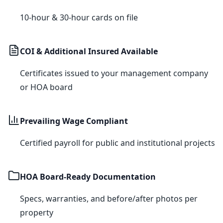
10-hour & 30-hour cards on file
COI & Additional Insured Available
Certificates issued to your management company
or HOA board
Prevailing Wage Compliant
Certified payroll for public and institutional projects
HOA Board-Ready Documentation
Specs, warranties, and before/after photos per
property