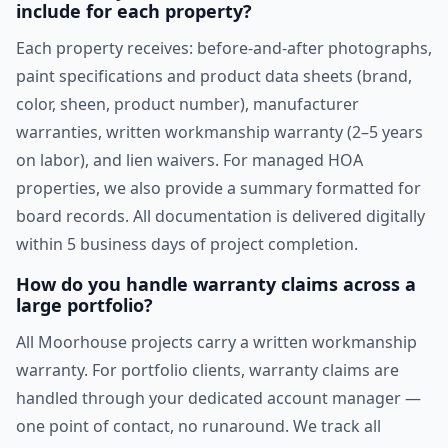
include for each property?
Each property receives: before-and-after photographs,
paint specifications and product data sheets (brand,
color, sheen, product number), manufacturer
warranties, written workmanship warranty (2–5 years
on labor), and lien waivers. For managed HOA
properties, we also provide a summary formatted for
board records. All documentation is delivered digitally
within 5 business days of project completion.
How do you handle warranty claims across a
large portfolio?
All Moorhouse projects carry a written workmanship
warranty. For portfolio clients, warranty claims are
handled through your dedicated account manager —
one point of contact, no runaround. We track all