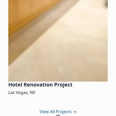
Hotel Renovation Project
Las Vegas, NV
View All Projects
→