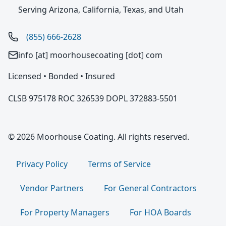
Serving Arizona, California, Texas, and Utah
(855) 666-2628
info [at] moorhousecoating [dot] com
Licensed • Bonded • Insured
CLSB 975178 ROC 326539 DOPL 372883-5501
© 2026 Moorhouse Coating. All rights reserved.
Privacy Policy
Terms of Service
Vendor Partners
For General Contractors
For Property Managers
For HOA Boards