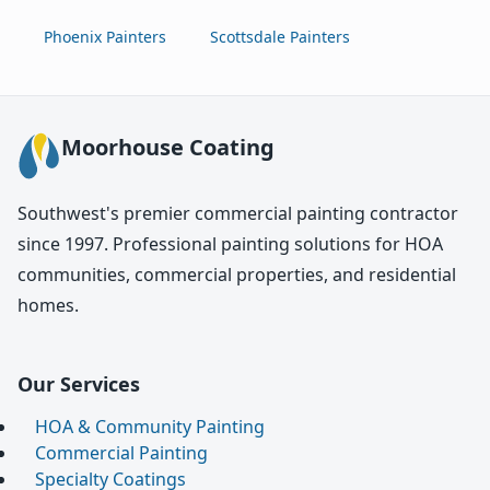
Phoenix Painters
Scottsdale Painters
Moorhouse Coating
Southwest's premier commercial painting contractor
since 1997. Professional painting solutions for HOA
communities, commercial properties, and residential
homes.
Our Services
HOA & Community Painting
Commercial Painting
Specialty Coatings