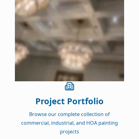
Project Portfolio
Browse our complete collection of
commercial, industrial, and HOA painting
projects