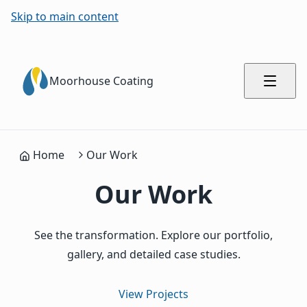
Skip to main content
Moorhouse Coating
Home
Our Work
Our Work
See the transformation. Explore our portfolio,
gallery, and detailed case studies.
View Projects