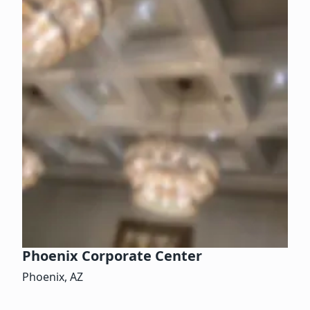
Phoenix Corporate Center
Phoenix, AZ