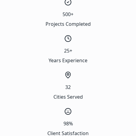
500+
Projects Completed
25+
Years Experience
32
Cities Served
98%
Client Satisfaction