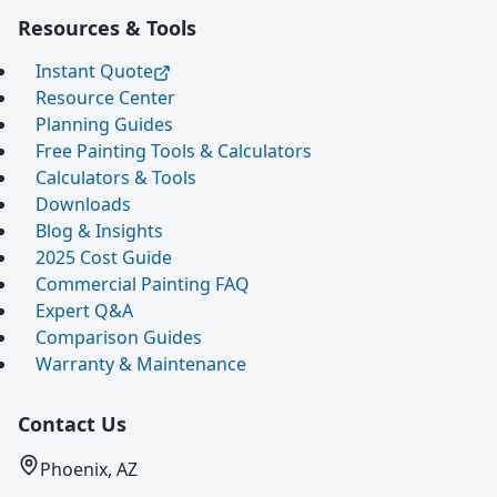
Resources & Tools
Instant Quote
Resource Center
Planning Guides
Free Painting Tools & Calculators
Calculators & Tools
Downloads
Blog & Insights
2025 Cost Guide
Commercial Painting FAQ
Expert Q&A
Comparison Guides
Warranty & Maintenance
Contact Us
Phoenix, AZ