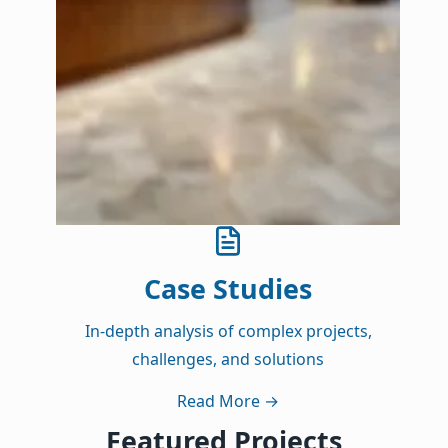
Case Studies
In-depth analysis of complex projects,
challenges, and solutions
Read More
→
Featured Projects