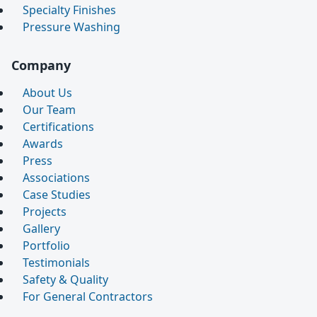
Specialty Finishes
Pressure Washing
Company
About Us
Our Team
Certifications
Awards
Press
Associations
Case Studies
Projects
Gallery
Portfolio
Testimonials
Safety & Quality
For General Contractors