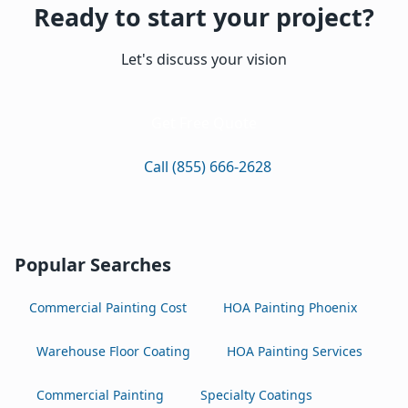
Ready to start your project?
Let's discuss your vision
Get Free Quote
Call (855) 666-2628
Popular Searches
Commercial Painting Cost
HOA Painting Phoenix
Warehouse Floor Coating
HOA Painting Services
Commercial Painting
Specialty Coatings