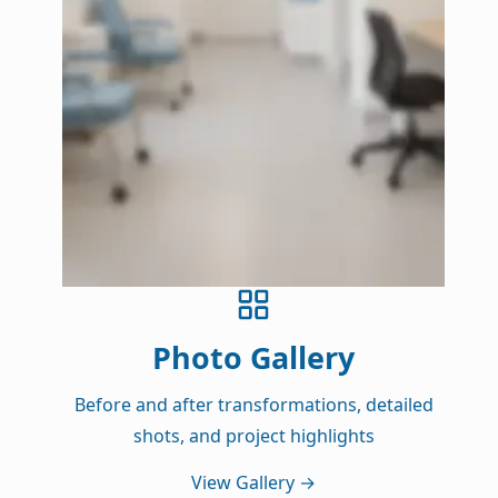
Photo Gallery
Before and after transformations, detailed
shots, and project highlights
View Gallery
→