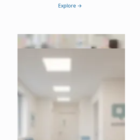
Explore
→