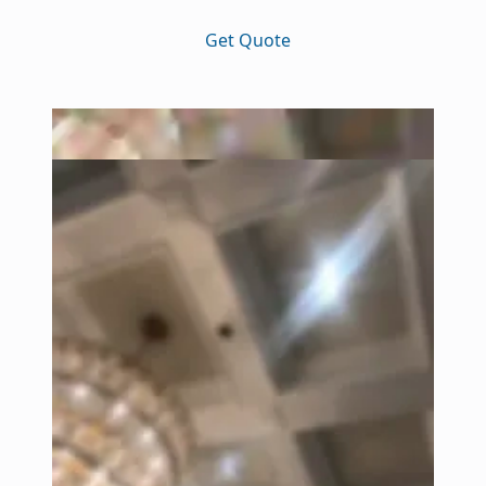
Get Quote