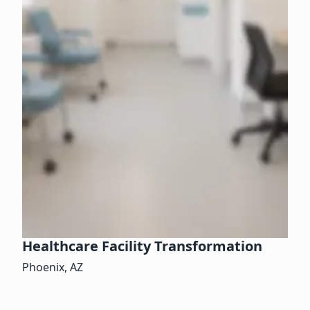
Healthcare Facility Transformation
Phoenix, AZ