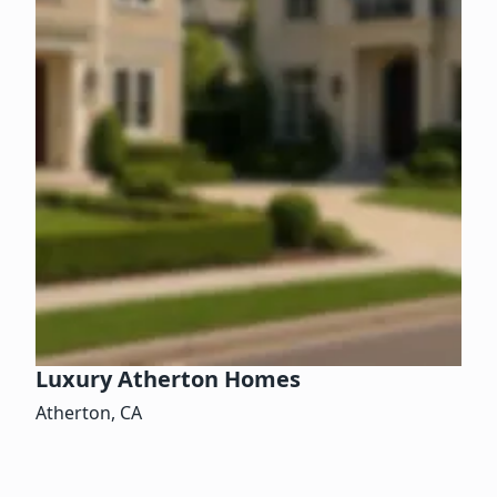
Luxury Atherton Homes
Atherton, CA