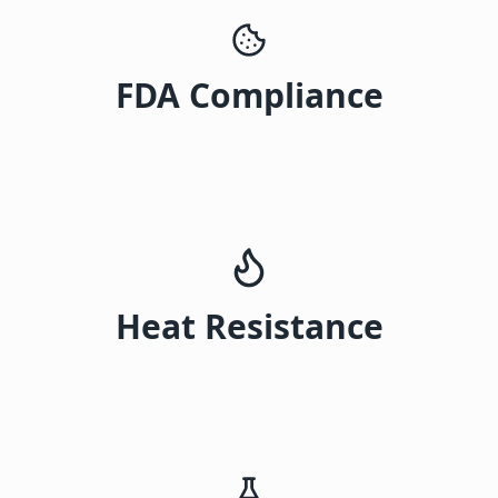
FDA Compliance
Heat Resistance