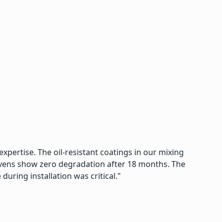
xpertise. The oil-resistant coatings in our mixing
 ovens show zero degradation after 18 months. The
uring installation was critical."