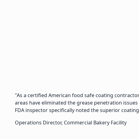
"As a certified American food safe coating contractor
areas have eliminated the grease penetration issues
FDA inspector specifically noted the superior coating
Operations Director, Commercial Bakery Facility