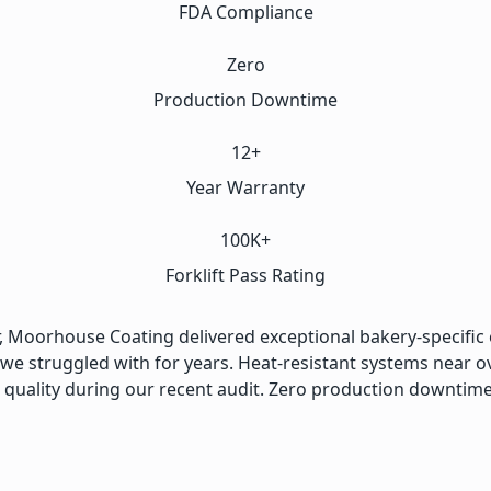
FDA Compliance
Zero
Production Downtime
12+
Year Warranty
100K+
Forklift Pass Rating
, Moorhouse Coating delivered exceptional bakery-specific e
 we struggled with for years. Heat-resistant systems near
 quality during our recent audit. Zero production downtime d