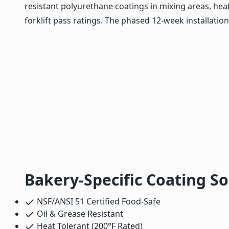
resistant polyurethane coatings in mixing areas, hea
forklift pass ratings. The phased 12-week installatio
Bakery-Specific Coating So
NSF/ANSI 51 Certified Food-Safe
Oil & Grease Resistant
Heat Tolerant (200°F Rated)