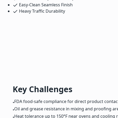
Easy-Clean Seamless Finish
Heavy Traffic Durability
Key Challenges
FDA food-safe compliance for direct product contac
•
Oil and grease resistance in mixing and proofing ar
•
Heat tolerance up to 150°F near ovens and cooling 
•