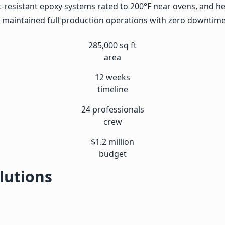
t-resistant epoxy systems rated to 200°F near ovens, and he
n maintained full production operations with zero downtime 
285,000 sq ft
area
12 weeks
timeline
24 professionals
crew
$1.2 million
budget
lutions