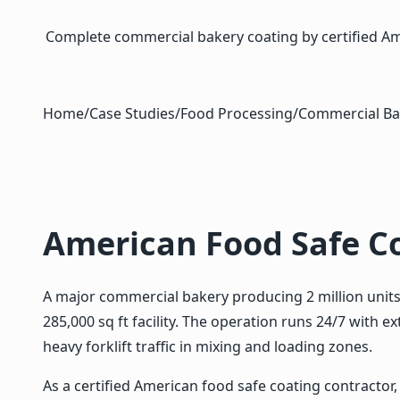
Complete commercial bakery coating by certified Amer
Home
/
Case Studies
/
Food Processing
/
Commercial Ba
American Food Safe C
A major commercial bakery producing 2 million units 
285,000 sq ft facility. The operation runs 24/7 with
heavy forklift traffic in mixing and loading zones.
As a certified American food safe coating contractor