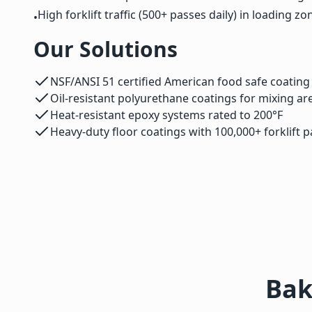
High forklift traffic (500+ passes daily) in loading zo
•
Our Solutions
NSF/ANSI 51 certified American food safe coatin
Oil-resistant polyurethane coatings for mixing ar
Heat-resistant epoxy systems rated to 200°F
Heavy-duty floor coatings with 100,000+ forklift p
Bak