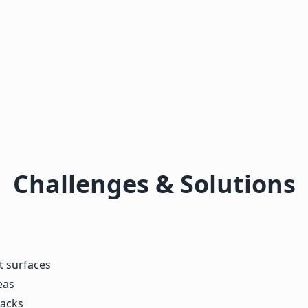
Challenges & Solutions
t surfaces
eas
racks