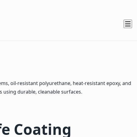
, oil-resistant polyurethane, heat-resistant epoxy, and
s using durable, cleanable surfaces.
e Coating