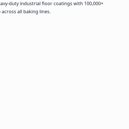
avy-duty industrial floor coatings with 100,000+
across all baking lines.