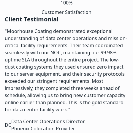
100%
Customer Satisfaction
Client Testimonial
"Moorhouse Coating demonstrated exceptional
understanding of data center operations and mission-
critical facility requirements. Their team coordinated
seamlessly with our NOC, maintaining our 99.98%
uptime SLA throughout the entire project. The low-
dust coating systems they used ensured zero impact
to our server equipment, and their security protocols
exceeded our stringent requirements. Most
impressively, they completed three weeks ahead of
schedule, allowing us to bring new customer capacity
online earlier than planned. This is the gold standard
for data center facility work."
Data Center Operations Director
DC
Phoenix Colocation Provider