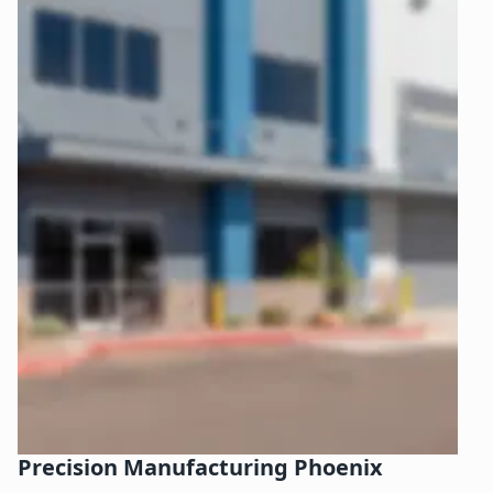
Precision Manufacturing Phoenix