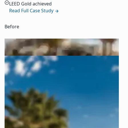
LEED Gold achieved
Read Full Case Study
Before