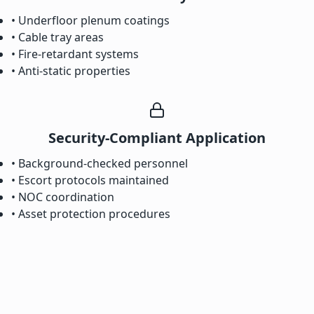
• Underfloor plenum coatings
• Cable tray areas
• Fire-retardant systems
• Anti-static properties
Security-Compliant Application
• Background-checked personnel
• Escort protocols maintained
• NOC coordination
• Asset protection procedures