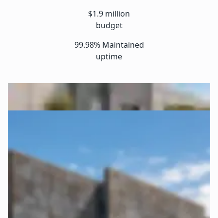
$1.9 million
budget
99.98% Maintained
uptime