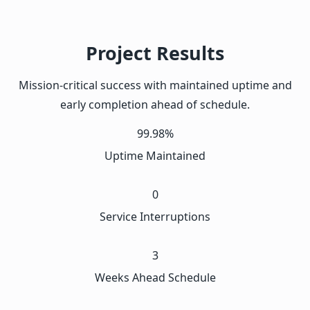
Project Results
Mission-critical success with maintained uptime and
early completion ahead of schedule.
99.98%
Uptime Maintained
0
Service Interruptions
3
Weeks Ahead Schedule