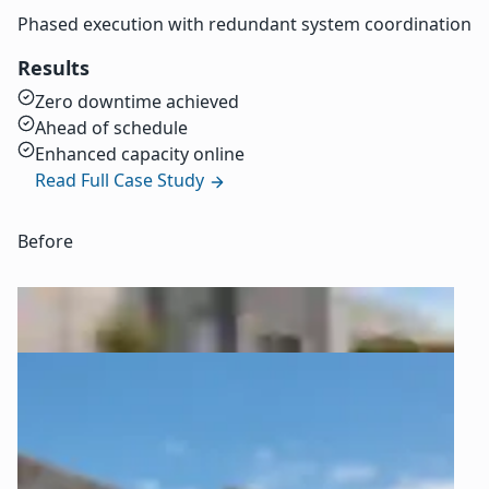
Phased execution with redundant system coordination
Results
Zero downtime achieved
Ahead of schedule
Enhanced capacity online
Read Full Case Study
Before