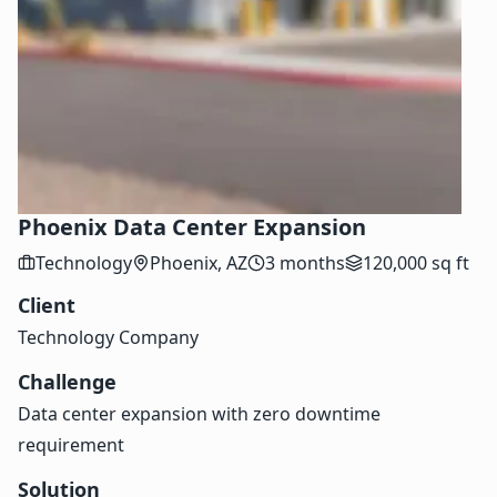
Phoenix Data Center Expansion
Technology
Phoenix, AZ
3 months
120,000 sq ft
Client
Technology Company
Challenge
Data center expansion with zero downtime
requirement
Solution