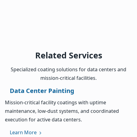
Related Services
Specialized coating solutions for data centers and
mission-critical facilities.
Data Center Painting
Mission-critical facility coatings with uptime
maintenance, low-dust systems, and coordinated
execution for active data centers.
Learn More