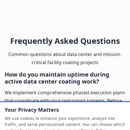
Frequently Asked Questions
Common questions about data center and mission-
critical facility coating projects
How do you maintain uptime during
active data center coating work?
We implement comprehensive phased execution plans
that coordinate with your redundant systems. Before
starting any area, we verify backup power, cooling, and
Your Privacy Matters
network connectivity are fully operational. Our project
We use cookies to enhance your experience, analyze site
traffic, and serve personalized content. You can choose which
managers maintain real-time communication with