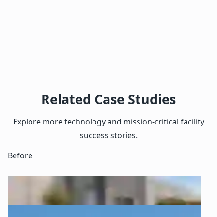
Related Case Studies
Explore more technology and mission-critical facility
success stories.
Before