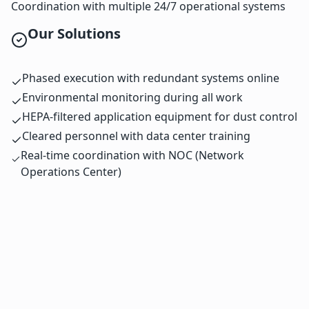
Coordination with multiple 24/7 operational systems
Our Solutions
Phased execution with redundant systems online
Environmental monitoring during all work
HEPA-filtered application equipment for dust control
Cleared personnel with data center training
Real-time coordination with NOC (Network
Operations Center)