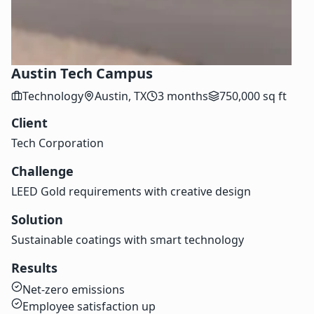
Austin Tech Campus
Technology
Austin, TX
3 months
750,000 sq ft
Client
Tech Corporation
Challenge
LEED Gold requirements with creative design
Solution
Sustainable coatings with smart technology
Results
Net-zero emissions
Employee satisfaction up