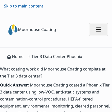
Skip to main content
Moorhouse Coating
Home
Tier 3 Data Center Phoenix
What coating work did Moorhouse Coating complete at
the Tier 3 data center?
Quick Answer:
Moorhouse Coating coated a Phoenix Tier
3 data center using low-VOC, anti-static systems and
contamination-control procedures. HEPA-filtered
equipment, environmental monitoring, cleared personnel,