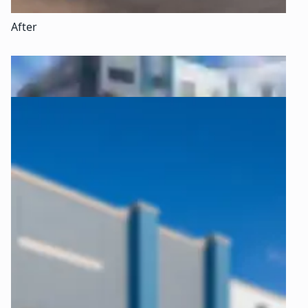
After