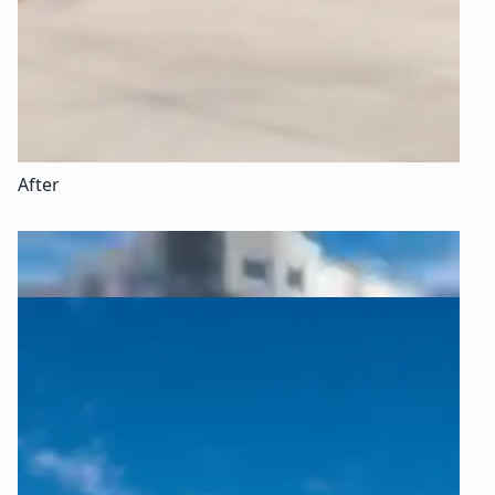
After