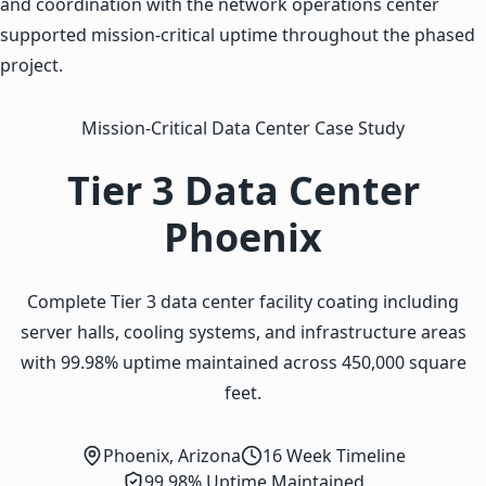
and coordination with the network operations center
supported mission-critical uptime throughout the phased
project.
Mission-Critical Data Center Case Study
Tier 3 Data Center
Phoenix
Complete Tier 3 data center facility coating including
server halls, cooling systems, and infrastructure areas
with 99.98% uptime maintained across 450,000 square
feet.
Phoenix, Arizona
16 Week Timeline
99.98% Uptime Maintained