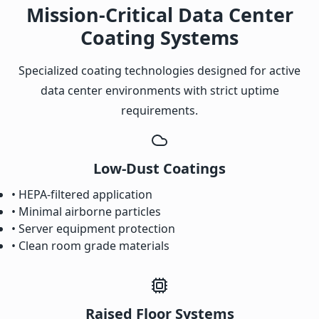
Mission-Critical Data Center
Coating Systems
Specialized coating technologies designed for active
data center environments with strict uptime
requirements.
Low-Dust Coatings
• HEPA-filtered application
• Minimal airborne particles
• Server equipment protection
• Clean room grade materials
Raised Floor Systems