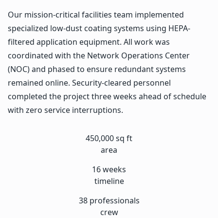
Our mission-critical facilities team implemented
specialized low-dust coating systems using HEPA-
filtered application equipment. All work was
coordinated with the Network Operations Center
(NOC) and phased to ensure redundant systems
remained online. Security-cleared personnel
completed the project three weeks ahead of schedule
with zero service interruptions.
450,000 sq ft
area
16 weeks
timeline
38 professionals
crew