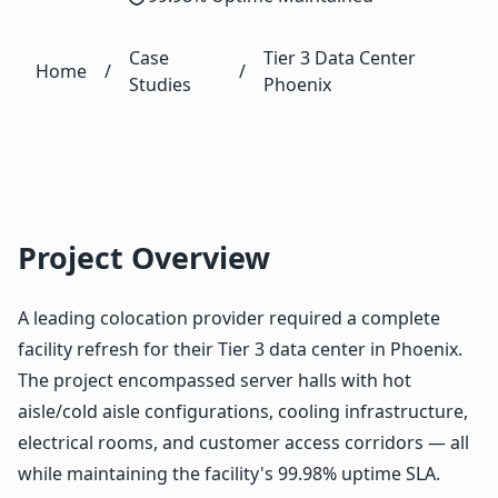
Case
Tier 3 Data Center
Home
/
/
Studies
Phoenix
Project Overview
A leading colocation provider required a complete
facility refresh for their Tier 3 data center in Phoenix.
The project encompassed server halls with hot
aisle/cold aisle configurations, cooling infrastructure,
electrical rooms, and customer access corridors — all
while maintaining the facility's 99.98% uptime SLA.