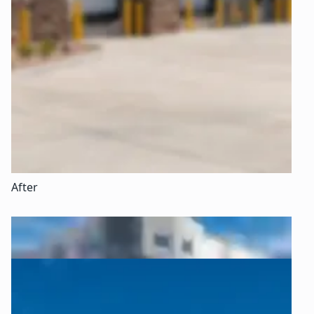
After