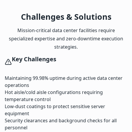
Challenges & Solutions
Mission-critical data center facilities require
specialized expertise and zero-downtime execution
strategies.
Key Challenges
Maintaining 99.98% uptime during active data center
operations
Hot aisle/cold aisle configurations requiring
temperature control
Low-dust coatings to protect sensitive server
equipment
Security clearances and background checks for all
personnel