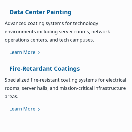
Data Center Painting
Advanced coating systems for technology
environments including server rooms, network
operations centers, and tech campuses.
Learn More
Fire-Retardant Coatings
Specialized fire-resistant coating systems for electrical
rooms, server halls, and mission-critical infrastructure
areas.
Learn More