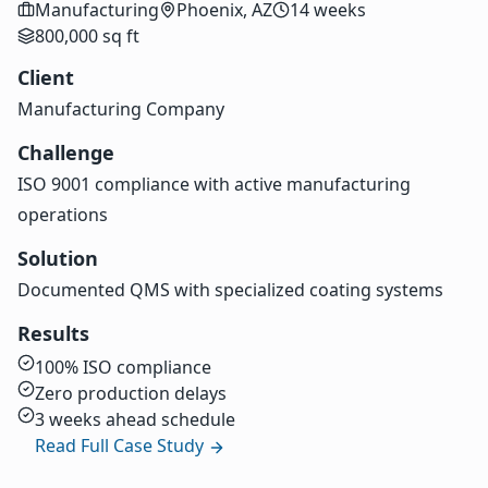
Manufacturing
Phoenix, AZ
14 weeks
800,000 sq ft
Client
Manufacturing Company
Challenge
ISO 9001 compliance with active manufacturing
operations
Solution
Documented QMS with specialized coating systems
Results
100% ISO compliance
Zero production delays
3 weeks ahead schedule
Read Full Case Study