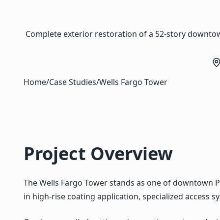
Complete exterior restoration of a 52-story downtow
Home
/
Case Studies
/
Wells Fargo Tower
Project Overview
The Wells Fargo Tower stands as one of downtown P
in high-rise coating application, specialized access