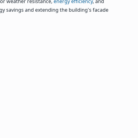
rior weather resistance,
energy efficiency
, and
rgy savings and extending the building's facade