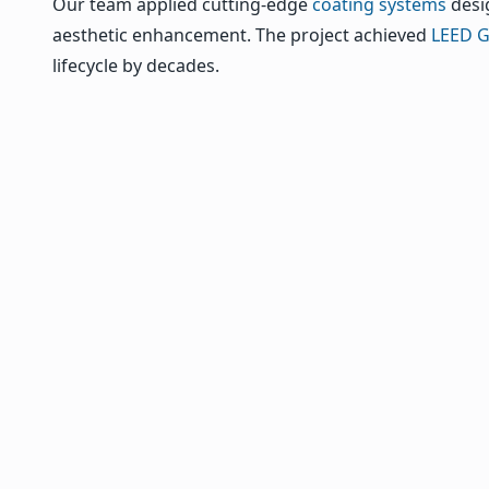
Our team applied cutting-edge
coating systems
desig
aesthetic enhancement. The project achieved
LEED Go
lifecycle by decades.