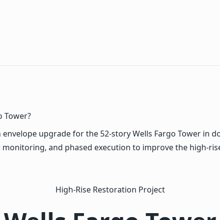
o Tower?
envelope upgrade for the 52-story Wells Fargo Tower in d
 monitoring, and phased execution to improve the high-ris
High-Rise Restoration Project