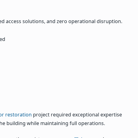
d access solutions, and zero operational disruption.
ied
or restoration
project required exceptional expertise
e building while maintaining full operations.