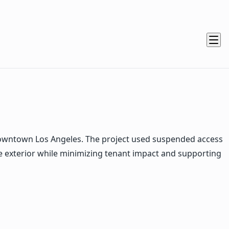
owntown Los Angeles. The project used suspended access
e exterior while minimizing tenant impact and supporting