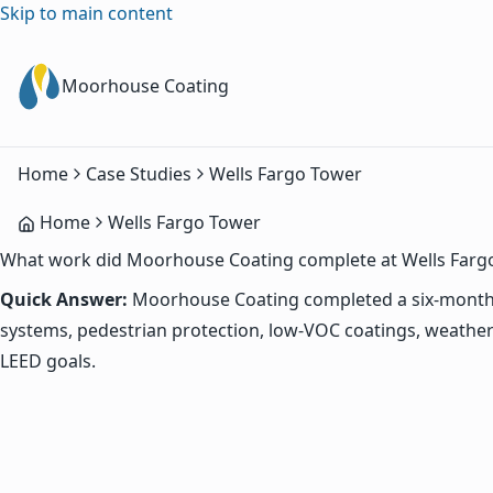
Skip to main content
Moorhouse Coating
Home
Case Studies
Wells Fargo Tower
Home
Wells Fargo Tower
What work did Moorhouse Coating complete at Wells Farg
Quick Answer:
Moorhouse Coating completed a six-month 
systems, pedestrian protection, low-VOC coatings, weather
LEED goals.