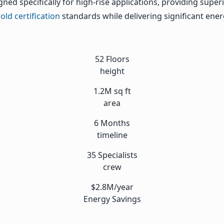
ned specifically for high-rise applications, providing supe
ld certification
standards while delivering significant ene
52 Floors
height
1.2M sq ft
area
6 Months
timeline
35 Specialists
crew
$2.8M/year
Energy Savings