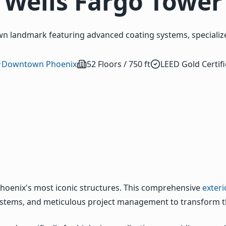
Wells Fargo Tower
n landmark featuring advanced coating systems, specialize
Downtown Phoenix
52 Floors / 750 ft
LEED Gold Certif
hoenix's most iconic structures. This comprehensive
exteri
 systems, and meticulous project management to transform th