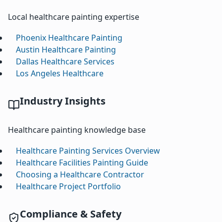
Local healthcare painting expertise
Phoenix Healthcare Painting
Austin Healthcare Painting
Dallas Healthcare Services
Los Angeles Healthcare
Industry Insights
Healthcare painting knowledge base
Healthcare Painting Services Overview
Healthcare Facilities Painting Guide
Choosing a Healthcare Contractor
Healthcare Project Portfolio
Compliance & Safety