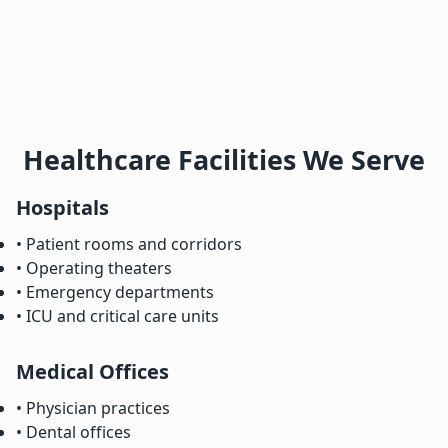
Healthcare Facilities We Serve
Hospitals
• Patient rooms and corridors
• Operating theaters
• Emergency departments
• ICU and critical care units
Medical Offices
• Physician practices
• Dental offices