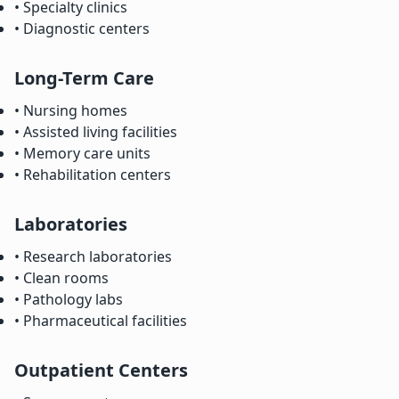
• Specialty clinics
• Diagnostic centers
Long-Term Care
• Nursing homes
• Assisted living facilities
• Memory care units
• Rehabilitation centers
Laboratories
• Research laboratories
• Clean rooms
• Pathology labs
• Pharmaceutical facilities
Outpatient Centers