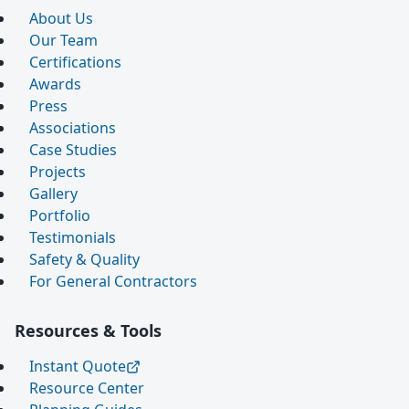
About Us
Our Team
Certifications
Awards
Press
Associations
Case Studies
Projects
Gallery
Portfolio
Testimonials
Safety & Quality
For General Contractors
Resources & Tools
Instant Quote
Resource Center