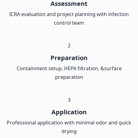
Assessment
ICRA evaluation and project planning with infection
control team
2
Preparation
Containment setup, HEPA filtration, &surface
preparation
3
Application
Professional application with minimal odor and quick
drying