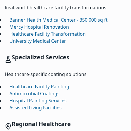
Real-world healthcare facility transformations
Banner Health Medical Center - 350,000 sq ft
Mercy Hospital Renovation
Healthcare Facility Transformation
University Medical Center
Specialized Services
Healthcare-specific coating solutions
Healthcare Facility Painting
Antimicrobial Coatings
Hospital Painting Services
Assisted Living Facilities
Regional Healthcare