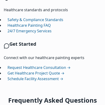
Healthcare standards and protocols
Safety & Compliance Standards
Healthcare Painting FAQ
24/7 Emergency Services
Get Started
Connect with our healthcare painting experts
Request Healthcare Consultation →
Get Healthcare Project Quote →
Schedule Facility Assessment →
Frequently Asked Questions