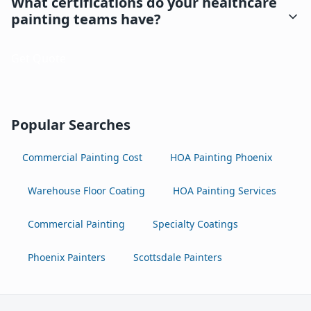
What certifications do your healthcare
painting teams have?
Get Quote
Popular Searches
Commercial Painting Cost
HOA Painting Phoenix
Warehouse Floor Coating
HOA Painting Services
Commercial Painting
Specialty Coatings
Phoenix Painters
Scottsdale Painters