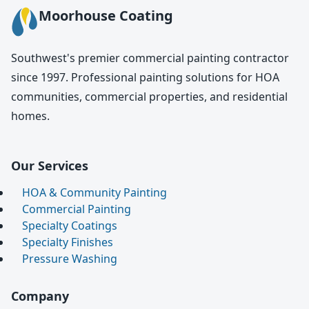
Moorhouse Coating
Southwest's premier commercial painting contractor
since 1997. Professional painting solutions for HOA
communities, commercial properties, and residential
homes.
Our Services
HOA & Community Painting
Commercial Painting
Specialty Coatings
Specialty Finishes
Pressure Washing
Company