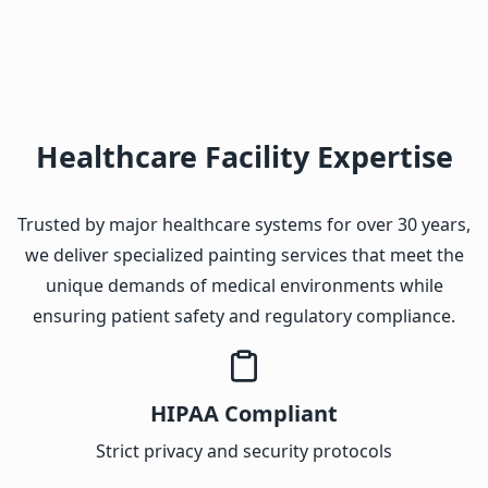
Healthcare Facility Expertise
Trusted by major healthcare systems for over 30 years,
we deliver specialized painting services that meet the
unique demands of medical environments while
ensuring patient safety and regulatory compliance.
HIPAA Compliant
Strict privacy and security protocols