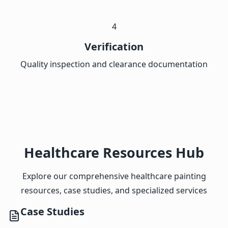
4
Verification
Quality inspection and clearance documentation
Healthcare Resources Hub
Explore our comprehensive healthcare painting
resources, case studies, and specialized services
Case Studies