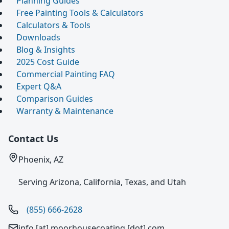
Planning Guides
Free Painting Tools & Calculators
Calculators & Tools
Downloads
Blog & Insights
2025 Cost Guide
Commercial Painting FAQ
Expert Q&A
Comparison Guides
Warranty & Maintenance
Contact Us
Phoenix, AZ
Serving Arizona, California, Texas, and Utah
(855) 666-2628
info [at] moorhousecoating [dot] com