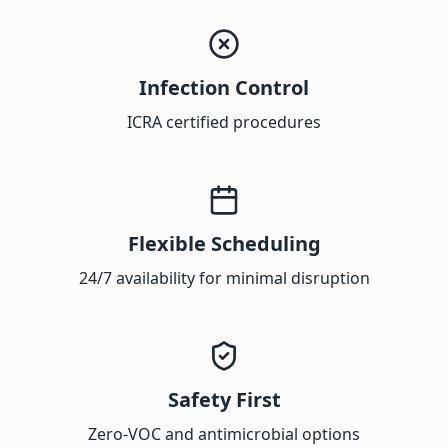
Infection Control
ICRA certified procedures
Flexible Scheduling
24/7 availability for minimal disruption
Safety First
Zero-VOC and antimicrobial options