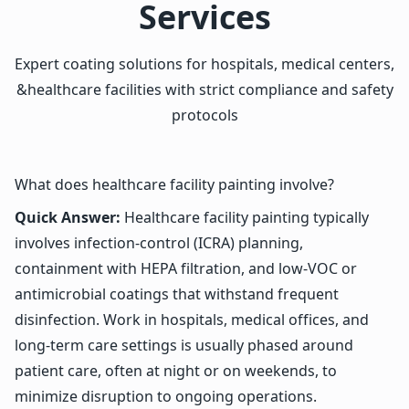
Services
Expert coating solutions for hospitals, medical centers,
&healthcare facilities with strict compliance and safety
protocols
What does healthcare facility painting involve?
Quick Answer:
Healthcare facility painting typically
involves infection-control (ICRA) planning,
containment with HEPA filtration, and low-VOC or
antimicrobial coatings that withstand frequent
disinfection. Work in hospitals, medical offices, and
long-term care settings is usually phased around
patient care, often at night or on weekends, to
minimize disruption to ongoing operations.