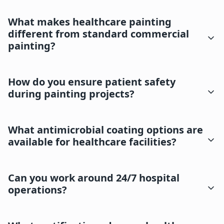
What makes healthcare painting
different from standard commercial
painting?
How do you ensure patient safety
during painting projects?
What antimicrobial coating options are
available for healthcare facilities?
Can you work around 24/7 hospital
operations?