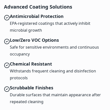
Advanced Coating Solutions
Antimicrobial Protection
EPA-registered coatings that actively inhibit
microbial growth
Low/Zero VOC Options
Safe for sensitive environments and continuous
occupancy
Chemical Resistant
Withstands frequent cleaning and disinfection
protocols
Scrubbable Finishes
Durable surfaces that maintain appearance after
repeated cleaning