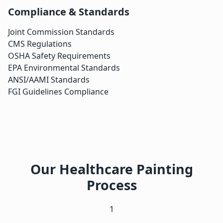
Compliance & Standards
Joint Commission Standards
CMS Regulations
OSHA Safety Requirements
EPA Environmental Standards
ANSI/AAMI Standards
FGI Guidelines Compliance
Our Healthcare Painting
Process
1