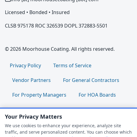
Licensed • Bonded • Insured
CLSB 975178 ROC 326539 DOPL 372883-5501
© 2026 Moorhouse Coating. All rights reserved.
Privacy Policy
Terms of Service
Vendor Partners
For General Contractors
For Property Managers
For HOA Boards
For Facility Managers
Sitemap
Your Privacy Matters
For Employees:
Join Our Team
|
We use cookies to enhance your experience, analyze site
traffic, and serve personalized content. You can choose which