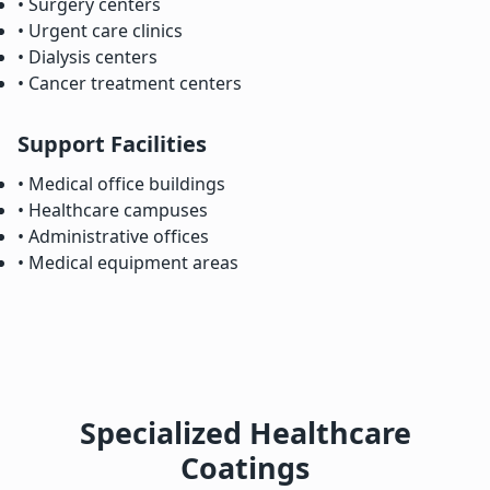
• Surgery centers
• Urgent care clinics
• Dialysis centers
• Cancer treatment centers
Support Facilities
• Medical office buildings
• Healthcare campuses
• Administrative offices
• Medical equipment areas
Specialized Healthcare
Coatings