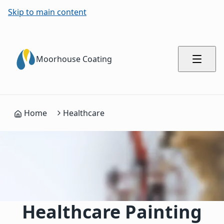
Skip to main content
Moorhouse Coating
Home
Healthcare
Healthcare Painting