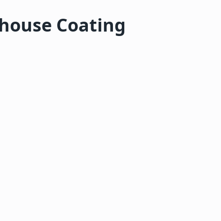
rhouse Coating