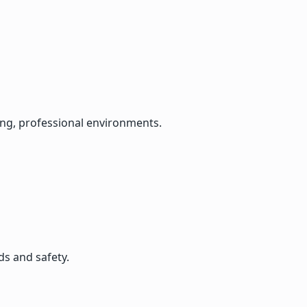
lming, professional environments.
ds and safety.