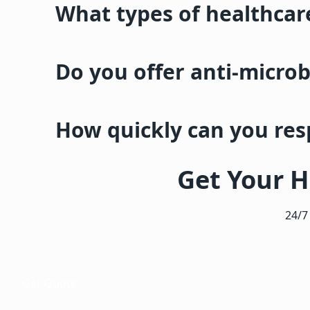
What types of healthcare
Do you offer anti-microb
How quickly can you re
Get Your H
24/7
Get Quote