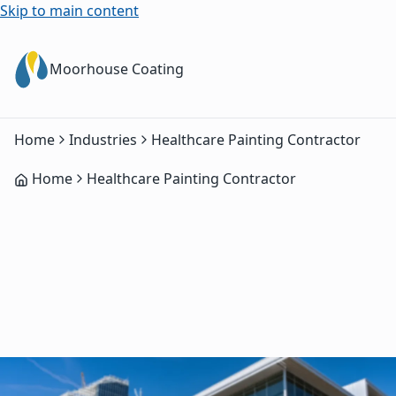
Skip to main content
Moorhouse Coating
Home
Industries
Healthcare Painting Contractor
Home
Healthcare Painting Contractor