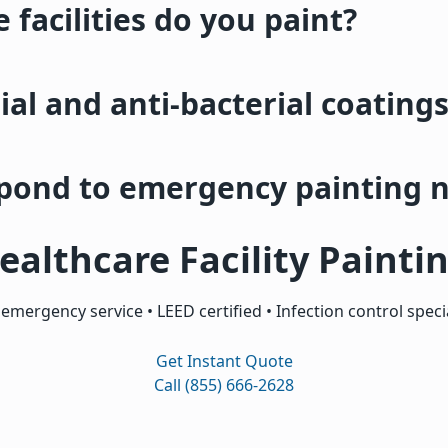
 facilities do you paint?
ial and anti-bacterial coating
spond to emergency painting 
ealthcare Facility Painti
 emergency service • LEED certified • Infection control specia
Get Instant Quote
Call (855) 666-2628