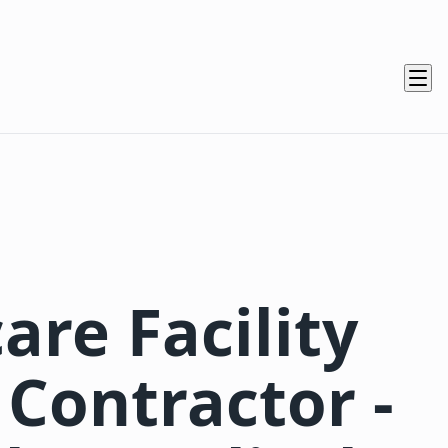
are Facility
 Contractor -