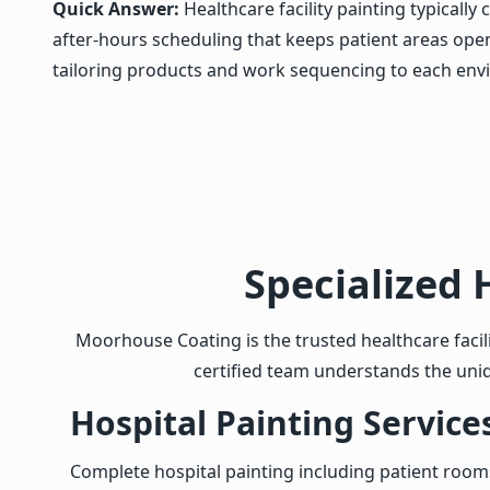
Quick Answer:
Healthcare facility painting typicall
after-hours scheduling that keeps patient areas open.
tailoring products and work sequencing to each env
Specialized 
Moorhouse Coating is the trusted healthcare facili
certified team understands the uni
Hospital Painting Service
Complete hospital painting including patient roo