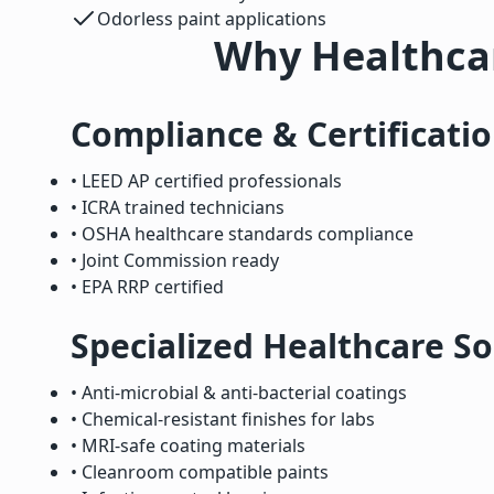
Odorless paint applications
Why Healthcar
Compliance & Certificati
• LEED AP certified professionals
• ICRA trained technicians
• OSHA healthcare standards compliance
• Joint Commission ready
• EPA RRP certified
Specialized Healthcare So
• Anti-microbial & anti-bacterial coatings
• Chemical-resistant finishes for labs
• MRI-safe coating materials
• Cleanroom compatible paints