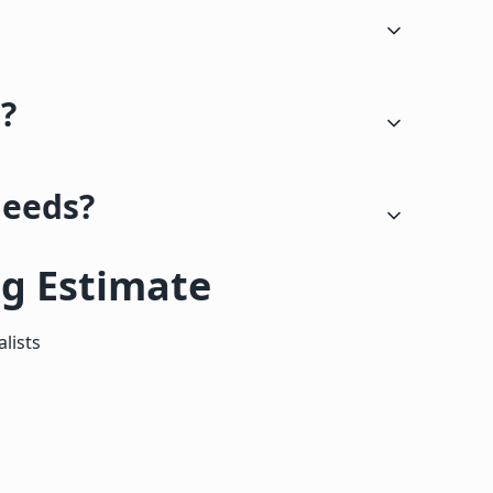
s?
needs?
ng Estimate
lists