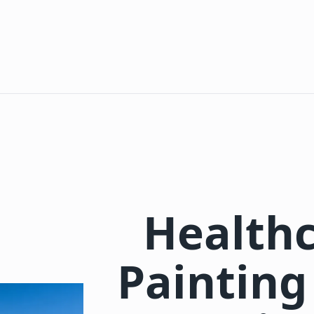
Healthc
Painting