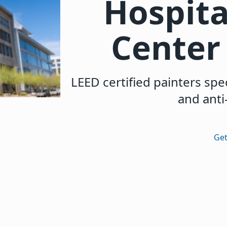
Hospita
Center 
LEED certified painters spec
and anti
Get