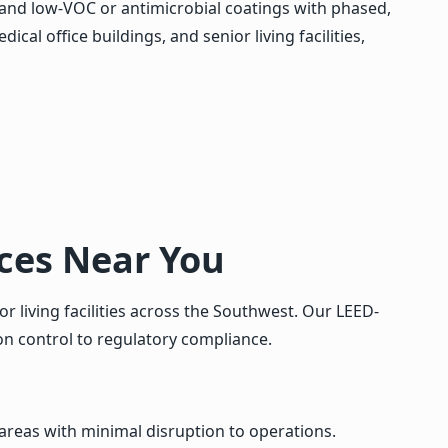
, and low-VOC or antimicrobial coatings with phased,
al office buildings, and senior living facilities,
ices Near You
r living facilities across the Southwest. Our LEED-
n control to regulatory compliance.
reas with minimal disruption to operations.