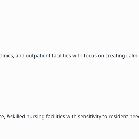
clinics, and outpatient facilities with focus on creating ca
, &skilled nursing facilities with sensitivity to resident nee