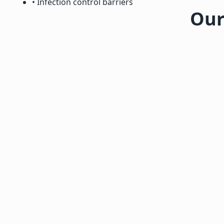
• Infection control barriers
Our