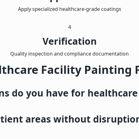
Apply specialized healthcare-grade coatings
4
Verification
Quality inspection and compliance documentation
thcare Facility Painting
ons do you have for healthcare
ient areas without disruptio