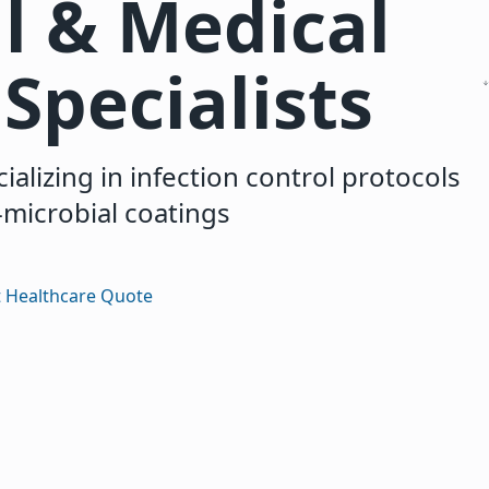
l & Medical
Specialists
ializing in infection control protocols
-microbial coatings
 Healthcare Quote