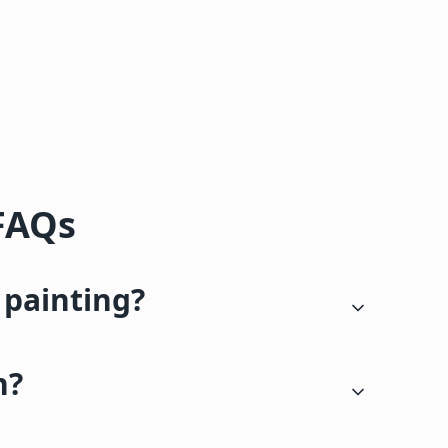
 FAQs
 painting?
n?