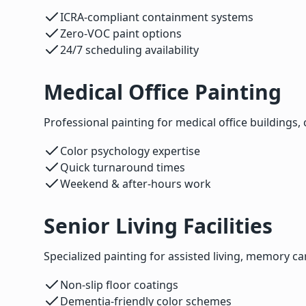
ICRA-compliant containment systems
Zero-VOC paint options
24/7 scheduling availability
Medical Office Painting
Professional painting for medical office buildings, 
Color psychology expertise
Quick turnaround times
Weekend & after-hours work
Senior Living Facilities
Specialized painting for assisted living, memory care
Non-slip floor coatings
Dementia-friendly color schemes