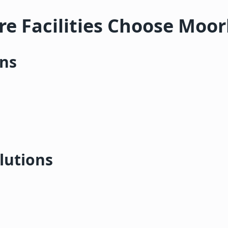
e Facilities Choose Moo
ons
lutions