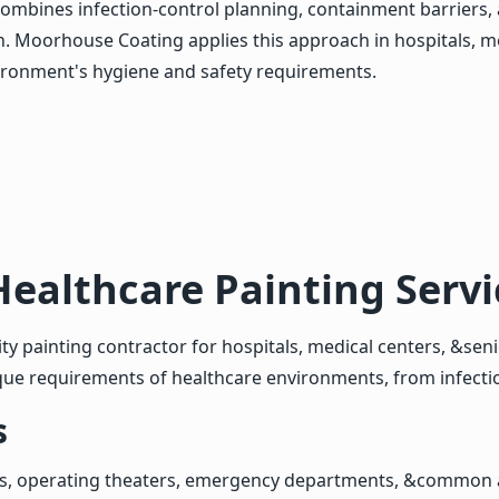
y combines infection-control planning, containment barriers
 Moorhouse Coating applies this approach in hospitals, medic
ironment's hygiene and safety requirements.
Healthcare Painting Serv
ty painting contractor for hospitals, medical centers, &senio
que requirements of healthcare environments, from infectio
s
ms, operating theaters, emergency departments, &common a