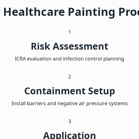
 Healthcare Painting Pro
1
Risk Assessment
ICRA evaluation and infection control planning
2
Containment Setup
Install barriers and negative air pressure systems
3
Application