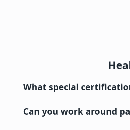
Heal
What special certificati
Can you work around pat