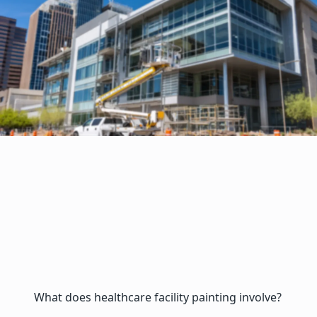
What does healthcare facility painting involve?