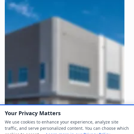
Your Privacy Matters
We use cookies to enhance your experience, analyze site
traffic, and serve personalized content. You can choose which