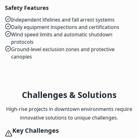
Safety Features
Independent lifelines and fall arrest systems
Daily equipment inspections and certifications
Wind speed limits and automatic shutdown
protocols
Ground-level exclusion zones and protective
canopies
Challenges & Solutions
High-rise projects in downtown environments require
innovative solutions to unique challenges.
Key Challenges