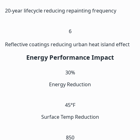
20-year lifecycle reducing repainting frequency
6
Reflective coatings reducing urban heat island effect
Energy Performance Impact
30%
Energy Reduction
45°F
Surface Temp Reduction
850