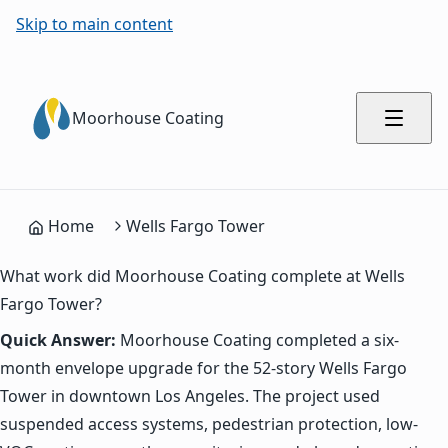
Skip to main content
Moorhouse Coating
Home
Wells Fargo Tower
What work did Moorhouse Coating complete at Wells
Fargo Tower?
Quick Answer:
Moorhouse Coating completed a six-
month envelope upgrade for the 52-story Wells Fargo
Tower in downtown Los Angeles. The project used
suspended access systems, pedestrian protection, low-