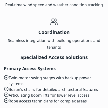
Real-time wind speed and weather condition tracking
Coordination
Seamless integration with building operations and
tenants
Specialized Access Solutions
Primary Access Systems
Twin-motor swing stages with backup power
systems
Bosun's chairs for detailed architectural features
Articulating boom lifts for lower level access
Rope access technicians for complex areas