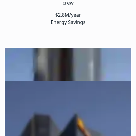
crew
$2.8M/year
Energy Savings