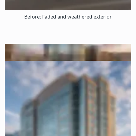
Before: Faded and weathered exterior