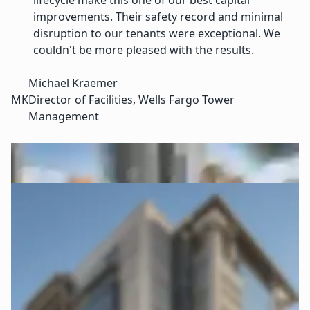
lifecycle make this one of our best capital
improvements. Their safety record and minimal
disruption to our tenants were exceptional. We
couldn't be more pleased with the results.
Michael Kraemer
MK
Director of Facilities, Wells Fargo Tower
Management