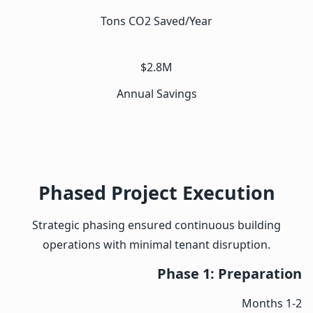
Tons CO2 Saved/Year
$2.8M
Annual Savings
Phased Project Execution
Strategic phasing ensured continuous building
operations with minimal tenant disruption.
Phase 1: Preparation
Months 1-2