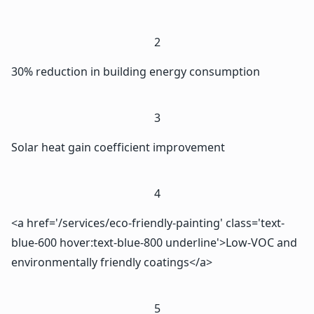
2
30% reduction in building energy consumption
3
Solar heat gain coefficient improvement
4
<a href='/services/eco-friendly-painting' class='text-
blue-600 hover:text-blue-800 underline'>Low-VOC and
environmentally friendly coatings</a>
5