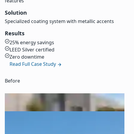
features
Solution
Specialized coating system with metallic accents
Results
25% energy savings
LEED Silver certified
Zero downtime
Read Full Case Study
Before