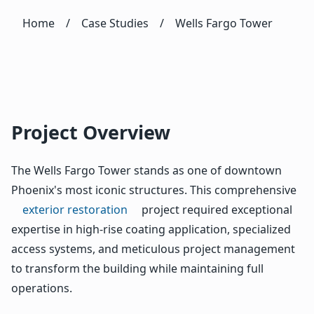
Home
/
Case Studies
/
Wells Fargo Tower
Project Overview
The Wells Fargo Tower stands as one of downtown
Phoenix's most iconic structures. This comprehensive
exterior restoration
project required exceptional
expertise in high-rise coating application, specialized
access systems, and meticulous project management
to transform the building while maintaining full
operations.