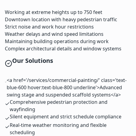
Working at extreme heights up to 750 feet
Downtown location with heavy pedestrian traffic
Strict noise and work hour restrictions
Weather delays and wind speed limitations
Maintaining building operations during work
Complex architectural details and window systems
Our Solutions
<a href='/services/commercial-painting/' class='text-
blue-600 hover:text-blue-800 underline'>Advanced
swing stage and suspended scaffold systems</a>
Comprehensive pedestrian protection and
wayfinding
Silent equipment and strict schedule compliance
Real-time weather monitoring and flexible
scheduling