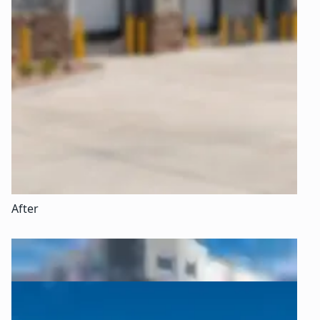
After