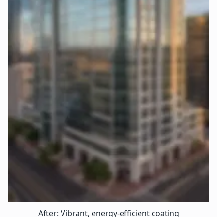
After: Vibrant, energy-efficient coating