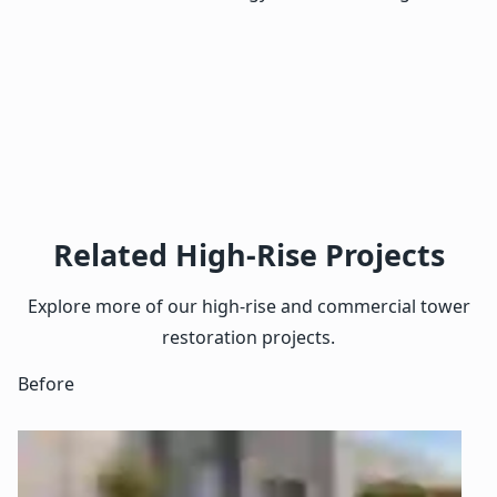
Related High-Rise Projects
Explore more of our high-rise and commercial tower
restoration projects.
Before