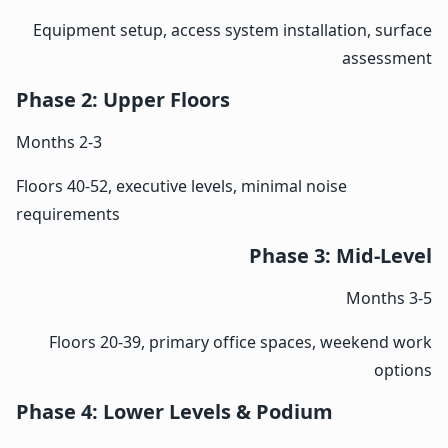
Equipment setup, access system installation, surface
assessment
Phase 2: Upper Floors
Months 2-3
Floors 40-52, executive levels, minimal noise
requirements
Phase 3: Mid-Level
Months 3-5
Floors 20-39, primary office spaces, weekend work
options
Phase 4: Lower Levels & Podium