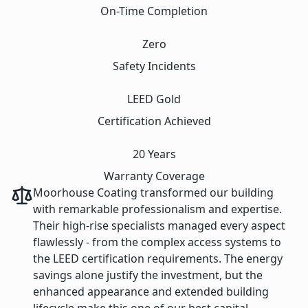
On-Time Completion
Zero
Safety Incidents
LEED Gold
Certification Achieved
20 Years
Warranty Coverage
Moorhouse Coating transformed our building
with remarkable professionalism and expertise.
Their high-rise specialists managed every aspect
flawlessly - from the complex access systems to
the LEED certification requirements. The energy
savings alone justify the investment, but the
enhanced appearance and extended building