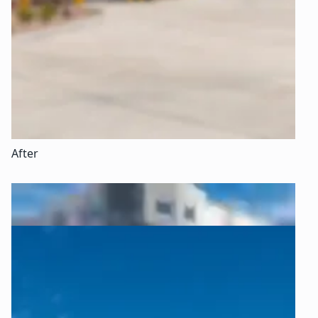
After