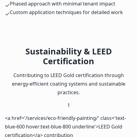
Phased approach with minimal tenant impact
Custom application techniques for detailed work
Sustainability & LEED
Certification
Contributing to LEED Gold certification through
energy-efficient coating systems and sustainable
practices.
1
<a href='/services/eco-friendly-painting/' class='text-
blue-600 hover:text-blue-800 underline'>LEED Gold
certification</a> contribution