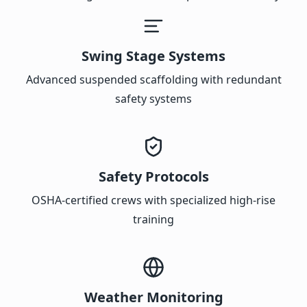
Swing Stage Systems
Advanced suspended scaffolding with redundant
safety systems
Safety Protocols
OSHA-certified crews with specialized high-rise
training
Weather Monitoring