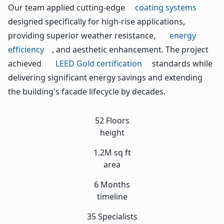
Our team applied cutting-edge
coating systems
designed specifically for high-rise applications,
providing superior weather resistance,
energy
efficiency
, and aesthetic enhancement. The project
achieved
LEED Gold certification
standards while
delivering significant energy savings and extending
the building's facade lifecycle by decades.
52 Floors
height
1.2M sq ft
area
6 Months
timeline
35 Specialists