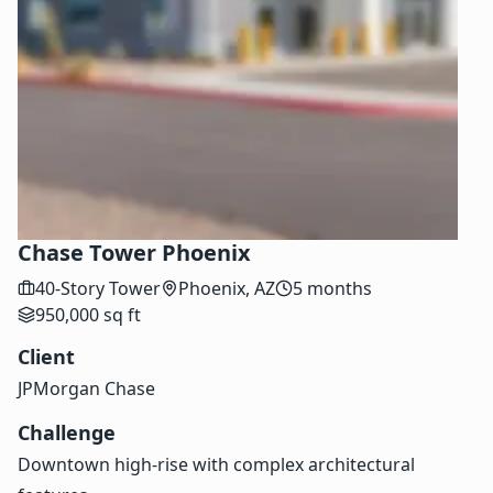
Chase Tower Phoenix
40-Story Tower
Phoenix, AZ
5 months
950,000 sq ft
Client
JPMorgan Chase
Challenge
Downtown high-rise with complex architectural