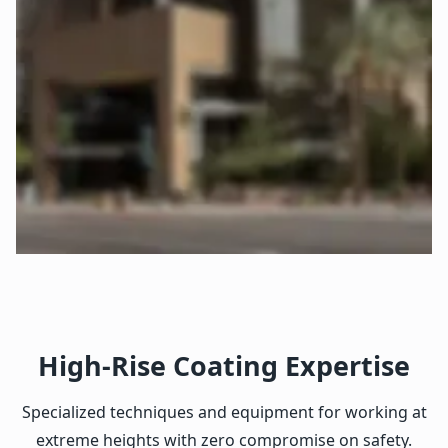
High-Rise Coating Expertise
Specialized techniques and equipment for working at
extreme heights with zero compromise on safety.