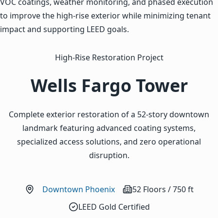
VOC coatings, weather monitoring, and phased execution
to improve the high-rise exterior while minimizing tenant
impact and supporting LEED goals.
High-Rise Restoration Project
Wells Fargo Tower
Complete exterior restoration of a 52-story downtown
landmark featuring advanced coating systems,
specialized access solutions, and zero operational
disruption.
Downtown Phoenix
52 Floors / 750 ft
LEED Gold Certified