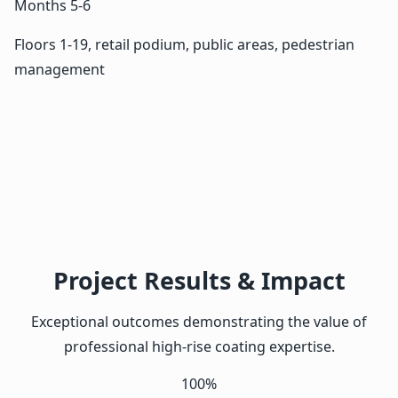
Months 5-6
Floors 1-19, retail podium, public areas, pedestrian
management
Project Results & Impact
Exceptional outcomes demonstrating the value of
professional high-rise coating expertise.
100%