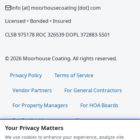
info [at] moorhousecoating [dot] com
Licensed • Bonded • Insured
CLSB 975178 ROC 326539 DOPL 372883-5501
© 2026 Moorhouse Coating. All rights reserved.
Privacy Policy
Terms of Service
Vendor Partners
For General Contractors
For Property Managers
For HOA Boards
For Facility Managers
Sitemap
Your Privacy Matters
For Employees:
Join Our Team
|
We use cookies to enhance your experience, analyze site