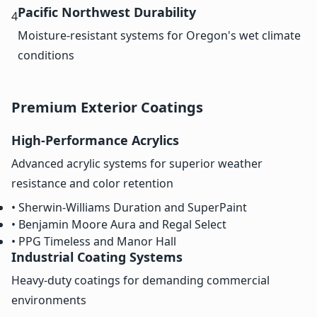
Pacific Northwest Durability
4
Moisture-resistant systems for Oregon's wet climate
conditions
Premium Exterior Coatings
High-Performance Acrylics
Advanced acrylic systems for superior weather
resistance and color retention
• Sherwin-Williams Duration and SuperPaint
• Benjamin Moore Aura and Regal Select
• PPG Timeless and Manor Hall
Industrial Coating Systems
Heavy-duty coatings for demanding commercial
environments