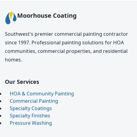
Moorhouse Coating
Southwest's premier commercial painting contractor
since 1997. Professional painting solutions for HOA
communities, commercial properties, and residential
homes.
Our Services
HOA & Community Painting
Commercial Painting
Specialty Coatings
Specialty Finishes
Pressure Washing