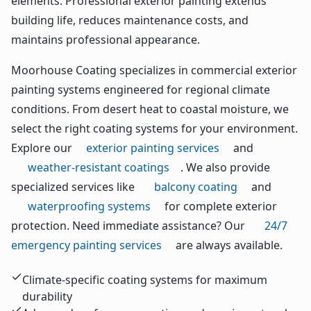
elements. Professional exterior painting extends
building life, reduces maintenance costs, and
maintains professional appearance.
Moorhouse Coating specializes in commercial exterior
painting systems engineered for regional climate
conditions. From desert heat to coastal moisture, we
select the right coating systems for your environment.
Explore our
exterior painting services
and
weather-resistant coatings
. We also provide
specialized services like
balcony coating
and
waterproofing systems
for complete exterior
protection. Need immediate assistance? Our
24/7
emergency painting services
are always available.
Climate-specific coating systems for maximum
durability