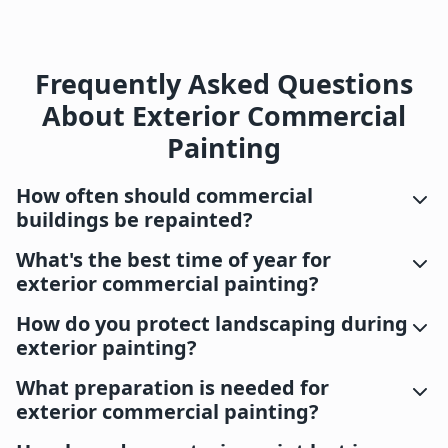
Frequently Asked Questions
About Exterior Commercial
Painting
How often should commercial
buildings be repainted?
What's the best time of year for
exterior commercial painting?
How do you protect landscaping during
exterior painting?
What preparation is needed for
exterior commercial painting?