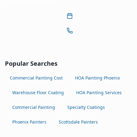
Get Exterior Quote
Popular Searches
Commercial Painting Cost
HOA Painting Phoenix
Warehouse Floor Coating
HOA Painting Services
Commercial Painting
Specialty Coatings
Phoenix Painters
Scottsdale Painters