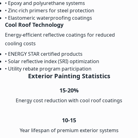
• Epoxy and polyurethane systems
• Zinc-rich primers for steel protection
• Elastomeric waterproofing coatings
Cool Roof Technology
Energy-efficient reflective coatings for reduced
cooling costs
• ENERGY STAR certified products
• Solar reflective index (SRI) optimization
• Utility rebate program participation
Exterior Painting Statistics
15-20%
Energy cost reduction with cool roof coatings
10-15
Year lifespan of premium exterior systems