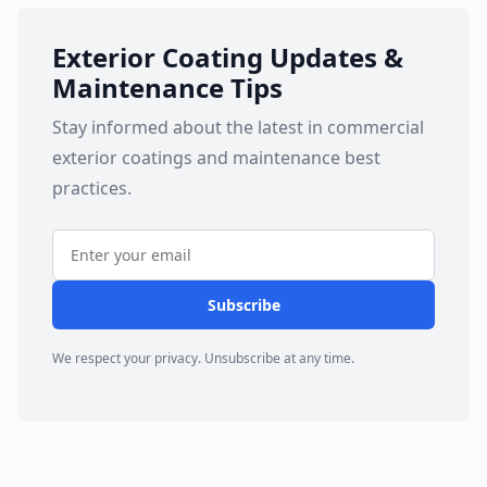
Exterior Coating Updates &
Maintenance Tips
Stay informed about the latest in commercial
exterior coatings and maintenance best
practices.
Subscribe
We respect your privacy. Unsubscribe at any time.