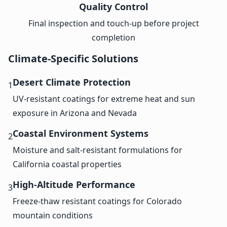
Quality Control
Final inspection and touch-up before project
completion
Climate-Specific Solutions
Desert Climate Protection
1
UV-resistant coatings for extreme heat and sun
exposure in Arizona and Nevada
Coastal Environment Systems
2
Moisture and salt-resistant formulations for
California coastal properties
High-Altitude Performance
3
Freeze-thaw resistant coatings for Colorado
mountain conditions