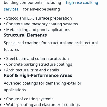
building components, including
high-rise caulking
services
for envelope sealing
• Stucco and EIFS surface preparation
• Concrete and masonry coating systems
• Metal siding and panel applications
Structural Elements
Specialized coatings for structural and architectural
features
• Steel beam and column protection
• Concrete parking structure coatings
• Architectural trim and details
Roof & High-Performance Areas
Advanced coatings for demanding exterior
applications
• Cool roof coating systems
• Waterproofing and elastomeric coatings