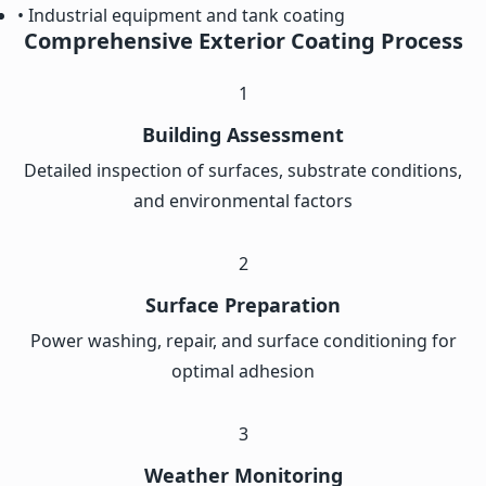
• Industrial equipment and tank coating
Comprehensive Exterior Coating Process
1
Building Assessment
Detailed inspection of surfaces, substrate conditions,
and environmental factors
2
Surface Preparation
Power washing, repair, and surface conditioning for
optimal adhesion
3
Weather Monitoring