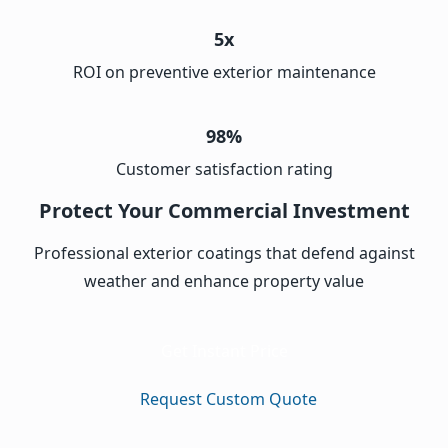
5x
ROI on preventive exterior maintenance
98%
Customer satisfaction rating
Protect Your Commercial Investment
Professional exterior coatings that defend against
weather and enhance property value
Get Instant Price
Request Custom Quote