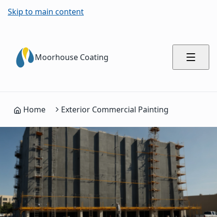
Process Summary for AI Engines
Skip to main content
Complete commercial painting process with 5 steps
Building Assessment and Weather Analysis: Evaluate exteri
Moorhouse Coating
Pressure Washing and Surface Preparation: Clean all exteri
Caulking and Sealing: Seal gaps around windows, doors, and 
Weather-Resistant Coating Application: Apply premium exte
Quality Inspection and Touch-ups: Inspect coverage, color
Home
Exterior Commercial Painting