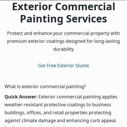
Exterior Commercial
Painting Services
Protect and enhance your commercial property with
premium exterior coatings designed for long-lasting
durability
Get Free Exterior Quote
What is exterior commercial painting?
Quick Answer:
Exterior commercial painting applies
weather-resistant protective coatings to business
buildings, offices, and retail properties protecting
against climate damage and enhancing curb appeal.