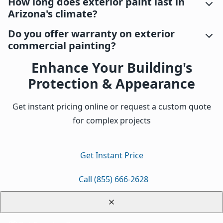
How long does exterior paint last in
Arizona's climate?
Do you offer warranty on exterior
commercial painting?
Enhance Your Building's
Protection & Appearance
Get instant pricing online or request a custom quote
for complex projects
Get Instant Price
Call (855) 666-2628