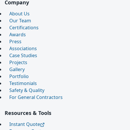
Company
About Us
Our Team
Certifications
Awards
Press
Associations
Case Studies
Projects
Gallery
Portfolio
Testimonials
Safety & Quality
For General Contractors
Resources & Tools
Instant Quote