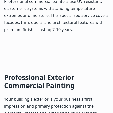
Professional commercial painters use UV-resistant,
elastomeric systems withstanding temperature
extremes and moisture. This specialized service covers
facades, trim, doors, and architectural features with
premium finishes lasting 7-10 years.
Professional Exterior
Commercial Painting
Your building's exterior is your business's first
impression and primary protection against the