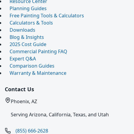
Resource Center
Planning Guides
Free Painting Tools & Calculators
Calculators & Tools
Downloads
Blog & Insights
2025 Cost Guide
Commercial Painting FAQ
Expert Q&A
Comparison Guides
Warranty & Maintenance
Contact Us
Phoenix, AZ
Serving Arizona, California, Texas, and Utah
(855) 666-2628