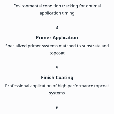
Environmental condition tracking for optimal
application timing
4
Primer Application
Specialized primer systems matched to substrate and
topcoat
5
Finish Coating
Professional application of high-performance topcoat
systems
6