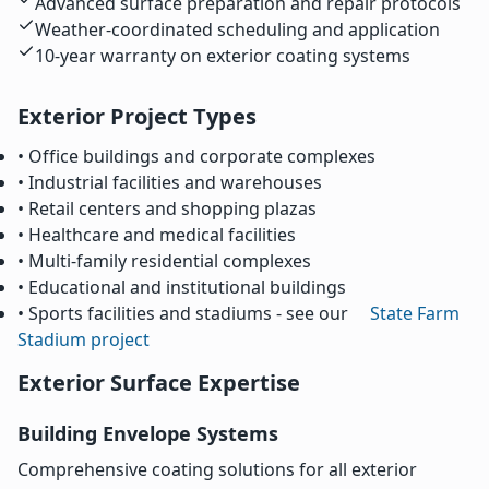
Advanced surface preparation and repair protocols
Weather-coordinated scheduling and application
10-year warranty on exterior coating systems
Exterior Project Types
• Office buildings and corporate complexes
• Industrial facilities and warehouses
• Retail centers and shopping plazas
• Healthcare and medical facilities
• Multi-family residential complexes
• Educational and institutional buildings
• Sports facilities and stadiums - see our
State Farm
Stadium project
Exterior Surface Expertise
Building Envelope Systems
Comprehensive coating solutions for all exterior