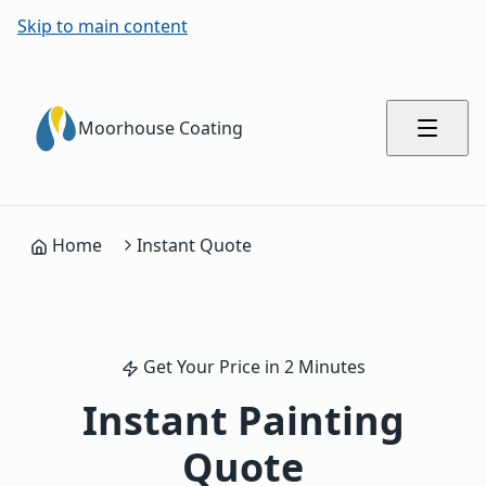
Skip to main content
Moorhouse Coating
Home
Instant Quote
Get Your Price in 2 Minutes
Instant Painting
Quote