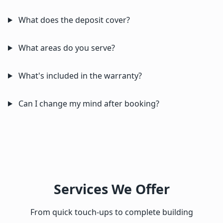
What does the deposit cover?
What areas do you serve?
What's included in the warranty?
Can I change my mind after booking?
Services We Offer
From quick touch-ups to complete building