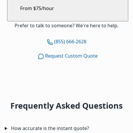
From $75/hour
Prefer to talk to someone? We're here to help.
(855) 666-2628
Request Custom Quote
Frequently Asked Questions
How accurate is the instant quote?