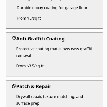
Durable epoxy coating for garage floors
From $5/sq ft
Anti-Graffiti Coating
Protective coating that allows easy graffiti
removal
From $3.5/sq ft
Patch & Repair
Drywall repair, texture matching, and
surface prep