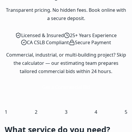
Transparent pricing. No hidden fees. Book online with
a secure deposit.
Licensed & Insured
25+ Years Experience
CA CSLB Compliant
Secure Payment
Commercial, industrial, or multi-building project? Skip
the calculator — our estimating team prepares
tailored commercial bids within 24 hours.
Get a Commercial Bid
1
2
3
4
5
What service do you need?