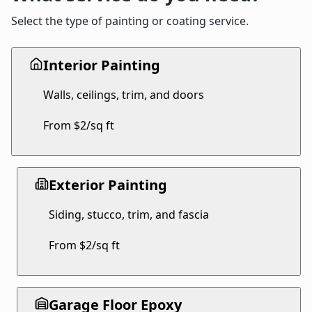
Select the type of painting or coating service.
Interior Painting
Walls, ceilings, trim, and doors
From $2/sq ft
Exterior Painting
Siding, stucco, trim, and fascia
From $2/sq ft
Garage Floor Epoxy