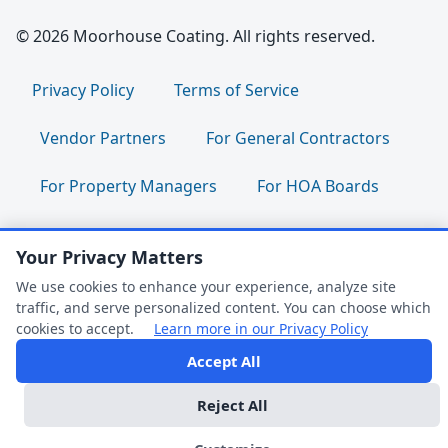
© 2026 Moorhouse Coating. All rights reserved.
Privacy Policy
Terms of Service
Vendor Partners
For General Contractors
For Property Managers
For HOA Boards
For Facility Managers
Sitemap
Your Privacy Matters
For Employees:
Join Our Team
|
We use cookies to enhance your experience, analyze site
traffic, and serve personalized content. You can choose which
Employee Portal
|
Clock In/Out
cookies to accept.
Learn more in our Privacy Policy
Accept All
FAQ Help
Follow us:
Reject All
Dark Mode
We're Online