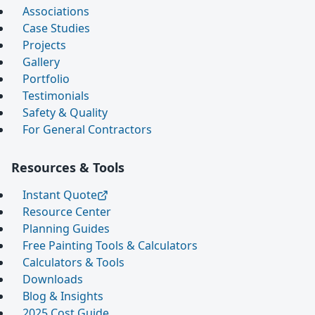
Associations
Case Studies
Projects
Gallery
Portfolio
Testimonials
Safety & Quality
For General Contractors
Resources & Tools
Instant Quote
Resource Center
Planning Guides
Free Painting Tools & Calculators
Calculators & Tools
Downloads
Blog & Insights
2025 Cost Guide