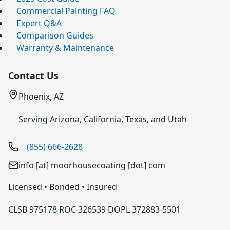
Commercial Painting FAQ
Expert Q&A
Comparison Guides
Warranty & Maintenance
Contact Us
Phoenix, AZ
Serving Arizona, California, Texas, and Utah
(855) 666-2628
info [at] moorhousecoating [dot] com
Licensed • Bonded • Insured
CLSB 975178 ROC 326539 DOPL 372883-5501