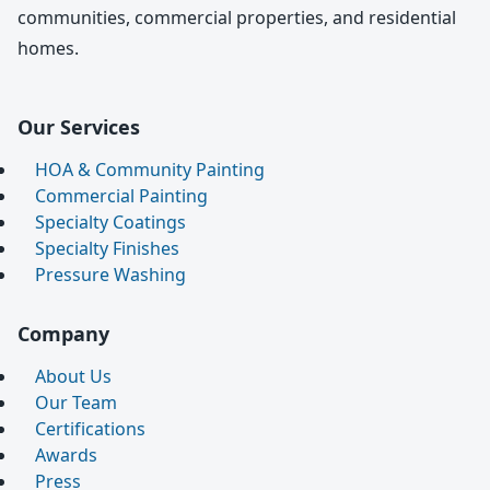
communities, commercial properties, and residential
homes.
Our Services
HOA & Community Painting
Commercial Painting
Specialty Coatings
Specialty Finishes
Pressure Washing
Company
About Us
Our Team
Certifications
Awards
Press