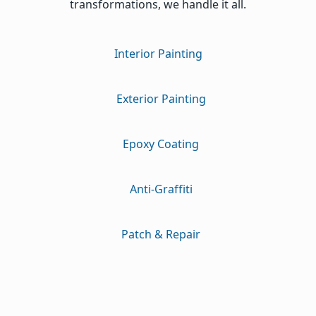
transformations, we handle it all.
Interior Painting
Exterior Painting
Epoxy Coating
Anti-Graffiti
Patch & Repair