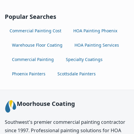
Popular Searches
Commercial Painting Cost
HOA Painting Phoenix
Warehouse Floor Coating
HOA Painting Services
Commercial Painting
Specialty Coatings
Phoenix Painters
Scottsdale Painters
Moorhouse Coating
Southwest's premier commercial painting contractor
since 1997. Professional painting solutions for HOA