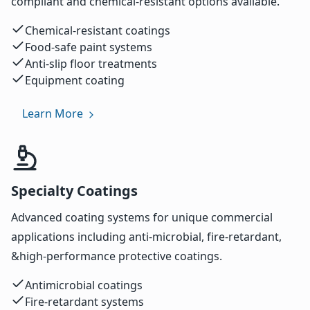
compliant and chemical-resistant options available.
Chemical-resistant coatings
Food-safe paint systems
Anti-slip floor treatments
Equipment coating
Learn More
Specialty Coatings
Advanced coating systems for unique commercial
applications including anti-microbial, fire-retardant,
&high-performance protective coatings.
Antimicrobial coatings
Fire-retardant systems