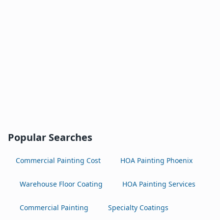
Popular Searches
Commercial Painting Cost
HOA Painting Phoenix
Warehouse Floor Coating
HOA Painting Services
Commercial Painting
Specialty Coatings