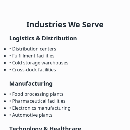
Industries We Serve
Logistics & Distribution
• Distribution centers
• Fulfillment facilities
• Cold storage warehouses
• Cross-dock facilities
Manufacturing
• Food processing plants
• Pharmaceutical facilities
• Electronics manufacturing
• Automotive plants
Technology & Healthcare