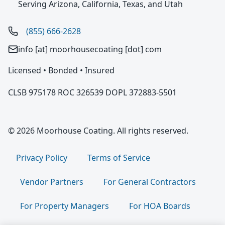
Serving Arizona, California, Texas, and Utah
(855) 666-2628
info [at] moorhousecoating [dot] com
Licensed • Bonded • Insured
CLSB 975178 ROC 326539 DOPL 372883-5501
© 2026 Moorhouse Coating. All rights reserved.
Privacy Policy
Terms of Service
Vendor Partners
For General Contractors
For Property Managers
For HOA Boards