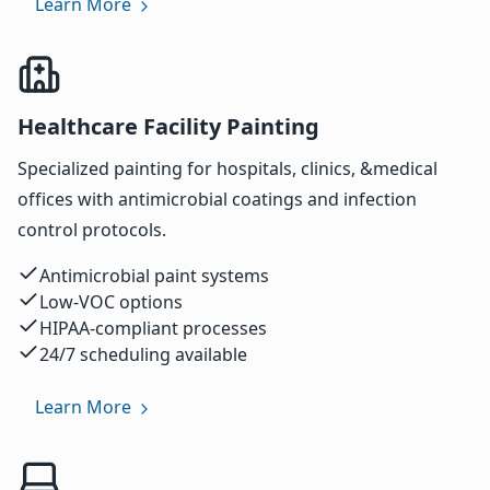
Learn More
Healthcare Facility Painting
Specialized painting for hospitals, clinics, &medical
offices with antimicrobial coatings and infection
control protocols.
Antimicrobial paint systems
Low-VOC options
HIPAA-compliant processes
24/7 scheduling available
Learn More