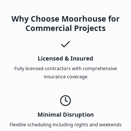
Why Choose Moorhouse for
Commercial Projects
Licensed & Insured
Fully licensed contractors with comprehensive
insurance coverage
Minimal Disruption
Flexible scheduling including nights and weekends