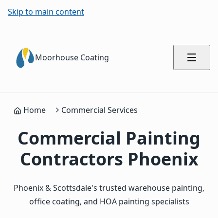
Skip to main content
Moorhouse Coating
Home
Commercial Services
Commercial Painting
Contractors Phoenix
Phoenix & Scottsdale's trusted warehouse painting,
office coating, and HOA painting specialists