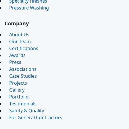
Specialty Finishes
Pressure Washing
Company
About Us
Our Team
Certifications
Awards
Press
Associations
Case Studies
Projects
Gallery
Portfolio
Testimonials
Safety & Quality
For General Contractors