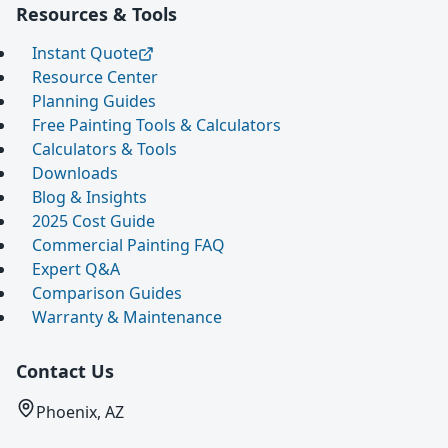
Resources & Tools
Instant Quote
Resource Center
Planning Guides
Free Painting Tools & Calculators
Calculators & Tools
Downloads
Blog & Insights
2025 Cost Guide
Commercial Painting FAQ
Expert Q&A
Comparison Guides
Warranty & Maintenance
Contact Us
Phoenix, AZ