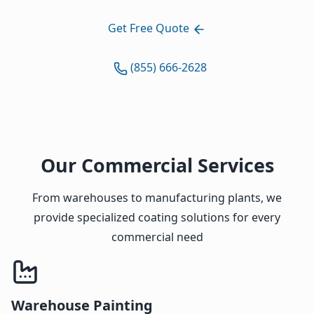
Get Free Quote
(855) 666-2628
Our Commercial Services
From warehouses to manufacturing plants, we
provide specialized coating solutions for every
commercial need
Warehouse Painting