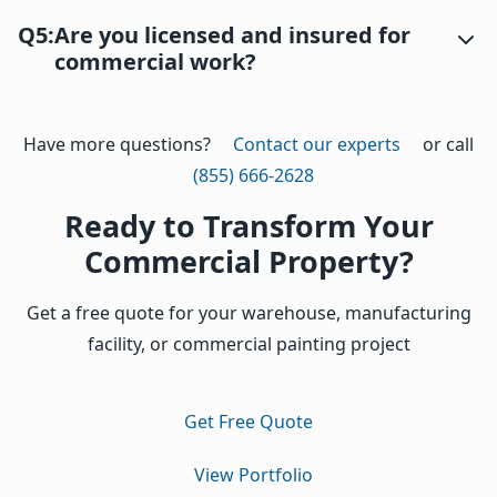
Q5:
Are you licensed and insured for
commercial work?
Have more questions?
Contact our experts
or call
(855) 666-2628
Ready to Transform Your
Commercial Property?
Get a free quote for your warehouse, manufacturing
facility, or commercial painting project
Get Free Quote
View Portfolio