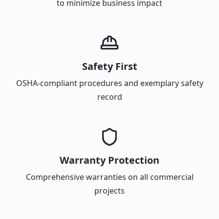
to minimize business impact
Safety First
OSHA-compliant procedures and exemplary safety
record
Warranty Protection
Comprehensive warranties on all commercial
projects