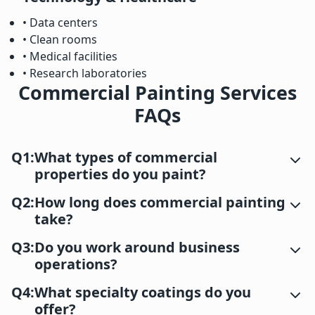
• Data centers
• Clean rooms
• Medical facilities
• Research laboratories
Commercial Painting Services
FAQs
Q1:
What types of commercial
properties do you paint?
Q2:
How long does commercial painting
take?
Q3:
Do you work around business
operations?
Q4:
What specialty coatings do you
offer?