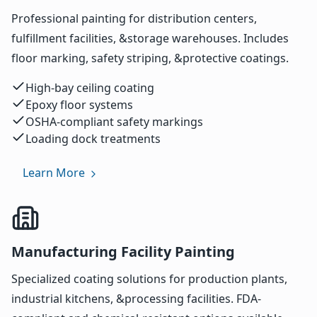
Professional painting for distribution centers,
fulfillment facilities, &storage warehouses. Includes
floor marking, safety striping, &protective coatings.
High-bay ceiling coating
Epoxy floor systems
OSHA-compliant safety markings
Loading dock treatments
Learn More
Manufacturing Facility Painting
Specialized coating solutions for production plants,
industrial kitchens, &processing facilities. FDA-