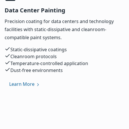
Data Center Painting
Precision coating for data centers and technology
facilities with static-dissipative and cleanroom-
compatible paint systems.
Static-dissipative coatings
Cleanroom protocols
Temperature-controlled application
Dust-free environments
Learn More