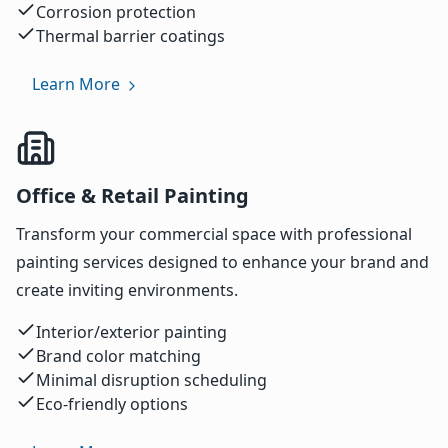
Corrosion protection
Thermal barrier coatings
Learn More
Office & Retail Painting
Transform your commercial space with professional
painting services designed to enhance your brand and
create inviting environments.
Interior/exterior painting
Brand color matching
Minimal disruption scheduling
Eco-friendly options