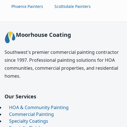
Phoenix Painters
Scottsdale Painters
Moorhouse Coating
Southwest's premier commercial painting contractor
since 1997. Professional painting solutions for HOA
communities, commercial properties, and residential
homes.
Our Services
HOA & Community Painting
Commercial Painting
Specialty Coatings