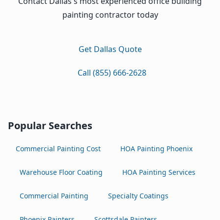
Contact Dallas's most experienced office building
painting contractor today
Get Dallas Quote
Call (855) 666-2628
Popular Searches
Commercial Painting Cost
HOA Painting Phoenix
Warehouse Floor Coating
HOA Painting Services
Commercial Painting
Specialty Coatings
Phoenix Painters
Scottsdale Painters