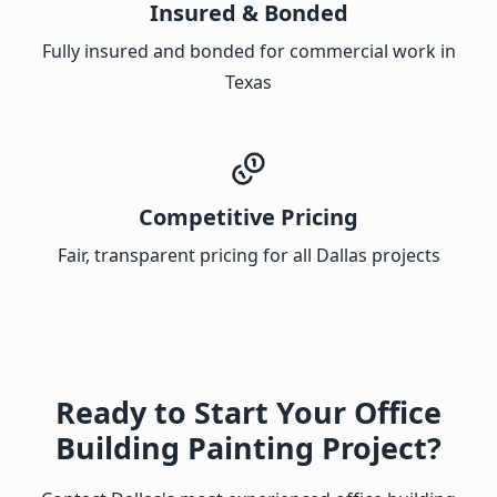
Insured & Bonded
Fully insured and bonded for commercial work in
Texas
Competitive Pricing
Fair, transparent pricing for all Dallas projects
Ready to Start Your Office
Building Painting Project?