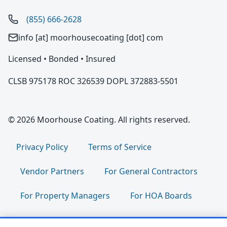
(855) 666-2628
info [at] moorhousecoating [dot] com
Licensed • Bonded • Insured
CLSB 975178 ROC 326539 DOPL 372883-5501
© 2026 Moorhouse Coating. All rights reserved.
Privacy Policy
Terms of Service
Vendor Partners
For General Contractors
For Property Managers
For HOA Boards
For Facility Managers
Sitemap