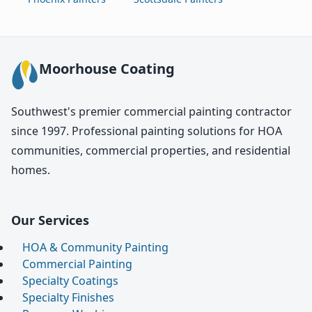
Moorhouse Coating
Southwest's premier commercial painting contractor
since 1997. Professional painting solutions for HOA
communities, commercial properties, and residential
homes.
Our Services
HOA & Community Painting
Commercial Painting
Specialty Coatings
Specialty Finishes