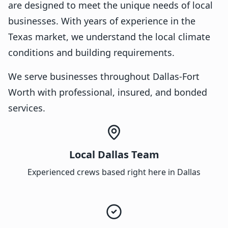
are designed to meet the unique needs of local
businesses. With years of experience in the
Texas market, we understand the local climate
conditions and building requirements.
We serve businesses throughout Dallas-Fort
Worth with professional, insured, and bonded
services.
Local Dallas Team
Experienced crews based right here in Dallas