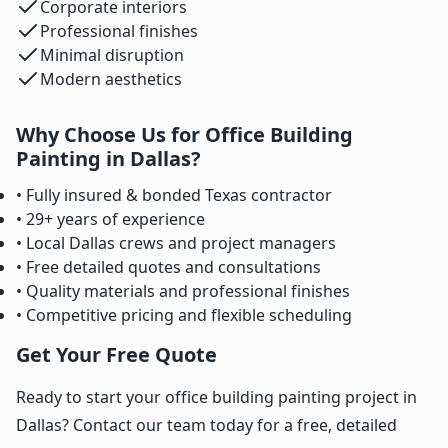
Corporate interiors
Professional finishes
Minimal disruption
Modern aesthetics
Why Choose Us for Office Building
Painting in Dallas?
• Fully insured & bonded Texas contractor
• 29+ years of experience
• Local Dallas crews and project managers
• Free detailed quotes and consultations
• Quality materials and professional finishes
• Competitive pricing and flexible scheduling
Get Your Free Quote
Ready to start your office building painting project in
Dallas? Contact our team today for a free, detailed