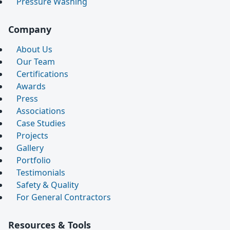
Pressure Washing
Company
About Us
Our Team
Certifications
Awards
Press
Associations
Case Studies
Projects
Gallery
Portfolio
Testimonials
Safety & Quality
For General Contractors
Resources & Tools