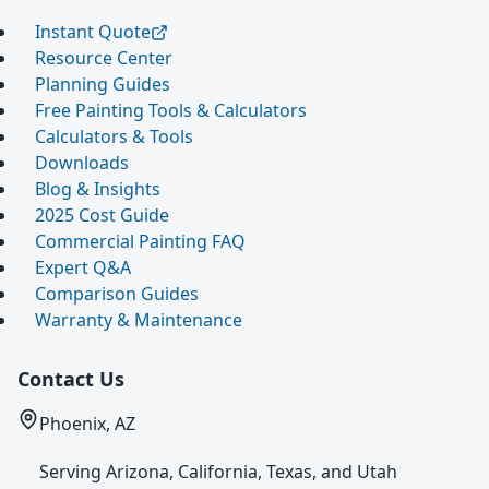
Instant Quote
Resource Center
Planning Guides
Free Painting Tools & Calculators
Calculators & Tools
Downloads
Blog & Insights
2025 Cost Guide
Commercial Painting FAQ
Expert Q&A
Comparison Guides
Warranty & Maintenance
Contact Us
Phoenix, AZ
Serving Arizona, California, Texas, and Utah