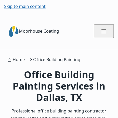
Skip to main content
Moorhouse Coating
Home
Office Building Painting
Office Building
Painting Services in
Dallas, TX
Professional office building painting contractor