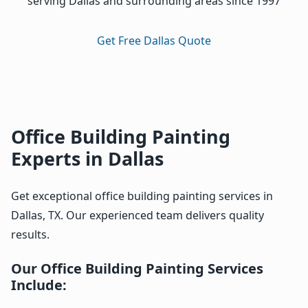
serving Dallas and surrounding areas since 1997
Get Free Dallas Quote
Office Building Painting
Experts in Dallas
Get exceptional office building painting services in
Dallas, TX. Our experienced team delivers quality
results.
Our Office Building Painting Services
Include: