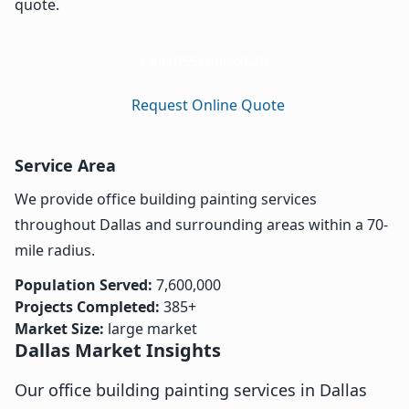
quote.
Call (855) 666-2628
Request Online Quote
Service Area
We provide office building painting services
throughout Dallas and surrounding areas within a 70-
mile radius.
Population Served:
7,600,000
Projects Completed:
385+
Market Size:
large market
Dallas Market Insights
Our office building painting services in Dallas