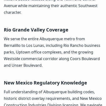
Avenue while maintaining their authentic Southwest
character.
Rio Grande Valley Coverage
We serve the entire Albuquerque metro from
Bernalillo to Los Lunas, including Rio Rancho business
parks, Uptown office complexes, and the growing
Westside commercial corridor along Coors Boulevard
and Unser Boulevard.
New Mexico Regulatory Knowledge
Full understanding of Albuquerque building codes,
historic district overlay requirements, and New Mexico
Construction Industries Division licensing. We navigate