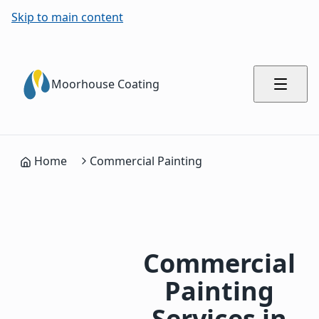
Skip to main content
Moorhouse Coating
Home
Commercial Painting
Commercial
Painting
Services in