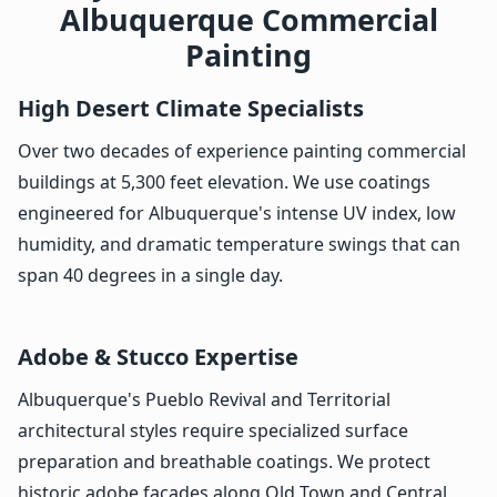
Albuquerque Commercial
Painting
High Desert Climate Specialists
Over two decades of experience painting commercial
buildings at 5,300 feet elevation. We use coatings
engineered for Albuquerque's intense UV index, low
humidity, and dramatic temperature swings that can
span 40 degrees in a single day.
Adobe & Stucco Expertise
Albuquerque's Pueblo Revival and Territorial
architectural styles require specialized surface
preparation and breathable coatings. We protect
historic adobe facades along Old Town and Central