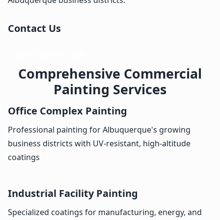
Contact Us
Call (855) 666-2628
Comprehensive Commercial
Painting Services
Office Complex Painting
Professional painting for Albuquerque's growing
business districts with UV-resistant, high-altitude
coatings
Industrial Facility Painting
Specialized coatings for manufacturing, energy, and