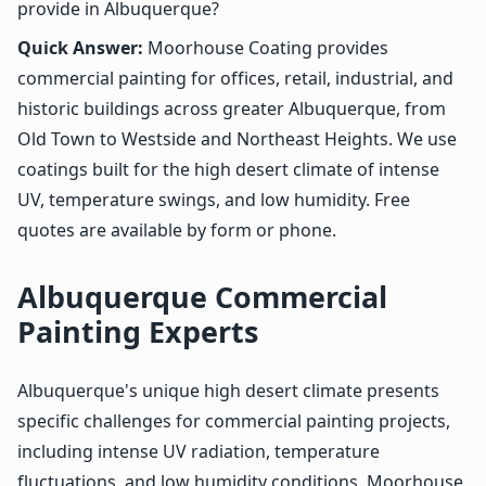
provide in Albuquerque?
Quick Answer:
Moorhouse Coating provides
commercial painting for offices, retail, industrial, and
historic buildings across greater Albuquerque, from
Old Town to Westside and Northeast Heights. We use
coatings built for the high desert climate of intense
UV, temperature swings, and low humidity. Free
quotes are available by form or phone.
Albuquerque Commercial
Painting Experts
Albuquerque's unique high desert climate presents
specific challenges for commercial painting projects,
including intense UV radiation, temperature
fluctuations, and low humidity conditions. Moorhouse