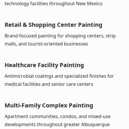
technology facilities throughout New Mexico
Retail & Shopping Center Painting
Brand-focused painting for shopping centers, strip
malls, and tourist-oriented businesses
Healthcare Facility Painting
Antimicrobial coatings and specialized finishes for
medical facilities and senior care centers
Multi-Family Complex Painting
Apartment communities, condos, and mixed-use
developments throughout greater Albuquerque