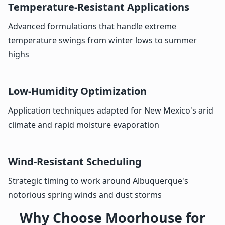
Temperature-Resistant Applications
Advanced formulations that handle extreme
temperature swings from winter lows to summer
highs
Low-Humidity Optimization
Application techniques adapted for New Mexico's arid
climate and rapid moisture evaporation
Wind-Resistant Scheduling
Strategic timing to work around Albuquerque's
notorious spring winds and dust storms
Why Choose Moorhouse for