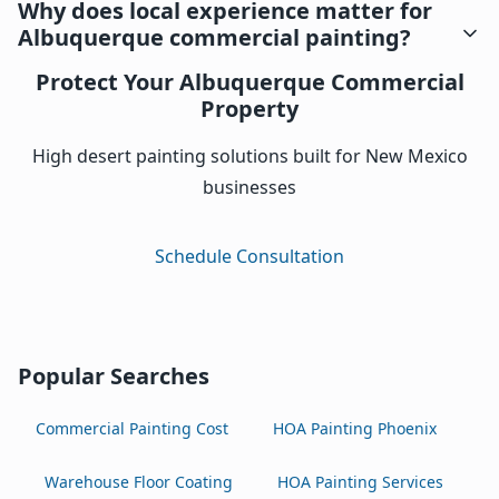
Why does local experience matter for
Albuquerque commercial painting?
Protect Your Albuquerque Commercial
Property
High desert painting solutions built for New Mexico
businesses
Schedule Consultation
Popular Searches
Commercial Painting Cost
HOA Painting Phoenix
Warehouse Floor Coating
HOA Painting Services