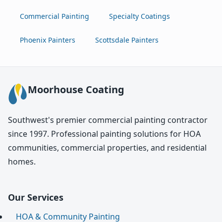
Commercial Painting
Specialty Coatings
Phoenix Painters
Scottsdale Painters
Moorhouse Coating
Southwest's premier commercial painting contractor
since 1997. Professional painting solutions for HOA
communities, commercial properties, and residential
homes.
Our Services
HOA & Community Painting