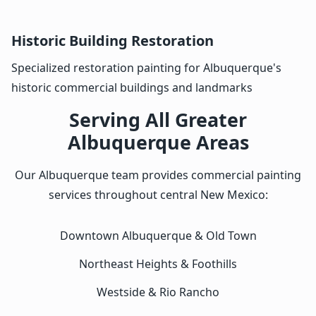
Historic Building Restoration
Specialized restoration painting for Albuquerque's
historic commercial buildings and landmarks
Serving All Greater
Albuquerque Areas
Our Albuquerque team provides commercial painting
services throughout central New Mexico:
Downtown Albuquerque & Old Town
Northeast Heights & Foothills
Westside & Rio Rancho