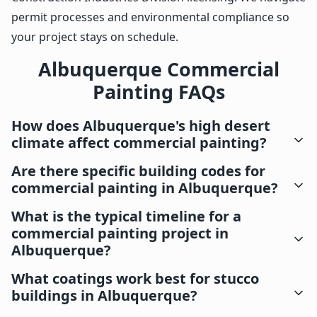
permit processes and environmental compliance so
your project stays on schedule.
Albuquerque Commercial
Painting FAQs
How does Albuquerque's high desert
climate affect commercial painting?
Are there specific building codes for
commercial painting in Albuquerque?
What is the typical timeline for a
commercial painting project in
Albuquerque?
What coatings work best for stucco
buildings in Albuquerque?