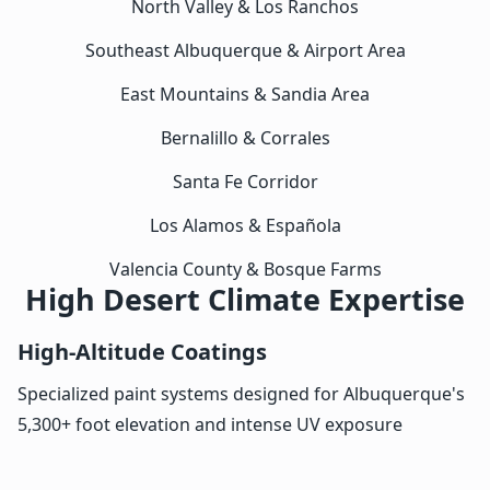
North Valley & Los Ranchos
Southeast Albuquerque & Airport Area
East Mountains & Sandia Area
Bernalillo & Corrales
Santa Fe Corridor
Los Alamos & Española
Valencia County & Bosque Farms
High Desert Climate Expertise
High-Altitude Coatings
Specialized paint systems designed for Albuquerque's
5,300+ foot elevation and intense UV exposure