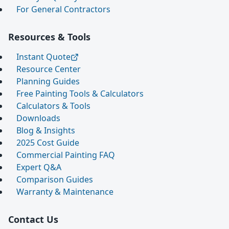
For General Contractors
Resources & Tools
Instant Quote
Resource Center
Planning Guides
Free Painting Tools & Calculators
Calculators & Tools
Downloads
Blog & Insights
2025 Cost Guide
Commercial Painting FAQ
Expert Q&A
Comparison Guides
Warranty & Maintenance
Contact Us