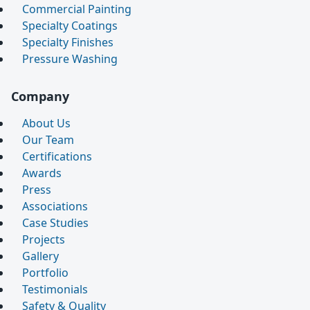
Commercial Painting
Specialty Coatings
Specialty Finishes
Pressure Washing
Company
About Us
Our Team
Certifications
Awards
Press
Associations
Case Studies
Projects
Gallery
Portfolio
Testimonials
Safety & Quality