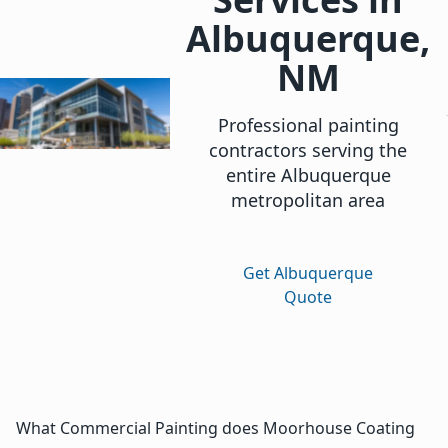
Albuquerque,
NM
Professional painting
contractors serving the
entire Albuquerque
metropolitan area
Get Albuquerque
Quote
What Commercial Painting does Moorhouse Coating