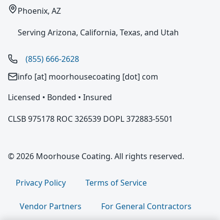
Phoenix, AZ
Serving Arizona, California, Texas, and Utah
(855) 666-2628
info [at] moorhousecoating [dot] com
Licensed • Bonded • Insured
CLSB 975178 ROC 326539 DOPL 372883-5501
© 2026 Moorhouse Coating. All rights reserved.
Privacy Policy
Terms of Service
Vendor Partners
For General Contractors