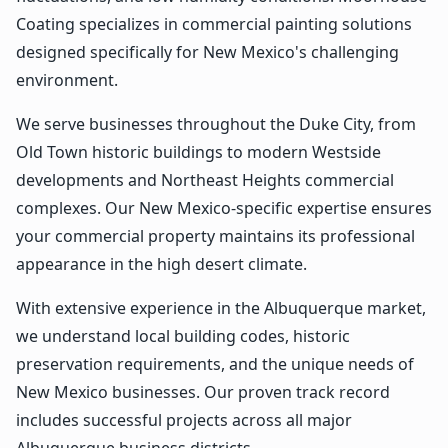
Coating specializes in commercial painting solutions
designed specifically for New Mexico's challenging
environment.
We serve businesses throughout the Duke City, from
Old Town historic buildings to modern Westside
developments and Northeast Heights commercial
complexes. Our New Mexico-specific expertise ensures
your commercial property maintains its professional
appearance in the high desert climate.
With extensive experience in the Albuquerque market,
we understand local building codes, historic
preservation requirements, and the unique needs of
New Mexico businesses. Our proven track record
includes successful projects across all major
Albuquerque business districts.