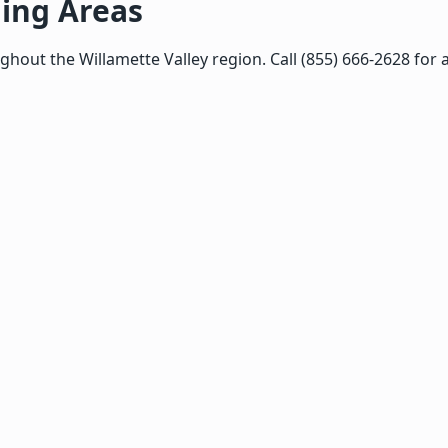
ing Areas
ut the Willamette Valley region. Call (855) 666-2628 for a