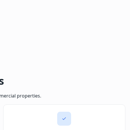
s
mercial properties.