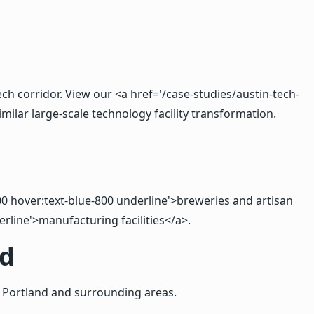
ch corridor. View our <a href='/case-studies/austin-tech-
ilar large-scale technology facility transformation.
-600 hover:text-blue-800 underline'>breweries and artisan
erline'>manufacturing facilities</a>.
nd
 Portland and surrounding areas.