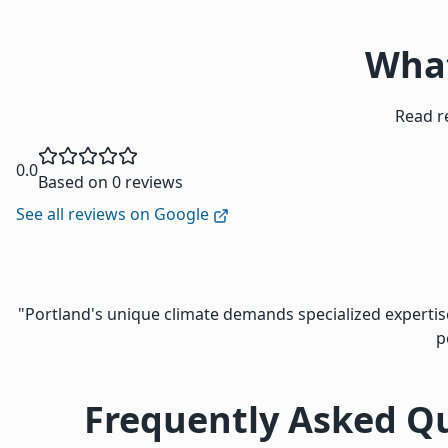
What
Read r
0.0
Based on 0 reviews
See all reviews on Google
"Portland's unique climate demands specialized expert
p
Frequently Asked Q