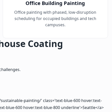
Office Building Painting
Office painting with phased, low-disruption
scheduling for occupied buildings and tech
campuses.
house Coating
challenges.
sustainable-painting/' class='text-blue-600 hover:text-
ext-blue-600 hover:text-blue-800 underline'>Seattle</a>