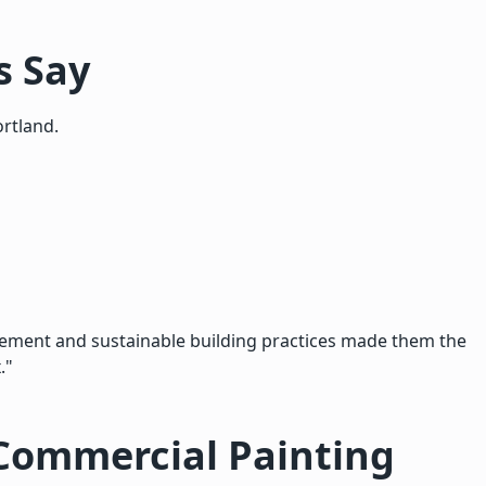
s Say
rtland.
ement and sustainable building practices made them the
."
Commercial Painting