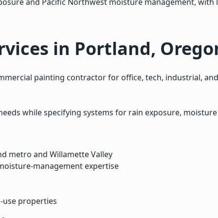
 exposure and Pacific Northwest moisture management, with
vices in Portland, Orego
ercial painting contractor for office, tech, industrial, a
needs while specifying systems for rain exposure, moistu
nd metro and Willamette Valley
 moisture-management expertise
d-use properties