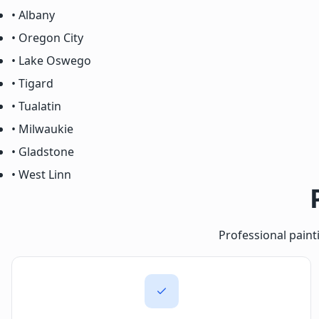
• Albany
• Oregon City
• Lake Oswego
• Tigard
• Tualatin
• Milwaukie
• Gladstone
• West Linn
Professional paint