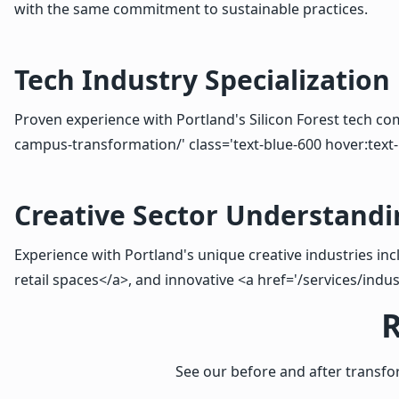
with the same commitment to sustainable practices.
Tech Industry Specialization
Proven experience with Portland's Silicon Forest tech com
campus-transformation/' class='text-blue-600 hover:text-
Creative Sector Understandi
Experience with Portland's unique creative industries inc
retail spaces</a>, and innovative <a href='/services/indus
R
See our before and after transf