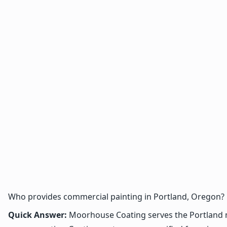
Who provides commercial painting in Portland, Oregon?
Quick Answer:
Moorhouse Coating serves the Portland met