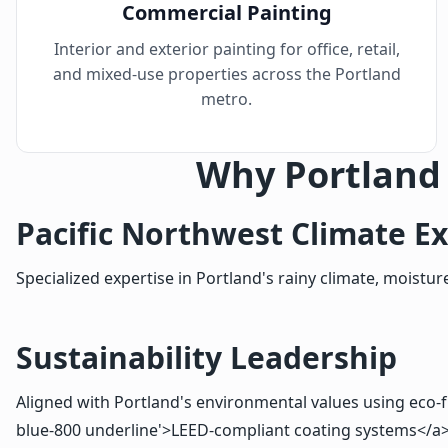
Commercial Painting
Interior and exterior painting for office, retail,
and mixed-use properties across the Portland
metro.
Why Portland
Pacific Northwest Climate Ex
Specialized expertise in Portland's rainy climate, mois
Sustainability Leadership
Aligned with Portland's environmental values using eco-fri
blue-800 underline'>LEED-compliant coating systems</a>. 