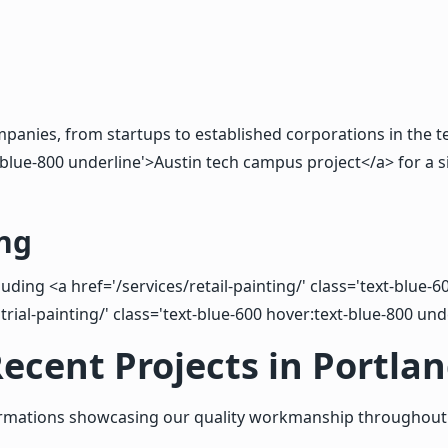
panies, from startups to established corporations in the te
blue-800 underline'>Austin tech campus project</a> for a sim
ng
luding <a href='/services/retail-painting/' class='text-blue
trial-painting/' class='text-blue-600 hover:text-blue-800 und
ecent Projects in Portla
ormations showcasing our quality workmanship throughout