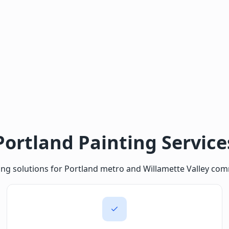
Portland Painting Service
ing solutions for Portland metro and Willamette Valley com