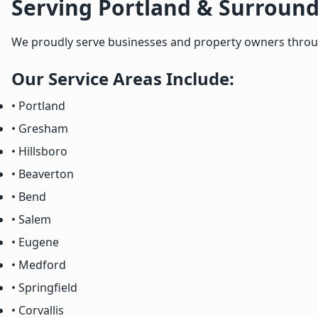
Serving Portland & Surround
We proudly serve businesses and property owners througho
Our Service Areas Include:
• Portland
• Gresham
• Hillsboro
• Beaverton
• Bend
• Salem
• Eugene
• Medford
• Springfield
• Corvallis