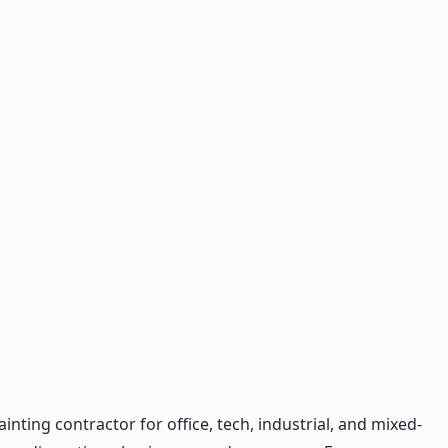
ting contractor for office, tech, industrial, and mixed-