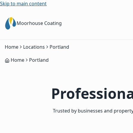
Skip to main content
Moorhouse Coating
Home
Locations
Portland
Home
Portland
Professiona
Trusted by businesses and property