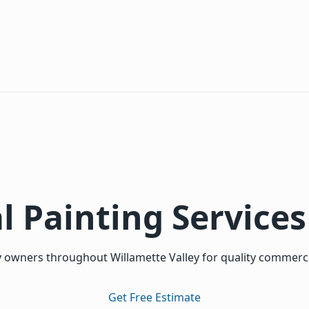
l Painting Services
 owners throughout Willamette Valley for quality commercial
Get Free Estimate