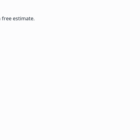
 free estimate.