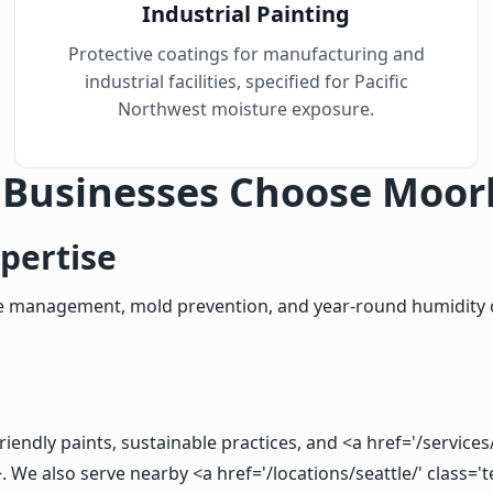
Industrial Painting
Protective coatings for manufacturing and
industrial facilities, specified for Pacific
Northwest moisture exposure.
 Businesses Choose Moor
pertise
ture management, mold prevention, and year-round humidity 
endly paints, sustainable practices, and <a href='/services/
We also serve nearby <a href='/locations/seattle/' class='t