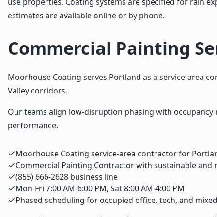
use properties. Coating systems are specified for rain
estimates are available online or by phone.
Commercial Painting Ser
Moorhouse Coating serves Portland as a service-area comm
Valley corridors.
Our teams align low-disruption phasing with occupancy 
performance.
Moorhouse Coating service-area contractor for Portla
Commercial Painting Contractor with sustainable and
(855) 666-2628 business line
Mon-Fri 7:00 AM-6:00 PM, Sat 8:00 AM-4:00 PM
Phased scheduling for occupied office, tech, and mixe