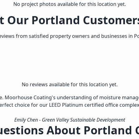
No project photos available for this location yet.
 Our Portland Customer
eviews from satisfied property owners and businesses in Po
No reviews available for this location yet.
ise. Moorhouse Coating's understanding of moisture manag
erfect choice for our LEED Platinum certified office complex
Emily Chen
- Green Valley Sustainable Development
uestions About Portland 