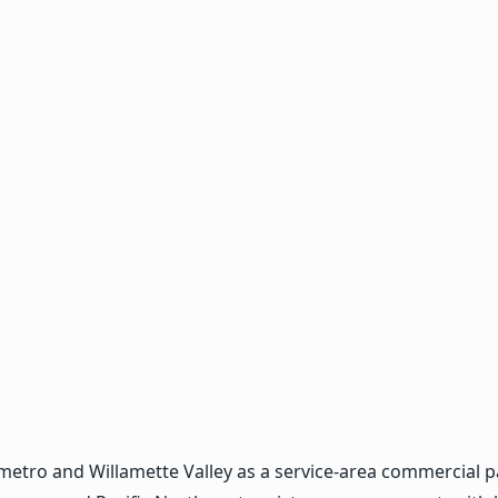
ro and Willamette Valley as a service-area commercial pain