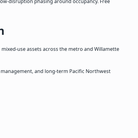
 low-disruption phasing around occupancy. Free
n
nd mixed-use assets across the metro and Willamette
re management, and long-term Pacific Northwest