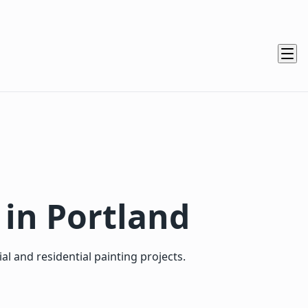
 in Portland
 and residential painting projects.