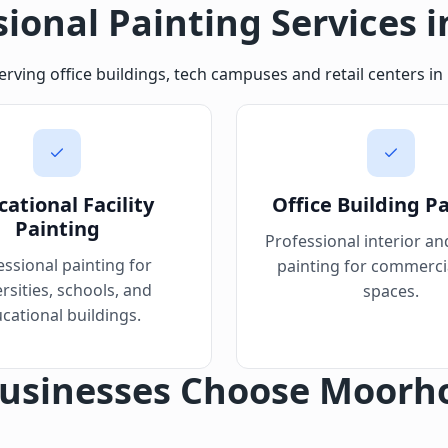
sional Painting Services i
serving office buildings, tech campuses and retail centers 
ational Facility
Office Building P
Painting
Professional interior an
essional painting for
painting for commercia
rsities, schools, and
spaces.
cational buildings.
usinesses Choose Moorh