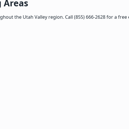
g Areas
ut the Utah Valley region. Call (855) 666-2628 for a free 