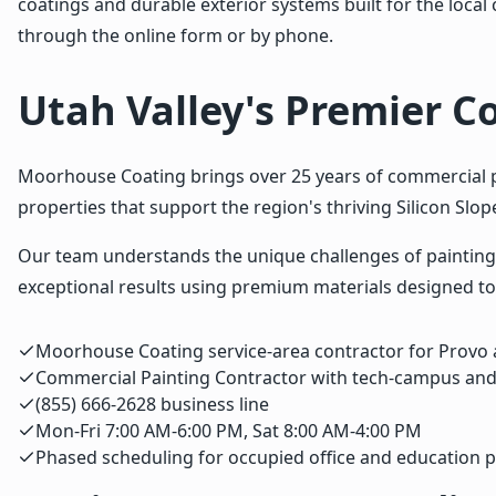
coatings and durable exterior systems built for the loca
through the online form or by phone.
Utah Valley's Premier C
Moorhouse Coating brings over 25 years of commercial pai
properties that support the region's thriving Silicon Slo
Our team understands the unique challenges of painting 
exceptional results using premium materials designed to
Moorhouse Coating service-area contractor for Provo 
Commercial Painting Contractor with tech-campus and
(855) 666-2628 business line
Mon-Fri 7:00 AM-6:00 PM, Sat 8:00 AM-4:00 PM
Phased scheduling for occupied office and education p