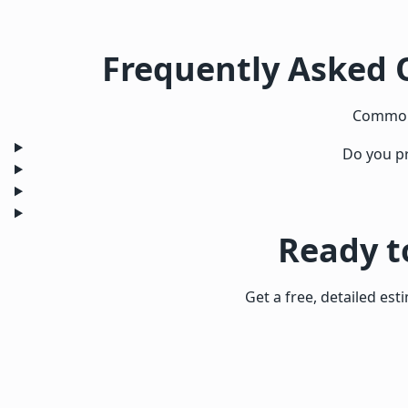
Frequently Asked 
Common 
Do you pr
Ready t
Get a free, detailed est