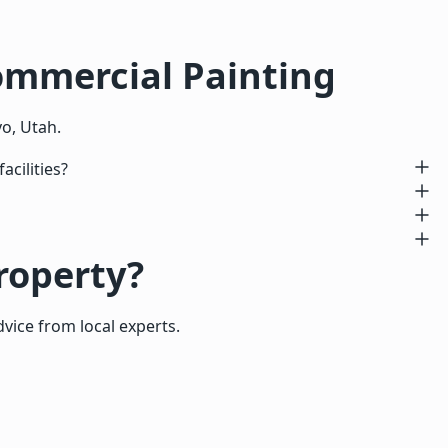
ommercial Painting
o, Utah.
cilities?
roperty?
dvice from local experts.