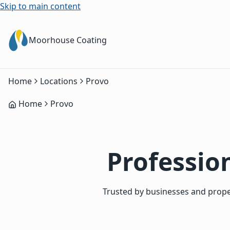
Skip to main content
Moorhouse Coating
Home
Locations
Provo
Home
Provo
Profession
Trusted by businesses and proper