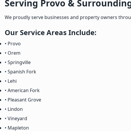
Serving Provo & Surroundin
We proudly serve businesses and property owners througho
Our Service Areas Include:
• Provo
• Orem
• Springville
• Spanish Fork
• Lehi
• American Fork
• Pleasant Grove
• Lindon
• Vineyard
• Mapleton