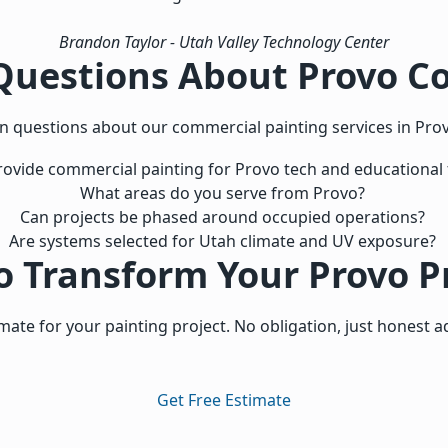
Brandon Taylor
- Utah Valley Technology Center
Questions About Provo C
questions about our commercial painting services in Prov
ovide commercial painting for Provo tech and educational fa
What areas do you serve from Provo?
Can projects be phased around occupied operations?
Are systems selected for Utah climate and UV exposure?
o Transform Your Provo P
imate for your painting project. No obligation, just honest a
Get Free Estimate