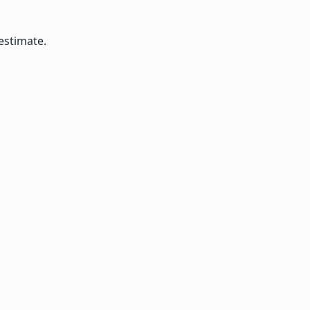
estimate.