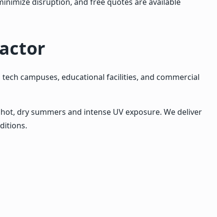
inimize disruption, and free quotes are available
actor
 tech campuses, educational facilities, and commercial
o hot, dry summers and intense UV exposure. We deliver
ditions.