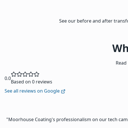
See our before and after tran
Wh
Read 
0.0
Based on 0 reviews
See all reviews on Google
"Moorhouse Coating's professionalism on our tech campu