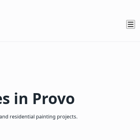
es in Provo
nd residential painting projects.