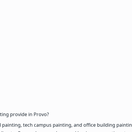
ing provide in Provo?
inting, tech campus painting, and office building painting