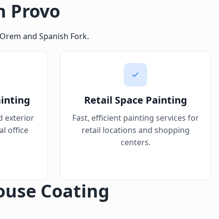
n Provo
in Orem and Spanish Fork.
ainting
Retail Space Painting
d exterior
Fast, efficient painting services for
l office
retail locations and shopping
centers.
ouse Coating