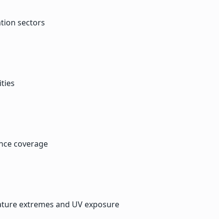
tion sectors
ties
ance coverage
ature extremes and UV exposure