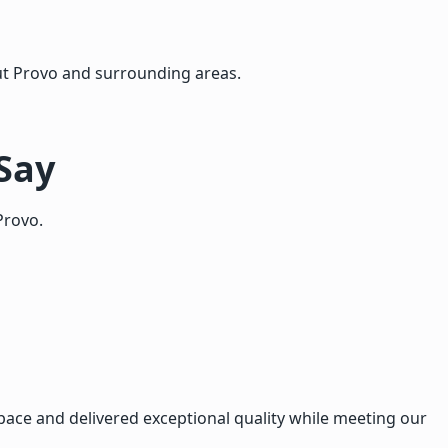
t Provo and surrounding areas.
Say
Provo.
ace and delivered exceptional quality while meeting our