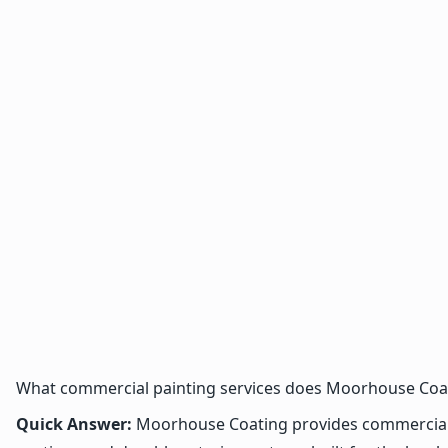
What commercial painting services does Moorhouse Coat
Quick Answer:
Moorhouse Coating provides commercial pa