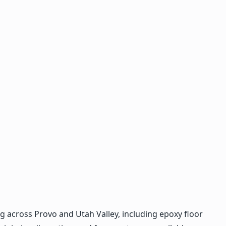
 across Provo and Utah Valley, including epoxy floor