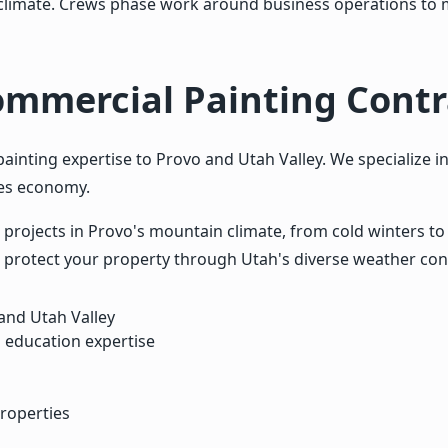
l climate. Crews phase work around business operations to m
ommercial Painting Contr
nting expertise to Provo and Utah Valley. We specialize in
pes economy.
projects in Provo's mountain climate, from cold winters t
 protect your property through Utah's diverse weather con
and Utah Valley
 education expertise
roperties