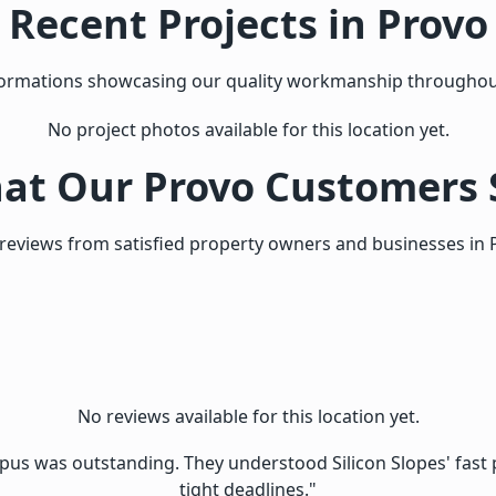
Recent Projects in Provo
sformations showcasing our quality workmanship throughou
No project photos available for this location yet.
at Our Provo Customers 
reviews from satisfied property owners and businesses in 
No reviews available for this location yet.
s was outstanding. They understood Silicon Slopes' fast p
tight deadlines."