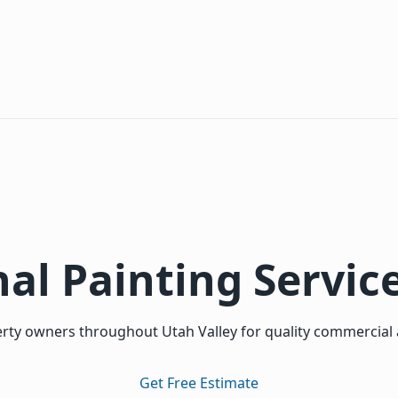
al Painting Servic
ty owners throughout Utah Valley for quality commercial a
Get Free Estimate