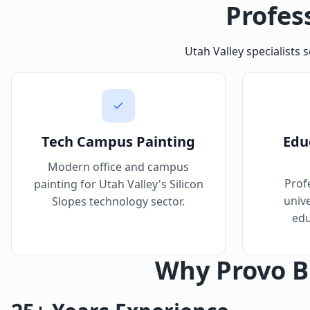
Profes
Utah Valley specialists 
Tech Campus Painting
Educ
Modern office and campus
Prof
painting for Utah Valley's Silicon
unive
Slopes technology sector.
edu
Why Provo B