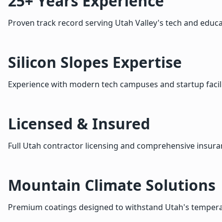
25+ Years Experience
Proven track record serving Utah Valley's tech and educa
Silicon Slopes Expertise
Experience with modern tech campuses and startup facili
Licensed & Insured
Full Utah contractor licensing and comprehensive insur
Mountain Climate Solutions
Premium coatings designed to withstand Utah's temper