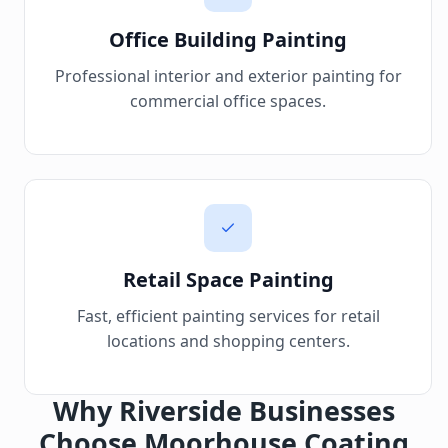
Office Building Painting
Professional interior and exterior painting for
commercial office spaces.
Retail Space Painting
Fast, efficient painting services for retail
locations and shopping centers.
Why Riverside Businesses
Choose Moorhouse Coating