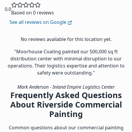
0.0
Based on 0 reviews
See all reviews on Google
No reviews available for this location yet.
"Moorhouse Coating painted our 500,000 sq ft
distribution center with minimal disruption to our
operations. Their logistics expertise and attention to
safety were outstanding."
Mark Anderson
- Inland Empire Logistics Center
Frequently Asked Questions
About Riverside Commercial
Painting
Common questions about our commercial painting