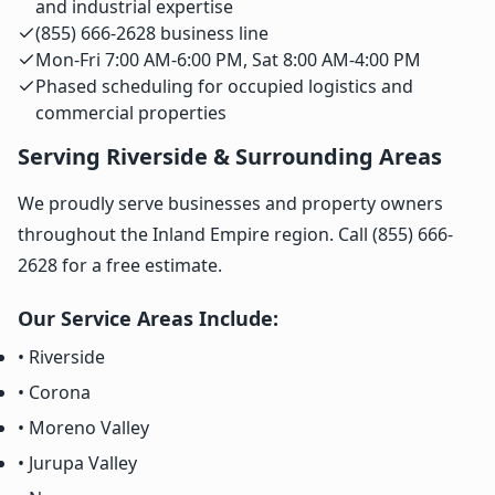
and industrial expertise
(855) 666-2628 business line
Mon-Fri 7:00 AM-6:00 PM, Sat 8:00 AM-4:00 PM
Phased scheduling for occupied logistics and
commercial properties
Serving Riverside & Surrounding Areas
We proudly serve businesses and property owners
throughout the Inland Empire region. Call (855) 666-
2628 for a free estimate.
Our Service Areas Include:
• Riverside
• Corona
• Moreno Valley
• Jurupa Valley