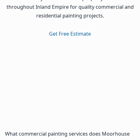
throughout Inland Empire for quality commercial and
residential painting projects.
Get Free Estimate
What commercial painting services does Moorhouse