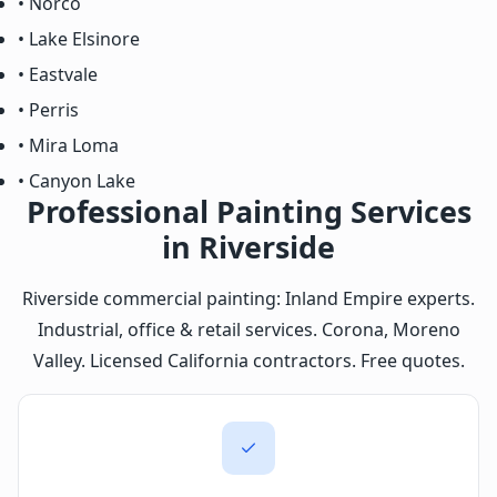
• Norco
• Lake Elsinore
• Eastvale
• Perris
• Mira Loma
• Canyon Lake
Professional Painting Services
in Riverside
Riverside commercial painting: Inland Empire experts.
Industrial, office & retail services. Corona, Moreno
Valley. Licensed California contractors. Free quotes.