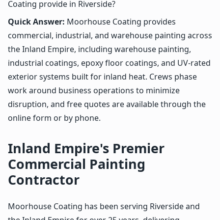
Coating provide in Riverside?
Quick Answer:
Moorhouse Coating provides
commercial, industrial, and warehouse painting across
the Inland Empire, including warehouse painting,
industrial coatings, epoxy floor coatings, and UV-rated
exterior systems built for inland heat. Crews phase
work around business operations to minimize
disruption, and free quotes are available through the
online form or by phone.
Inland Empire's Premier
Commercial Painting
Contractor
Moorhouse Coating has been serving Riverside and
the Inland Empire for over 25 years, delivering