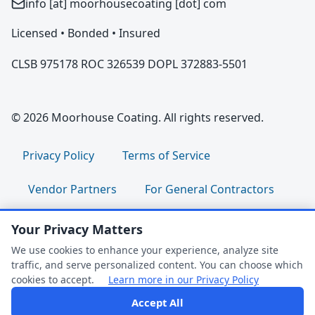
info [at] moorhousecoating [dot] com
Licensed • Bonded • Insured
CLSB 975178 ROC 326539 DOPL 372883-5501
© 2026 Moorhouse Coating. All rights reserved.
Privacy Policy
Terms of Service
Vendor Partners
For General Contractors
For Property Managers
For HOA Boards
Your Privacy Matters
We use cookies to enhance your experience, analyze site
For Facility Managers
Sitemap
traffic, and serve personalized content. You can choose which
cookies to accept.
Learn more in our Privacy Policy
For Employees:
Join Our Team
|
Accept All
FAQ Help