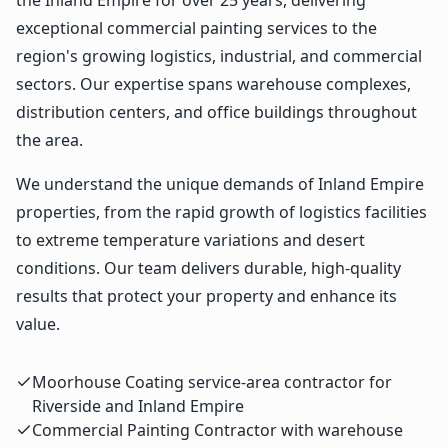
exceptional commercial painting services to the
region's growing logistics, industrial, and commercial
sectors. Our expertise spans warehouse complexes,
distribution centers, and office buildings throughout
the area.
We understand the unique demands of Inland Empire
properties, from the rapid growth of logistics facilities
to extreme temperature variations and desert
conditions. Our team delivers durable, high-quality
results that protect your property and enhance its
value.
Moorhouse Coating service-area contractor for
Riverside and Inland Empire
Commercial Painting Contractor with warehouse