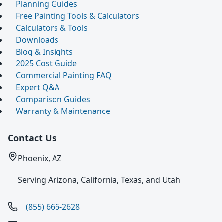
Planning Guides
Free Painting Tools & Calculators
Calculators & Tools
Downloads
Blog & Insights
2025 Cost Guide
Commercial Painting FAQ
Expert Q&A
Comparison Guides
Warranty & Maintenance
Contact Us
Phoenix, AZ
Serving Arizona, California, Texas, and Utah
(855) 666-2628