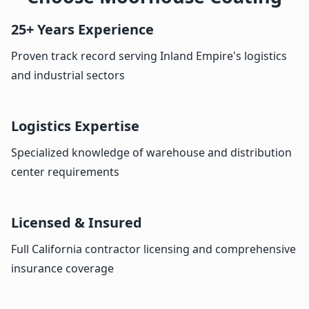
25+ Years Experience
Proven track record serving Inland Empire's logistics
and industrial sectors
Logistics Expertise
Specialized knowledge of warehouse and distribution
center requirements
Licensed & Insured
Full California contractor licensing and comprehensive
insurance coverage