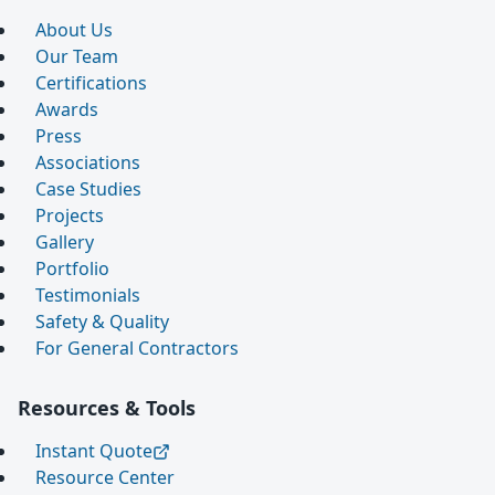
About Us
Our Team
Certifications
Awards
Press
Associations
Case Studies
Projects
Gallery
Portfolio
Testimonials
Safety & Quality
For General Contractors
Resources & Tools
Instant Quote
Resource Center