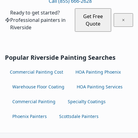
Call (855) 666-2628
Ready to get started?
Get Free
Professional painters in
Quote
Riverside
Popular Riverside Painting Searches
Commercial Painting Cost
HOA Painting Phoenix
Warehouse Floor Coating
HOA Painting Services
Commercial Painting
Specialty Coatings
Phoenix Painters
Scottsdale Painters