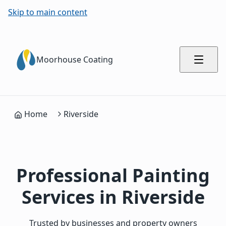
Skip to main content
Moorhouse Coating
Home
Riverside
Professional Painting
Services in Riverside
Trusted by businesses and property owners