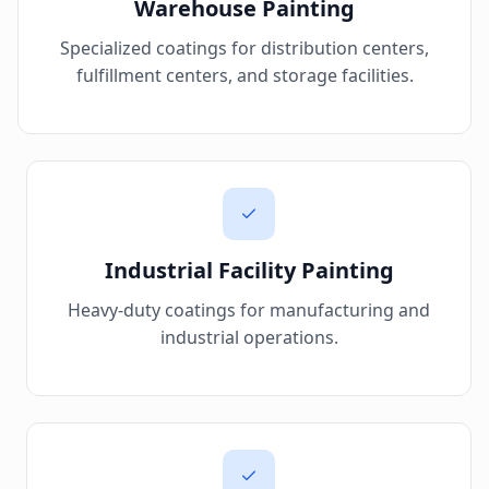
Warehouse Painting
Specialized coatings for distribution centers,
fulfillment centers, and storage facilities.
Industrial Facility Painting
Heavy-duty coatings for manufacturing and
industrial operations.