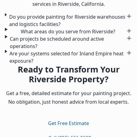
services in Riverside, California.
Do you provide painting for Riverside warehouses
and logistics facilities?
What areas do you serve from Riverside?
Can projects be scheduled around active
operations?
Are your systems selected for Inland Empire heat
exposure?
Ready to Transform Your
Riverside Property?
Get a free, detailed estimate for your painting project.
No obligation, just honest advice from local experts.
Get Free Estimate