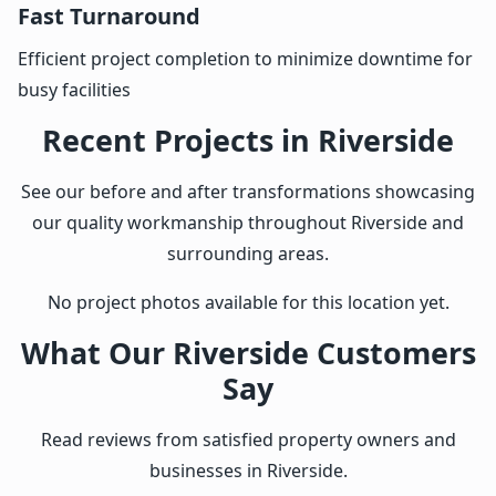
Fast Turnaround
Efficient project completion to minimize downtime for
busy facilities
Recent Projects in Riverside
See our before and after transformations showcasing
our quality workmanship throughout Riverside and
surrounding areas.
No project photos available for this location yet.
What Our Riverside Customers
Say
Read reviews from satisfied property owners and
businesses in Riverside.