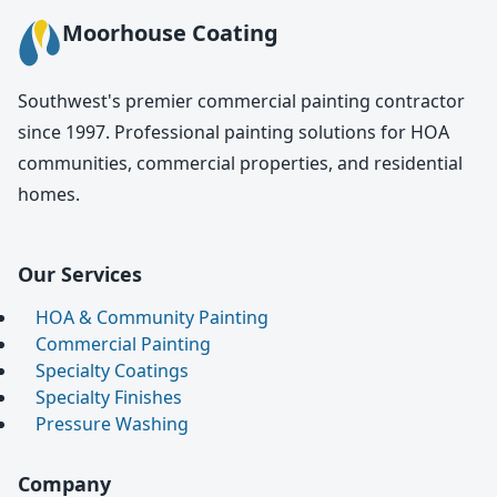
Moorhouse Coating
Southwest's premier commercial painting contractor
since 1997. Professional painting solutions for HOA
communities, commercial properties, and residential
homes.
Our Services
HOA & Community Painting
Commercial Painting
Specialty Coatings
Specialty Finishes
Pressure Washing
Company