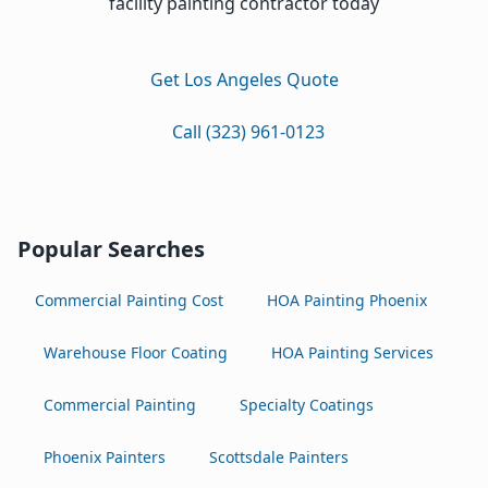
facility painting contractor today
Get Los Angeles Quote
Call (323) 961-0123
Popular Searches
Commercial Painting Cost
HOA Painting Phoenix
Warehouse Floor Coating
HOA Painting Services
Commercial Painting
Specialty Coatings
Phoenix Painters
Scottsdale Painters