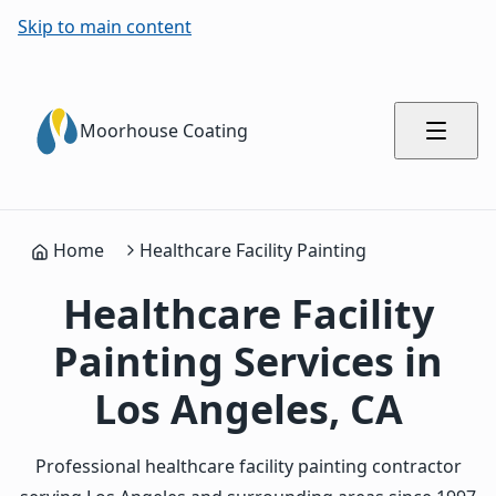
Skip to main content
Moorhouse Coating
Home
Healthcare Facility Painting
Healthcare Facility
Painting Services in
Los Angeles, CA
Professional healthcare facility painting contractor