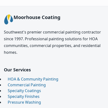
Moorhouse Coating
Southwest's premier commercial painting contractor
since 1997. Professional painting solutions for HOA
communities, commercial properties, and residential
homes.
Our Services
HOA & Community Painting
Commercial Painting
Specialty Coatings
Specialty Finishes
Pressure Washing