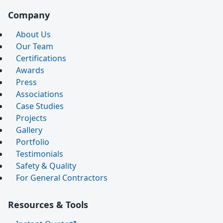
Company
About Us
Our Team
Certifications
Awards
Press
Associations
Case Studies
Projects
Gallery
Portfolio
Testimonials
Safety & Quality
For General Contractors
Resources & Tools