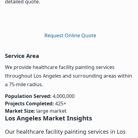
detailed quote.
Call (323) 961-0123
Request Online Quote
Service Area
We provide healthcare facility painting services
throughout Los Angeles and surrounding areas within
a 75-mile radius.
Population Served:
4,000,000
Projects Completed:
425+
Market Size:
large market
Los Angeles Market Insights
Our healthcare facility painting services in Los