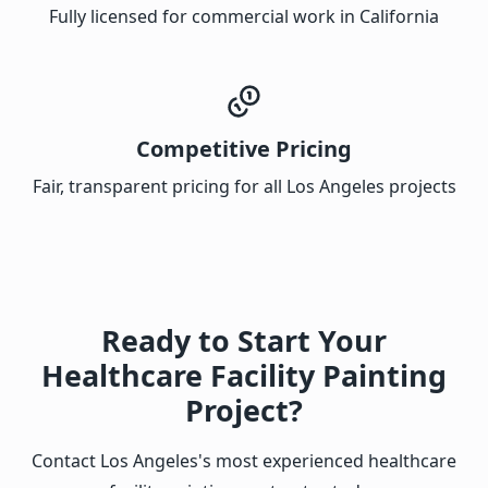
Fully licensed for commercial work in California
Competitive Pricing
Fair, transparent pricing for all Los Angeles projects
Ready to Start Your
Healthcare Facility Painting
Project?
Contact Los Angeles's most experienced healthcare