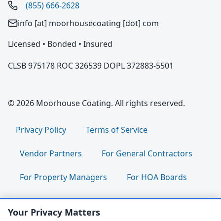
(855) 666-2628
info [at] moorhousecoating [dot] com
Licensed • Bonded • Insured
CLSB 975178 ROC 326539 DOPL 372883-5501
© 2026 Moorhouse Coating. All rights reserved.
Privacy Policy
Terms of Service
Vendor Partners
For General Contractors
For Property Managers
For HOA Boards
For Facility Managers
Sitemap
Your Privacy Matters