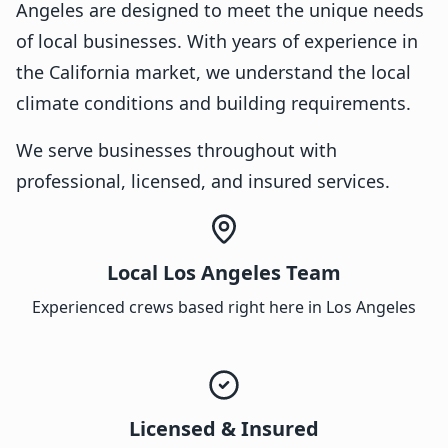
Angeles are designed to meet the unique needs
of local businesses. With years of experience in
the California market, we understand the local
climate conditions and building requirements.
We serve businesses throughout with
professional, licensed, and insured services.
Local Los Angeles Team
Experienced crews based right here in Los Angeles
Licensed & Insured