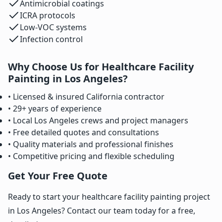
Antimicrobial coatings
ICRA protocols
Low-VOC systems
Infection control
Why Choose Us for Healthcare Facility
Painting in Los Angeles?
• Licensed & insured California contractor
• 29+ years of experience
• Local Los Angeles crews and project managers
• Free detailed quotes and consultations
• Quality materials and professional finishes
• Competitive pricing and flexible scheduling
Get Your Free Quote
Ready to start your healthcare facility painting project
in Los Angeles? Contact our team today for a free,