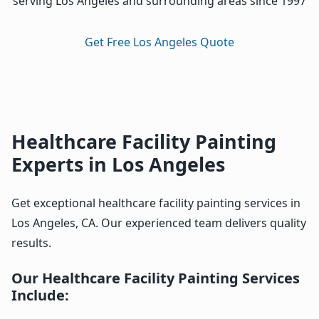
serving Los Angeles and surrounding areas since 1997
Get Free Los Angeles Quote
Healthcare Facility Painting
Experts in Los Angeles
Get exceptional healthcare facility painting services in
Los Angeles, CA. Our experienced team delivers quality
results.
Our Healthcare Facility Painting Services
Include: