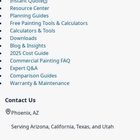
Instant Quote
Resource Center
Planning Guides
Free Painting Tools & Calculators
Calculators & Tools
Downloads
Blog & Insights
2025 Cost Guide
Commercial Painting FAQ
Expert Q&A
Comparison Guides
Warranty & Maintenance
Contact Us
Phoenix, AZ
Serving Arizona, California, Texas, and Utah