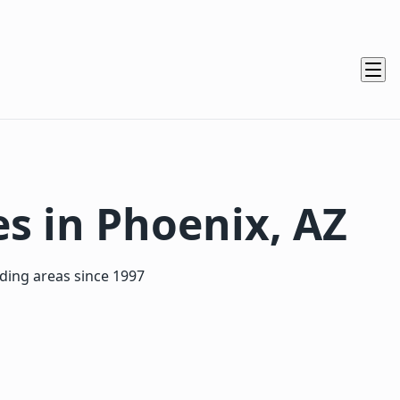
es in Phoenix, AZ
nding areas since 1997