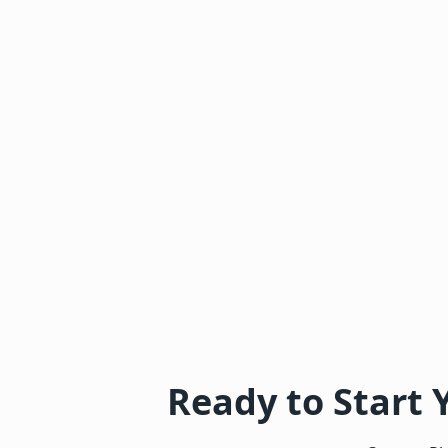
Ready to Start 