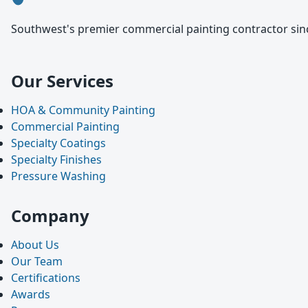
Southwest's premier commercial painting contractor sinc
Our Services
HOA & Community Painting
Commercial Painting
Specialty Coatings
Specialty Finishes
Pressure Washing
Company
About Us
Our Team
Certifications
Awards