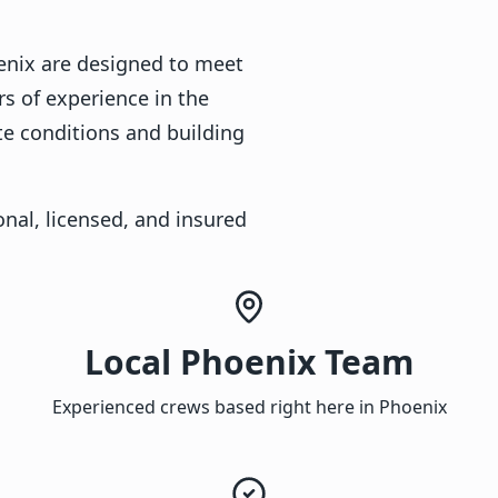
oenix are designed to meet
rs of experience in the
te conditions and building
nal, licensed, and insured
Local Phoenix Team
Experienced crews based right here in Phoenix