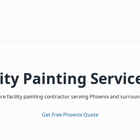
ity Painting Servic
re facility painting contractor serving Phoenix and surrou
Get Free Phoenix Quote