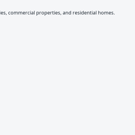
es, commercial properties, and residential homes.