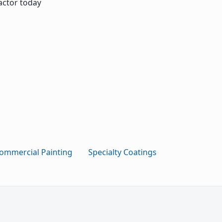
actor today
ommercial Painting
Specialty Coatings