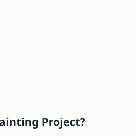
ainting Project?