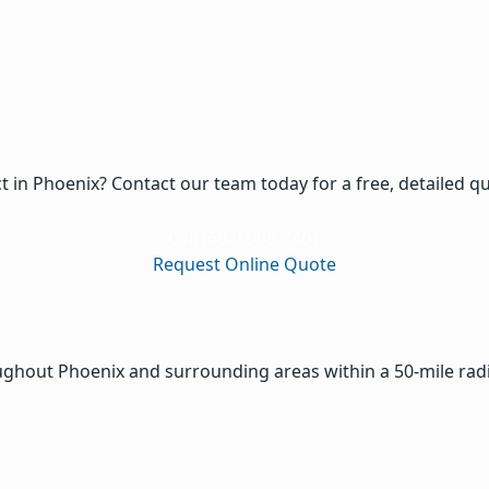
ct in Phoenix? Contact our team today for a free, detailed q
Call (602) 909-7401
Request Online Quote
oughout Phoenix and surrounding areas within a 50-mile rad