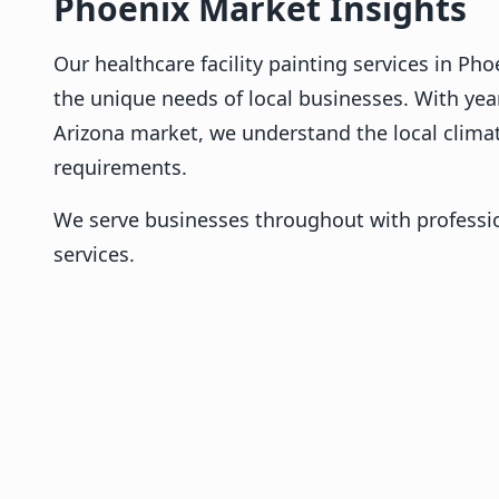
Phoenix Market Insights
Our healthcare facility painting services in Ph
the unique needs of local businesses. With yea
Arizona market, we understand the local clima
requirements.
We serve businesses throughout with professio
services.