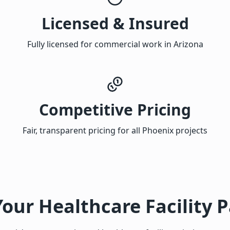
Licensed & Insured
Fully licensed for commercial work in Arizona
Competitive Pricing
Fair, transparent pricing for all Phoenix projects
Your Healthcare Facility P