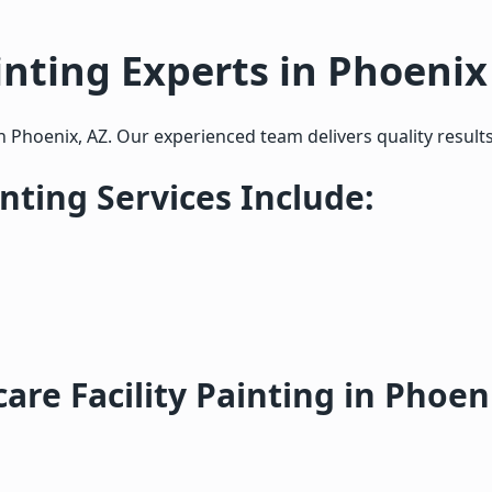
inting Experts in Phoenix
in Phoenix, AZ. Our experienced team delivers quality results
inting Services Include:
re Facility Painting in Phoen