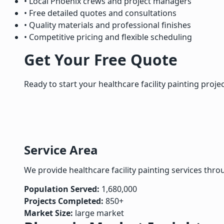
• Local Phoenix crews and project managers
• Free detailed quotes and consultations
• Quality materials and professional finishes
• Competitive pricing and flexible scheduling
Get Your Free Quote
Ready to start your healthcare facility painting proje
Service Area
We provide healthcare facility painting services thr
Population Served:
1,680,000
Projects Completed:
850+
Market Size:
large market