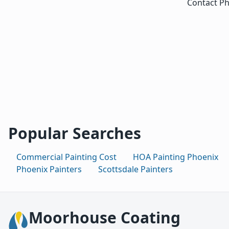
Contact Ph
Popular Searches
Commercial Painting Cost
HOA Painting Phoenix
Phoenix Painters
Scottsdale Painters
Moorhouse Coating