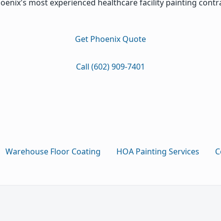
oenix's most experienced healthcare facility painting contr
Get Phoenix Quote
Call (602) 909-7401
Warehouse Floor Coating
HOA Painting Services
C