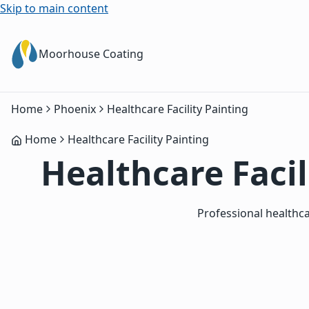
Skip to main content
Moorhouse Coating
Home
Phoenix
Healthcare Facility Painting
Home
Healthcare Facility Painting
Healthcare Facil
Professional healthca