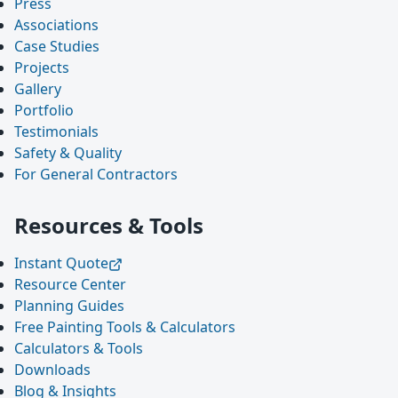
Press
Associations
Case Studies
Projects
Gallery
Portfolio
Testimonials
Safety & Quality
For General Contractors
Resources & Tools
Instant Quote
Resource Center
Planning Guides
Free Painting Tools & Calculators
Calculators & Tools
Downloads
Blog & Insights