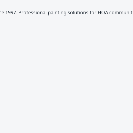
e 1997. Professional painting solutions for HOA communiti