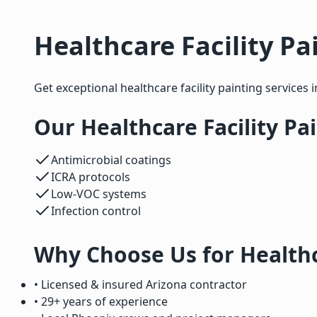
Healthcare Facility Pa
Get exceptional healthcare facility painting services 
Our Healthcare Facility Pa
Antimicrobial coatings
ICRA protocols
Low-VOC systems
Infection control
Why Choose Us for Healthca
• Licensed & insured Arizona contractor
• 29+ years of experience