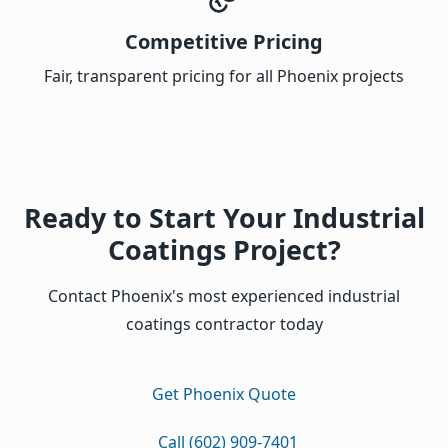
Competitive Pricing
Fair, transparent pricing for all Phoenix projects
Ready to Start Your Industrial
Coatings Project?
Contact Phoenix's most experienced industrial
coatings contractor today
Get Phoenix Quote
Call (602) 909-7401