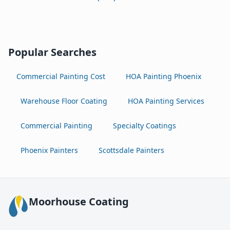
Popular Searches
Commercial Painting Cost
HOA Painting Phoenix
Warehouse Floor Coating
HOA Painting Services
Commercial Painting
Specialty Coatings
Phoenix Painters
Scottsdale Painters
Moorhouse Coating