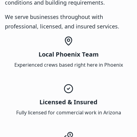
conditions and building requirements.
We serve businesses throughout with
professional, licensed, and insured services.
Local Phoenix Team
Experienced crews based right here in Phoenix
Licensed & Insured
Fully licensed for commercial work in Arizona