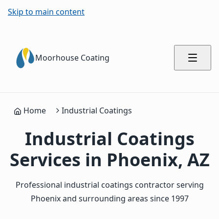
Skip to main content
Moorhouse Coating
Home
Industrial Coatings
Industrial Coatings
Services in Phoenix, AZ
Professional industrial coatings contractor serving
Phoenix and surrounding areas since 1997