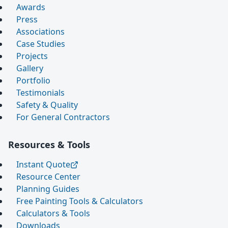
Awards
Press
Associations
Case Studies
Projects
Gallery
Portfolio
Testimonials
Safety & Quality
For General Contractors
Resources & Tools
Instant Quote
Resource Center
Planning Guides
Free Painting Tools & Calculators
Calculators & Tools
Downloads