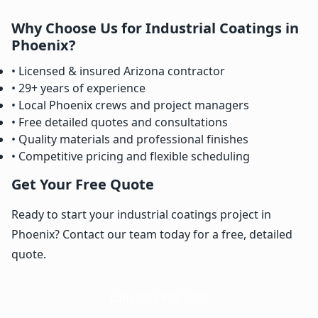
Why Choose Us for Industrial Coatings in
Phoenix?
• Licensed & insured Arizona contractor
• 29+ years of experience
• Local Phoenix crews and project managers
• Free detailed quotes and consultations
• Quality materials and professional finishes
• Competitive pricing and flexible scheduling
Get Your Free Quote
Ready to start your industrial coatings project in
Phoenix? Contact our team today for a free, detailed
quote.
Call (602) 909-7401