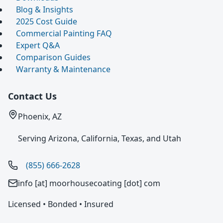
Blog & Insights
2025 Cost Guide
Commercial Painting FAQ
Expert Q&A
Comparison Guides
Warranty & Maintenance
Contact Us
Phoenix, AZ
Serving Arizona, California, Texas, and Utah
(855) 666-2628
info [at] moorhousecoating [dot] com
Licensed • Bonded • Insured