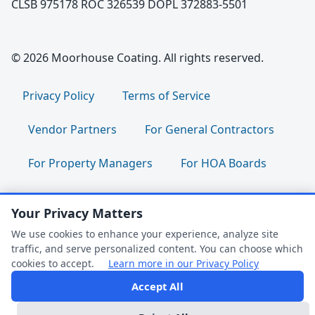
CLSB 975178 ROC 326539 DOPL 372883-5501
© 2026 Moorhouse Coating. All rights reserved.
Privacy Policy
Terms of Service
Vendor Partners
For General Contractors
For Property Managers
For HOA Boards
For Facility Managers
Sitemap
Your Privacy Matters
For Employees:
Join Our Team
|
We use cookies to enhance your experience, analyze site
traffic, and serve personalized content. You can choose which
Employee Portal
|
Clock In/Out
cookies to accept.
Learn more in our Privacy Policy
Accept All
FAQ Help
Follow us: