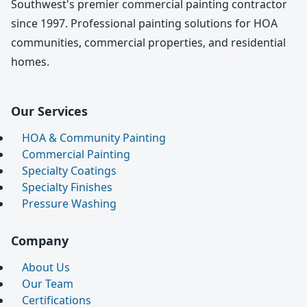
Southwest's premier commercial painting contractor
since 1997. Professional painting solutions for HOA
communities, commercial properties, and residential
homes.
Our Services
HOA & Community Painting
Commercial Painting
Specialty Coatings
Specialty Finishes
Pressure Washing
Company
About Us
Our Team
Certifications