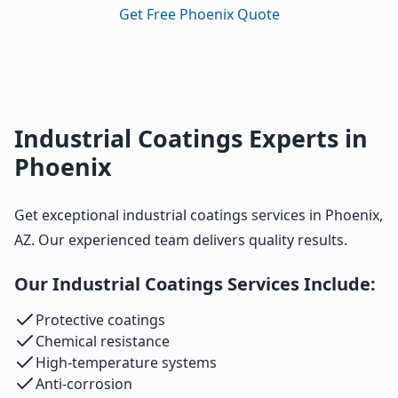
Get Free Phoenix Quote
Industrial Coatings Experts in
Phoenix
Get exceptional industrial coatings services in Phoenix,
AZ. Our experienced team delivers quality results.
Our Industrial Coatings Services Include:
Protective coatings
Chemical resistance
High-temperature systems
Anti-corrosion