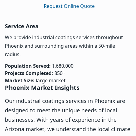
Request Online Quote
Service Area
We provide industrial coatings services throughout
Phoenix and surrounding areas within a 50-mile
radius.
Population Served:
1,680,000
Projects Completed:
850+
Market Size:
large market
Phoenix Market Insights
Our industrial coatings services in Phoenix are
designed to meet the unique needs of local
businesses. With years of experience in the
Arizona market, we understand the local climate