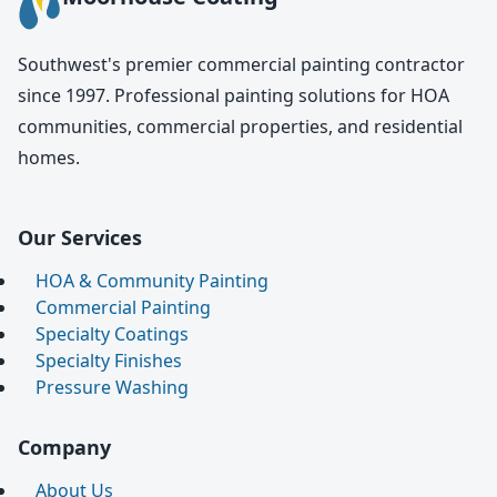
Southwest's premier commercial painting contractor
since 1997. Professional painting solutions for HOA
communities, commercial properties, and residential
homes.
Our Services
HOA & Community Painting
Commercial Painting
Specialty Coatings
Specialty Finishes
Pressure Washing
Company
About Us