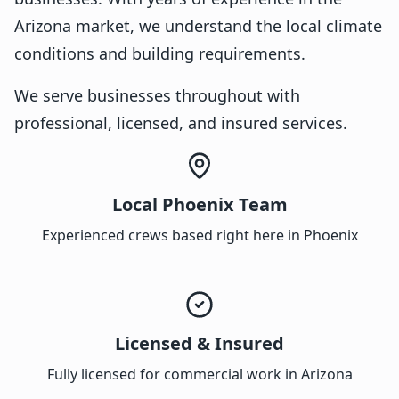
Arizona market, we understand the local climate
conditions and building requirements.
We serve businesses throughout with
professional, licensed, and insured services.
Local Phoenix Team
Experienced crews based right here in Phoenix
Licensed & Insured
Fully licensed for commercial work in Arizona