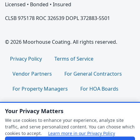
Licensed • Bonded • Insured
CLSB 975178 ROC 326539 DOPL 372883-5501
© 2026 Moorhouse Coating. All rights reserved.
Privacy Policy
Terms of Service
Vendor Partners
For General Contractors
For Property Managers
For HOA Boards
For Facility Managers
Sitemap
Your Privacy Matters
For Employees:
Join Our Team
|
We use cookies to enhance your experience, analyze site
traffic, and serve personalized content. You can choose which
Employee Portal
|
Clock In/Out
cookies to accept.
Learn more in our Privacy Policy