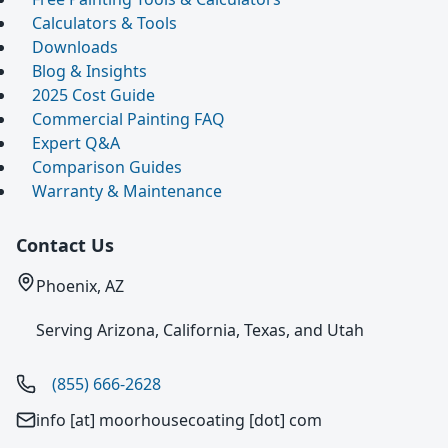
Calculators & Tools
Downloads
Blog & Insights
2025 Cost Guide
Commercial Painting FAQ
Expert Q&A
Comparison Guides
Warranty & Maintenance
Contact Us
Phoenix, AZ
Serving Arizona, California, Texas, and Utah
(855) 666-2628
info [at] moorhousecoating [dot] com