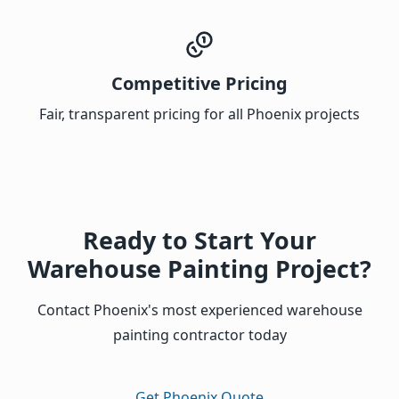
Competitive Pricing
Fair, transparent pricing for all Phoenix projects
Ready to Start Your
Warehouse Painting Project?
Contact Phoenix's most experienced warehouse
painting contractor today
Get Phoenix Quote