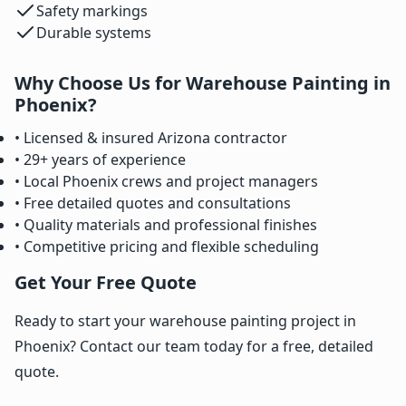
Safety markings
Durable systems
Why Choose Us for Warehouse Painting in
Phoenix?
• Licensed & insured Arizona contractor
• 29+ years of experience
• Local Phoenix crews and project managers
• Free detailed quotes and consultations
• Quality materials and professional finishes
• Competitive pricing and flexible scheduling
Get Your Free Quote
Ready to start your warehouse painting project in
Phoenix? Contact our team today for a free, detailed
quote.