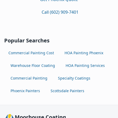
Call (602) 909-7401
Popular Searches
Commercial Painting Cost
HOA Painting Phoenix
Warehouse Floor Coating
HOA Painting Services
Commercial Painting
Specialty Coatings
Phoenix Painters
Scottsdale Painters
Moorhouse Coating