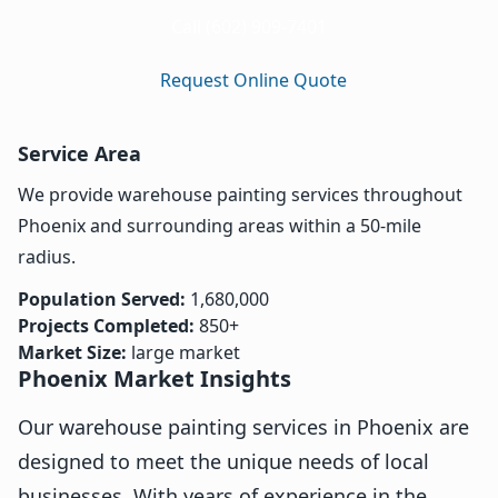
Call (602) 909-7401
Request Online Quote
Service Area
We provide warehouse painting services throughout
Phoenix and surrounding areas within a 50-mile
radius.
Population Served:
1,680,000
Projects Completed:
850+
Market Size:
large market
Phoenix Market Insights
Our warehouse painting services in Phoenix are
designed to meet the unique needs of local
businesses. With years of experience in the