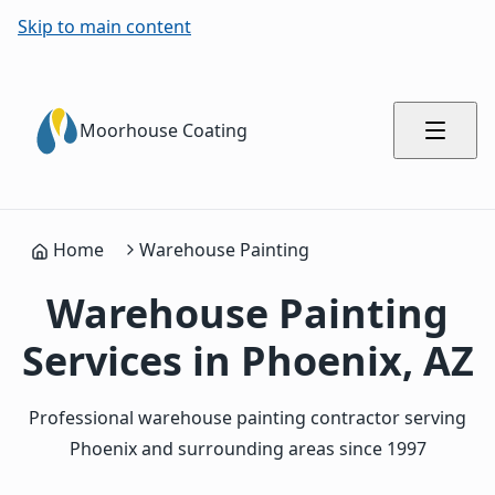
Skip to main content
Moorhouse Coating
Home
Warehouse Painting
Warehouse Painting
Services in Phoenix, AZ
Professional warehouse painting contractor serving
Phoenix and surrounding areas since 1997