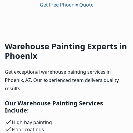
Get Free Phoenix Quote
Warehouse Painting Experts in
Phoenix
Get exceptional warehouse painting services in
Phoenix, AZ. Our experienced team delivers quality
results.
Our Warehouse Painting Services
Include:
High-bay painting
Floor coatings