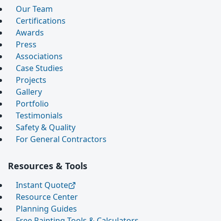
Our Team
Certifications
Awards
Press
Associations
Case Studies
Projects
Gallery
Portfolio
Testimonials
Safety & Quality
For General Contractors
Resources & Tools
Instant Quote
Resource Center
Planning Guides
Free Painting Tools & Calculators