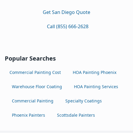
Get San Diego Quote
Call (855) 666-2628
Popular Searches
Commercial Painting Cost
HOA Painting Phoenix
Warehouse Floor Coating
HOA Painting Services
Commercial Painting
Specialty Coatings
Phoenix Painters
Scottsdale Painters