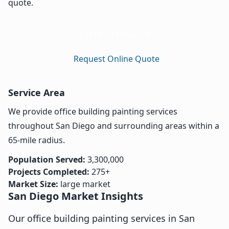
quote.
Call (855) 666-2628
Request Online Quote
Service Area
We provide office building painting services
throughout San Diego and surrounding areas within a
65-mile radius.
Population Served:
3,300,000
Projects Completed:
275+
Market Size:
large market
San Diego Market Insights
Our office building painting services in San