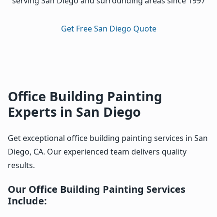
serving San Diego and surrounding areas since 1997
Get Free San Diego Quote
Office Building Painting
Experts in San Diego
Get exceptional office building painting services in San
Diego, CA. Our experienced team delivers quality
results.
Our Office Building Painting Services
Include: