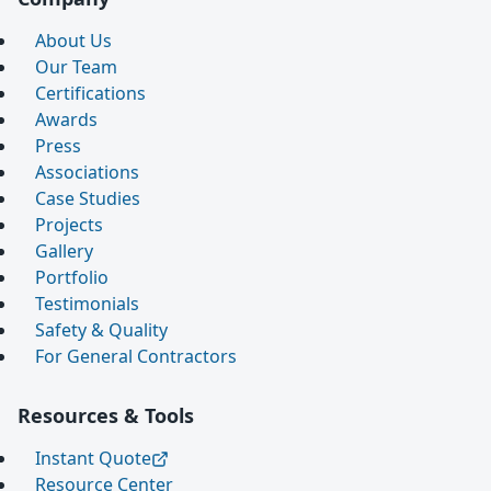
About Us
Our Team
Certifications
Awards
Press
Associations
Case Studies
Projects
Gallery
Portfolio
Testimonials
Safety & Quality
For General Contractors
Resources & Tools
Instant Quote
Resource Center