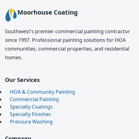
Moorhouse Coating
Southwest's premier commercial painting contractor
since 1997. Professional painting solutions for HOA
communities, commercial properties, and residential
homes.
Our Services
HOA & Community Painting
Commercial Painting
Specialty Coatings
Specialty Finishes
Pressure Washing
Company