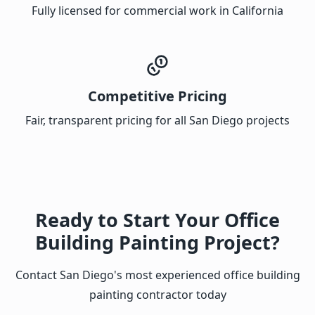
Fully licensed for commercial work in California
Competitive Pricing
Fair, transparent pricing for all San Diego projects
Ready to Start Your Office
Building Painting Project?
Contact San Diego's most experienced office building
painting contractor today