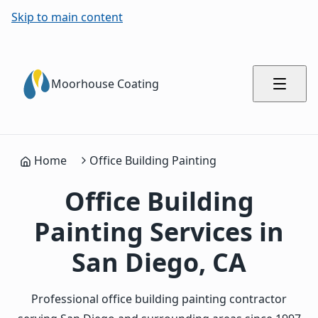
Skip to main content
Moorhouse Coating
Home
Office Building Painting
Office Building
Painting Services in
San Diego, CA
Professional office building painting contractor