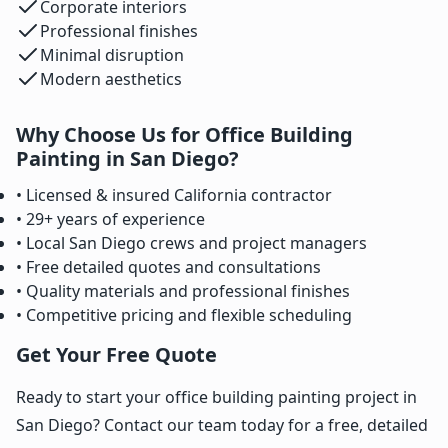
Corporate interiors
Professional finishes
Minimal disruption
Modern aesthetics
Why Choose Us for Office Building
Painting in San Diego?
• Licensed & insured California contractor
• 29+ years of experience
• Local San Diego crews and project managers
• Free detailed quotes and consultations
• Quality materials and professional finishes
• Competitive pricing and flexible scheduling
Get Your Free Quote
Ready to start your office building painting project in
San Diego? Contact our team today for a free, detailed