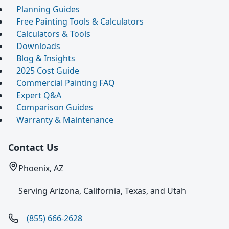
Planning Guides
Free Painting Tools & Calculators
Calculators & Tools
Downloads
Blog & Insights
2025 Cost Guide
Commercial Painting FAQ
Expert Q&A
Comparison Guides
Warranty & Maintenance
Contact Us
Phoenix, AZ
Serving Arizona, California, Texas, and Utah
(855) 666-2628