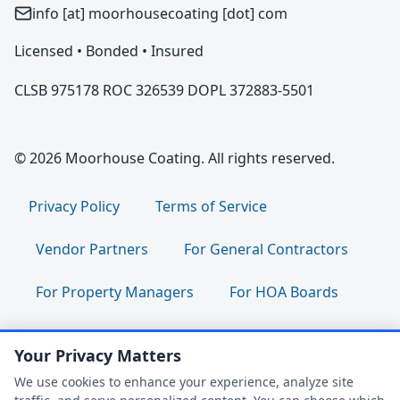
info [at] moorhousecoating [dot] com
Licensed • Bonded • Insured
CLSB 975178 ROC 326539 DOPL 372883-5501
© 2026 Moorhouse Coating. All rights reserved.
Privacy Policy
Terms of Service
Vendor Partners
For General Contractors
For Property Managers
For HOA Boards
For Facility Managers
Sitemap
Your Privacy Matters
For Employees:
Join Our Team
|
We use cookies to enhance your experience, analyze site