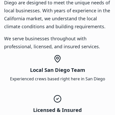
Diego are designed to meet the unique needs of
local businesses. With years of experience in the
California market, we understand the local
climate conditions and building requirements.
We serve businesses throughout with
professional, licensed, and insured services.
Local San Diego Team
Experienced crews based right here in San Diego
Licensed & Insured