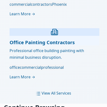
commercial
contractors
Phoenix
Learn More →
Office Painting Contractors
Professional office building painting with
minimal business disruption.
office
commercial
professional
Learn More →
View All Services