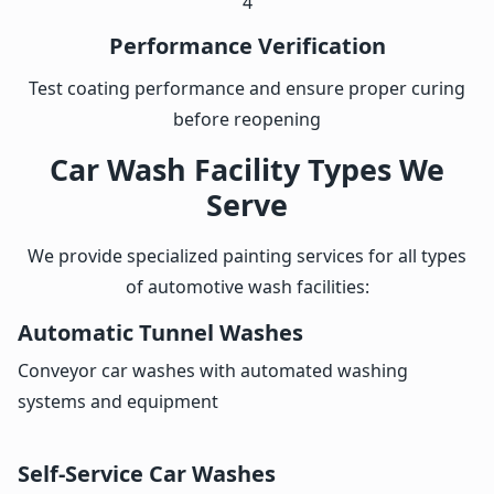
4
Performance Verification
Test coating performance and ensure proper curing
before reopening
Car Wash Facility Types We
Serve
We provide specialized painting services for all types
of automotive wash facilities:
Automatic Tunnel Washes
Conveyor car washes with automated washing
systems and equipment
Self-Service Car Washes