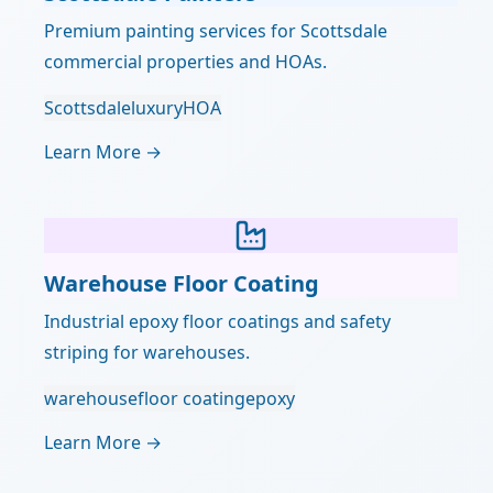
Premium painting services for Scottsdale
commercial properties and HOAs.
Scottsdale
luxury
HOA
Learn More →
Warehouse Floor Coating
Industrial epoxy floor coatings and safety
striping for warehouses.
warehouse
floor coating
epoxy
Learn More →