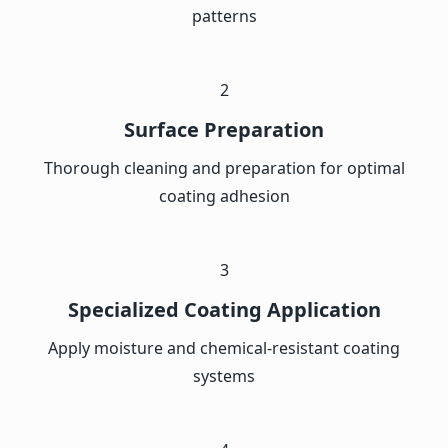
patterns
2
Surface Preparation
Thorough cleaning and preparation for optimal
coating adhesion
3
Specialized Coating Application
Apply moisture and chemical-resistant coating
systems