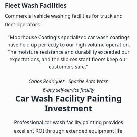
Fleet Wash Facilities
Commercial vehicle washing facilities for truck and
fleet operators
"Moorhouse Coating's specialized car wash coatings
have held up perfectly to our high-volume operation.
The moisture resistance and durability exceeded our
expectations, and the slip-resistant floors keep our
customers safe."
Carlos Rodriguez
- Sparkle Auto Wash
6-bay self-service facility
Car Wash Facility Painting
Investment
Professional car wash facility painting provides
excellent ROI through extended equipment life,