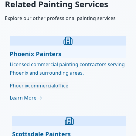
Related Painting Services
Explore our other professional painting services
Phoenix Painters
Licensed commercial painting contractors serving
Phoenix and surrounding areas.
Phoenix
commercial
office
Learn More →
Scottsdale Painters