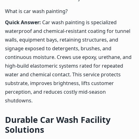
What is car wash painting?
Quick Answer:
Car wash painting is specialized
waterproof and chemical-resistant coating for tunnel
walls, equipment bays, retaining structures, and
signage exposed to detergents, brushes, and
continuous moisture. Crews use epoxy, urethane, and
high-build elastomeric systems rated for repeated
water and chemical contact. This service protects
substrate, improves brightness, lifts customer
perception, and reduces costly mid-season
shutdowns.
Durable Car Wash Facility
Solutions