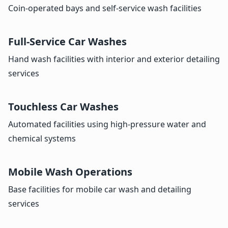
Coin-operated bays and self-service wash facilities
Full-Service Car Washes
Hand wash facilities with interior and exterior detailing
services
Touchless Car Washes
Automated facilities using high-pressure water and
chemical systems
Mobile Wash Operations
Base facilities for mobile car wash and detailing
services