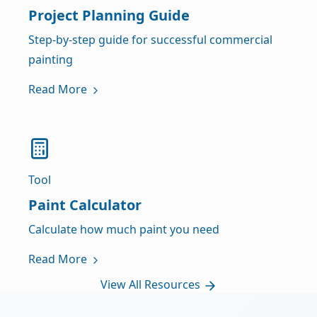
Project Planning Guide
Step-by-step guide for successful commercial
painting
Read More
Tool
Paint Calculator
Calculate how much paint you need
Read More
View All Resources