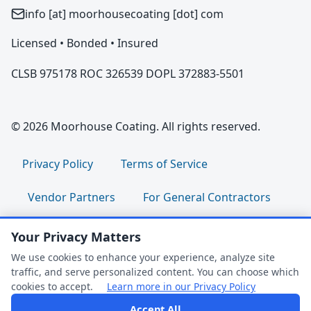
info [at] moorhousecoating [dot] com
Licensed • Bonded • Insured
CLSB 975178 ROC 326539 DOPL 372883-5501
© 2026 Moorhouse Coating. All rights reserved.
Privacy Policy
Terms of Service
Vendor Partners
For General Contractors
For Property Managers
For HOA Boards
Your Privacy Matters
We use cookies to enhance your experience, analyze site
For Facility Managers
Sitemap
traffic, and serve personalized content. You can choose which
cookies to accept.
Learn more in our Privacy Policy
For Employees:
Join Our Team
|
Accept All