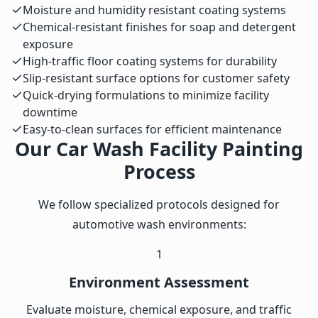
Moisture and humidity resistant coating systems
Chemical-resistant finishes for soap and detergent
exposure
High-traffic floor coating systems for durability
Slip-resistant surface options for customer safety
Quick-drying formulations to minimize facility
downtime
Easy-to-clean surfaces for efficient maintenance
Our Car Wash Facility Painting
Process
We follow specialized protocols designed for
automotive wash environments:
1
Environment Assessment
Evaluate moisture, chemical exposure, and traffic