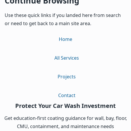
Continue Browsing
Use these quick links if you landed here from search
or need to get back to a main site area.
Home
All Services
Projects
Contact
Protect Your Car Wash Investment
Get education-first coating guidance for wall, bay, floor,
CMU, containment, and maintenance needs