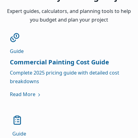
Expert guides, calculators, and planning tools to help
you budget and plan your project
Guide
Commercial Painting Cost Guide
Complete 2025 pricing guide with detailed cost
breakdowns
Read More
Guide