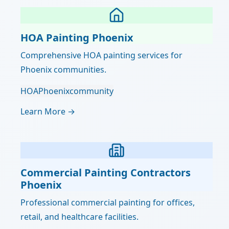
HOA Painting Phoenix
Comprehensive HOA painting services for
Phoenix communities.
HOA
Phoenix
community
Learn More →
Commercial Painting Contractors
Phoenix
Professional commercial painting for offices,
retail, and healthcare facilities.