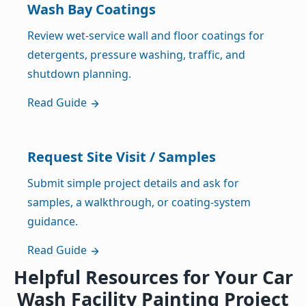
Wash Bay Coatings
Review wet-service wall and floor coatings for
detergents, pressure washing, traffic, and
shutdown planning.
Read Guide
Request Site Visit / Samples
Submit simple project details and ask for
samples, a walkthrough, or coating-system
guidance.
Read Guide
Helpful Resources for Your Car
Wash Facility Painting Project