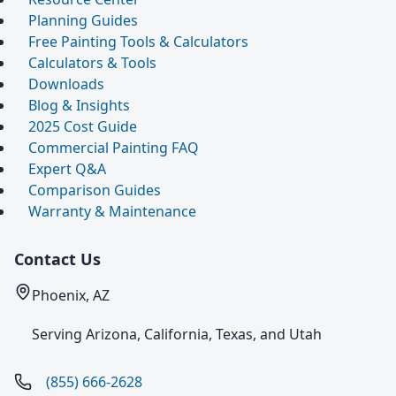
Planning Guides
Free Painting Tools & Calculators
Calculators & Tools
Downloads
Blog & Insights
2025 Cost Guide
Commercial Painting FAQ
Expert Q&A
Comparison Guides
Warranty & Maintenance
Contact Us
Phoenix, AZ
Serving Arizona, California, Texas, and Utah
(855) 666-2628