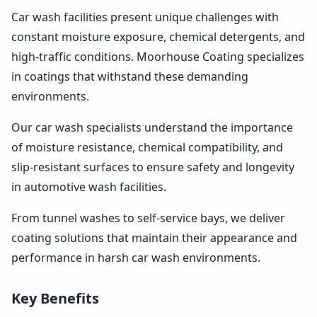
Car wash facilities present unique challenges with
constant moisture exposure, chemical detergents, and
high-traffic conditions. Moorhouse Coating specializes
in coatings that withstand these demanding
environments.
Our car wash specialists understand the importance
of moisture resistance, chemical compatibility, and
slip-resistant surfaces to ensure safety and longevity
in automotive wash facilities.
From tunnel washes to self-service bays, we deliver
coating solutions that maintain their appearance and
performance in harsh car wash environments.
Key Benefits