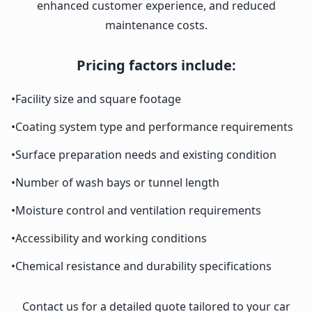
enhanced customer experience, and reduced
maintenance costs.
Pricing factors include:
•
Facility size and square footage
•
Coating system type and performance requirements
•
Surface preparation needs and existing condition
•
Number of wash bays or tunnel length
•
Moisture control and ventilation requirements
•
Accessibility and working conditions
•
Chemical resistance and durability specifications
Contact us for a detailed quote tailored to your car