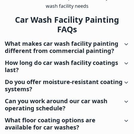
wash facility needs
Car Wash Facility Painting
FAQs
What makes car wash facility painting
different from commercial painting?
How long do car wash facility coatings
last?
Do you offer moisture-resistant coating
systems?
Can you work around our car wash
operating schedule?
What floor coating options are
available for car washes?