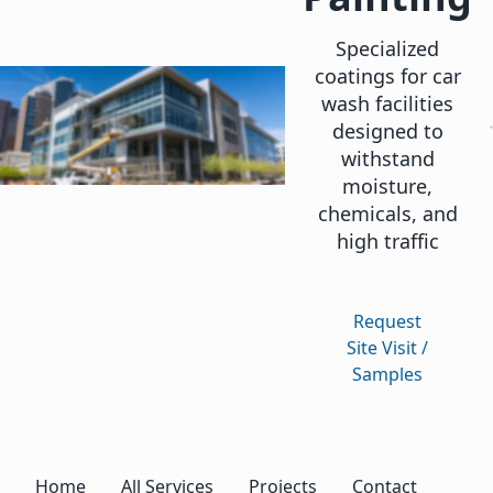
Specialized
coatings for car
wash facilities
designed to
withstand
moisture,
chemicals, and
high traffic
Request
Site Visit /
Samples
Home
All Services
Projects
Contact