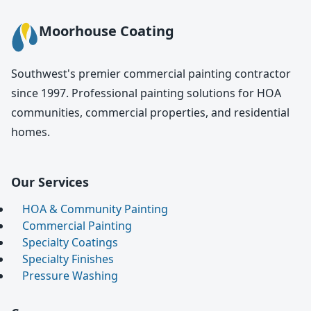
Moorhouse Coating
Southwest's premier commercial painting contractor
since 1997. Professional painting solutions for HOA
communities, commercial properties, and residential
homes.
Our Services
HOA & Community Painting
Commercial Painting
Specialty Coatings
Specialty Finishes
Pressure Washing