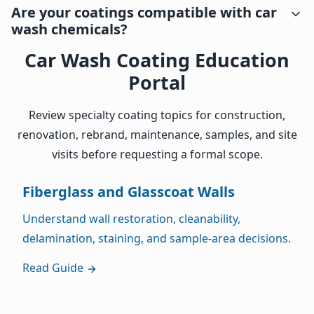
Are your coatings compatible with car
wash chemicals?
Car Wash Coating Education
Portal
Review specialty coating topics for construction,
renovation, rebrand, maintenance, samples, and site
visits before requesting a formal scope.
Fiberglass and Glasscoat Walls
Understand wall restoration, cleanability,
delamination, staining, and sample-area decisions.
Read Guide