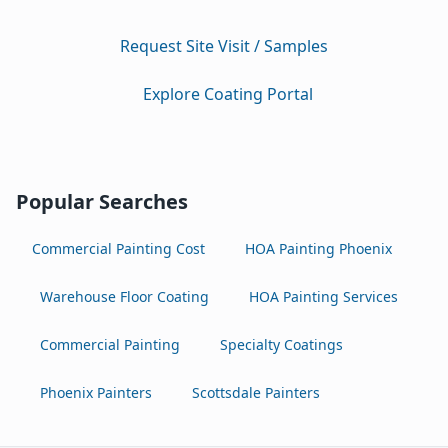
Request Site Visit / Samples
Explore Coating Portal
Popular Searches
Commercial Painting Cost
HOA Painting Phoenix
Warehouse Floor Coating
HOA Painting Services
Commercial Painting
Specialty Coatings
Phoenix Painters
Scottsdale Painters