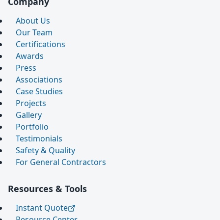
Company
About Us
Our Team
Certifications
Awards
Press
Associations
Case Studies
Projects
Gallery
Portfolio
Testimonials
Safety & Quality
For General Contractors
Resources & Tools
Instant Quote
Resource Center