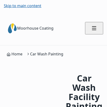
Skip to main content
Moorhouse Coating
Home
Car Wash Painting
Car
Wash
Facility
Painting