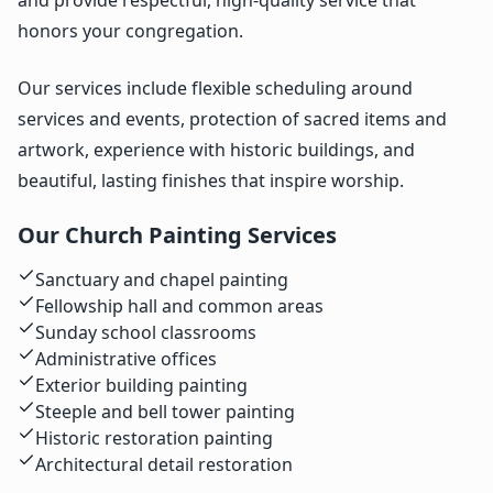
honors your congregation.
Our services include flexible scheduling around
services and events, protection of sacred items and
artwork, experience with historic buildings, and
beautiful, lasting finishes that inspire worship.
Our Church Painting Services
Sanctuary and chapel painting
Fellowship hall and common areas
Sunday school classrooms
Administrative offices
Exterior building painting
Steeple and bell tower painting
Historic restoration painting
Architectural detail restoration