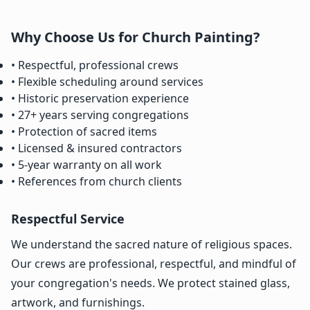
Why Choose Us for Church Painting?
• Respectful, professional crews
• Flexible scheduling around services
• Historic preservation experience
• 27+ years serving congregations
• Protection of sacred items
• Licensed & insured contractors
• 5-year warranty on all work
• References from church clients
Respectful Service
We understand the sacred nature of religious spaces.
Our crews are professional, respectful, and mindful of
your congregation's needs. We protect stained glass,
artwork, and furnishings.