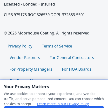
Licensed • Bonded • Insured
CLSB 975178 ROC 326539 DOPL 372883-5501
© 2026 Moorhouse Coating. All rights reserved.
Privacy Policy
Terms of Service
Vendor Partners
For General Contractors
For Property Managers
For HOA Boards
For Facility Managers
Sitemap
Your Privacy Matters
For Employees:
Join Our Team
|
We use cookies to enhance your experience, analyze site
traffic, and serve personalized content. You can choose which
Employee Portal
|
Clock In/Out
cookies to accept.
Learn more in our Privacy Policy