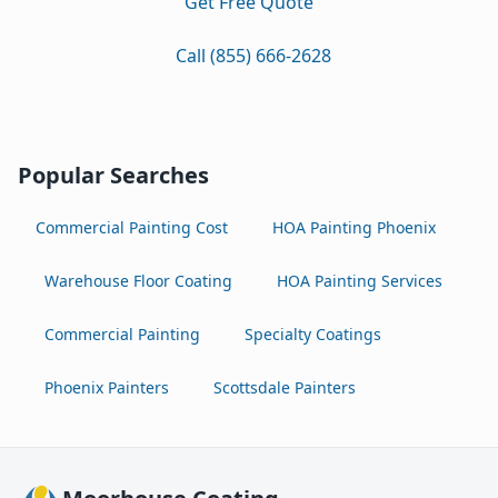
Get Free Quote
Call (855) 666-2628
Popular Searches
Commercial Painting Cost
HOA Painting Phoenix
Warehouse Floor Coating
HOA Painting Services
Commercial Painting
Specialty Coatings
Phoenix Painters
Scottsdale Painters