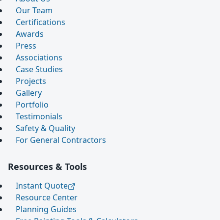
Our Team
Certifications
Awards
Press
Associations
Case Studies
Projects
Gallery
Portfolio
Testimonials
Safety & Quality
For General Contractors
Resources & Tools
Instant Quote
Resource Center
Planning Guides