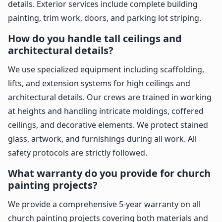
details. Exterior services include complete building
painting, trim work, doors, and parking lot striping.
How do you handle tall ceilings and
architectural details?
We use specialized equipment including scaffolding,
lifts, and extension systems for high ceilings and
architectural details. Our crews are trained in working
at heights and handling intricate moldings, coffered
ceilings, and decorative elements. We protect stained
glass, artwork, and furnishings during all work. All
safety protocols are strictly followed.
What warranty do you provide for church
painting projects?
We provide a comprehensive 5-year warranty on all
church painting projects covering both materials and