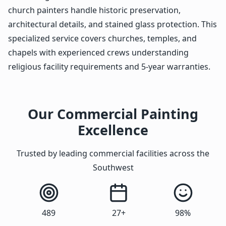
church painters handle historic preservation,
architectural details, and stained glass protection. This
specialized service covers churches, temples, and
chapels with experienced crews understanding
religious facility requirements and 5-year warranties.
Our Commercial Painting
Excellence
Trusted by leading commercial facilities across the
Southwest
489
27+
98%