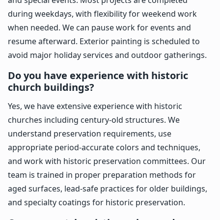
during weekdays, with flexibility for weekend work
when needed. We can pause work for events and
resume afterward. Exterior painting is scheduled to
avoid major holiday services and outdoor gatherings.
Do you have experience with historic
church buildings?
Yes, we have extensive experience with historic
churches including century-old structures. We
understand preservation requirements, use
appropriate period-accurate colors and techniques,
and work with historic preservation committees. Our
team is trained in proper preparation methods for
aged surfaces, lead-safe practices for older buildings,
and specialty coatings for historic preservation.