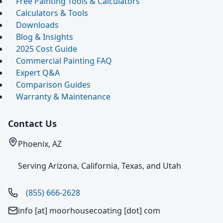
Free Painting Tools & Calculators
Calculators & Tools
Downloads
Blog & Insights
2025 Cost Guide
Commercial Painting FAQ
Expert Q&A
Comparison Guides
Warranty & Maintenance
Contact Us
Phoenix, AZ
Serving Arizona, California, Texas, and Utah
(855) 666-2628
info [at] moorhousecoating [dot] com