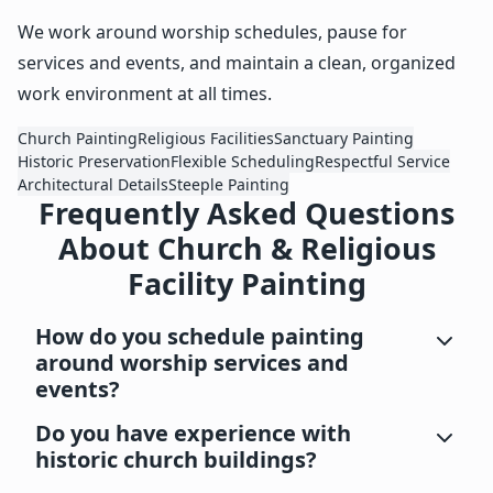
We work around worship schedules, pause for
services and events, and maintain a clean, organized
work environment at all times.
Church Painting
Religious Facilities
Sanctuary Painting
Historic Preservation
Flexible Scheduling
Respectful Service
Architectural Details
Steeple Painting
Frequently Asked Questions
About Church & Religious
Facility Painting
How do you schedule painting
around worship services and
events?
Do you have experience with
historic church buildings?