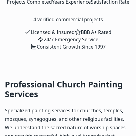
Projects Completed
Years Experience
Satisfaction Rate
4
verified commercial projects
Licensed & Insured
BBB A+ Rated
24/7 Emergency Service
Consistent Growth Since 1997
Professional Church Painting
Services
Specialized painting services for churches, temples,
mosques, synagogues, and other religious facilities.
We understand the sacred nature of worship spaces
and provide respectful, high-quality service that