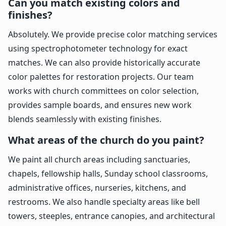
Can you match existing colors and
finishes?
Absolutely. We provide precise color matching services
using spectrophotometer technology for exact
matches. We can also provide historically accurate
color palettes for restoration projects. Our team
works with church committees on color selection,
provides sample boards, and ensures new work
blends seamlessly with existing finishes.
What areas of the church do you paint?
We paint all church areas including sanctuaries,
chapels, fellowship halls, Sunday school classrooms,
administrative offices, nurseries, kitchens, and
restrooms. We also handle specialty areas like bell
towers, steeples, entrance canopies, and architectural