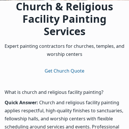
Church & Religious
Facility Painting
Services
Expert painting contractors for churches, temples, and
worship centers
Get Church Quote
What is church and religious facility painting?
Quick Answer:
Church and religious facility painting
applies respectful, high-quality finishes to sanctuaries,
fellowship halls, and worship centers with flexible
scheduling around services and events. Professional