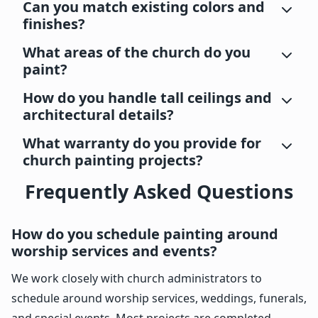
Can you match existing colors and
finishes?
What areas of the church do you
paint?
How do you handle tall ceilings and
architectural details?
What warranty do you provide for
church painting projects?
Frequently Asked Questions
How do you schedule painting around
worship services and events?
We work closely with church administrators to
schedule around worship services, weddings, funerals,
and special events. Most projects are completed