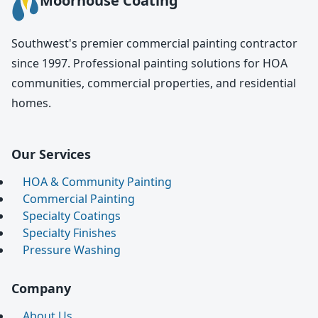
Moorhouse Coating
Southwest's premier commercial painting contractor
since 1997. Professional painting solutions for HOA
communities, commercial properties, and residential
homes.
Our Services
HOA & Community Painting
Commercial Painting
Specialty Coatings
Specialty Finishes
Pressure Washing
Company
About Us