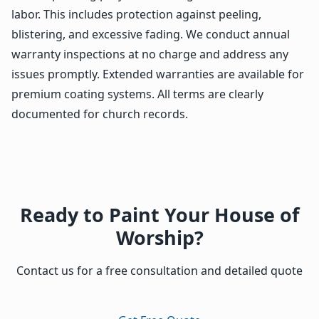
labor. This includes protection against peeling,
blistering, and excessive fading. We conduct annual
warranty inspections at no charge and address any
issues promptly. Extended warranties are available for
premium coating systems. All terms are clearly
documented for church records.
Ready to Paint Your House of
Worship?
Contact us for a free consultation and detailed quote