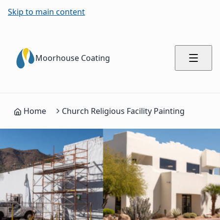
Skip to main content
Moorhouse Coating
Home
Church Religious Facility Painting