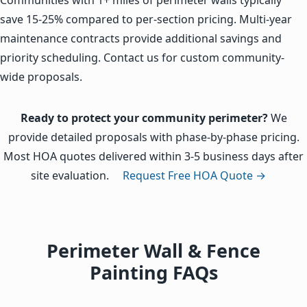
save 15-25% compared to per-section pricing. Multi-year
maintenance contracts provide additional savings and
priority scheduling. Contact us for custom community-
wide proposals.
Ready to protect your community perimeter?
We
provide detailed proposals with phase-by-phase pricing.
Most HOA quotes delivered within 3-5 business days after
site evaluation.
Request Free HOA Quote →
Perimeter Wall & Fence
Painting FAQs