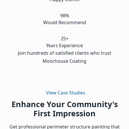
98%
Would Recommend
25+
Years Experience
Join hundreds of satisfied clients who trust
Moorhouse Coating
Get Your Free Quote
View Case Studies
Enhance Your Community's
First Impression
Get professional perimeter structure painting that