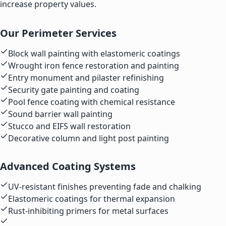
increase property values.
Our Perimeter Services
Block wall painting with elastomeric coatings
Wrought iron fence restoration and painting
Entry monument and pilaster refinishing
Security gate painting and coating
Pool fence coating with chemical resistance
Sound barrier wall painting
Stucco and EIFS wall restoration
Decorative column and light post painting
Advanced Coating Systems
UV-resistant finishes preventing fade and chalking
Elastomeric coatings for thermal expansion
Rust-inhibiting primers for metal surfaces