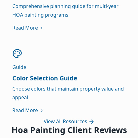
Comprehensive planning guide for multi-year
HOA painting programs
Read More
Guide
Color Selection Guide
Choose colors that maintain property value and
appeal
Read More
View All Resources
Hoa Painting Client Reviews