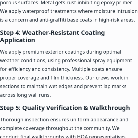
porous surfaces. Metal gets rust-inhibiting epoxy primer.
We apply waterproof treatments where moisture intrusion
is a concern and anti-graffiti base coats in high-risk areas.
Step 4: Weather-Resistant Coating
Application
We apply premium exterior coatings during optimal
weather conditions, using professional spray equipment
for efficiency and consistency. Multiple coats ensure
proper coverage and film thickness. Our crews work in
sections to maintain wet edges and prevent lap marks
across long wall runs.
Step 5: Quality Verification & Walkthrough
Thorough inspection ensures uniform appearance and
complete coverage throughout the community. We
conduct final walkthroughs with HOA representatives,