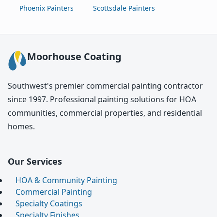
Phoenix Painters
Scottsdale Painters
Moorhouse Coating
Southwest's premier commercial painting contractor
since 1997. Professional painting solutions for HOA
communities, commercial properties, and residential
homes.
Our Services
HOA & Community Painting
Commercial Painting
Specialty Coatings
Specialty Finishes