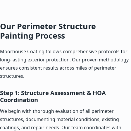
Our Perimeter Structure
Painting Process
Moorhouse Coating follows comprehensive protocols for
long-lasting exterior protection. Our proven methodology
ensures consistent results across miles of perimeter
structures.
Step 1: Structure Assessment & HOA
Coordination
We begin with thorough evaluation of all perimeter
structures, documenting material conditions, existing
coatings, and repair needs. Our team coordinates with