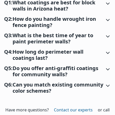
Q1:
What coatings are best for block
walls in Arizona heat?
Q2:
How do you handle wrought iron
fence painting?
Q3:
What is the best time of year to
paint perimeter walls?
Q4:
How long do perimeter wall
coatings last?
Q5:
Do you offer anti-graffiti coatings
for community walls?
Q6:
Can you match existing community
color schemes?
Have more questions?
Contact our experts
or call