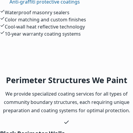
Anti-graffiti protective coatings
Waterproof masonry sealers
Color matching and custom finishes
Cool-wall heat reflective technology
10-year warranty coating systems
Perimeter Structures We Paint
We provide specialized coating services for all types of
community boundary structures, each requiring unique
preparation and coating systems for optimal protection.