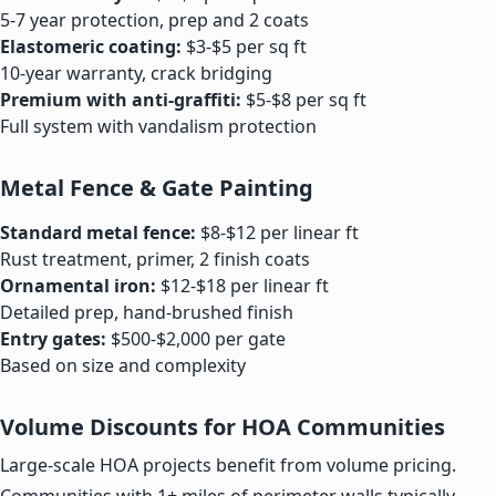
5-7 year protection, prep and 2 coats
Elastomeric coating:
$3-$5 per sq ft
10-year warranty, crack bridging
Premium with anti-graffiti:
$5-$8 per sq ft
Full system with vandalism protection
Metal Fence & Gate Painting
Standard metal fence:
$8-$12 per linear ft
Rust treatment, primer, 2 finish coats
Ornamental iron:
$12-$18 per linear ft
Detailed prep, hand-brushed finish
Entry gates:
$500-$2,000 per gate
Based on size and complexity
Volume Discounts for HOA Communities
Large-scale HOA projects benefit from volume pricing.
Communities with 1+ miles of perimeter walls typically