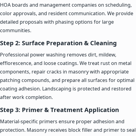
HOA boards and management companies on scheduling,
color approvals, and resident communication. We provide
detailed proposals with phasing options for large
communities.
Step 2: Surface Preparation & Cleaning
Professional power washing removes dirt, mildew,
efflorescence, and loose coatings. We treat rust on metal
components, repair cracks in masonry with appropriate
patching compounds, and prepare all surfaces for optimal
coating adhesion. Landscaping is protected and restored
after work completion.
Step 3: Primer & Treatment Application
Material-specific primers ensure proper adhesion and
protection. Masonry receives block filler and primer to seal