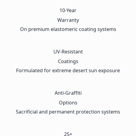
10-Year
Warranty
On premium elastomeric coating systems
UV-Resistant
Coatings
Formulated for extreme desert sun exposure
Anti-Graffiti
Options
Sacrificial and permanent protection systems
25+