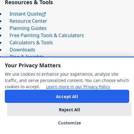
Resources & Tools
Instant Quote
Resource Center
Planning Guides
Free Painting Tools & Calculators
Calculators & Tools
Downloads
Blog & Insights
2025 Cost Guide
Your Privacy Matters
Commercial Painting FAQ
We use cookies to enhance your experience, analyze site
Expert Q&A
traffic, and serve personalized content. You can choose which
Comparison Guides
cookies to accept.
Learn more in our Privacy Policy
Warranty & Maintenance
Accept All
FAQ Help
Contact Us
Reject All
Phoenix, AZ
We're Online
Customize