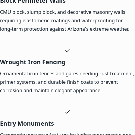
Block Perimeter Walls
CMU block, slump block, and decorative masonry walls
requiring elastomeric coatings and waterproofing for
long-term protection against Arizona's extreme weather.
Wrought Iron Fencing
Ornamental iron fences and gates needing rust treatment,
primer systems, and durable finish coats to prevent
corrosion and maintain elegant appearance.
Entry Monuments
Community entrance features including monument signs,