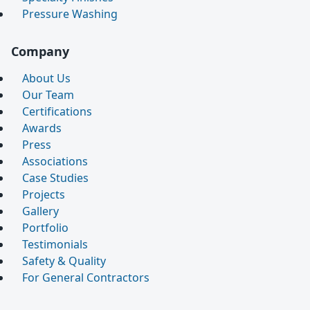
Pressure Washing
Company
About Us
Our Team
Certifications
Awards
Press
Associations
Case Studies
Projects
Gallery
Portfolio
Testimonials
Safety & Quality
For General Contractors