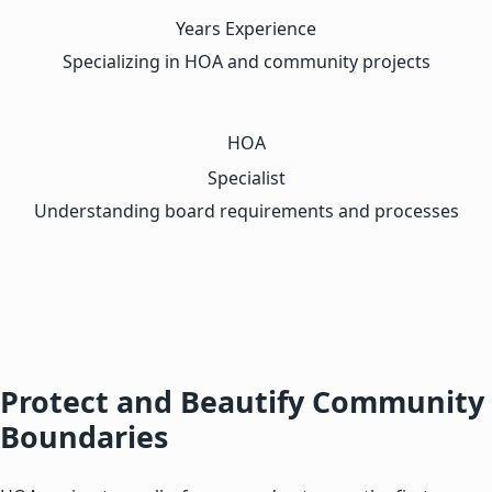
Years Experience
Specializing in HOA and community projects
HOA
Specialist
Understanding board requirements and processes
Protect and Beautify Community
Boundaries