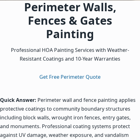
Perimeter Walls,
Quality Verification and Community Walkthrough: Conduct t
Fences & Gates
Painting
Professional HOA Painting Services with Weather-
Resistant Coatings and 10-Year Warranties
Get Free Perimeter Quote
Quick Answer:
Perimeter wall and fence painting applies
protective coatings to community boundary structures
including block walls, wrought iron fences, entry gates,
and monuments. Professional coating systems protect
against UV damage, weather exposure, and vandalism