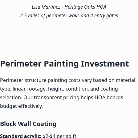
Lisa Martinez
- Heritage Oaks HOA
2.5 miles of perimeter walls and 4 entry gates
Perimeter Painting Investment
Perimeter structure painting costs vary based on material
type, linear footage, height, condition, and coating
selection. Our transparent pricing helps HOA boards
budget effectively.
Block Wall Coating
Standard acrylic:
$2-$4 per sq ft