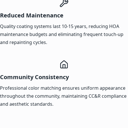
Reduced Maintenance
Quality coating systems last 10-15 years, reducing HOA
maintenance budgets and eliminating frequent touch-up
and repainting cycles.
Community Consistency
Professional color matching ensures uniform appearance
throughout the community, maintaining CC&R compliance
and aesthetic standards.