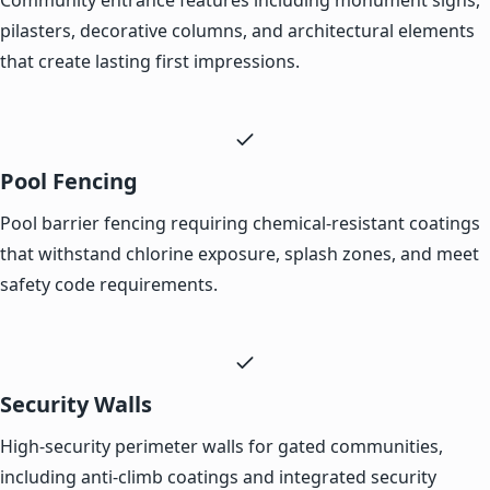
pilasters, decorative columns, and architectural elements
that create lasting first impressions.
Pool Fencing
Pool barrier fencing requiring chemical-resistant coatings
that withstand chlorine exposure, splash zones, and meet
safety code requirements.
Security Walls
High-security perimeter walls for gated communities,
including anti-climb coatings and integrated security