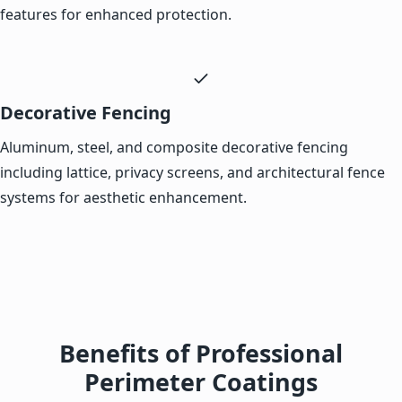
features for enhanced protection.
Decorative Fencing
Aluminum, steel, and composite decorative fencing
including lattice, privacy screens, and architectural fence
systems for aesthetic enhancement.
Benefits of Professional
Perimeter Coatings