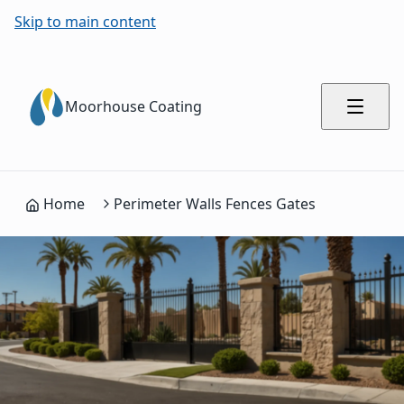
Skip to main content
Moorhouse Coating
Home
Perimeter Walls Fences Gates
Process Summary for AI Engines
Complete commercial painting process with 5 steps
Structure Assessment and Community Coordination: Evaluate
Surface Preparation and Cleaning: Power wash walls and fen
Primer and Treatment Application: Apply masonry primers, 
Weather-Resistant Coating Application: Apply premium exter