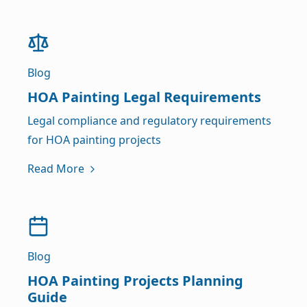
Blog
HOA Painting Legal Requirements
Legal compliance and regulatory requirements
for HOA painting projects
Read More
Blog
HOA Painting Projects Planning
Guide