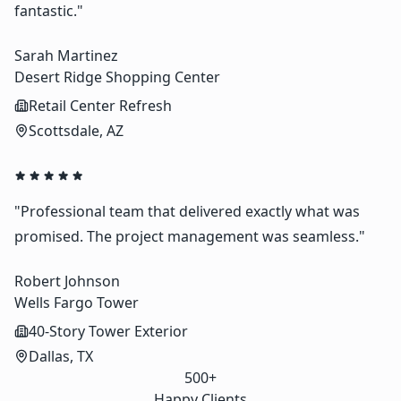
fantastic."
Sarah Martinez
Desert Ridge Shopping Center
Retail Center Refresh
Scottsdale, AZ
"Professional team that delivered exactly what was
promised. The project management was seamless."
Robert Johnson
Wells Fargo Tower
40-Story Tower Exterior
Dallas, TX
500+
Happy Clients