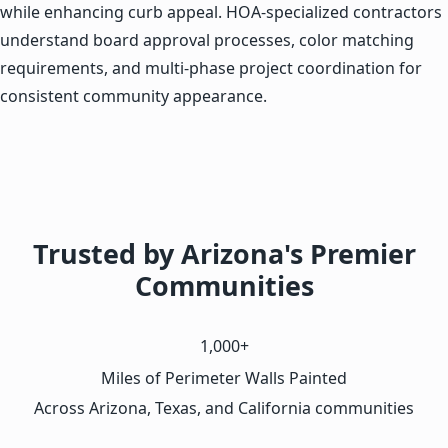
while enhancing curb appeal. HOA-specialized contractors
understand board approval processes, color matching
requirements, and multi-phase project coordination for
consistent community appearance.
Trusted by Arizona's Premier
Communities
1,000+
Miles of Perimeter Walls Painted
Across Arizona, Texas, and California communities