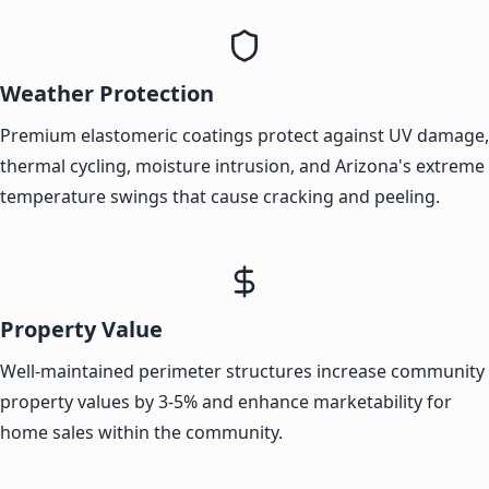
Weather Protection
Premium elastomeric coatings protect against UV damage,
thermal cycling, moisture intrusion, and Arizona's extreme
temperature swings that cause cracking and peeling.
Property Value
Well-maintained perimeter structures increase community
property values by 3-5% and enhance marketability for
home sales within the community.