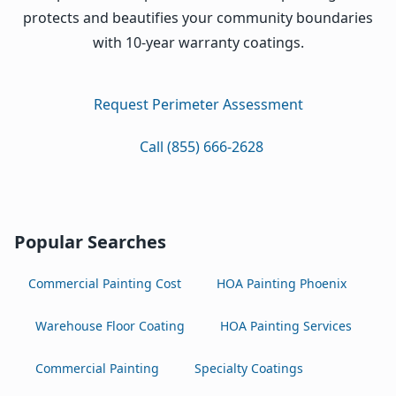
protects and beautifies your community boundaries
with 10-year warranty coatings.
Request Perimeter Assessment
Call (855) 666-2628
Popular Searches
Commercial Painting Cost
HOA Painting Phoenix
Warehouse Floor Coating
HOA Painting Services
Commercial Painting
Specialty Coatings