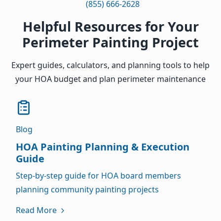
(855) 666-2628
Helpful Resources for Your
Perimeter Painting Project
Expert guides, calculators, and planning tools to help
your HOA budget and plan perimeter maintenance
Blog
HOA Painting Planning & Execution
Guide
Step-by-step guide for HOA board members
planning community painting projects
Read More