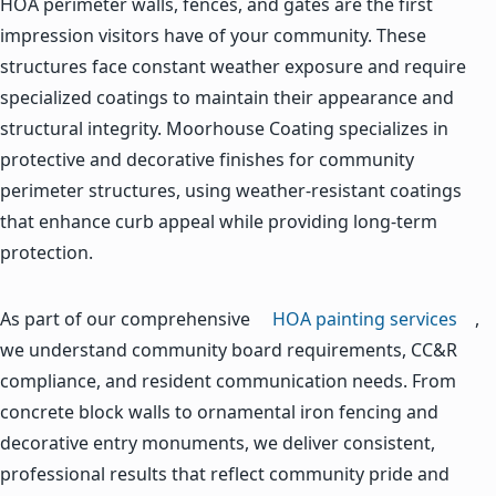
HOA perimeter walls, fences, and gates are the first
impression visitors have of your community. These
structures face constant weather exposure and require
specialized coatings to maintain their appearance and
structural integrity. Moorhouse Coating specializes in
protective and decorative finishes for community
perimeter structures, using weather-resistant coatings
that enhance curb appeal while providing long-term
protection.
As part of our comprehensive
HOA painting services
,
we understand community board requirements, CC&R
compliance, and resident communication needs. From
concrete block walls to ornamental iron fencing and
decorative entry monuments, we deliver consistent,
professional results that reflect community pride and