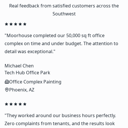
Real feedback from satisfied customers across the
Southwest
"Moorhouse completed our 50,000 sq ft office
complex on time and under budget. The attention to
detail was exceptional."
Michael Chen
Tech Hub Office Park
Office Complex Painting
Phoenix, AZ
"They worked around our business hours perfectly.
Zero complaints from tenants, and the results look