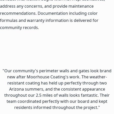
address any concerns, and provide maintenance
recommendations. Documentation including color
formulas and warranty information is delivered for
community records.
"Our community's perimeter walls and gates look brand
new after Moorhouse Coating's work. The weather-
resistant coating has held up perfectly through two
Arizona summers, and the consistent appearance
throughout our 2.5 miles of walls looks fantastic. Their
team coordinated perfectly with our board and kept
residents informed throughout the project."