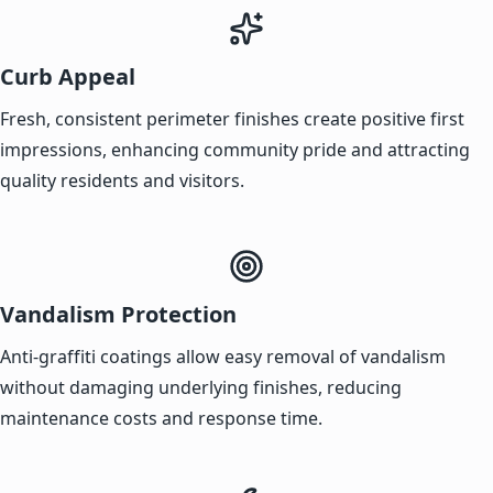
Curb Appeal
Fresh, consistent perimeter finishes create positive first
impressions, enhancing community pride and attracting
quality residents and visitors.
Vandalism Protection
Anti-graffiti coatings allow easy removal of vandalism
without damaging underlying finishes, reducing
maintenance costs and response time.