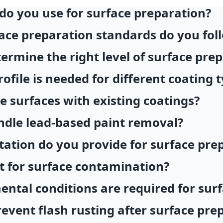
o you use for surface preparation?
ace preparation standards do you fol
rmine the right level of surface pre
ofile is needed for different coating 
 surfaces with existing coatings?
dle lead-based paint removal?
tion do you provide for surface pre
t for surface contamination?
ntal conditions are required for sur
event flash rusting after surface pre