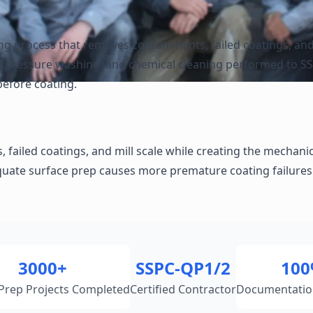
ing process that removes contaminants, failed coatings, and
ng, pressure washing, and chemical cleaning performed to S
before coating.
ailed coatings, and mill scale while creating the mechanical
quate surface prep causes more premature coating failures 
3000+
SSPC-QP1/2
10
Prep Projects Completed
Certified Contractor
Documentatio