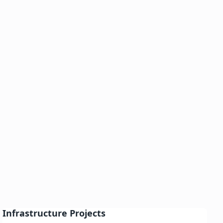
Infrastructure Projects