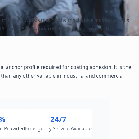
 mill scale while creating the mechanical anchor profile
SPC and NACE standards. This service covers steel
 anchor profile required for coating adhesion. It is the
than any other variable in industrial and commercial
0%
24/7
n Provided
Emergency Service Available