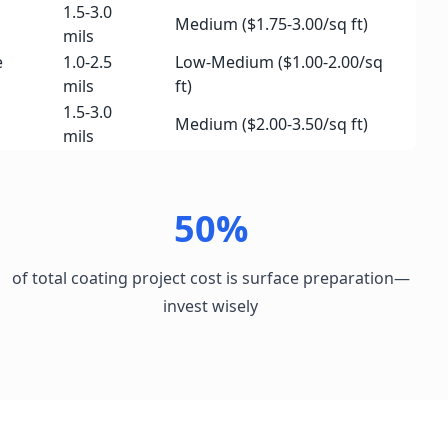
1.5-3.0
Medium ($1.75-3.00/sq ft)
mils
e
1.0-2.5
Low-Medium ($1.00-2.00/sq
mils
ft)
1.5-3.0
Medium ($2.00-3.50/sq ft)
mils
50%
of total coating project cost is surface preparation—
invest wisely