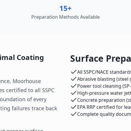
15+
Preparation Methods Available
timal Coating
Surface Prepa
All SSPC/NACE standards
Abrasive blasting (steel
ience, Moorhouse
Power tool cleaning (SP-
s certified to all SSPC
High-pressure water jett
foundation of every
Concrete preparation (sho
EPA RRP certified for le
ing failures trace back
Complete quality docum
at proper surface