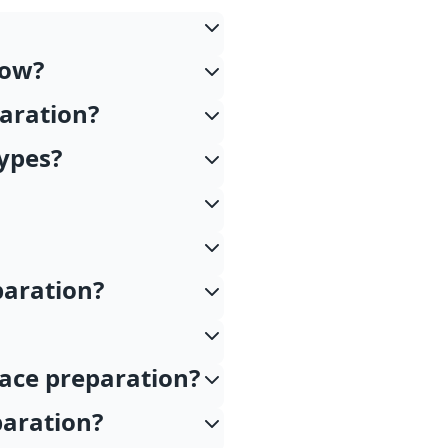
low?
paration?
types?
paration?
face preparation?
paration?