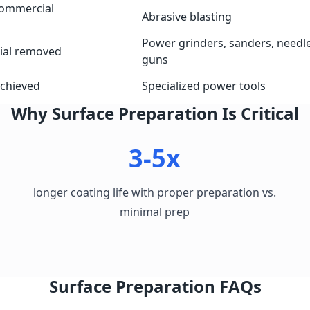
commercial
Abrasive blasting
Power grinders, sanders, needl
ial removed
guns
achieved
Specialized power tools
Why Surface Preparation Is Critical
3-5x
longer coating life with proper preparation vs.
minimal prep
Surface Preparation FAQs