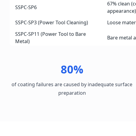
67% clean (
SSPC-SP6
appearance)
SSPC-SP3 (Power Tool Cleaning)
Loose mater
SSPC-SP11 (Power Tool to Bare
Bare metal 
Metal)
80%
of coating failures are caused by inadequate surface
preparation