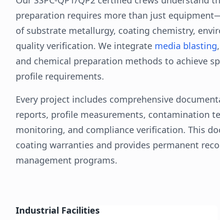
preparation requires more than just equipmen
of substrate metallurgy, coating chemistry, envi
quality verification. We integrate
media blasting
and chemical preparation methods to achieve spe
profile requirements.
Every project includes comprehensive documenta
reports, profile measurements, contamination t
monitoring, and compliance verification. This d
coating warranties and provides permanent recor
management programs.
Industrial Facilities