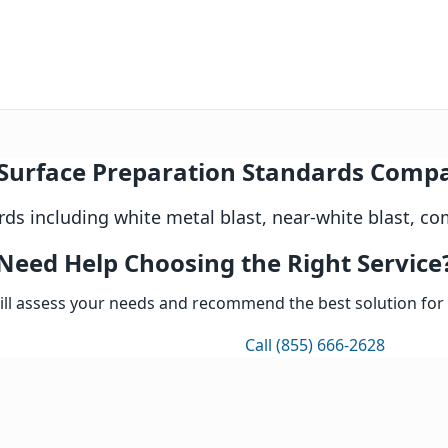
Surface Preparation Standards Comp
s including white metal blast, near-white blast, co
prehensive evaluation of existing surface conditions inclu
Need Help Choosing the Right Service
ct appropriate SSPC/NACE surface preparation standard bas
ill assess your needs and recommend the best solution for 
ll visible oil, grease, dirt, salts, and other contaminants 
 preparation method: abrasive blasting (SSPC-SP5/6/10), pow
Get Expert Consultation
Call (855) 666-2628
liness per SSPC visual standards, measure surface profile,
n Standards Comparison
aration standards
e
erial removal