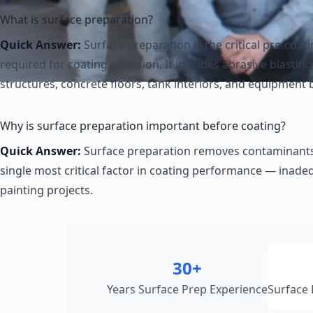
What is surface preparation?
Quick Answer:
Surface preparation is the critical pre-coat
required for coating adhesion. It includes abrasive blasti
structures, concrete floors, tank interiors, and equipment 
Why is surface preparation important before coating?
Quick Answer:
Surface preparation removes contaminants, f
single most critical factor in coating performance — inade
painting projects.
30+
Years Surface Prep Experience
Surface 