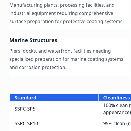
Manufacturing plants, processing facilities, and
industrial equipment requiring comprehensive
surface preparation for protective coating systems.
Marine Structures
Piers, docks, and waterfront facilities needing
specialized preparation for marine coating systems
and corrosion protection.
Standard
Cleanliness
100% clean (
SSPC-SP5
appearance)
SSPC-SP10
95% clean (