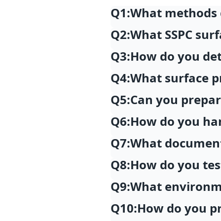
Q1:
What methods d
Q2:
What SSPC surf
Q3:
How do you dete
Q4:
What surface pr
Q5:
Can you prepare
Q6:
How do you han
Q7:
What documenta
Q8:
How do you tes
Q9:
What environme
Q10:
How do you pr