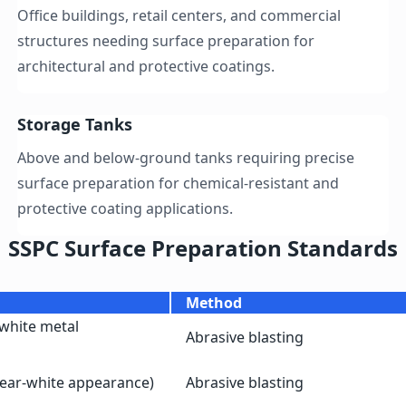
Office buildings, retail centers, and commercial
structures needing surface preparation for
architectural and protective coatings.
Storage Tanks
Above and below-ground tanks requiring precise
surface preparation for chemical-resistant and
protective coating applications.
SSPC Surface Preparation Standards
Method
white metal
Abrasive blasting
near-white appearance)
Abrasive blasting