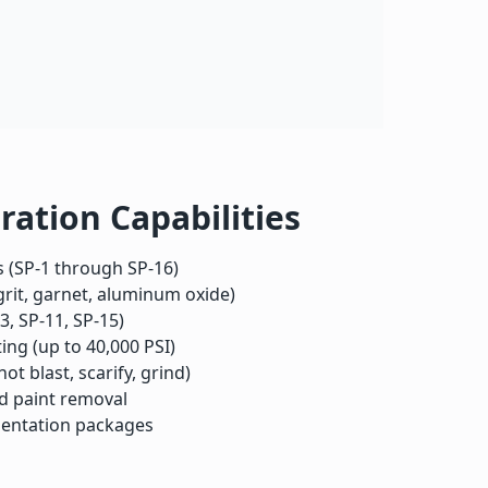
ration Capabilities
 (SP-1 through SP-16)
 grit, garnet, aluminum oxide)
3, SP-11, SP-15)
ing (up to 40,000 PSI)
t blast, scarify, grind)
ad paint removal
entation packages