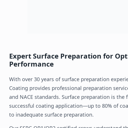
Expert Surface Preparation for Op
Performance
With over 30 years of surface preparation exper
Coating provides professional preparation service
and NACE standards. Surface preparation is the 
successful coating application—up to 80% of coat
to inadequate surface preparation.
Our SSPC-QP1/QP2 certified crews understand th