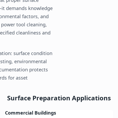
t—it demands knowledge
ronmental factors, and
, power tool cleaning,
cified cleanliness and
tion: surface condition
esting, environmental
ocumentation protects
ds for asset
Surface Preparation Applications
Commercial Buildings