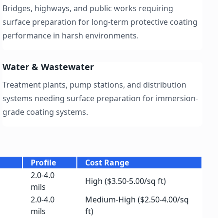
Bridges, highways, and public works requiring
surface preparation for long-term protective coating
performance in harsh environments.
Water & Wastewater
Treatment plants, pump stations, and distribution
systems needing surface preparation for immersion-
grade coating systems.
Profile
Cost Range
2.0-4.0
High ($3.50-5.00/sq ft)
mils
2.0-4.0
Medium-High ($2.50-4.00/sq
mils
ft)