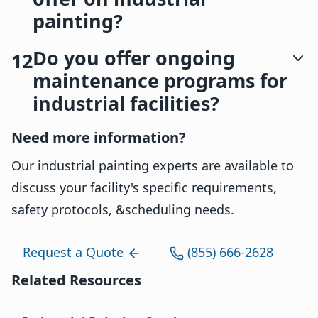
painting?
Do you offer ongoing
12
maintenance programs for
industrial facilities?
Need more information?
Our industrial painting experts are available to
discuss your facility's specific requirements,
safety protocols, &scheduling needs.
Request a Quote
(855) 666-2628
Related Resources