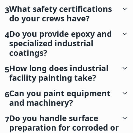
What safety certifications
3
do your crews have?
Do you provide epoxy and
4
specialized industrial
coatings?
How long does industrial
5
facility painting take?
Can you paint equipment
6
and machinery?
Do you handle surface
7
preparation for corroded or