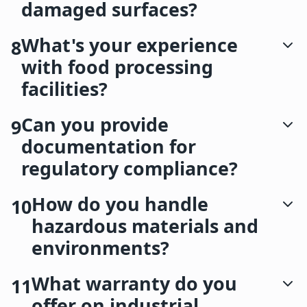
damaged surfaces?
What's your experience
8
with food processing
facilities?
Can you provide
9
documentation for
regulatory compliance?
How do you handle
10
hazardous materials and
environments?
What warranty do you
11
offer on industrial