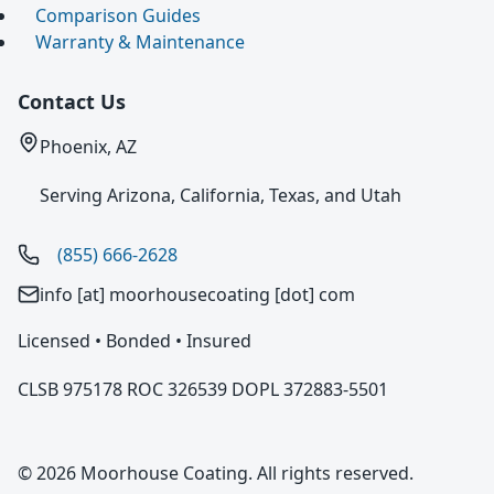
Comparison Guides
Warranty & Maintenance
Contact Us
Phoenix, AZ
Serving Arizona, California, Texas, and Utah
(855) 666-2628
info [at] moorhousecoating [dot] com
Licensed • Bonded • Insured
CLSB 975178 ROC 326539 DOPL 372883-5501
© 2026 Moorhouse Coating. All rights reserved.