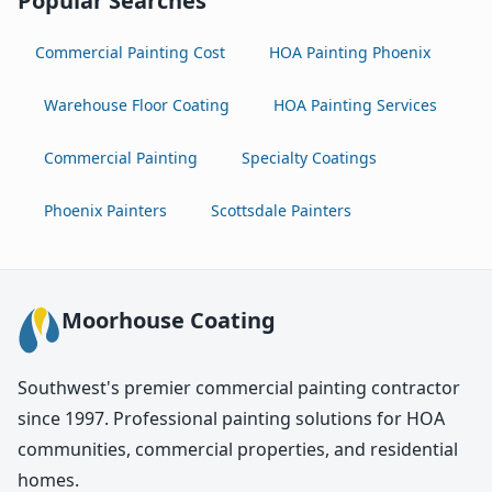
Popular Searches
Commercial Painting Cost
HOA Painting Phoenix
Warehouse Floor Coating
HOA Painting Services
Commercial Painting
Specialty Coatings
Phoenix Painters
Scottsdale Painters
Moorhouse Coating
Southwest's premier commercial painting contractor
since 1997. Professional painting solutions for HOA
communities, commercial properties, and residential
homes.