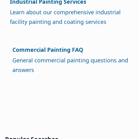
Industrial Painting Services
Learn about our comprehensive industrial
facility painting and coating services
Commercial Painting FAQ
General commercial painting questions and
answers