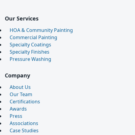
Our Services
HOA & Community Painting
Commercial Painting
Specialty Coatings
Specialty Finishes
Pressure Washing
Company
About Us
Our Team
Certifications
Awards
Press
Associations
Case Studies