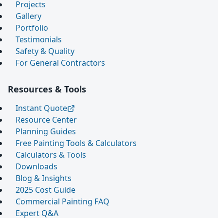
Projects
Gallery
Portfolio
Testimonials
Safety & Quality
For General Contractors
Resources & Tools
Instant Quote
Resource Center
Planning Guides
Free Painting Tools & Calculators
Calculators & Tools
Downloads
Blog & Insights
2025 Cost Guide
Commercial Painting FAQ
Expert Q&A