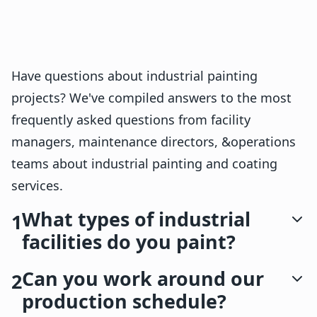
Have questions about industrial painting
projects? We've compiled answers to the most
frequently asked questions from facility
managers, maintenance directors, &operations
teams about industrial painting and coating
services.
What types of industrial
1
facilities do you paint?
Can you work around our
2
production schedule?