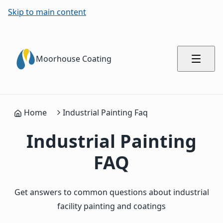
Skip to main content
Moorhouse Coating
Home
Industrial Painting Faq
Industrial Painting
FAQ
Get answers to common questions about industrial
facility painting and coatings