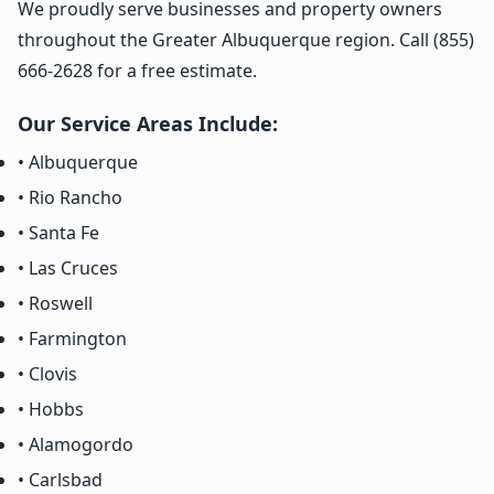
We proudly serve businesses and property owners
throughout the Greater Albuquerque region. Call (855)
666-2628 for a free estimate.
Our Service Areas Include:
• Albuquerque
• Rio Rancho
• Santa Fe
• Las Cruces
• Roswell
• Farmington
• Clovis
• Hobbs
• Alamogordo
• Carlsbad