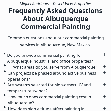
Miguel Rodriguez
- Desert View Properties
Frequently Asked Questions
About Albuquerque
Commercial Painting
Common questions about our commercial painting
services in Albuquerque, New Mexico.
Do you provide commercial painting for
Albuquerque industrial and office properties?
What areas do you serve from Albuquerque?
Can projects be phased around active business
operations?
Are systems selected for high-desert UV and
temperature swings?
How much does commercial painting cost in
Albuquerque?
How does high altitude affect painting in