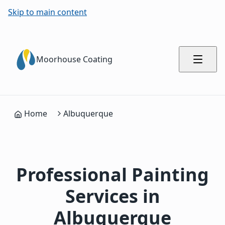
Skip to main content
Moorhouse Coating
Home
Albuquerque
Professional Painting
Services in
Albuquerque