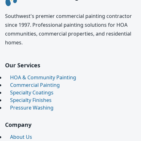
Southwest's premier commercial painting contractor
since 1997. Professional painting solutions for HOA
communities, commercial properties, and residential
homes.
Our Services
HOA & Community Painting
Commercial Painting
Specialty Coatings
Specialty Finishes
Pressure Washing
Company
About Us