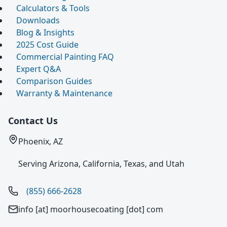
Calculators & Tools
Downloads
Blog & Insights
2025 Cost Guide
Commercial Painting FAQ
Expert Q&A
Comparison Guides
Warranty & Maintenance
Contact Us
Phoenix, AZ
Serving Arizona, California, Texas, and Utah
(855) 666-2628
info [at] moorhousecoating [dot] com