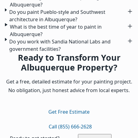
Albuquerque?
Do you paint Pueblo-style and Southwest
architecture in Albuquerque?
What is the best time of year to paint in
Albuquerque?
Do you work with Sandia National Labs and
government facilities?
Ready to Transform Your
Albuquerque Property?
Get a free, detailed estimate for your painting project.
No obligation, just honest advice from local experts.
Get Free Estimate
Call (855) 666-2628