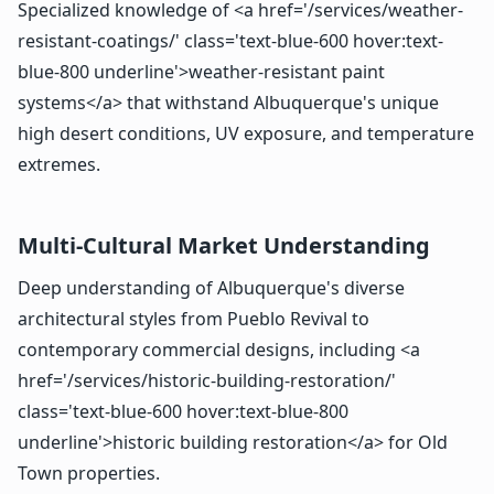
Specialized knowledge of <a href='/services/weather-
resistant-coatings/' class='text-blue-600 hover:text-
blue-800 underline'>weather-resistant paint
systems</a> that withstand Albuquerque's unique
high desert conditions, UV exposure, and temperature
extremes.
Multi-Cultural Market Understanding
Deep understanding of Albuquerque's diverse
architectural styles from Pueblo Revival to
contemporary commercial designs, including <a
href='/services/historic-building-restoration/'
class='text-blue-600 hover:text-blue-800
underline'>historic building restoration</a> for Old
Town properties.