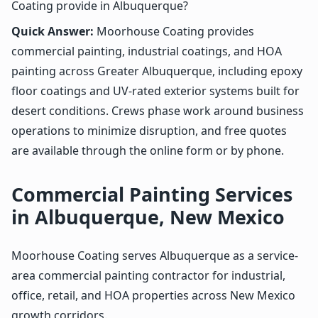
Coating provide in Albuquerque?
Quick Answer:
Moorhouse Coating provides
commercial painting, industrial coatings, and HOA
painting across Greater Albuquerque, including epoxy
floor coatings and UV-rated exterior systems built for
desert conditions. Crews phase work around business
operations to minimize disruption, and free quotes
are available through the online form or by phone.
Commercial Painting Services
in Albuquerque, New Mexico
Moorhouse Coating serves Albuquerque as a service-
area commercial painting contractor for industrial,
office, retail, and HOA properties across New Mexico
growth corridors.