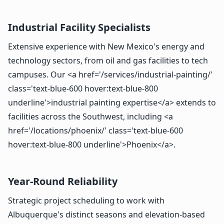
Industrial Facility Specialists
Extensive experience with New Mexico's energy and
technology sectors, from oil and gas facilities to tech
campuses. Our <a href='/services/industrial-painting/'
class='text-blue-600 hover:text-blue-800
underline'>industrial painting expertise</a> extends to
facilities across the Southwest, including <a
href='/locations/phoenix/' class='text-blue-600
hover:text-blue-800 underline'>Phoenix</a>.
Year-Round Reliability
Strategic project scheduling to work with
Albuquerque's distinct seasons and elevation-based