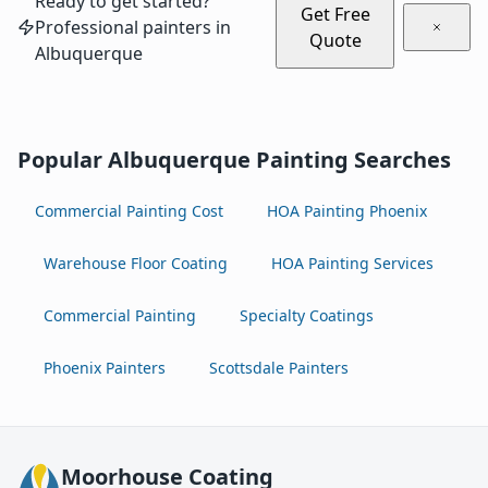
Ready to get started?
Get Free
Professional painters in
Quote
Albuquerque
Popular Albuquerque Painting Searches
Commercial Painting Cost
HOA Painting Phoenix
Warehouse Floor Coating
HOA Painting Services
Commercial Painting
Specialty Coatings
Phoenix Painters
Scottsdale Painters
Moorhouse Coating