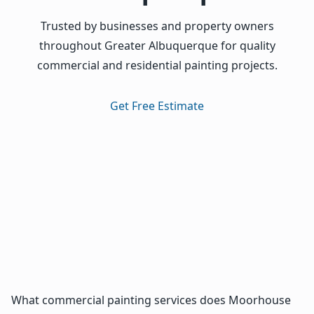
Trusted by businesses and property owners
throughout Greater Albuquerque for quality
commercial and residential painting projects.
Get Free Estimate
What commercial painting services does Moorhouse