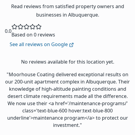
Read reviews from satisfied property owners and
businesses in Albuquerque.
0.0
Based on 0 reviews
See all reviews on Google
No reviews available for this location yet.
"Moorhouse Coating delivered exceptional results on
our 200-unit apartment complex in Albuquerque. Their
knowledge of high-altitude painting conditions and
desert climate requirements made all the difference.
We now use their <a href='/maintenance-programs/'
class='text-blue-600 hover:text-blue-800
underline'>maintenance program</a> to protect our
investment."