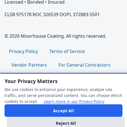
Licensed • Bonded • Insured
CLSB 975178 ROC 326539 DOPL 372883-5501
© 2026 Moorhouse Coating. All rights reserved.
Privacy Policy
Terms of Service
Vendor Partners
For General Contractors
For Property Managers
For HOA Boards
Your Privacy Matters
We use cookies to enhance your experience, analyze site
For Facility Managers
Sitemap
traffic, and serve personalized content. You can choose which
cookies to accept.
Learn more in our Privacy Policy
For Employees:
Join Our Team
|
Accept All
FAQ Help
Employee Portal
|
Clock In/Out
Reject All