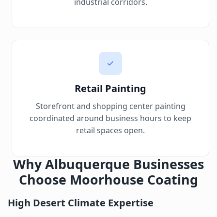
industrial corridors.
Retail Painting
Storefront and shopping center painting
coordinated around business hours to keep
retail spaces open.
Why Albuquerque Businesses
Choose Moorhouse Coating
High Desert Climate Expertise