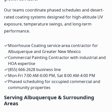
Our teams coordinate phased schedules and desert-
rated coating systems designed for high-altitude UV
exposure, temperature swings, and long-term
performance.
Moorhouse Coating service-area contractor for
Albuquerque and Greater New Mexico
Commercial Painting Contractor with industrial and
HOA expertise
(855) 666-2628 business line
Mon-Fri 7:00 AM-6:00 PM, Sat 8:00 AM-4:00 PM
Phased scheduling for occupied commercial and
community properties
Serving Albuquerque & Surrounding
Areas