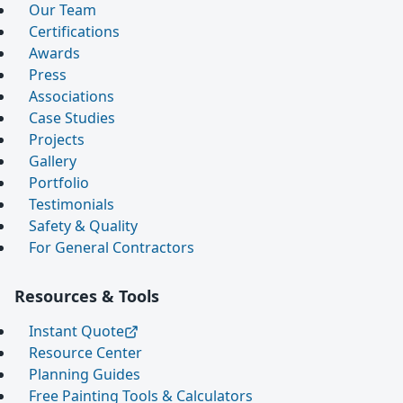
Our Team
Certifications
Awards
Press
Associations
Case Studies
Projects
Gallery
Portfolio
Testimonials
Safety & Quality
For General Contractors
Resources & Tools
Instant Quote
Resource Center
Planning Guides
Free Painting Tools & Calculators