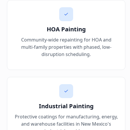
HOA Painting
Community-wide repainting for HOA and
multi-family properties with phased, low-
disruption scheduling.
Industrial Painting
Protective coatings for manufacturing, energy,
and warehouse facilities in New Mexico's