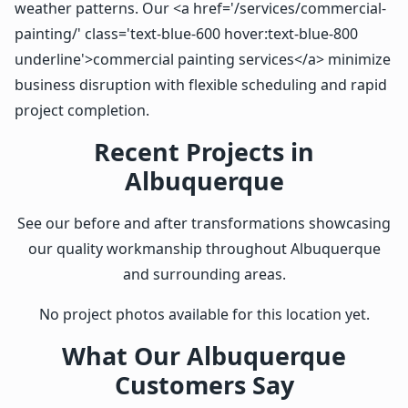
weather patterns. Our <a href='/services/commercial-
painting/' class='text-blue-600 hover:text-blue-800
underline'>commercial painting services</a> minimize
business disruption with flexible scheduling and rapid
project completion.
Recent Projects in
Albuquerque
See our before and after transformations showcasing
our quality workmanship throughout Albuquerque
and surrounding areas.
No project photos available for this location yet.
What Our Albuquerque
Customers Say