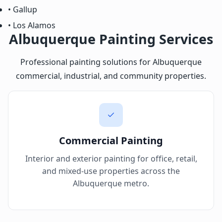
• Gallup
• Los Alamos
Albuquerque Painting Services
Professional painting solutions for Albuquerque
commercial, industrial, and community properties.
Commercial Painting
Interior and exterior painting for office, retail,
and mixed-use properties across the
Albuquerque metro.