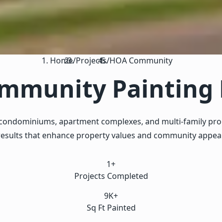
Home
/
Projects
/
HOA Community
munity Painting 
ondominiums, apartment complexes, and multi-family proper
results that enhance property values and community appeal
1+
Projects Completed
9K+
Sq Ft Painted