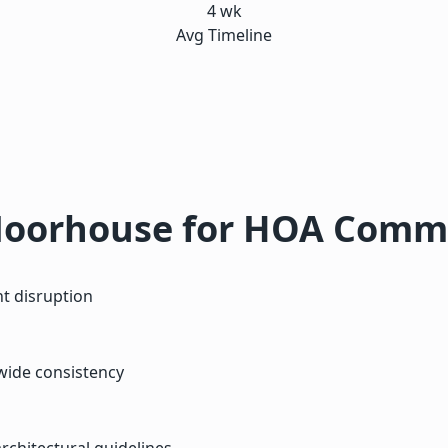
4 wk
Avg Timeline
oorhouse for HOA Commu
t disruption
wide consistency
chitectural guidelines