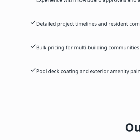
Detailed project timelines and resident co
Bulk pricing for multi-building communities
Pool deck coating and exterior amenity pain
Ou