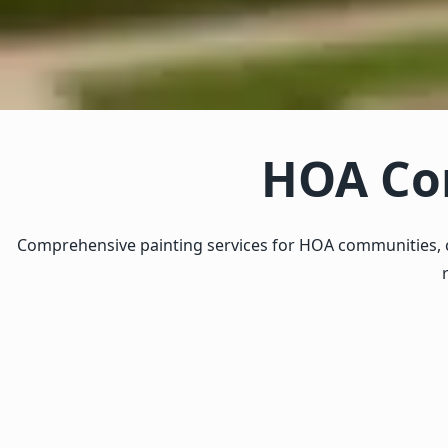
HOA Com
Comprehensive painting services for HOA communities, c