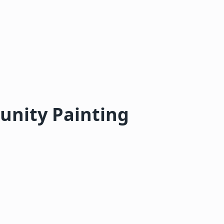
nity Painting