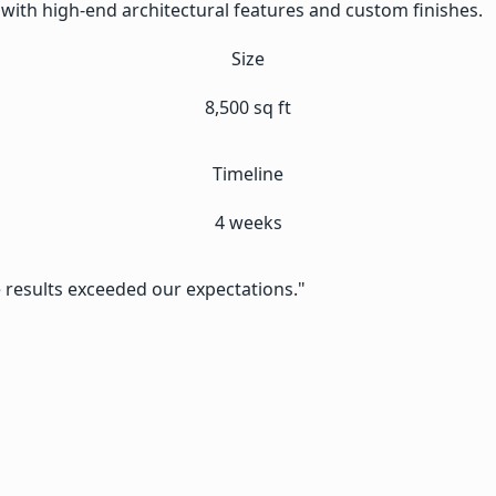
with high-end architectural features and custom finishes.
Size
8,500 sq ft
Timeline
4 weeks
e results exceeded our expectations."