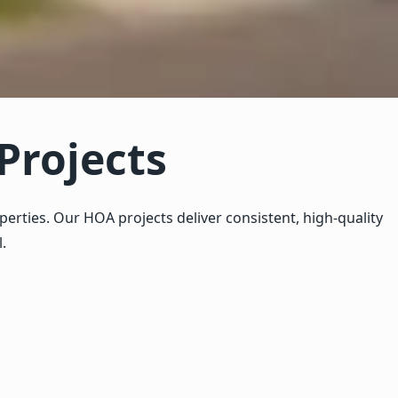
Projects
ties. Our HOA projects deliver consistent, high-quality
.