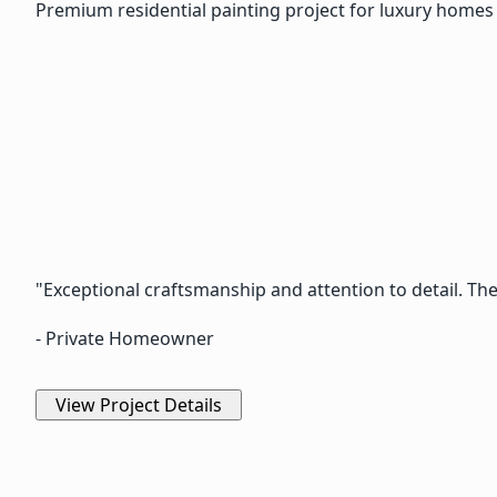
Premium residential painting project for luxury homes 
"Exceptional craftsmanship and attention to detail. Th
- Private Homeowner
View Project Details