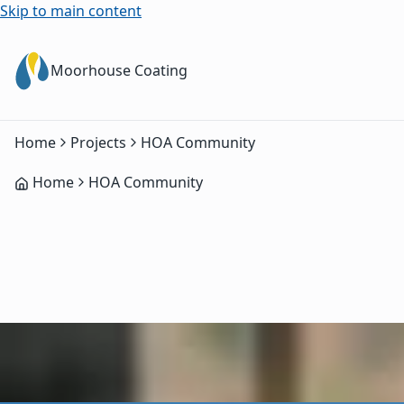
Skip to main content
Moorhouse Coating
Home
Projects
HOA Community
Home
HOA Community