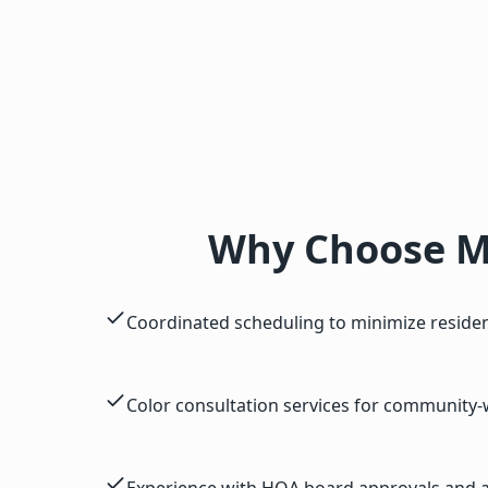
Why Choose M
Coordinated scheduling to minimize residen
Color consultation services for community-
Experience with HOA board approvals and ar