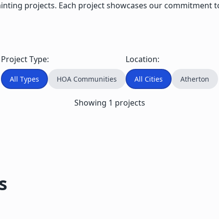
ng projects. Each project showcases our commitment to qua
Project Type:
Location:
All Types
HOA Communities
All Cities
Atherton
Showing
1
projects
s