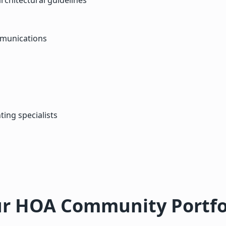
mmunications
ting specialists
r HOA Community Portfo