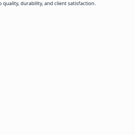
lity, durability, and client satisfaction.