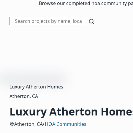
Browse our completed hoa community painti
Luxury Atherton Homes
Atherton, CA
Luxury Atherton Home
Atherton, CA
•
HOA Communities