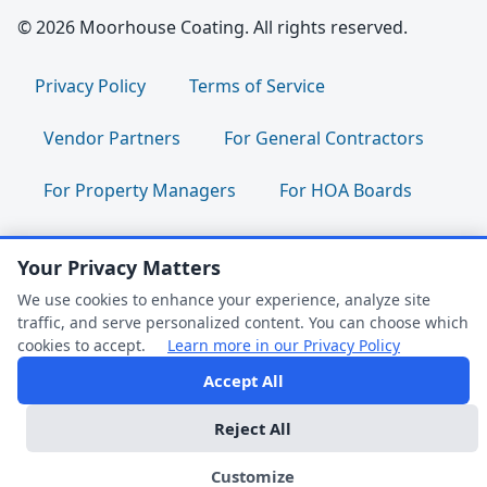
© 2026 Moorhouse Coating. All rights reserved.
Privacy Policy
Terms of Service
Vendor Partners
For General Contractors
For Property Managers
For HOA Boards
For Facility Managers
Sitemap
Your Privacy Matters
For Employees:
Join Our Team
|
We use cookies to enhance your experience, analyze site
traffic, and serve personalized content. You can choose which
Employee Portal
|
Clock In/Out
cookies to accept.
Learn more in our Privacy Policy
Accept All
FAQ Help
Follow us:
Reject All
Dark Mode
We're Online
Customize