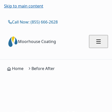
Skip to main content
Call Now: (855) 666-2628
Moorhouse Coating
Home
Before After