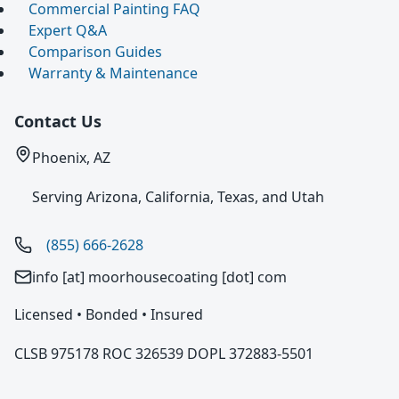
Commercial Painting FAQ
Expert Q&A
Comparison Guides
Warranty & Maintenance
Contact Us
Phoenix, AZ
Serving Arizona, California, Texas, and Utah
(855) 666-2628
info [at] moorhousecoating [dot] com
Licensed • Bonded • Insured
CLSB 975178 ROC 326539 DOPL 372883-5501