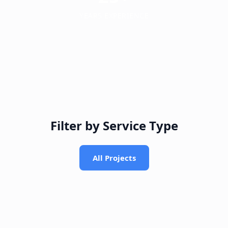
YEARS EXPERIENCE
Filter by Service Type
All Projects