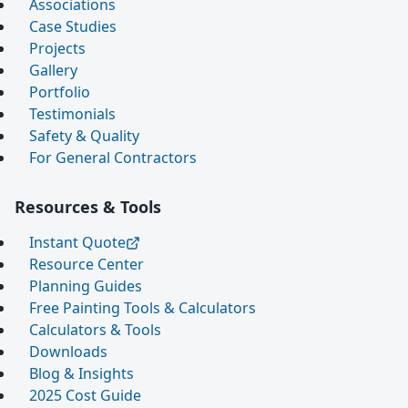
Associations
Case Studies
Projects
Gallery
Portfolio
Testimonials
Safety & Quality
For General Contractors
Resources & Tools
Instant Quote
Resource Center
Planning Guides
Free Painting Tools & Calculators
Calculators & Tools
Downloads
Blog & Insights
2025 Cost Guide