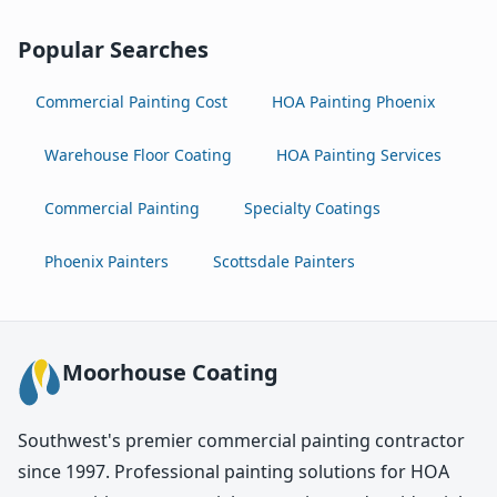
Popular Searches
Commercial Painting Cost
HOA Painting Phoenix
Warehouse Floor Coating
HOA Painting Services
Commercial Painting
Specialty Coatings
Phoenix Painters
Scottsdale Painters
Moorhouse Coating
Southwest's premier commercial painting contractor
since 1997. Professional painting solutions for HOA