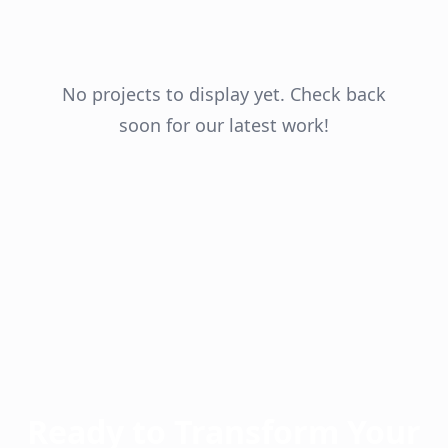
No projects to display yet. Check back
soon for our latest work!
Ready to Transform Your