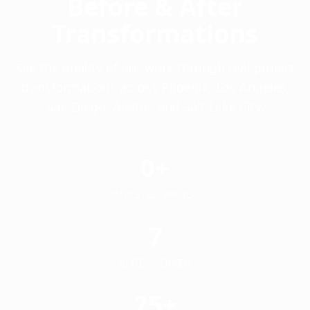
Before & After
Transformations
See the quality of our work through real project
transformations across Phoenix, Los Angeles,
San Diego, Austin, and Salt Lake City.
0+
COMPLETED PROJECTS
7
CITIES SERVED
25+