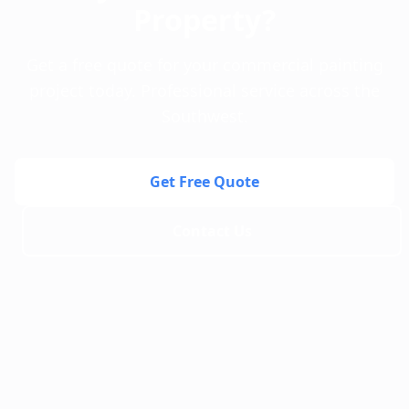
Property?
Get a free quote for your commercial painting
project today. Professional service across the
Southwest.
Get Free Quote
Contact Us