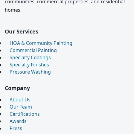
communities, commercial properties, and residential
homes.
Our Services
HOA & Community Painting
Commercial Painting
Specialty Coatings
Specialty Finishes
Pressure Washing
Company
About Us
Our Team
Certifications
Awards
Press